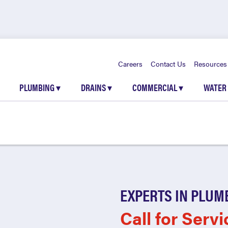
Careers
Contact Us
Resources
PLUMBING
▾
DRAINS
▾
COMMERCIAL
▾
WATER
EXPERTS IN PLUM
Call for Servi