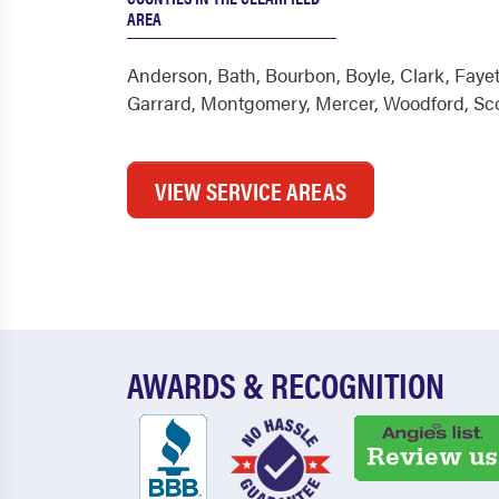
AREA
Anderson
,
Bath
,
Bourbon
,
Boyle
,
Clark
,
Fayet
Garrard
,
Montgomery
,
Mercer
,
Woodford
,
Sc
VIEW SERVICE AREAS
AWARDS & RECOGNITION