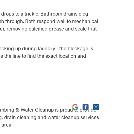
w drops to a trickle. Bathroom drains clog
push through. Both respond well to mechanical
er, removing calcified grease and scale that
backing up during laundry - the blockage is
 the line to find the exact location and
umbing & Water Cleanup is proud to provide
, drain cleaning and water cleanup services
 area.