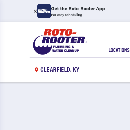
Get the Roto-Rooter App
For easy scheduling
LOCATIONS
CLEARFIELD, KY