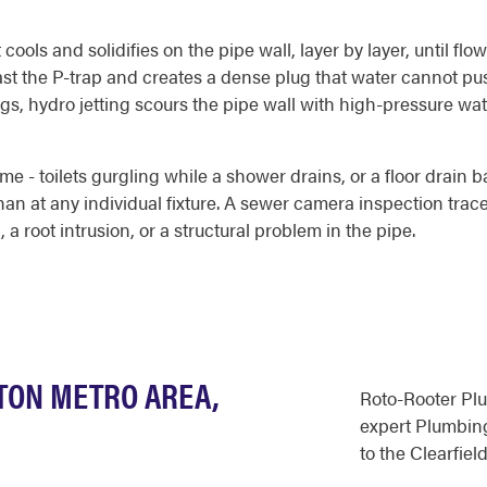
ools and solidifies on the pipe wall, layer by layer, until flo
 past the P-trap and creates a dense plug that water cannot 
gs, hydro jetting scours the pipe wall with high-pressure wat
me - toilets gurgling while a shower drains, or a floor drain 
an at any individual fixture. A sewer camera inspection traces
a root intrusion, or a structural problem in the pipe.
GTON METRO AREA,
Roto-Rooter Pl
expert Plumbing
to the Clearfield