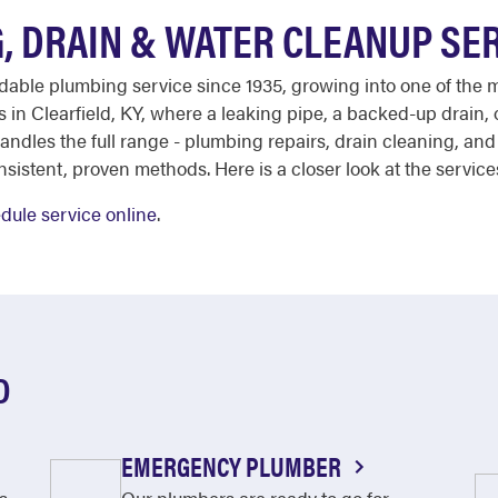
, DRAIN & WATER CLEANUP SE
ndable plumbing service since 1935, growing into one of the 
in Clearfield, KY, where a leaking pipe, a backed-up drain
ndles the full range - plumbing repairs, drain cleaning, an
nsistent, proven methods. Here is a closer look at the service
dule service online
.
D
EMERGENCY PLUMBER