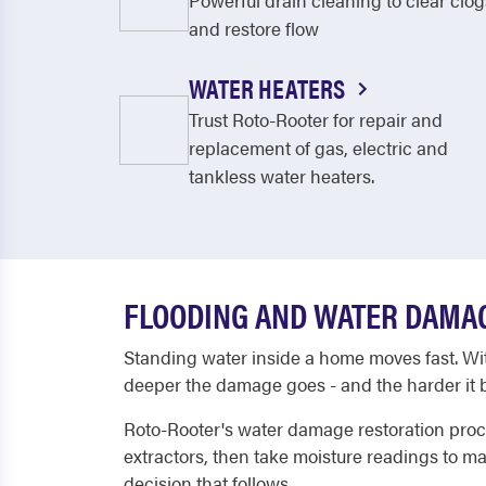
Powerful drain cleaning to clear clog
and restore flow
WATER HEATERS
Trust Roto-Rooter for repair and
replacement of gas, electric and
tankless water heaters.
FLOODING AND WATER DAMAG
Standing water inside a home moves fast. Withi
deeper the damage goes - and the harder it b
Roto-Rooter's water damage restoration proce
extractors, then take moisture readings to m
decision that follows.