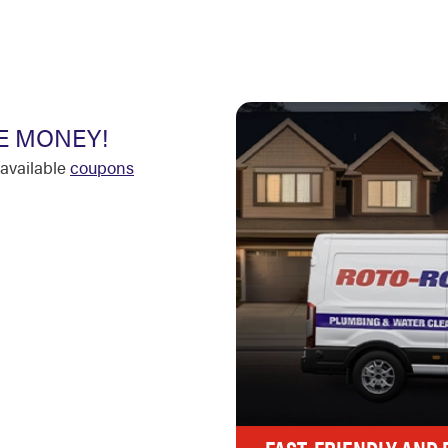
E MONEY!
available
coupons