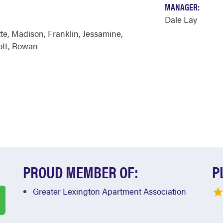
MANAGER:
Dale Lay
te
,
Madison
,
Franklin
,
Jessamine
,
ott
,
Rowan
PROUD MEMBER OF:
P
Greater Lexington Apartment Association