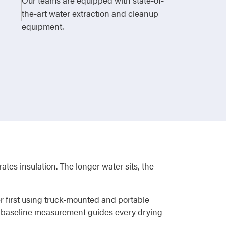
Our teams are equipped with state-of-
the-art water extraction and cleanup
equipment.
ates insulation. The longer water sits, the
r first using truck-mounted and portable
at baseline measurement guides every drying