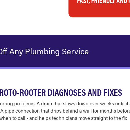
FAST, FRIENDLY AND
Off Any Plumbing Service
ROTO-ROOTER DIAGNOSES AND FIXES
recurring problems. A drain that slows down over weeks until it
. A pipe connection that drips behind a wall for months be
n to call - and helps technicians move straight to the fix.