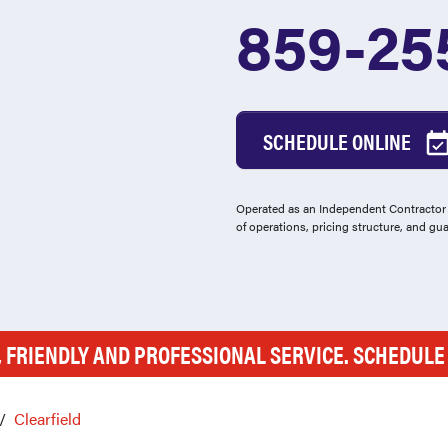
859-25
SCHEDULE ONLINE
Operated as an Independent Contractor -
of operations, pricing structure, and gu
, FRIENDLY AND PROFESSIONAL SERVICE. SCHEDUL
Clearfield