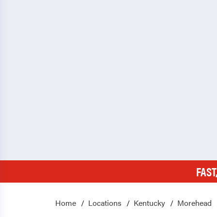
FAST
Home
Locations
Kentucky
Morehead