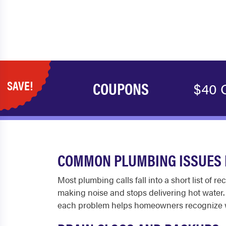
SAVE!
COUPONS
$40 
COMMON PLUMBING ISSUES 
Most plumbing calls fall into a short list of 
making noise and stops delivering hot water
each problem helps homeowners recognize whe