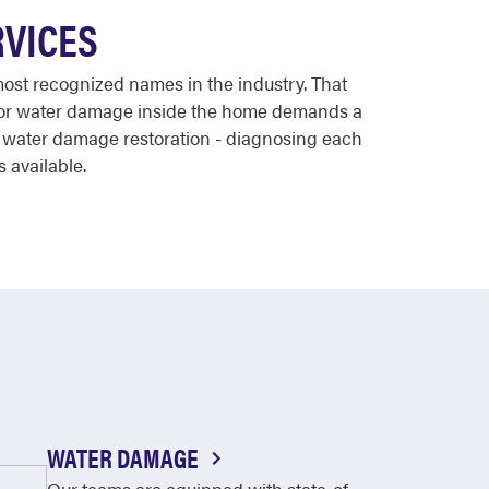
RVICES
most recognized names in the industry. That
, or water damage inside the home demands a
d water damage restoration - diagnosing each
s available.
WATER DAMAGE