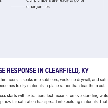
s
Our plumbers are ready to go for
emergencies
E RESPONSE IN CLEARFIELD, KY
n hours, it soaks into subfloors, wicks up drywall, and satur
ecomes to dry materials in place rather than tear them out.
ss starts with extraction. Technicians remove standing wate
ap how far saturation has spread into building materials. Th