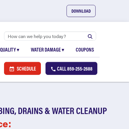
DOWNLOAD
 QUALITY
▾
WATER DAMAGE
▾
COUPONS
SCHEDULE
CALL
859-255-2688
BING, DRAINS & WATER CLEANUP
ce: