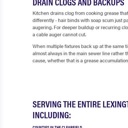
DRAIN CLOGS AND BACKUPS
Kitchen drains clog from cooking grease that c
differently - hair binds with soap scum just
augering. For deeper buildup or recurring clo
a cable auger cannot cut.
When multiple fixtures back up at the same ti
almost always in the main sewer line rather th
cause, whether that is a grease accumulation, 
SERVING THE ENTIRE LEXIN
INCLUDING:
COUNTIES IN THE CLEARFIELD