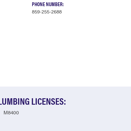
PHONE NUMBER:
859-255-2688
LUMBING LICENSES:
M8400