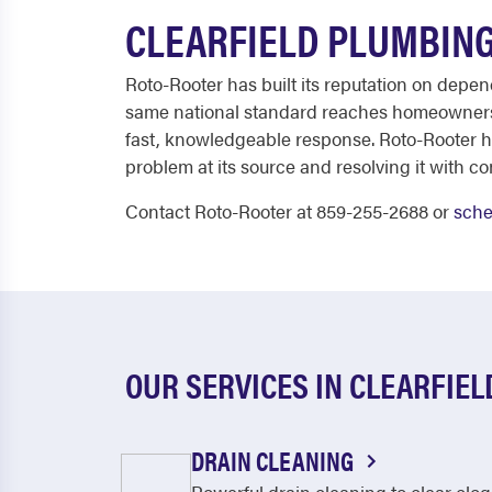
CLEARFIELD PLUMBING
Roto-Rooter has built its reputation on depe
same national standard reaches homeowners 
fast, knowledgeable response. Roto-Rooter ha
problem at its source and resolving it with co
Contact Roto-Rooter at 859-255-2688 or
sche
OUR SERVICES IN CLEARFIEL
DRAIN CLEANING