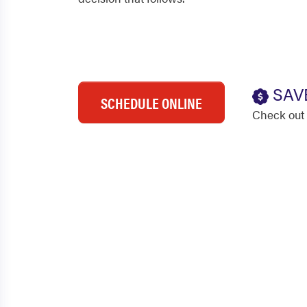
SAV
SCHEDULE ONLINE
Check out 