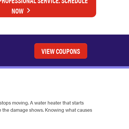
 PROFESSIONAL SERVICE. SCHEDULE
NOW
VIEW COUPONS
 stops moving. A water heater that starts
fore the damage shows. Knowing what causes