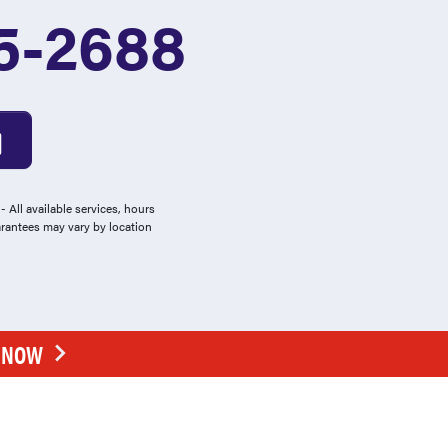
5-2688
 All available services, hours
arantees may vary by location
E NOW