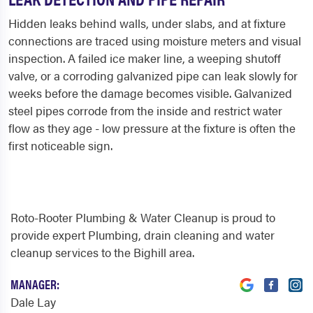
Hidden leaks behind walls, under slabs, and at fixture
connections are traced using moisture meters and visual
inspection. A failed ice maker line, a weeping shutoff
valve, or a corroding galvanized pipe can leak slowly for
weeks before the damage becomes visible. Galvanized
steel pipes corrode from the inside and restrict water
flow as they age - low pressure at the fixture is often the
first noticeable sign.
Roto-Rooter Plumbing & Water Cleanup is proud to
provide expert Plumbing, drain cleaning and water
cleanup services to the Bighill area.
MANAGER:
Dale Lay