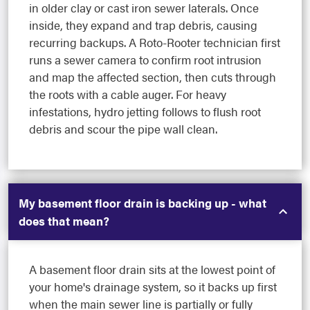
in older clay or cast iron sewer laterals. Once
inside, they expand and trap debris, causing
recurring backups. A Roto-Rooter technician first
runs a sewer camera to confirm root intrusion
and map the affected section, then cuts through
the roots with a cable auger. For heavy
infestations, hydro jetting follows to flush root
debris and scour the pipe wall clean.
My basement floor drain is backing up - what
does that mean?
A basement floor drain sits at the lowest point of
your home's drainage system, so it backs up first
when the main sewer line is partially or fully