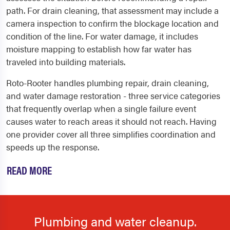
path. For drain cleaning, that assessment may include a
camera inspection to confirm the blockage location and
condition of the line. For water damage, it includes
moisture mapping to establish how far water has
traveled into building materials.
Roto-Rooter handles plumbing repair, drain cleaning,
and water damage restoration - three service categories
that frequently overlap when a single failure event
causes water to reach areas it should not reach. Having
one provider cover all three simplifies coordination and
speeds up the response.
READ MORE
Plumbing and water cleanup.