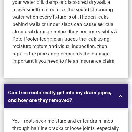
your water bill, damp or discolored drywall, a
musty smell in a room, or the sound of running
water when every fixture is off. Hidden leaks
behind walls or under slabs can cause serious
structural damage before they become visible. A
Roto-Rooter technician traces the leak using
moisture meters and visual inspection, then
repairs the pipe and documents the damage -
important if you need to file an insurance claim.
Can tree roots really get into my drain pipes,
and how are they removed?
Yes - roots seek moisture and enter drain lines
through hairline cracks or loose joints, especially