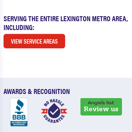
SERVING THE ENTIRE LEXINGTON METRO AREA,
INCLUDING:
VIEW SERVICE AREAS
AWARDS & RECOGNITION