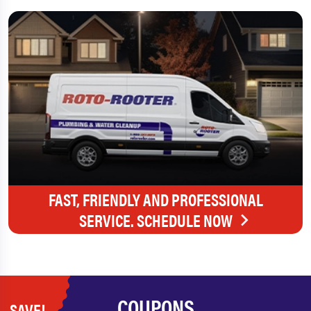
FAST, FRIENDLY AND PROFESSIONAL
SERVICE. SCHEDULE NOW
COUPONS
SAVE!