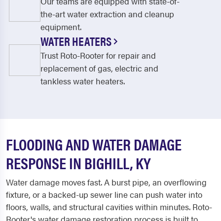
Our teams are equipped with state-of-
the-art water extraction and cleanup
equipment.
WATER HEATERS
Trust Roto-Rooter for repair and
replacement of gas, electric and
tankless water heaters.
FLOODING AND WATER DAMAGE
RESPONSE IN BIGHILL, KY
Water damage moves fast. A burst pipe, an overflowing
fixture, or a backed-up sewer line can push water into
floors, walls, and structural cavities within minutes. Roto-
Rooter's water damage restoration process is built to