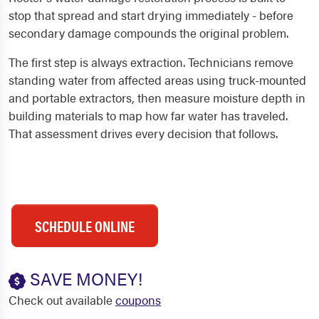
stop that spread and start drying immediately - before
secondary damage compounds the original problem.
The first step is always extraction. Technicians remove
standing water from affected areas using truck-mounted
and portable extractors, then measure moisture depth in
building materials to map how far water has traveled.
That assessment drives every decision that follows.
SCHEDULE ONLINE
SAVE MONEY!
Check out available
coupons