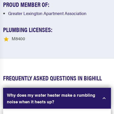
PROUD MEMBER OF:
Greater Lexington Apartment Association
PLUMBING LICENSES:
M8400
FREQUENTLY ASKED QUESTIONS IN BIGHILL
Why does my water heater make a rumbling
noise when it heats up?