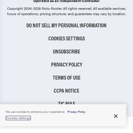
Operated as an Independent Contractor
Copyright 2006-2026 Roto-Rooter.
All rights reserved. All available services,
hours of operations, pricing structure, and guarantees may vary by location.
DO NOT SELL MY PERSONAL INFORMATION
COOKIES SETTINGS
UNSUBSCRIBE
PRIVACY POLICY
TERMS OF USE
CCPA NOTICE
TIC RULE
We use cookies to enhance your experience.
Privacy Policy
Cookies Settings