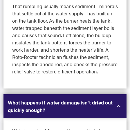
That rumbling usually means sediment - minerals
that settle out of the water supply - has built up
on the tank floor. As the burner heats the tank,
water trapped beneath the sediment layer boils
and causes that sound. Left alone, the buildup
insulates the tank bottom, forces the burner to
work harder, and shortens the heater's life. A
Roto-Rooter technician flushes the sediment,
inspects the anode rod, and checks the pressure
relief valve to restore efficient operation.
What happens if water damage isn't dried out
quickly enough?