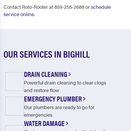
Contact Roto-Rooter at 859-255-2688 or
schedule
service online
.
OUR SERVICES IN BIGHILL
DRAIN CLEANING
Powerful drain cleaning to clear clogs
and restore flow
EMERGENCY PLUMBER
Our plumbers are ready to go for
emergencies
WATER DAMAGE