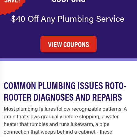
$40 Off Any Plumbing Service
VIEW COUPONS
COMMON PLUMBING ISSUES ROTO-
ROOTER DIAGNOSES AND REPAIRS
Most plumbing failures follow recognizable patterns. A
drain that slows gradually before stopping, a water
heater that rumbles and runs lukewarm, a pipe
connection that weeps behind a cabinet - these