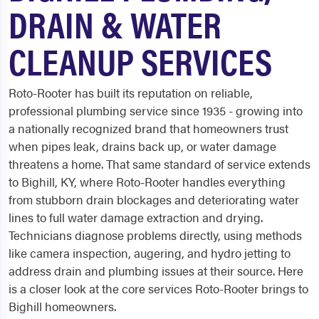
DRAIN & WATER
CLEANUP SERVICES
Roto-Rooter has built its reputation on reliable,
professional plumbing service since 1935 - growing into
a nationally recognized brand that homeowners trust
when pipes leak, drains back up, or water damage
threatens a home. That same standard of service extends
to Bighill, KY, where Roto-Rooter handles everything
from stubborn drain blockages and deteriorating water
lines to full water damage extraction and drying.
Technicians diagnose problems directly, using methods
like camera inspection, augering, and hydro jetting to
address drain and plumbing issues at their source. Here
is a closer look at the core services Roto-Rooter brings to
Bighill homeowners.