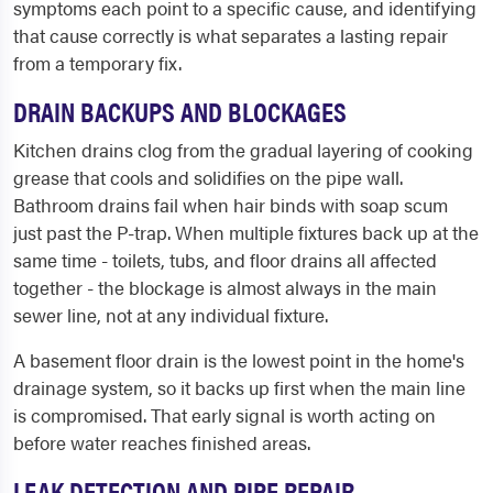
symptoms each point to a specific cause, and identifying
that cause correctly is what separates a lasting repair
from a temporary fix.
DRAIN BACKUPS AND BLOCKAGES
Kitchen drains clog from the gradual layering of cooking
grease that cools and solidifies on the pipe wall.
Bathroom drains fail when hair binds with soap scum
just past the P-trap. When multiple fixtures back up at the
same time - toilets, tubs, and floor drains all affected
together - the blockage is almost always in the main
sewer line, not at any individual fixture.
A basement floor drain is the lowest point in the home's
drainage system, so it backs up first when the main line
is compromised. That early signal is worth acting on
before water reaches finished areas.
LEAK DETECTION AND PIPE REPAIR