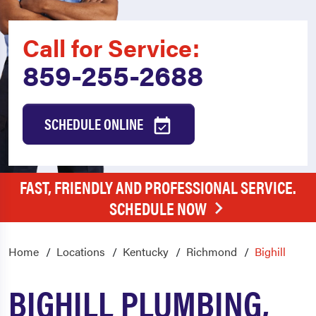
Call for Service:
859-255-2688
SCHEDULE ONLINE
FAST, FRIENDLY AND PROFESSIONAL SERVICE.
SCHEDULE NOW
Home
Locations
Kentucky
Richmond
Bighill
BIGHILL PLUMBING,