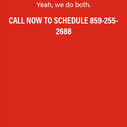
Yeah, we do both.
CALL NOW TO SCHEDULE
859-255-
2688