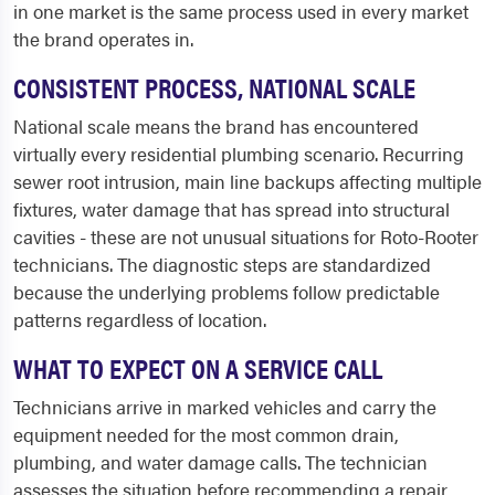
in one market is the same process used in every market
the brand operates in.
CONSISTENT PROCESS, NATIONAL SCALE
National scale means the brand has encountered
virtually every residential plumbing scenario. Recurring
sewer root intrusion, main line backups affecting multiple
fixtures, water damage that has spread into structural
cavities - these are not unusual situations for Roto-Rooter
technicians. The diagnostic steps are standardized
because the underlying problems follow predictable
patterns regardless of location.
WHAT TO EXPECT ON A SERVICE CALL
Technicians arrive in marked vehicles and carry the
equipment needed for the most common drain,
plumbing, and water damage calls. The technician
assesses the situation before recommending a repair