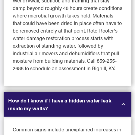
Wet drywall, subfloor, and framing that stay
damp beyond roughly 48 hours create conditions
where microbial growth takes hold. Materials
that could have been dried in place often have to
be removed entirely at that point. Roto-Rooter's
water damage restoration process starts with
extraction of standing water, followed by
industrial air movers and dehumidifiers that pull
moisture from building materials. Call 859-255-
2688 to schedule an assessment in Bighill, KY.
How do I know if I have a hidden water leak
inside my walls?
Common signs include unexplained increases in