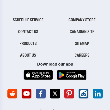
SCHEDULE SERVICE
COMPANY STORE
CONTACT US
CANADIAN SITE
PRODUCTS
SITEMAP
ABOUT US
CAREERS
Download our app