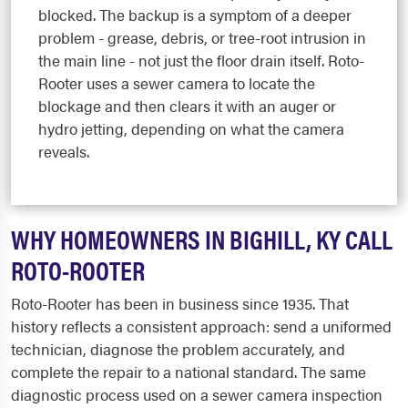
blocked. The backup is a symptom of a deeper
problem - grease, debris, or tree-root intrusion in
the main line - not just the floor drain itself. Roto-
Rooter uses a sewer camera to locate the
blockage and then clears it with an auger or
hydro jetting, depending on what the camera
reveals.
WHY HOMEOWNERS IN BIGHILL, KY CALL
ROTO-ROOTER
Roto-Rooter has been in business since 1935. That
history reflects a consistent approach: send a uniformed
technician, diagnose the problem accurately, and
complete the repair to a national standard. The same
diagnostic process used on a sewer camera inspection