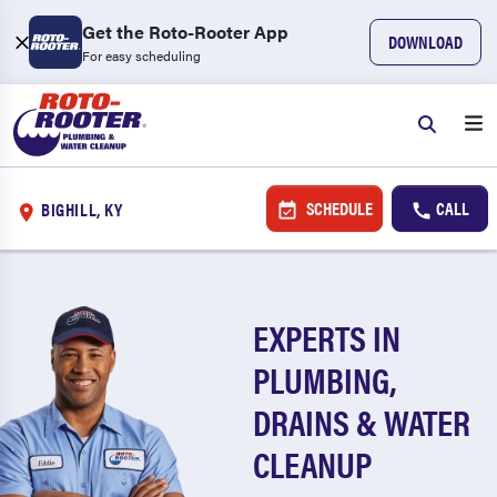
Get the Roto-Rooter App
DOWNLOAD
For easy scheduling
SCHEDULE
CALL
BIGHILL, KY
EXPERTS IN
PLUMBING,
DRAINS & WATER
CLEANUP