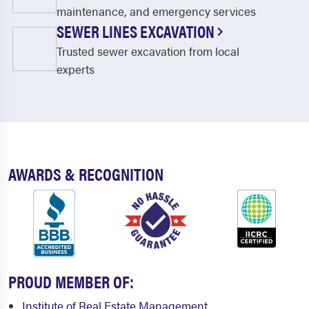
Gloucester
Gloucester City
maintenance, and emergency services
SEWER LINES EXCAVATION
Goshen
Green Creek
Trusted sewer excavation from local
Greenwich
Grenloch
experts
Haddon Heights
Haddonfield
Hainesport
Hancocks Bridge
Harrisonville
Heislerville
Jersey Shore
Jobstown
AWARDS & RECOGNITION
Juliustown
Lawnside
Leesburg
Lindenwold
Lumberton
Magnolia
PROUD MEMBER OF:
Malaga
Mantua
Institute of Real Estate Management
Maple Shade
Marlton