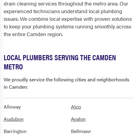
drain cleaning services throughout the metro area. Our
experienced technicians understand local plumbing
issues. We combine local expertise with proven solutions
to keep your plumbing systems running smoothly across
the entire Camden region.
LOCAL PLUMBERS SERVING THE CAMDEN
METRO
We proudly service the following cities and neighborhoods
in Camden:
Alloway
Atco
Audubon
Avalon
Barrington
Bellmawr