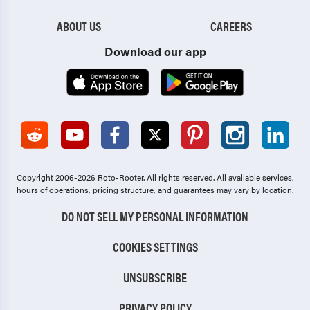
Wenonah
West Berlin
ABOUT US
CAREERS
West Deptford
Westmont
Download our app
Westville
Whitesboro
Wildwood
Williamstown
Willingboro
Winslow
Woodbine
Woodbury
Woodbury Heights
Woodlynne
Copyright 2006-2026 Roto-Rooter.
All rights reserved. All available services,
hours of operations, pricing structure, and guarantees may vary by location.
Woodstown
Wrightstown
DO NOT SELL MY PERSONAL INFORMATION
COOKIES SETTINGS
UNSUBSCRIBE
PRIVACY POLICY