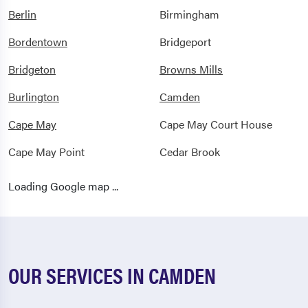
Berlin
Birmingham
Bordentown
Bridgeport
Bridgeton
Browns Mills
Burlington
Camden
Cape May
Cape May Court House
Cape May Point
Cedar Brook
Cedarville
Chatsworth
Loading Google map ...
Cherry Hill
Cinnaminson
Clarksboro
Clayton
Clementon
Collingswood
OUR SERVICES IN CAMDEN
Columbus
Cookstown