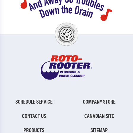
Sea Isle City
Sewell
Shamong
Shiloh
Sicklerville
Somerdale
South Dennis
South Seaville
Springdale
Stone Harbor
Stratford
Strathmere
Swedesboro
Thorofare
Trenton
Tuckahoe
Turnersville
Villas
SCHEDULE SERVICE
COMPANY STORE
Vincentown
Vineland
CONTACT US
CANADIAN SITE
Voorhees
Waterford Works
PRODUCTS
SITEMAP