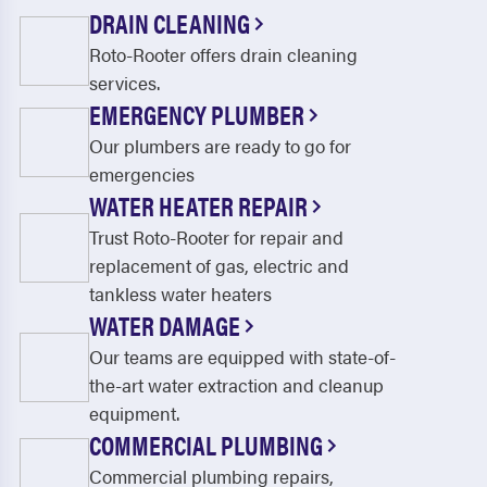
Crosswicks
Deepwater
DRAIN CLEANING
Roto-Rooter offers drain cleaning
Deerfield Street
Delanco
services.
Delmont
Delran
EMERGENCY PLUMBER
Dennisville
Deptford
Our plumbers are ready to go for
emergencies
Dividing Creek
Dorchester
WATER HEATER REPAIR
Echelon
Edgewater Park
Trust Roto-Rooter for repair and
replacement of gas, electric and
Elmer
Ewan
tankless water heaters
Fairton
Florence
WATER DAMAGE
Our teams are equipped with state-of-
Fortescue
Franklinville
the-art water extraction and cleanup
Gibbsboro
Gibbstown
equipment.
COMMERCIAL PLUMBING
Glassboro
Glendora
Commercial plumbing repairs,