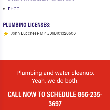
PHCC
Marmora
Mauricetown
Medford
Medford Lakes
PLUMBING LICENSES:
Merchantville
Mickleton
John Lucchese MP #36BI01320500
Millville
Monroeville
Moorestown
Mount Ephraim
Mount Holly
Mount Laurel
Mount Royal
Mullica Hill
Plumbing and water cleanup.
National Park
New Lisbon
Yeah, we do both.
Newfield
Newport
CALL NOW TO SCHEDULE
856-235-
Norma
North Wildwood
3697
Oaklyn
Ocean City