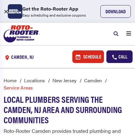
Get the Roto-Rooter App
DOWNLOAD
Easy scheduling and exclusive coupons
SCHEDULE
CALL
CAMDEN, NJ
Home
Locations
New Jersey
Camden
Service Areas
LOCAL PLUMBERS SERVING THE
CAMDEN, NJ AREA AND SURROUNDING
COMMUNITIES
Roto-Rooter Camden provides trusted plumbing and