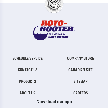
SCHEDULE SERVICE
COMPANY STORE
CONTACT US
CANADIAN SITE
PRODUCTS
SITEMAP
ABOUT US
CAREERS
Download our app