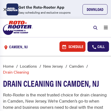
Get the Roto-Rooter App
DOWNLOAD
Easy scheduling and exclusive coupons
SCHEDULE
CALL
CAMDEN, NJ
Home
Locations
New Jersey
Camden
Drain Cleaning
DRAIN CLEANING IN CAMDEN, NJ
Roto-Rooter is the most trusted choice for drain cleaning
in Camden, New Jersey. We’re Camden’s go-to when
home and business owners need to deal with the most