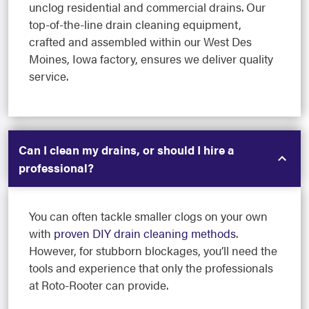
unclog residential and commercial drains. Our
top-of-the-line drain cleaning equipment,
crafted and assembled within our West Des
Moines, Iowa factory, ensures we deliver quality
service.
Can I clean my drains, or should I hire a
professional?
You can often tackle smaller clogs on your own
with
proven DIY drain cleaning methods
.
However, for stubborn blockages, you’ll need the
tools and experience that only the professionals
at Roto-Rooter can provide.