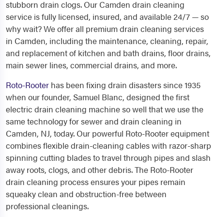
stubborn drain clogs. Our Camden drain cleaning
service is fully licensed, insured, and available 24/7 — so
why wait? We offer all premium
drain cleaning services
in Camden
, including the maintenance, cleaning, repair,
and replacement of kitchen and bath drains, floor drains,
main sewer lines, commercial drains, and more.
Roto-Rooter
has been fixing drain disasters since 1935
when our founder, Samuel Blanc, designed the first
electric drain cleaning machine so well that we use the
same technology for sewer and
drain cleaning in
Camden, NJ,
today. Our powerful Roto-Rooter equipment
combines flexible drain-cleaning cables with razor-sharp
spinning cutting blades to travel through pipes and slash
away roots, clogs, and other debris. The Roto-Rooter
drain cleaning process ensures your pipes remain
squeaky clean and obstruction-free between
professional cleanings.