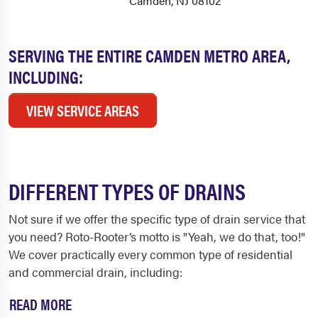
Camden, NJ 08102
SERVING THE ENTIRE CAMDEN METRO AREA,
INCLUDING:
VIEW SERVICE AREAS
DIFFERENT TYPES OF DRAINS
Not sure if we offer the specific type of drain service that
you need? Roto-Rooter’s motto is "Yeah, we do that, too!"
We cover practically every common type of residential
and commercial drain, including:
READ MORE