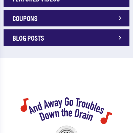
COUPONS
BLOG POSTS