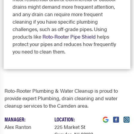
drains might demand more frequent attention,
and any drain can require more frequent
cleaning if you have specific plumbing
challenges, such as off-grade pipes. Using
products like
Roto-Rooter Pipe Shield
helps
protect your pipes and reduces how frequently
you need to clean them.
Roto-Rooter Plumbing & Water Cleanup is proud to
provide expert Plumbing, drain cleaning and water
cleanup services to the Camden area.
MANAGER:
LOCATION:
Alex Ranton
225 Market St