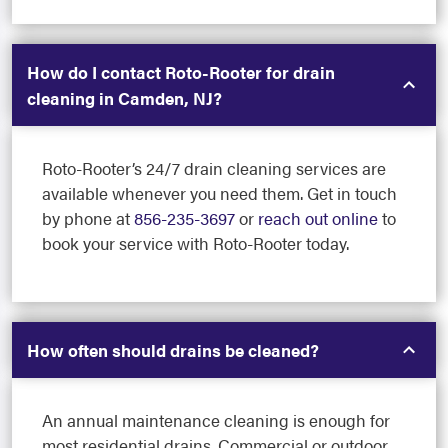
How do I contact Roto-Rooter for drain
cleaning in Camden, NJ?
Roto-Rooter’s 24/7 drain cleaning services are
available whenever you need them. Get in touch
by phone at
856-235-3697
or
reach out online
to
book your service with Roto-Rooter today.
How often should drains be cleaned?
An annual maintenance cleaning is enough for
most residential drains. Commercial or outdoor