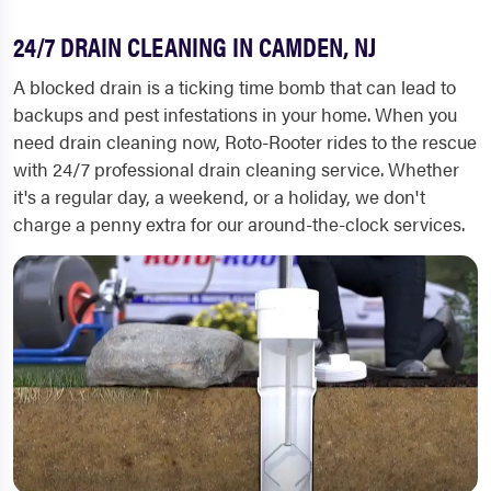
24/7 DRAIN CLEANING IN CAMDEN, NJ
A blocked drain is a ticking time bomb that can lead to
backups and pest infestations in your home. When you
need drain cleaning now, Roto-Rooter rides to the rescue
with 24/7 professional drain cleaning service. Whether
it's a regular day, a weekend, or a holiday, we don't
charge a penny extra for our around-the-clock services.