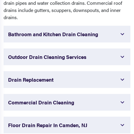
drain pipes and water collection drains. Commercial roof
drains include gutters, scuppers, downspouts, and inner
drains.
Bathroom and Kitchen Drain Cleaning
Outdoor Drain Cleaning Services
Drain Replacement
Commercial Drain Cleaning
Floor Drain Repair In Camden, NJ