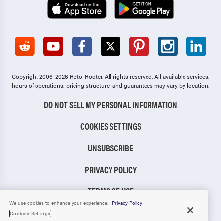
Copyright 2006-2026 Roto-Rooter.
All rights reserved. All available services,
hours of operations, pricing structure, and guarantees may vary by location.
DO NOT SELL MY PERSONAL INFORMATION
COOKIES SETTINGS
UNSUBSCRIBE
PRIVACY POLICY
TERMS OF USE
We use cookies to enhance your experience.
Privacy Policy
CCPA NOTICE
Cookies Settings