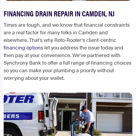
FINANCING DRAIN REPAIR IN CAMDEN, NJ
Times are tough, and we know that financial constraints
are a real factor for many folks in Camden and
elsewhere. That’s why Roto-Rooter's client-centric
financing options
let you address the issue today and
then pay at your convenience. We've partnered with
Synchrony Bank to offer a full range of financing choices
so you can make your plumbing a priority without
worrying about your wallet.