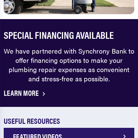
SPECIAL FINANCING AVAILABLE
We have partnered with Synchrony Bank to
offer financing options to make your
plumbing repair expenses as convenient
and stress-free as possible.
LEARN MORE
USEFUL RESOURCES
FEATURED VIDEOS