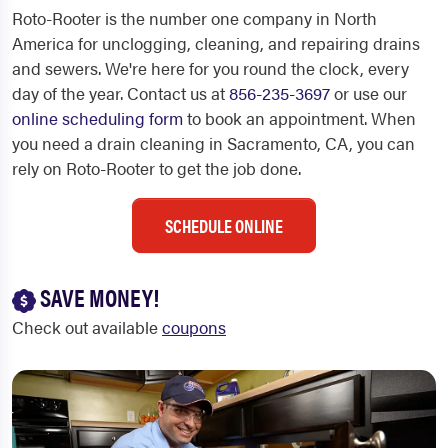
Roto-Rooter is the number one company in North
America for unclogging, cleaning, and repairing drains
and sewers. We're here for you round the clock, every
day of the year. Contact us at
856-235-3697
or use our
online scheduling form
to book an appointment. When
you need a drain cleaning in Sacramento, CA, you can
rely on Roto-Rooter to get the job done.
SCHEDULE ONLINE
SAVE MONEY!
Check out available
coupons