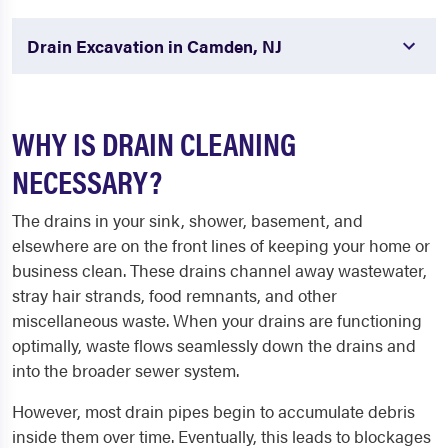
Drain Excavation in Camden, NJ
WHY IS DRAIN CLEANING
NECESSARY?
The drains in your sink, shower, basement, and
elsewhere are on the front lines of keeping your home or
business clean. These drains channel away wastewater,
stray hair strands, food remnants, and other
miscellaneous waste. When your drains are functioning
optimally, waste flows seamlessly down the drains and
into the broader sewer system.
However, most drain pipes begin to accumulate debris
inside them over time. Eventually, this leads to blockages