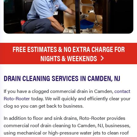
FREE ESTIMATES & NO EXTRA CHARGE FOR
NIGHTS & WEEKENDS
DRAIN CLEANING SERVICES IN CAMDEN, NJ
If you have a clogged commercial drain in Camden,
contact
Roto-Rooter
today. We will quickly and efficiently clear your
clog so you can get back to business.
In addition to floor and sink drains, Roto-Rooter provides
commercial roof
drain cleaning to Camden, NJ,
businesses,
using mechanical or high-pressure water jets to clean roof