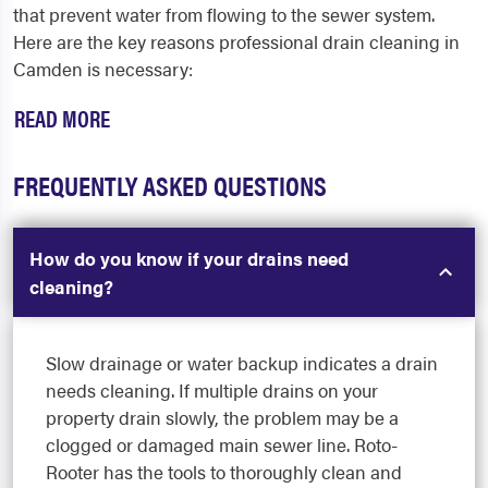
that prevent water from flowing to the sewer system.
Here are the key reasons professional
drain cleaning in
Camden
is necessary:
READ MORE
FREQUENTLY ASKED QUESTIONS
How do you know if your drains need
cleaning?
Slow drainage or water backup indicates a drain
needs cleaning. If multiple drains on your
property drain slowly, the problem may be a
clogged or damaged main sewer line. Roto-
Rooter has the tools to thoroughly clean and