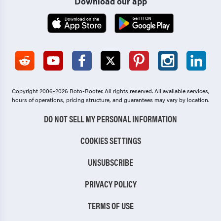
Download our app
Copyright 2006-2026 Roto-Rooter.
All rights reserved. All available services,
hours of operations, pricing structure, and guarantees may vary by location.
DO NOT SELL MY PERSONAL INFORMATION
COOKIES SETTINGS
UNSUBSCRIBE
PRIVACY POLICY
TERMS OF USE