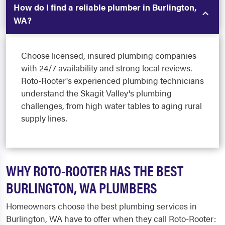
How do I find a reliable plumber in Burlington,
WA?
Choose licensed, insured plumbing companies
with 24/7 availability and strong local reviews.
Roto-Rooter's experienced plumbing technicians
understand the Skagit Valley's plumbing
challenges, from high water tables to aging rural
supply lines.
WHY ROTO-ROOTER HAS THE BEST
BURLINGTON, WA PLUMBERS
Homeowners choose the best plumbing services in
Burlington, WA have to offer when they call Roto-Rooter: