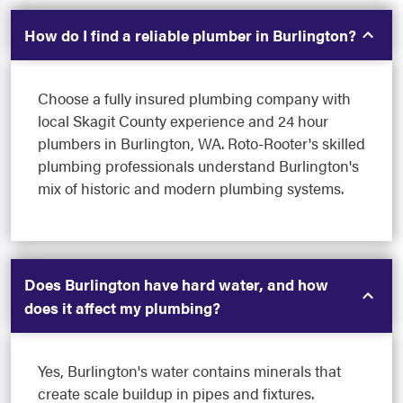
How do I find a reliable plumber in Burlington?
Choose a fully insured plumbing company with
local Skagit County experience and 24 hour
plumbers in Burlington, WA. Roto-Rooter's skilled
plumbing professionals understand Burlington's
mix of historic and modern plumbing systems.
Does Burlington have hard water, and how
does it affect my plumbing?
Yes, Burlington's water contains minerals that
create scale buildup in pipes and fixtures.