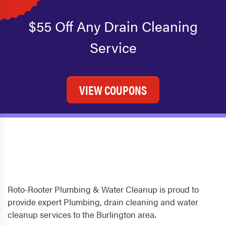
$55 Off Any Drain Cleaning
Service
VIEW COUPONS
Roto-Rooter Plumbing & Water Cleanup is proud to
provide expert Plumbing, drain cleaning and water
cleanup services to the Burlington area.