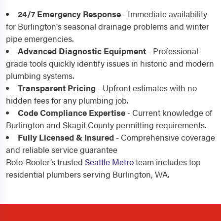
24/7 Emergency Response
- Immediate availability
for Burlington's seasonal drainage problems and winter
pipe emergencies.
Advanced Diagnostic Equipment
- Professional-
grade tools quickly identify issues in historic and modern
plumbing systems.
Transparent Pricing
- Upfront estimates with no
hidden fees for any plumbing job.
Code Compliance Expertise
- Current knowledge of
Burlington and Skagit County permitting requirements.
Fully Licensed & Insured
- Comprehensive coverage
and reliable service guarantee
Roto-Rooter’s trusted
Seattle Metro
team includes top
residential plumbers serving Burlington, WA.