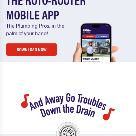
MOBILE APP
The Plumbing Pros, in the
palm of your hand!
DOWNLOAD NOW