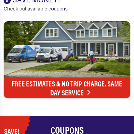
Check out available
coupons
FREE ESTIMATES & NO TRIP CHARGE. SAME
DAY SERVICE
COUPONS
SAVE!