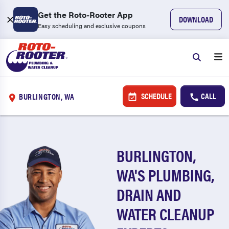
Get the Roto-Rooter App
DOWNLOAD
Easy scheduling and exclusive coupons
SCHEDULE
CALL
BURLINGTON, WA
BURLINGTON,
WA'S PLUMBING,
DRAIN AND
WATER CLEANUP