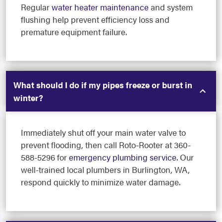
Regular
water heater maintenance
and system
flushing help prevent efficiency loss and
premature equipment failure.
What should I do if my pipes freeze or burst in
winter?
Immediately shut off your main water valve to
prevent flooding, then call Roto-Rooter at 360-
588-5296 for
emergency plumbing service
. Our
well-trained local plumbers in Burlington, WA,
respond quickly to minimize water damage.