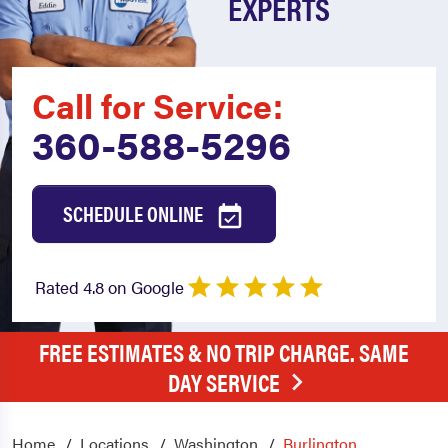
EXPERTS
Call for Service:
360-588-5296
SCHEDULE ONLINE
Rated 4.8 on Google
FREE ESTIMATES & NO TRIP CHARGE. SAME
DAY SERVICE
Home
Locations
Washington
Burlington