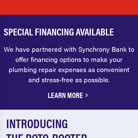
SPECIAL FINANCING AVAILABLE
We have partnered with Synchrony Bank to
offer financing options to make your
plumbing repair expenses as convenient
and stress-free as possible.
LEARN MORE
INTRODUCING
THE ROTO-ROOTER