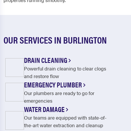
properties running smoothly.
OUR SERVICES IN BURLINGTON
DRAIN CLEANING
Powerful drain cleaning to clear clogs
and restore flow
EMERGENCY PLUMBER
Our plumbers are ready to go for
emergencies
WATER DAMAGE
Our teams are equipped with state-of-
the-art water extraction and cleanup