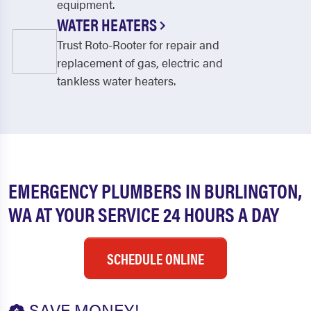
equipment.
WATER HEATERS
Trust Roto-Rooter for repair and
replacement of gas, electric and
tankless water heaters.
EMERGENCY PLUMBERS IN BURLINGTON,
WA AT YOUR SERVICE 24 HOURS A DAY
SCHEDULE ONLINE
SAVE MONEY!