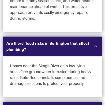
before the rainy season starts, and water heater
maintenance ahead of winter. This proactive
approach prevents costly emergency repairs
during storms.
Are there flood risks in Burlington that affect
plumbing?
Homes near the Skagit River or in low-lying
areas face groundwater intrusion during heavy
rains. Roto-Rooter installs sump pumps and
drainage solutions to protect your property.