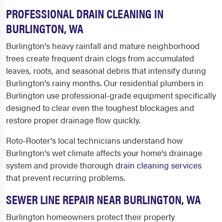
PROFESSIONAL DRAIN CLEANING IN
BURLINGTON, WA
Burlington's heavy rainfall and mature neighborhood
trees create frequent drain clogs from accumulated
leaves, roots, and seasonal debris that intensify during
Burlington's rainy months. Our residential plumbers in
Burlington use professional-grade equipment specifically
designed to clear even the toughest blockages and
restore proper drainage flow quickly.
Roto-Rooter's local technicians understand how
Burlington's wet climate affects your home's drainage
system and provide thorough
drain cleaning services
that prevent recurring problems.
SEWER LINE REPAIR NEAR BURLINGTON, WA
Burlington homeowners protect their property