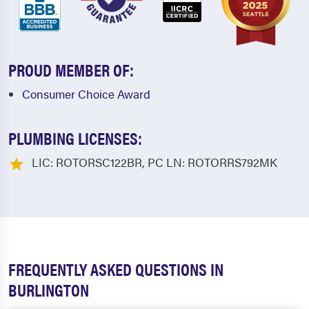
PROUD MEMBER OF:
Consumer Choice Award
PLUMBING LICENSES:
LIC: ROTORSC122BR, PC LN: ROTORRS792MK
FREQUENTLY ASKED QUESTIONS IN
BURLINGTON