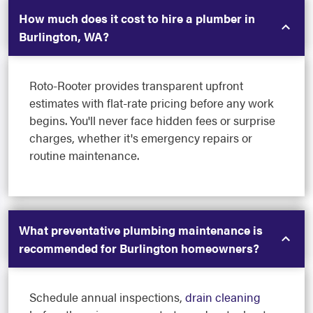
How much does it cost to hire a plumber in
Burlington, WA?
Roto-Rooter provides transparent upfront
estimates with flat-rate pricing before any work
begins. You'll never face hidden fees or surprise
charges, whether it's emergency repairs or
routine maintenance.
What preventative plumbing maintenance is
recommended for Burlington homeowners?
Schedule annual inspections,
drain cleaning