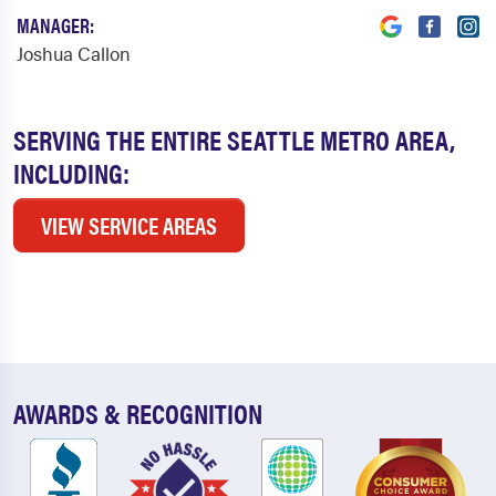
MANAGER:
Joshua Callon
SERVING THE ENTIRE SEATTLE METRO AREA,
INCLUDING:
VIEW SERVICE AREAS
AWARDS & RECOGNITION