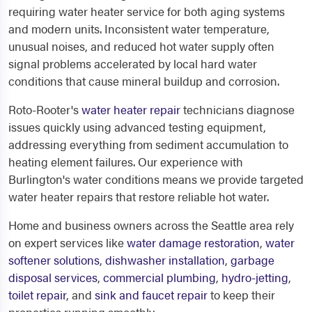
requiring water heater service for both aging systems
and modern units. Inconsistent water temperature,
unusual noises, and reduced hot water supply often
signal problems accelerated by local hard water
conditions that cause mineral buildup and corrosion.
Roto-Rooter's
water heater repair
technicians diagnose
issues quickly using advanced testing equipment,
addressing everything from sediment accumulation to
heating element failures. Our experience with
Burlington's water conditions means we provide targeted
water heater repairs that restore reliable hot water.
Home and business owners across the Seattle area rely
on expert services like
water damage restoration
,
water
softener solutions
,
dishwasher installation
,
garbage
disposal services
,
commercial plumbing
,
hydro-jetting
,
toilet repair
, and
sink and faucet repair
to keep their