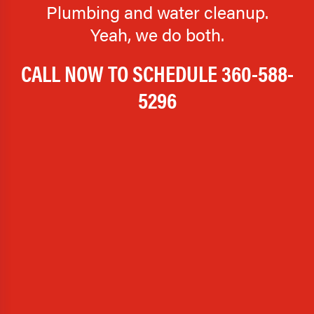
Plumbing and water cleanup.
Yeah, we do both.
CALL NOW TO SCHEDULE
360-588-
5296