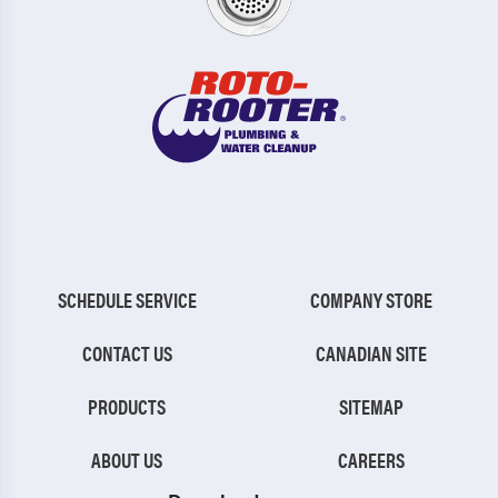
SCHEDULE SERVICE
COMPANY STORE
CONTACT US
CANADIAN SITE
PRODUCTS
SITEMAP
ABOUT US
CAREERS