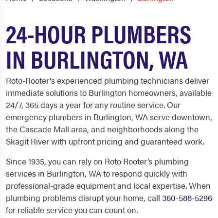
24-HOUR PLUMBERS
IN BURLINGTON, WA
Roto-Rooter's experienced plumbing technicians deliver
immediate solutions to Burlington homeowners, available
24/7, 365 days a year for any routine service. Our
emergency plumbers in Burlington, WA serve downtown,
the Cascade Mall area, and neighborhoods along the
Skagit River with upfront pricing and guaranteed work.
Since 1935, you can rely on Roto Rooter’s plumbing
services in Burlington, WA to respond quickly with
professional-grade equipment and local expertise. When
plumbing problems disrupt your home, call
360-588-5296
for reliable service you can count on.