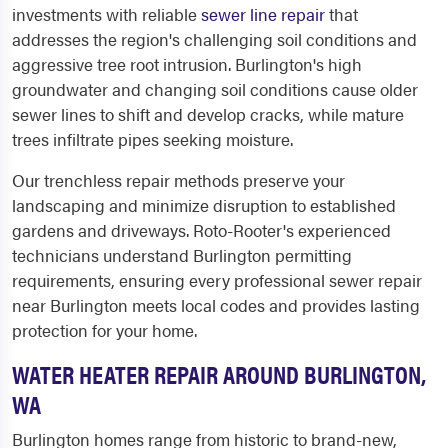
investments with reliable
sewer line repair
that
addresses the region's challenging soil conditions and
aggressive tree root intrusion. Burlington's high
groundwater and changing soil conditions cause older
sewer lines to shift and develop cracks, while mature
trees infiltrate pipes seeking moisture.
Our trenchless repair methods preserve your
landscaping and minimize disruption to established
gardens and driveways. Roto-Rooter's experienced
technicians understand Burlington permitting
requirements, ensuring every professional sewer repair
near Burlington meets local codes and provides lasting
protection for your home.
WATER HEATER REPAIR AROUND BURLINGTON,
WA
Burlington homes range from historic to brand-new,