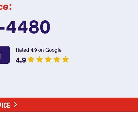
ce:
7-4480
Rated 4.9 on Google
4.9
VICE