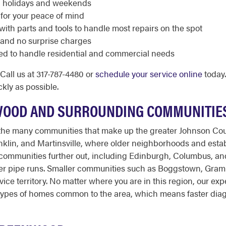
ng holidays and weekends
 for your peace of mind
with parts and tools to handle most repairs on the spot
 and no surprise charges
ed to handle residential and commercial needs
all us at 317-787-4480 or
schedule your service online
today.
kly as possible.
WOOD AND SURROUNDING COMMUNITIE
he many communities that make up the greater Johnson Cou
ranklin, and Martinsville, where older neighborhoods and es
 communities further out, including Edinburgh, Columbus, an
er pipe runs. Smaller communities such as Boggstown, Grammer
rvice territory. No matter where you are in this region, our 
e types of homes common to the area, which means faster diag