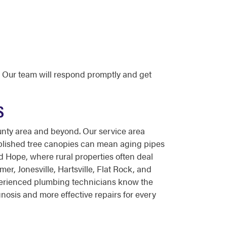
 Our team will respond promptly and get
S
nty area and beyond. Our service area
tablished tree canopies can mean aging pipes
d Hope, where rural properties often deal
, Jonesville, Hartsville, Flat Rock, and
experienced plumbing technicians know the
nosis and more effective repairs for every