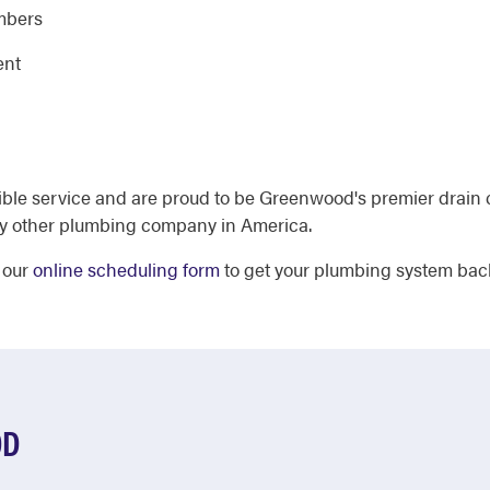
umbers
ent
ible service and are proud to be Greenwood's premier drain 
y other plumbing company in America.
 our
online scheduling form
to get your plumbing system back
OD