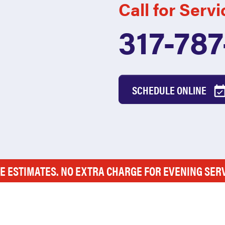
Call for Servi
317-78
SCHEDULE ONLINE
E ESTIMATES. NO EXTRA CHARGE FOR EVENING SER