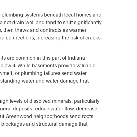
the plumbing systems beneath local homes and
not drain well and tend to shift significantly
s, then thaws and contracts as warmer
d connections, increasing the risk of cracks,
s are common in this part of Indiana
 below it. While basements provide valuable
owmelt, or plumbing failures send water
o standing water and water damage that
h levels of dissolved minerals, particularly
neral deposits reduce water flow, decrease
ghout Greenwood neighborhoods send roots
ng blockages and structural damage that