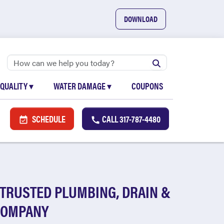
DOWNLOAD
 QUALITY
▾
WATER DAMAGE
▾
COUPONS
SCHEDULE
CALL
317-787-4480
 TRUSTED PLUMBING, DRAIN &
COMPANY