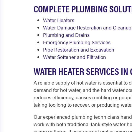
COMPLETE PLUMBING SOLUT
Water Heaters
Water Damage Restoration and Cleanup
Plumbing and Drains
Emergency Plumbing Services
Pipe Restoration and Excavation
Water Softener and Filtration
WATER HEATER SERVICES I
A reliable supply of hot water is essential t
demand for hot water, and the hard water com
reduces efficiency, causes rumbling or poppi
taking too long to recover, or producing water t
Our experienced plumbing technicians handle 
work with both traditional tank-style water 
usage patterns. If your current unit is aging 