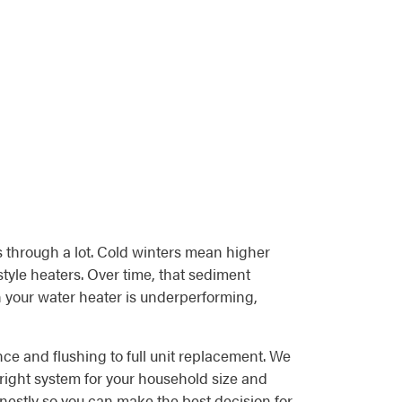
s through a lot. Cold winters mean higher
tyle heaters. Over time, that sediment
n your water heater is underperforming,
ce and flushing to full unit replacement. We
right system for your household size and
honestly so you can make the best decision for