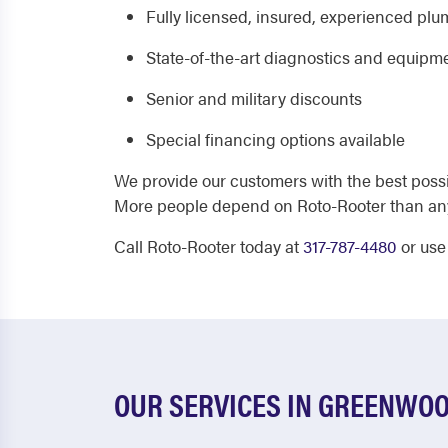
Fully licensed, insured, experienced pl
State-of-the-art diagnostics and equipm
Senior and military discounts
Special financing options available
We provide our customers with the best poss
More people depend on Roto-Rooter than an
Call Roto-Rooter today at
317-787-4480
or use
OUR SERVICES IN GREENWO