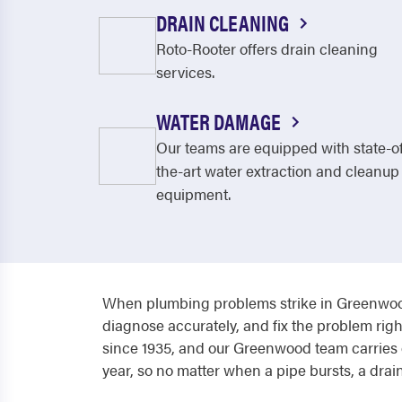
DRAIN CLEANING
Roto-Rooter offers drain cleaning
services.
WATER DAMAGE
Our teams are equipped with state-o
the-art water extraction and cleanup
equipment.
When plumbing problems strike in Greenwood
diagnose accurately, and fix the problem righ
since 1935, and our Greenwood team carries o
year, so no matter when a pipe bursts, a drain