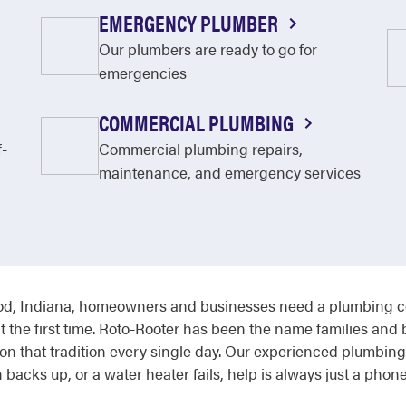
EMERGENCY PLUMBER
Our plumbers are ready to go for
emergencies
COMMERCIAL PLUMBING
f-
Commercial plumbing repairs,
maintenance, and emergency services
, Indiana, homeowners and businesses need a plumbing com
t the first time. Roto-Rooter has been the name families and
n that tradition every single day. Our experienced plumbing 
 backs up, or a water heater fails, help is always just a phone