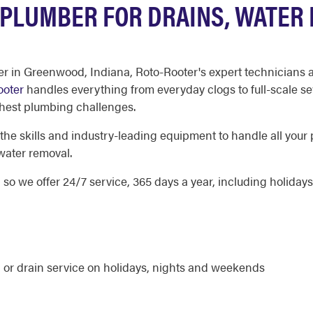
PLUMBER FOR DRAINS, WATER 
 in Greenwood, Indiana, Roto-Rooter's expert technicians ar
ooter
handles everything from everyday clogs to full-scale se
ghest plumbing challenges.
 skills and industry-leading equipment to handle all your 
water removal.
 we offer 24/7 service, 365 days a year, including holidays
 or drain service on holidays, nights and weekends