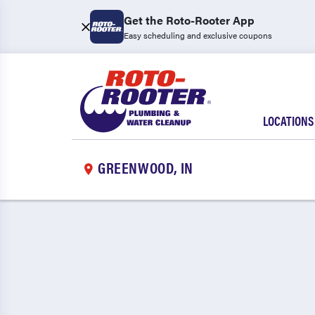
Get the Roto-Rooter App
Easy scheduling and exclusive coupons
LOCATIONS
GREENWOOD, IN