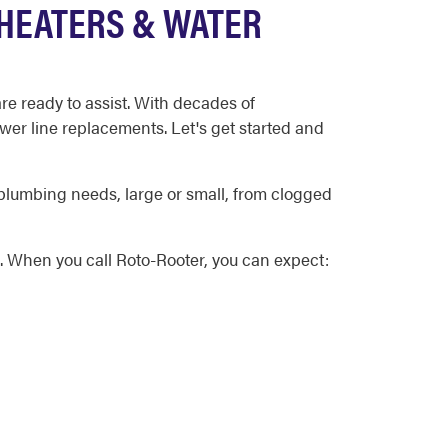
HEATERS & WATER
e ready to assist. With decades of
wer line replacements. Let's get started and
plumbing needs, large or small, from clogged
. When you call Roto-Rooter, you can expect: