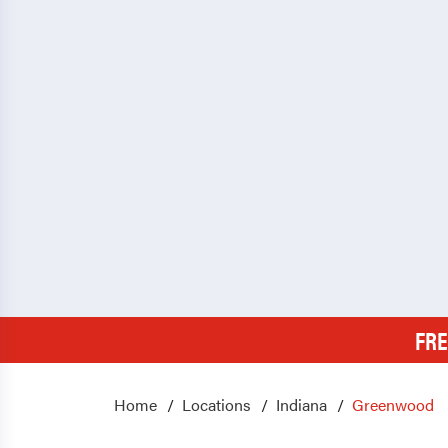
FRE
Home
Locations
Indiana
Greenwood