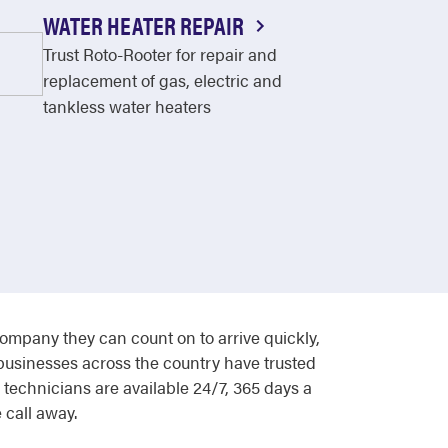
WATER HEATER REPAIR
Trust Roto-Rooter for repair and
replacement of gas, electric and
tankless water heaters
pany they can count on to arrive quickly,
 businesses across the country have trusted
technicians are available 24/7, 365 days a
 call away.