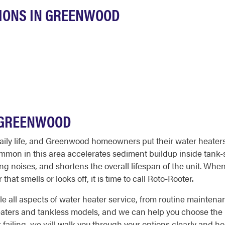
IONS IN GREENWOOD
N GREENWOOD
o daily life, and Greenwood homeowners put their water heater
mon in this area accelerates sediment buildup inside tank-s
ng noises, and shortens the overall lifespan of the unit. Whe
hat smells or looks off, it is time to call Roto-Rooter.
all aspects of water heater service, from routine maintenan
heaters and tankless models, and we can help you choose the 
or failing, we will walk you through your options clearly and 