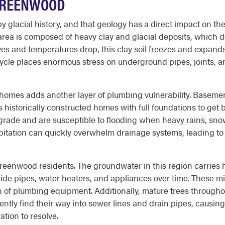
GREENWOOD
y glacial history, and that geology has a direct impact on 
rea is composed of heavy clay and glacial deposits, which do 
es and temperatures drop, this clay soil freezes and expand
ycle places enormous stress on underground pipes, joints, an
mes adds another layer of plumbing vulnerability. Basement
s historically constructed homes with full foundations to get
w grade and are susceptible to flooding when heavy rains, sn
ipitation can quickly overwhelm drainage systems, leading t
eenwood residents. The groundwater in this region carries hig
de pipes, water heaters, and appliances over time. These mi
pan of plumbing equipment. Additionally, mature trees throu
ently find their way into sewer lines and drain pipes, causi
ation to resolve.