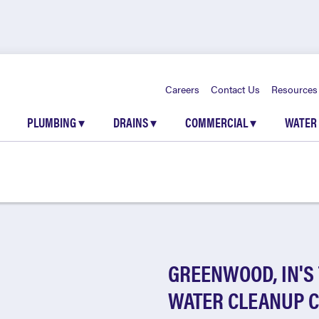
Careers
Contact Us
Resources
PLUMBING
▾
DRAINS
▾
COMMERCIAL
▾
WATER
GREENWOOD, IN'S
WATER CLEANUP 