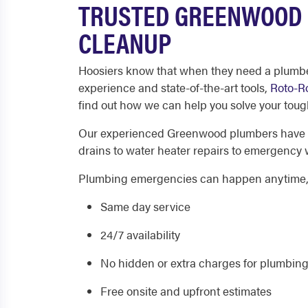
TRUSTED GREENWOOD 
CLEANUP
Hoosiers know that when they need a plumber
experience and state-of-the-art tools,
Roto-R
find out how we can help you solve your tou
Our experienced Greenwood plumbers have the
drains to water heater repairs to emergency 
Plumbing emergencies can happen anytime, so
Same day service
24/7 availability
No hidden or extra charges for plumbing
Free onsite and upfront estimates