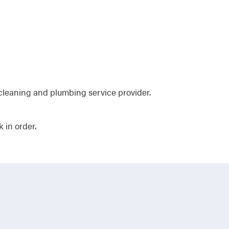
cleaning and plumbing service provider.
 in order.