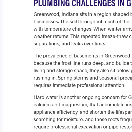
PLUMBING CHALLENGES IN 
Greenwood, Indiana sits in a region shaped b
businesses. The soil throughout much of the a
with temperature changes. When winter arriv
weather returns. This repeated freeze-thaw c
separations, and leaks over time.
The prevalence of basements in Greenwood ho
because the frost line runs deep, and builder
living and storage space, they also sit belo
rushing in. Spring storms and seasonal prec
requires immediate professional attention.
Hard water is another ongoing concern for Gr
calcium and magnesium, that accumulate insi
appliance efficiency, and shorten the lifes
searching for moisture, and those roots frequ
require professional excavation or pipe restor