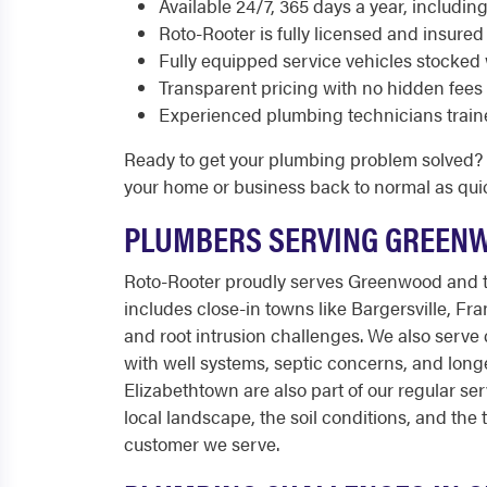
Available 24/7, 365 days a year, includi
Roto-Rooter is fully licensed and insured
Fully equipped service vehicles stocked 
Transparent pricing with no hidden fees
Experienced plumbing technicians train
Ready to get your plumbing problem solved? C
your home or business back to normal as quic
PLUMBERS SERVING GREEN
Roto-Rooter proudly serves Greenwood and t
includes close-in towns like Bargersville, F
and root intrusion challenges. We also serve
with well systems, septic concerns, and long
Elizabethtown are also part of our regular se
local landscape, the soil conditions, and th
customer we serve.