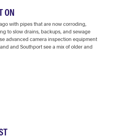
T ON
ago with pipes that are now corroding,
ding to slow drains, backups, and sewage
 use advanced camera inspection equipment
land and Southport see a mix of older and
ST