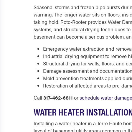
Seasonal storms and frozen pipe bursts durin
warning. The longer water sits on floors, ins
taking hold. Roto-Rooter provides Water Dam
systems, and structural drying techniques t
basement can become a serious problem, and 
Emergency water extraction and remova
Industrial drying equipment to remove h
Structural drying for walls, floors, and ce
Damage assessment and documentation 
Mold prevention treatments applied duri
Restoration of affected areas to pre-da
Call
317-462-6811
or
schedule water damage 
WATER HEATER INSTALLATION
Installing a water heater in a Terre Haute ho
layout of basement utility areas common in thi