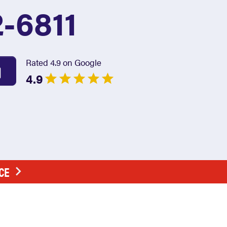
2-6811
Rated 4.9 on Google
4.9
CE