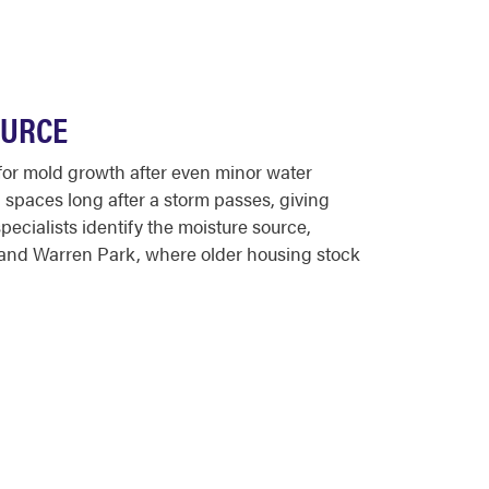
OURCE
 for mold growth after even minor water
 spaces long after a storm passes, giving
cialists identify the moisture source,
e and Warren Park, where older housing stock