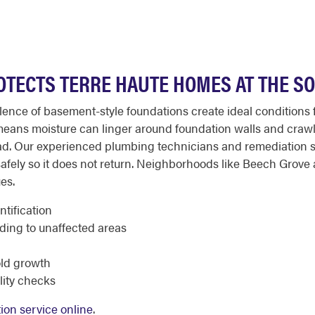
OTECTS TERRE HAUTE HOMES AT THE S
alence of basement-style foundations create ideal conditions
y means moisture can linger around foundation walls and crawl
d. Our experienced plumbing technicians and remediation spe
safely so it does not return. Neighborhoods like Beech Grov
es.
tification
ding to unaffected areas
old growth
lity checks
ion service online
.