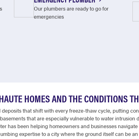
s
Our plumbers are ready to go for
emergencies
 HAUTE HOMES AND THE CONDITIONS TH
al deposits that shift with every freeze-thaw cycle, putting
basements that are especially vulnerable to water intrusion 
ooter has been helping homeowners and businesses navigate
umbing expertise to a city where the ground itself can be a