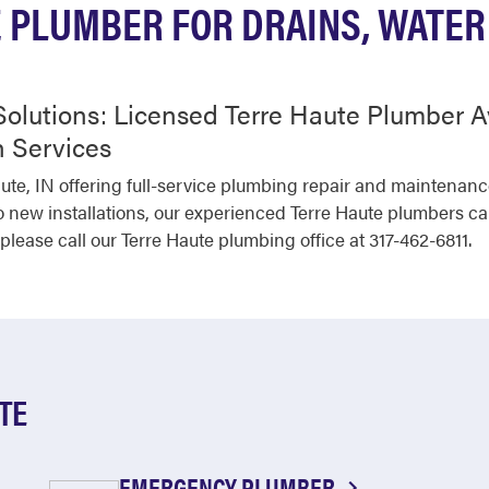
 PLUMBER FOR DRAINS, WATER
olutions: Licensed Terre Haute Plumber A
 Services
aute, IN offering full-service plumbing repair and maintenan
o new installations, our experienced Terre Haute plumbers can
ease call our Terre Haute plumbing office at 317-462-6811.
TE
EMERGENCY PLUMBER