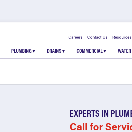
Careers
Contact Us
Resources
PLUMBING
▾
DRAINS
▾
COMMERCIAL
▾
WATER
EXPERTS IN PLUM
Call for Servi