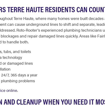
RS TERRE HAUTE RESIDENTS CAN COUN
hroughout Terre Haute, where many homes were built decades 
ment can cause underground lines to shift and separate, lea
naddressed. Roto-Rooter's experienced plumbing technicians
blockages and repair damaged lines quickly. Areas like Fair
d to handle both.
, tubs, and toilets
ra technology
ed or damaged lines
llation
24/7, 365 days a year
e plumbing problems
ice online
.
 AND CLEANUP WHEN YOU NEED IT MO