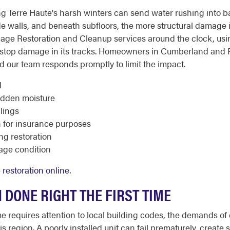
g Terre Haute's harsh winters can send water rushing into ba
ide walls, and beneath subfloors, the more structural damage 
age Restoration and Cleanup services around the clock, usin
o stop damage in its tracks. Homeowners in Cumberland and
our team responds promptly to limit the impact.
l
idden moisture
ilings
for insurance purposes
ng restoration
mage condition
restoration online
.
 DONE RIGHT THE FIRST TIME
me requires attention to local building codes, the demands of
s region. A poorly installed unit can fail prematurely, create