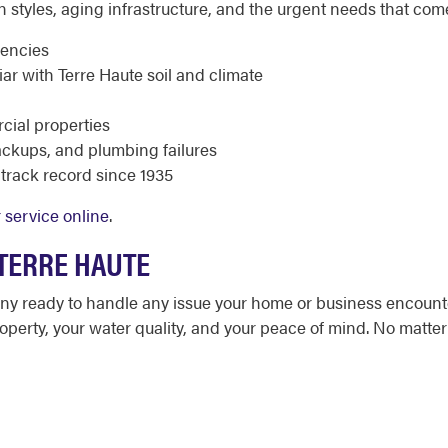
n styles, aging infrastructure, and the urgent needs that com
gencies
r with Terre Haute soil and climate
cial properties
ackups, and plumbing failures
track record since 1935
 service online
.
 TERRE HAUTE
any ready to handle any issue your home or business encount
operty, your water quality, and your peace of mind. No matter