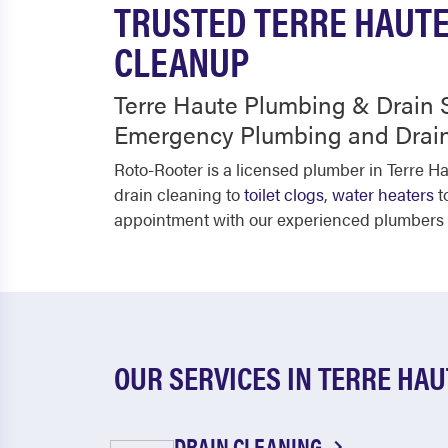
TRUSTED TERRE HAUTE
CLEANUP
Terre Haute Plumbing & Drain S
Emergency Plumbing and Drain
Roto-Rooter is a licensed plumber in Terre H
drain cleaning to
toilet clogs
,
water heaters
t
appointment with our experienced plumbers pl
OUR SERVICES IN TERRE HAU
DRAIN CLEANING