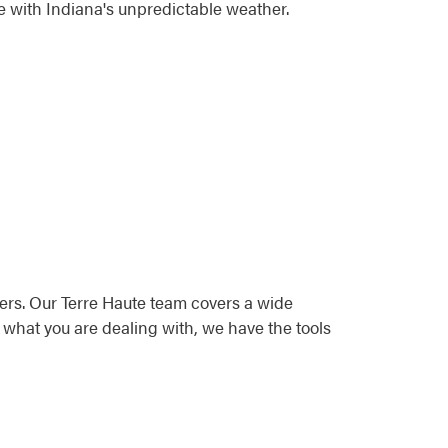
e with Indiana's unpredictable weather.
ers. Our Terre Haute team covers a wide
 what you are dealing with, we have the tools