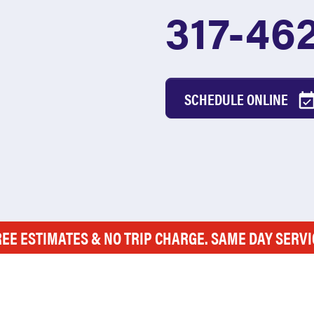
317-46
SCHEDULE ONLINE
REE ESTIMATES & NO TRIP CHARGE. SAME DAY SERVI