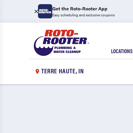
Get the Roto-Rooter App
Easy scheduling and exclusive coupons
LOCATIONS
TERRE HAUTE, IN