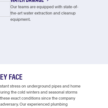
Our teams are equipped with state-of-
the-art water extraction and cleanup
equipment.
EY FACE
 constant stress on underground pipes and home
during the cold winters and seasonal storms
 these exact conditions since the company
n adversary. Our experienced plumbing