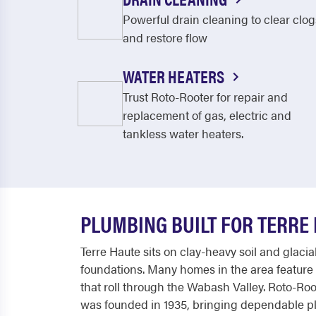
Powerful drain cleaning to clear clog
and restore flow
WATER HEATERS
Trust Roto-Rooter for repair and
replacement of gas, electric and
tankless water heaters.
PLUMBING BUILT FOR TERRE
Terre Haute sits on clay-heavy soil and glaci
foundations. Many homes in the area feature 
that roll through the Wabash Valley. Roto-R
was founded in 1935, bringing dependable pl