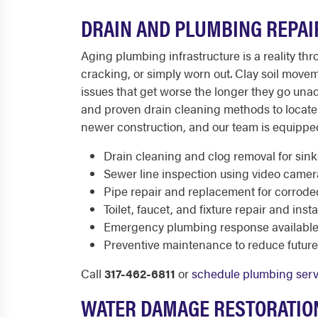
DRAIN AND PLUMBING REPAI
Aging plumbing infrastructure is a reality t
cracking, or simply worn out. Clay soil move
issues that get worse the longer they go u
and proven drain cleaning methods to locate 
newer construction, and our team is equippe
Drain cleaning and clog removal for sinks
Sewer line inspection using video came
Pipe repair and replacement for corrod
Toilet, faucet, and fixture repair and insta
Emergency plumbing response available 
Preventive maintenance to reduce futur
Call
317-462-6811
or
schedule plumbing serv
WATER DAMAGE RESTORATION