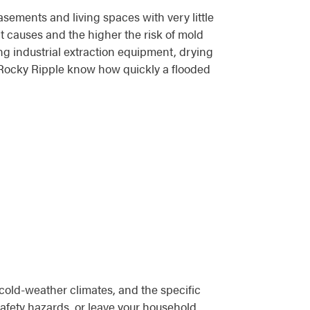
sements and living spaces with very little
it causes and the higher the risk of mold
g industrial extraction equipment, drying
 Rocky Ripple know how quickly a flooded
 cold-weather climates, and the specific
 safety hazards, or leave your household