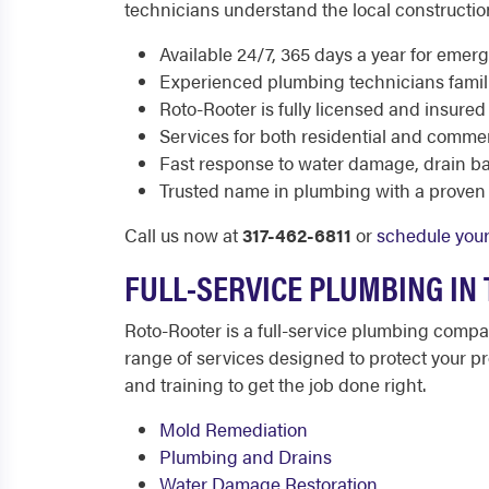
technicians understand the local constructio
Available 24/7, 365 days a year for emer
Experienced plumbing technicians familia
Roto-Rooter is fully licensed and insured
Services for both residential and commer
Fast response to water damage, drain b
Trusted name in plumbing with a proven 
Call us now at
317-462-6811
or
schedule your
FULL-SERVICE PLUMBING IN
Roto-Rooter is a full-service plumbing comp
range of services designed to protect your pr
and training to get the job done right.
Mold Remediation
Plumbing and Drains
Water Damage Restoration