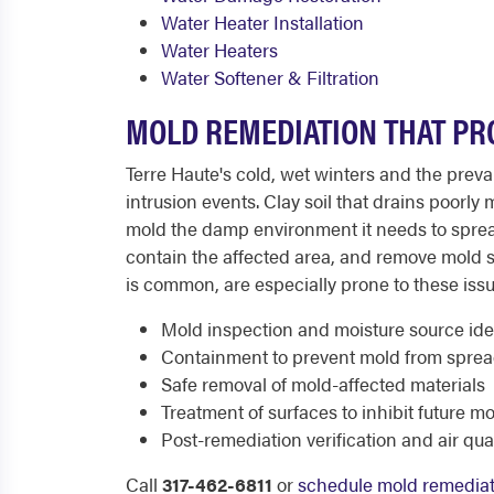
Water Heater Installation
Water Heaters
Water Softener & Filtration
MOLD REMEDIATION THAT PR
Terre Haute's cold, wet winters and the prev
intrusion events. Clay soil that drains poorl
mold the damp environment it needs to sprea
contain the affected area, and remove mold 
is common, are especially prone to these issu
Mold inspection and moisture source iden
Containment to prevent mold from sprea
Safe removal of mold-affected materials
Treatment of surfaces to inhibit future m
Post-remediation verification and air qua
Call
317-462-6811
or
schedule mold remediat