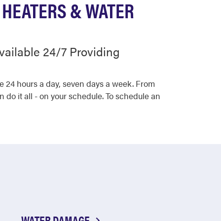
 HEATERS & WATER
vailable 24/7 Providing
ce 24 hours a day, seven days a week. From
 do it all - on your schedule. To schedule an
WATER DAMAGE