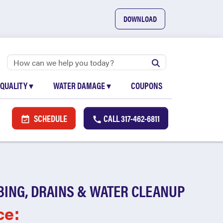
DOWNLOAD
 QUALITY
▾
WATER DAMAGE
▾
COUPONS
SCHEDULE
CALL
317-462-6811
BING, DRAINS & WATER CLEANUP
ce: