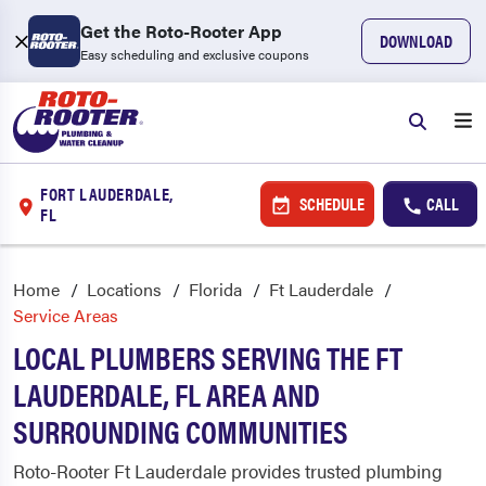
Get the Roto-Rooter App
DOWNLOAD
Easy scheduling and exclusive coupons
FORT LAUDERDALE,
SCHEDULE
CALL
FL
Home
Locations
Florida
Ft Lauderdale
Service Areas
LOCAL PLUMBERS SERVING THE FT
LAUDERDALE, FL AREA AND
SURROUNDING COMMUNITIES
Roto-Rooter Ft Lauderdale provides trusted plumbing