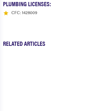
PLUMBING LICENSES:
CFC: 1428009
RELATED ARTICLES