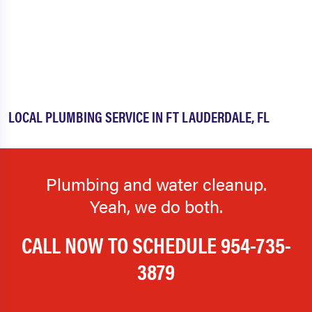
LOCAL PLUMBING SERVICE IN FT LAUDERDALE, FL
Plumbing and water cleanup.
Yeah, we do both.
CALL NOW TO SCHEDULE
954-735-
3879