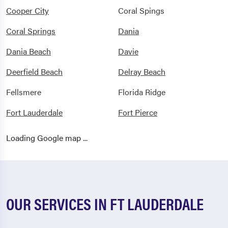
Cooper City
Coral Spings
Coral Springs
Dania
Dania Beach
Davie
Deerfield Beach
Delray Beach
Fellsmere
Florida Ridge
Fort Lauderdale
Fort Pierce
Ft Lauderdale
Ft Pierce
Loading Google map ...
Gifford
Greenacres
Hallandale
Hallandale Beach
Hobe Sound
Hollywood
OUR SERVICES IN FT LAUDERDALE
Indiantown
Jensen Beach