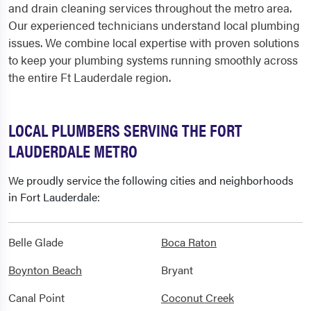
and drain cleaning services throughout the metro area.
Our experienced technicians understand local plumbing
issues. We combine local expertise with proven solutions
to keep your plumbing systems running smoothly across
the entire Ft Lauderdale region.
LOCAL PLUMBERS SERVING THE FORT
LAUDERDALE METRO
We proudly service the following cities and neighborhoods
in Fort Lauderdale:
Belle Glade
Boca Raton
Boynton Beach
Bryant
Canal Point
Coconut Creek