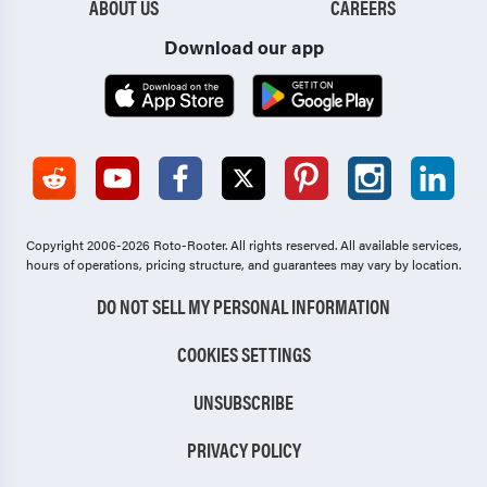
ABOUT US
CAREERS
Download our app
Copyright 2006-2026 Roto-Rooter.
All rights reserved. All available services,
hours of operations, pricing structure, and guarantees may vary by location.
DO NOT SELL MY PERSONAL INFORMATION
COOKIES SETTINGS
UNSUBSCRIBE
PRIVACY POLICY