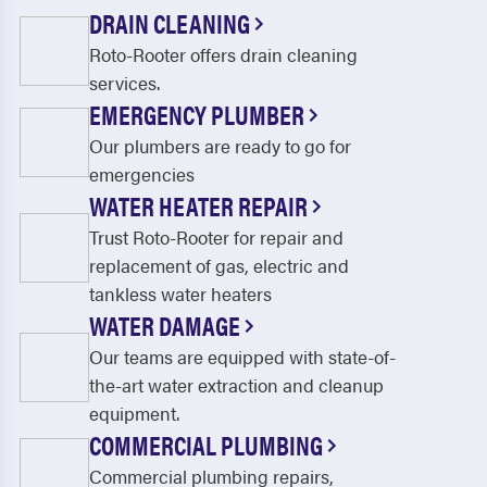
Jupiter
Jupiter Farm
DRAIN CLEANING
Roto-Rooter offers drain cleaning
Lake Harbor
Lake Worth
services.
Lantana
Lauderdale by the Sea
EMERGENCY PLUMBER
Lauderdale Lakes
Lauderhill
Our plumbers are ready to go for
emergencies
Lighthouse Point
Loxahatchee
WATER HEATER REPAIR
Margate
Miramar
Trust Roto-Rooter for repair and
replacement of gas, electric and
North Lauderdale
North Palm Beach
tankless water heaters
Oakland Park
Pahokee
WATER DAMAGE
Our teams are equipped with state-of-
Palm Beach
Palm Beach Gardens
the-art water extraction and cleanup
Palm City
Palm Springs
equipment.
COMMERCIAL PLUMBING
Parkland
Pembroke Pines
Commercial plumbing repairs,