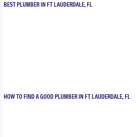
BEST PLUMBER IN FT LAUDERDALE, FL
HOW TO FIND A GOOD PLUMBER IN FT LAUDERDALE, FL