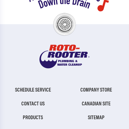
SCHEDULE SERVICE
COMPANY STORE
CONTACT US
CANADIAN SITE
PRODUCTS
SITEMAP