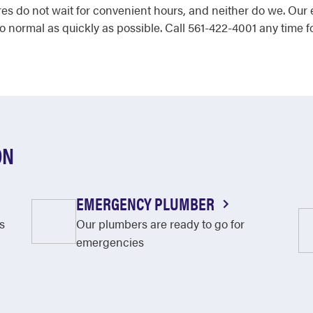
ures do not wait for convenient hours, and neither do we. O
 normal as quickly as possible. Call 561-422-4001 any time fo
ON
EMERGENCY PLUMBER
s
Our plumbers are ready to go for
emergencies