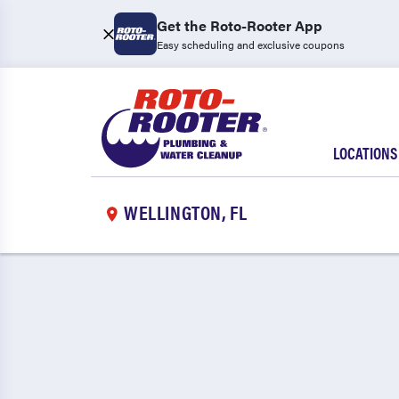
Get the Roto-Rooter App
Easy scheduling and exclusive coupons
LOCATIONS
WELLINGTON, FL