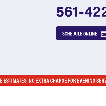
561-42
SCHEDULE ONLINE
E ESTIMATES. NO EXTRA CHARGE FOR EVENING SER