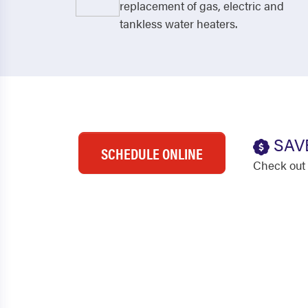
replacement of gas, electric and
tankless water heaters.
SAV
SCHEDULE ONLINE
Check out 