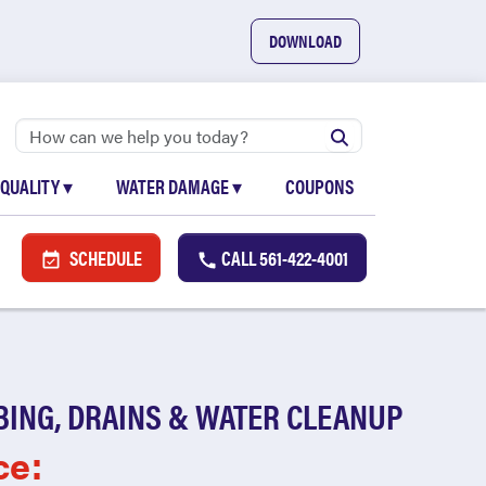
DOWNLOAD
 QUALITY
▾
WATER DAMAGE
▾
COUPONS
SCHEDULE
CALL
561-422-4001
BING, DRAINS & WATER CLEANUP
ce: