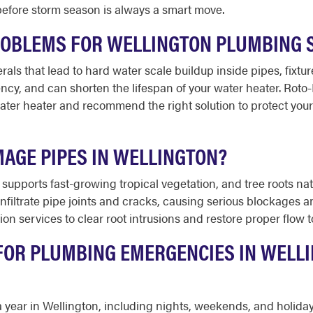
efore storm season is always a smart move.
ROBLEMS FOR WELLINGTON PLUMBING 
als that lead to hard water scale buildup inside pipes, fixtu
iency, and can shorten the lifespan of your water heater. Ro
ater heater and recommend the right solution to protect you
MAGE PIPES IN WELLINGTON?
supports fast-growing tropical vegetation, and tree roots nat
infiltrate pipe joints and cracks, causing serious blockages 
ion services to clear root intrusions and restore proper flow
 FOR PLUMBING EMERGENCIES IN WELLI
 a year in Wellington, including nights, weekends, and holid