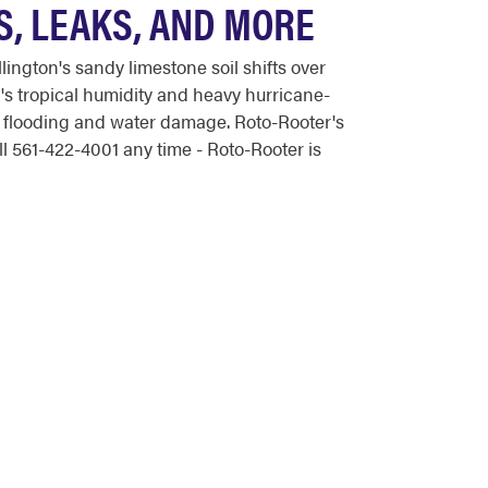
, LEAKS, AND MORE
ngton's sandy limestone soil shifts over
's tropical humidity and heavy hurricane-
of flooding and water damage. Roto-Rooter's
 561-422-4001 any time - Roto-Rooter is