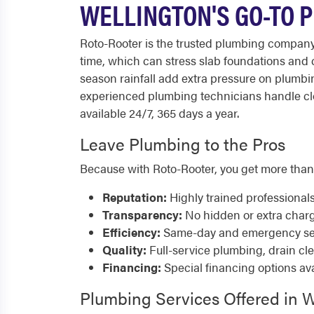
WELLINGTON'S GO-TO 
Roto-Rooter is the trusted plumbing company
time, which can stress slab foundations and 
season rainfall add extra pressure on plumbi
experienced plumbing technicians handle clo
available 24/7, 365 days a year.
Leave Plumbing to the Pros
Because with Roto-Rooter, you get more than
Reputation:
Highly trained professional
Transparency:
No hidden or extra char
Efficiency:
Same-day and emergency serv
Quality:
Full-service plumbing, drain cl
Financing:
Special financing options ava
Plumbing Services Offered in W