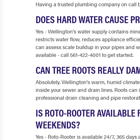
Having a trusted plumbing company on call b
DOES HARD WATER CAUSE P
Yes - Wellington's water supply contains miner
restricts water flow, reduces appliance effic
can assess scale buildup in your pipes and w
available - call 561-422-4001 to get started.
CAN TREE ROOTS REALLY DA
Absolutely. Wellington's warm, humid climate 
inside your sewer and drain lines. Roots can 
professional drain cleaning and pipe restorat
IS ROTO-ROOTER AVAILABLE
WEEKENDS?
Yes - Roto-Rooter is available 24/7, 365 days