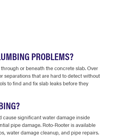
PLUMBING PROBLEMS?
y through or beneath the concrete slab. Over
or separations that are hard to detect without
 to find and fix slab leaks before they
BING?
d cause significant water damage inside
tial pipe damage. Roto-Rooter is available
ps, water damage cleanup, and pipe repairs.