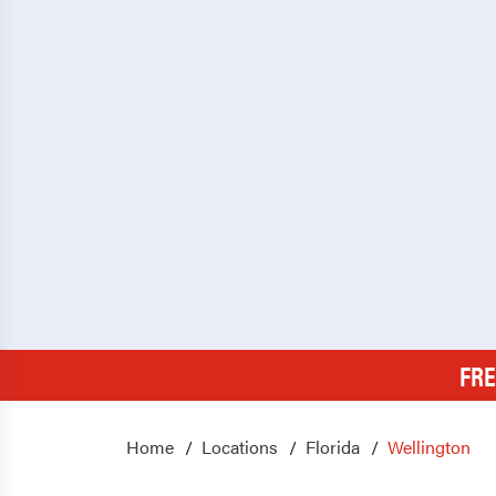
FRE
Home
Locations
Florida
Wellington