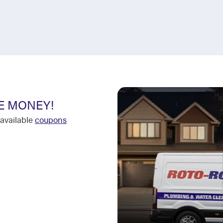
E MONEY!
available
coupons