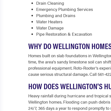
Drain Cleaning
Emergency Plumbing Services
Plumbing and Drains
Water Heaters
Water Damage
Pipe Restoration & Excavation
WHY DO WELLINGTON HOMES
Homes built on slab foundations in Wellington
time, the area's sandy limestone soil can shif
professional equipment. Roto-Rooter's experi
cause serious structural damage. Call 561-42
HOW DOES WELLINGTON'S H
Heavy rainfall during hurricane and tropica
Wellington homes. Flooding can push debris a
24/7, 365 days a year to respond promptly t