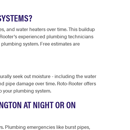
SYSTEMS?
res, and water heaters over time. This buildup
to-Rooter's experienced plumbing technicians
r plumbing system. Free estimates are
urally seek out moisture - including the water
and pipe damage over time. Roto-Rooter offers
 to your plumbing system.
NGTON AT NIGHT OR ON
ays. Plumbing emergencies like burst pipes,