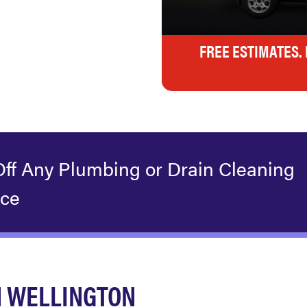
FREE ESTIMATES.
Off Any Plumbing or Drain Cleaning
ice
N WELLINGTON