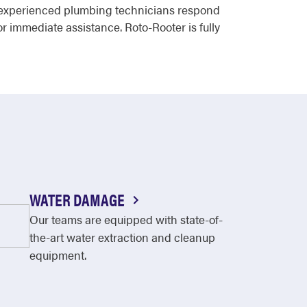
ur experienced plumbing technicians respond
r immediate assistance. Roto-Rooter is fully
WATER DAMAGE
Our teams are equipped with state-of-
the-art water extraction and cleanup
equipment.