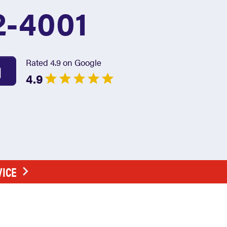
2-4001
Rated 4.9 on Google
4.9
VICE