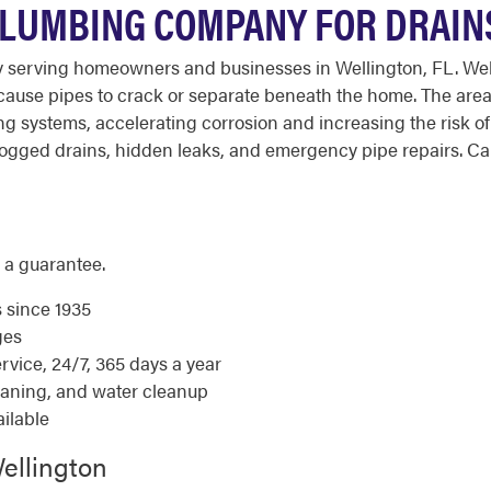
PLUMBING COMPANY FOR DRAINS
 serving homeowners and businesses in Wellington, FL. Welli
cause pipes to crack or separate beneath the home. The area
ng systems, accelerating corrosion and increasing the risk 
gged drains, hidden leaks, and emergency pipe repairs. Call
 a guarantee.
s since 1935
ges
ice, 24/7, 365 days a year
eaning, and water cleanup
ilable
ellington