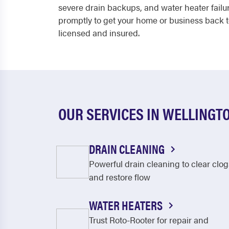
severe drain backups, and water heater fail
promptly to get your home or business back to
licensed and insured.
OUR SERVICES IN WELLINGT
DRAIN CLEANING
Powerful drain cleaning to clear clog
and restore flow
WATER HEATERS
Trust Roto-Rooter for repair and