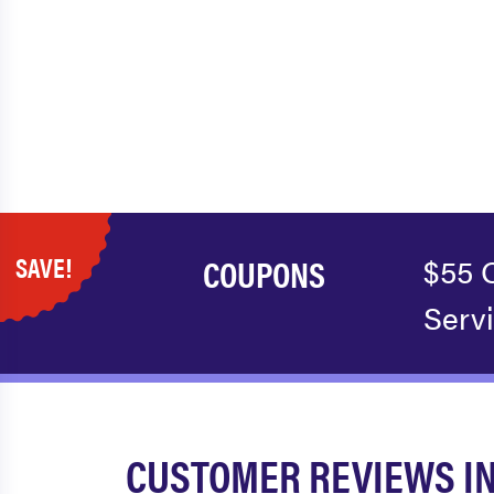
SAVE!
COUPONS
$55 
Serv
CUSTOMER REVIEWS I