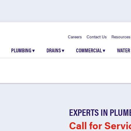
Careers
Contact Us
Resources
PLUMBING
▾
DRAINS
▾
COMMERCIAL
▾
WATER
EXPERTS IN PLUM
Call for Servi