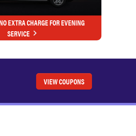
 NO EXTRA CHARGE FOR EVENING
SERVICE
VIEW COUPONS