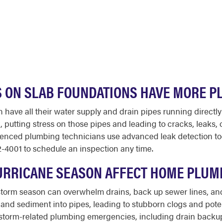
 ON SLAB FOUNDATIONS HAVE MORE 
 have all their water supply and drain pipes running directl
t, putting stress on those pipes and leading to cracks, leaks, 
enced plumbing technicians use advanced leak detection tools
2-4001 to schedule an inspection any time.
URRICANE SEASON AFFECT HOME PLUM
l storm season can overwhelm drains, back up sewer lines, an
nd sediment into pipes, leading to stubborn clogs and poten
o storm-related plumbing emergencies, including drain backu