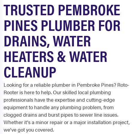
TRUSTED PEMBROKE
PINES PLUMBER FOR
DRAINS, WATER
HEATERS & WATER
CLEANUP
Looking for a reliable plumber in Pembroke Pines? Roto-
Rooter is here to help. Our skilled local plumbing
professionals have the expertise and cutting-edge
equipment to handle any plumbing problem, from
clogged drains and burst pipes to sewer line issues.
Whether it's a minor repair or a major installation project,
we've got you covered.