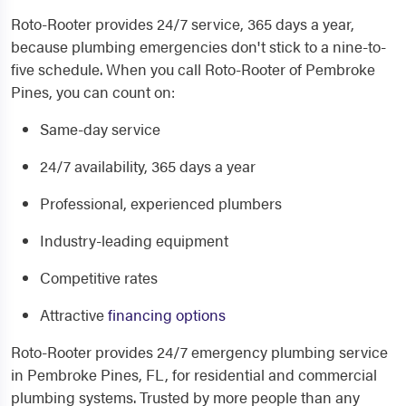
Roto-Rooter provides 24/7 service, 365 days a year,
because plumbing emergencies don't stick to a nine-to-
five schedule. When you call Roto-Rooter of Pembroke
Pines, you can count on:
Same-day service
24/7 availability, 365 days a year
Professional, experienced plumbers
Industry-leading equipment
Competitive rates
Attractive
financing options
Roto-Rooter provides 24/7 emergency plumbing service
in Pembroke Pines, FL, for residential and commercial
plumbing systems. Trusted by more people than any