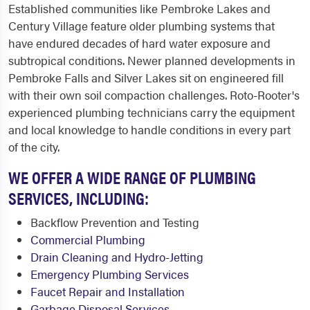
Established communities like Pembroke Lakes and
Century Village feature older plumbing systems that
have endured decades of hard water exposure and
subtropical conditions. Newer planned developments in
Pembroke Falls and Silver Lakes sit on engineered fill
with their own soil compaction challenges. Roto-Rooter's
experienced plumbing technicians carry the equipment
and local knowledge to handle conditions in every part
of the city.
WE OFFER A WIDE RANGE OF PLUMBING
SERVICES, INCLUDING:
Backflow Prevention and Testing
Commercial Plumbing
Drain Cleaning and Hydro-Jetting
Emergency Plumbing Services
Faucet Repair and Installation
Garbage Disposal Services