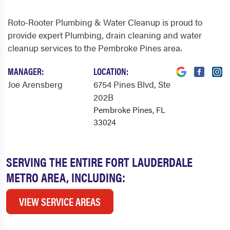
Roto-Rooter Plumbing & Water Cleanup is proud to
provide expert Plumbing, drain cleaning and water
cleanup services to the Pembroke Pines area.
MANAGER:
LOCATION:
Joe Arensberg
6754 Pines Blvd
, Ste
202B
Pembroke Pines, FL
33024
SERVING THE ENTIRE FORT LAUDERDALE
METRO AREA, INCLUDING:
VIEW SERVICE AREAS