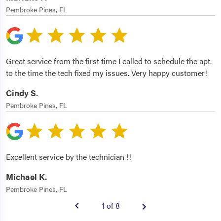
Pembroke Pines, FL
Great service from the first time I called to schedule the apt.
to the time the tech fixed my issues. Very happy customer!
Cindy S.
Pembroke Pines, FL
Excellent service by the technician !!
Michael K.
Pembroke Pines, FL
1 of 8