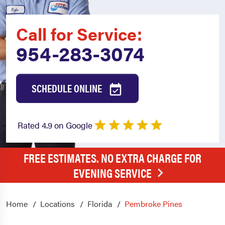
Call for Service:
954-283-3074
SCHEDULE ONLINE
Rated 4.9 on Google
FREE ESTIMATES. NO EXTRA CHARGE FOR
EVENING SERVICE
Home
Locations
Florida
Pembroke Pines