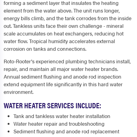
forming a sediment layer that insulates the heating
element from the water above. The unit runs longer,
energy bills climb, and the tank corrodes from the inside
out. Tankless units face their own challenge - mineral
scale accumulates on heat exchangers, reducing hot
water flow. Tropical humidity accelerates external
corrosion on tanks and connections.
Roto-Rooter's experienced plumbing technicians install,
repair, and maintain all major water heater brands.
Annual sediment flushing and anode rod inspection
extend equipment life significantly in this hard water
environment.
WATER HEATER SERVICES INCLUDE:
Tank and tankless water heater installation
Water heater repair and troubleshooting
Sediment flushing and anode rod replacement