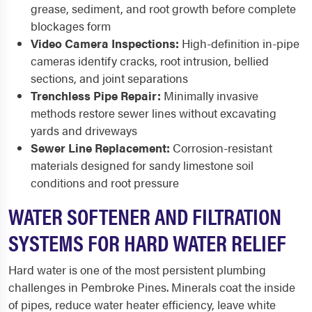
grease, sediment, and root growth before complete
blockages form
Video Camera Inspections:
High-definition in-pipe
cameras identify cracks, root intrusion, bellied
sections, and joint separations
Trenchless Pipe Repair:
Minimally invasive
methods restore sewer lines without excavating
yards and driveways
Sewer Line Replacement:
Corrosion-resistant
materials designed for sandy limestone soil
conditions and root pressure
WATER SOFTENER AND FILTRATION
SYSTEMS FOR HARD WATER RELIEF
Hard water is one of the most persistent plumbing
challenges in Pembroke Pines. Minerals coat the inside
of pipes, reduce water heater efficiency, leave white