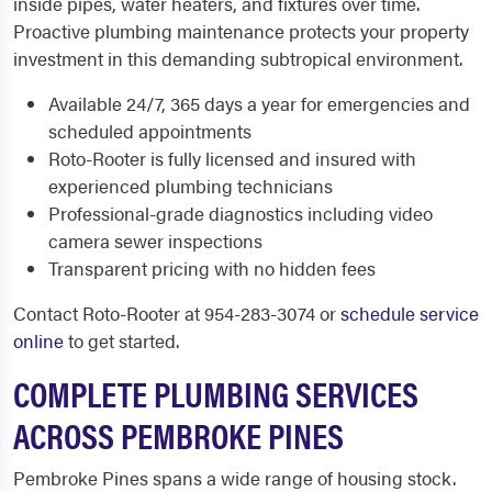
inside pipes, water heaters, and fixtures over time.
Proactive plumbing maintenance protects your property
investment in this demanding subtropical environment.
Available 24/7, 365 days a year for emergencies and
scheduled appointments
Roto-Rooter is fully licensed and insured with
experienced plumbing technicians
Professional-grade diagnostics including video
camera sewer inspections
Transparent pricing with no hidden fees
Contact Roto-Rooter at 954-283-3074 or
schedule service
online
to get started.
COMPLETE PLUMBING SERVICES
ACROSS PEMBROKE PINES
Pembroke Pines spans a wide range of housing stock.