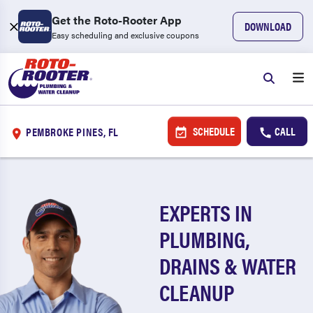
Get the Roto-Rooter App
DOWNLOAD
Easy scheduling and exclusive coupons
SCHEDULE
CALL
PEMBROKE PINES, FL
EXPERTS IN
PLUMBING,
DRAINS & WATER
CLEANUP