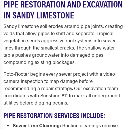
PIPE RESTORATION AND EXCAVATION
IN SANDY LIMESTONE
Sandy limestone soil erodes around pipe joints, creating
voids that allow pipes to shift and separate. Tropical
vegetation sends aggressive root systems into sewer
lines through the smallest cracks. The shallow water
table pushes groundwater into damaged pipes,
compounding existing blockages.
Roto-Rooter begins every sewer project with a video
camera inspection to map damage before
recommending a repair strategy. Our excavation team
coordinates with Sunshine 811 to mark all underground
utilities before digging begins.
PIPE RESTORATION SERVICES INCLUDE:
Sewer Line Cleaning:
Routine cleanings remove