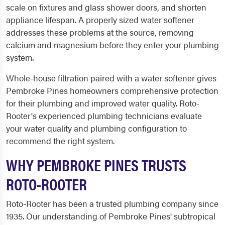
scale on fixtures and glass shower doors, and shorten
appliance lifespan. A properly sized water softener
addresses these problems at the source, removing
calcium and magnesium before they enter your plumbing
system.
Whole-house filtration paired with a water softener gives
Pembroke Pines homeowners comprehensive protection
for their plumbing and improved water quality. Roto-
Rooter's experienced plumbing technicians evaluate
your water quality and plumbing configuration to
recommend the right system.
WHY PEMBROKE PINES TRUSTS
ROTO-ROOTER
Roto-Rooter has been a trusted plumbing company since
1935. Our understanding of Pembroke Pines' subtropical