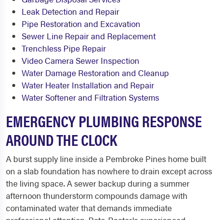
Leak Detection and Repair
Pipe Restoration and Excavation
Sewer Line Repair and Replacement
Trenchless Pipe Repair
Video Camera Sewer Inspection
Water Damage Restoration and Cleanup
Water Heater Installation and Repair
Water Softener and Filtration Systems
EMERGENCY PLUMBING RESPONSE
AROUND THE CLOCK
A burst supply line inside a Pembroke Pines home built
on a slab foundation has nowhere to drain except across
the living space. A sewer backup during a summer
afternoon thunderstorm compounds damage with
contaminated water that demands immediate