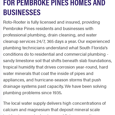
FOR PEMBROKE PINES HOMES AND
BUSINESSES
Roto-Rooter is fully licensed and insured, providing
Pembroke Pines residents and businesses with
professional plumbing, drain cleaning, and water
cleanup services 24/7, 365 days a year. Our experienced
plumbing technicians understand what South Florida's
conditions do to residential and commercial plumbing -
sandy limestone soil that shifts beneath slab foundations,
tropical humidity that drives corrosion year-round, hard
water minerals that coat the inside of pipes and
appliances, and hurricane-season storms that push
drainage systems past capacity. We have been solving
plumbing problems since 1935.
The local water supply delivers high concentrations of
calcium and magnesium that deposit mineral scale