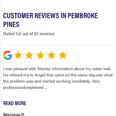
CUSTOMER REVIEWS IN PEMBROKE
PINES
Rated 5.0 out of 22 reviews
I was pleased with Stanley information about my water leak.
He refered me to Angel that came on the same day,saw what
the problem was and started working imediately. Very
professional,explained
...
READ MORE
Mariane P.