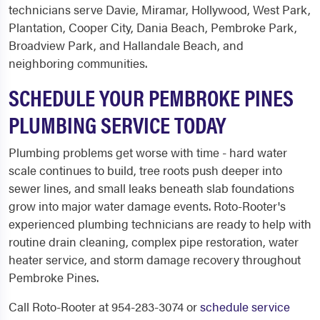
technicians serve Davie, Miramar, Hollywood, West Park,
Plantation, Cooper City, Dania Beach, Pembroke Park,
Broadview Park, and Hallandale Beach, and
neighboring communities.
SCHEDULE YOUR PEMBROKE PINES
PLUMBING SERVICE TODAY
Plumbing problems get worse with time - hard water
scale continues to build, tree roots push deeper into
sewer lines, and small leaks beneath slab foundations
grow into major water damage events. Roto-Rooter's
experienced plumbing technicians are ready to help with
routine drain cleaning, complex pipe restoration, water
heater service, and storm damage recovery throughout
Pembroke Pines.
Call Roto-Rooter at 954-283-3074 or
schedule service