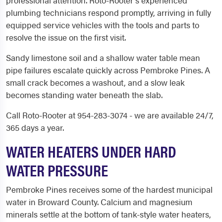
professional attention. Roto-Rooter's experienced
plumbing technicians respond promptly, arriving in fully
equipped service vehicles with the tools and parts to
resolve the issue on the first visit.
Sandy limestone soil and a shallow water table mean
pipe failures escalate quickly across Pembroke Pines. A
small crack becomes a washout, and a slow leak
becomes standing water beneath the slab.
Call Roto-Rooter at 954-283-3074 - we are available 24/7,
365 days a year.
WATER HEATERS UNDER HARD
WATER PRESSURE
Pembroke Pines receives some of the hardest municipal
water in Broward County. Calcium and magnesium
minerals settle at the bottom of tank-style water heaters,