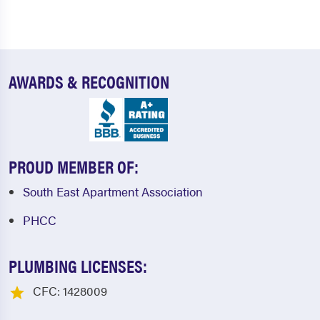
AWARDS & RECOGNITION
PROUD MEMBER OF:
South East Apartment Association
PHCC
PLUMBING LICENSES:
CFC: 1428009