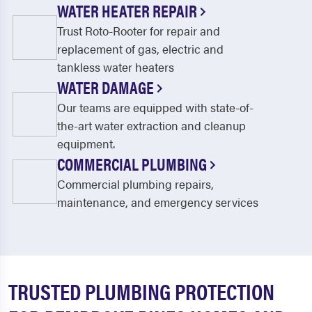
WATER HEATER REPAIR
Trust Roto-Rooter for repair and
replacement of gas, electric and
tankless water heaters
WATER DAMAGE
Our teams are equipped with state-of-
the-art water extraction and cleanup
equipment.
COMMERCIAL PLUMBING
Commercial plumbing repairs,
maintenance, and emergency services
TRUSTED PLUMBING PROTECTION