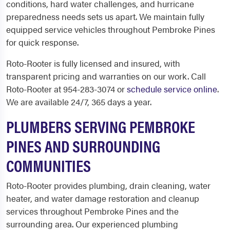
conditions, hard water challenges, and hurricane
preparedness needs sets us apart. We maintain fully
equipped service vehicles throughout Pembroke Pines
for quick response.
Roto-Rooter is fully licensed and insured, with
transparent pricing and warranties on our work. Call
Roto-Rooter at 954-283-3074 or
schedule service online
.
We are available 24/7, 365 days a year.
PLUMBERS SERVING PEMBROKE
PINES AND SURROUNDING
COMMUNITIES
Roto-Rooter provides plumbing, drain cleaning, water
heater, and water damage restoration and cleanup
services throughout Pembroke Pines and the
surrounding area. Our experienced plumbing