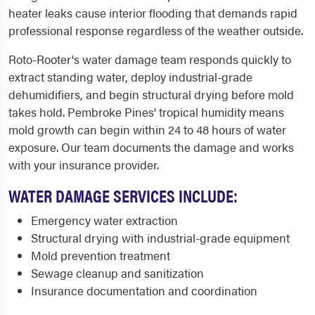
heater leaks cause interior flooding that demands rapid
professional response regardless of the weather outside.
Roto-Rooter's water damage team responds quickly to
extract standing water, deploy industrial-grade
dehumidifiers, and begin structural drying before mold
takes hold. Pembroke Pines' tropical humidity means
mold growth can begin within 24 to 48 hours of water
exposure. Our team documents the damage and works
with your insurance provider.
WATER DAMAGE SERVICES INCLUDE:
Emergency water extraction
Structural drying with industrial-grade equipment
Mold prevention treatment
Sewage cleanup and sanitization
Insurance documentation and coordination