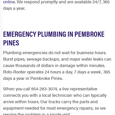
online
. We respond promptly and are available 24/7, 365
days a year.
EMERGENCY PLUMBING IN PEMBROKE
PINES
Plumbing emergencies do not wait for business hours.
Burst pipes, sewage backups, and major water leaks can
cause thousands of dollars in damage within minutes.
Roto-Rooter operates 24 hours a day, 7 days a week, 365
days a year in Pembroke Pines.
When you call 954-283-3074, a live representative
connects you with a local technician who can typically
arrive within hours. Our trucks carry the parts and
equipment needed for most emergency repairs, so we
resolve the problem in a single visit.