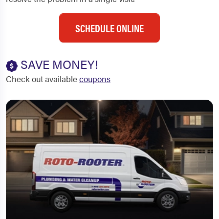
SCHEDULE ONLINE
SAVE MONEY!
Check out available
coupons