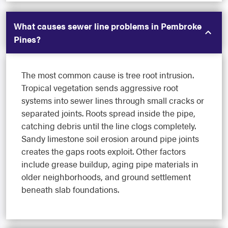
What causes sewer line problems in Pembroke
Pines?
The most common cause is tree root intrusion.
Tropical vegetation sends aggressive root
systems into sewer lines through small cracks or
separated joints. Roots spread inside the pipe,
catching debris until the line clogs completely.
Sandy limestone soil erosion around pipe joints
creates the gaps roots exploit. Other factors
include grease buildup, aging pipe materials in
older neighborhoods, and ground settlement
beneath slab foundations.