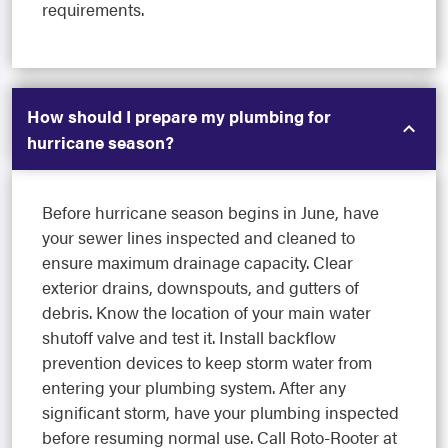
requirements.
How should I prepare my plumbing for
hurricane season?
Before hurricane season begins in June, have
your sewer lines inspected and cleaned to
ensure maximum drainage capacity. Clear
exterior drains, downspouts, and gutters of
debris. Know the location of your main water
shutoff valve and test it. Install backflow
prevention devices to keep storm water from
entering your plumbing system. After any
significant storm, have your plumbing inspected
before resuming normal use. Call Roto-Rooter at