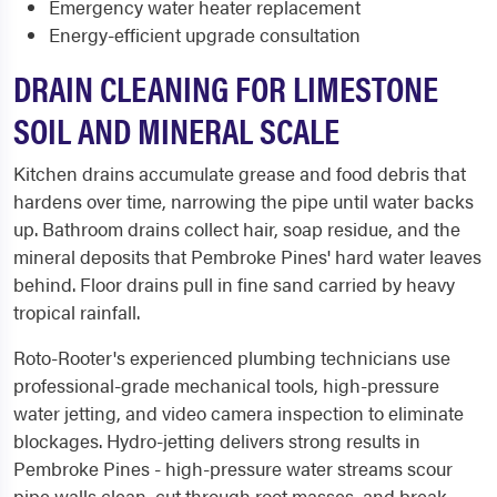
Emergency water heater replacement
Energy-efficient upgrade consultation
DRAIN CLEANING FOR LIMESTONE
SOIL AND MINERAL SCALE
Kitchen drains accumulate grease and food debris that
hardens over time, narrowing the pipe until water backs
up. Bathroom drains collect hair, soap residue, and the
mineral deposits that Pembroke Pines' hard water leaves
behind. Floor drains pull in fine sand carried by heavy
tropical rainfall.
Roto-Rooter's experienced plumbing technicians use
professional-grade mechanical tools, high-pressure
water jetting, and video camera inspection to eliminate
blockages. Hydro-jetting delivers strong results in
Pembroke Pines - high-pressure water streams scour
pipe walls clean, cut through root masses, and break