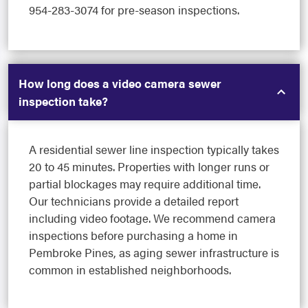
954-283-3074 for pre-season inspections.
How long does a video camera sewer
inspection take?
A residential sewer line inspection typically takes
20 to 45 minutes. Properties with longer runs or
partial blockages may require additional time.
Our technicians provide a detailed report
including video footage. We recommend camera
inspections before purchasing a home in
Pembroke Pines, as aging sewer infrastructure is
common in established neighborhoods.