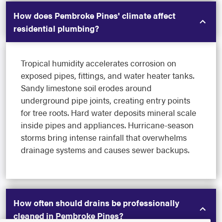
How does Pembroke Pines' climate affect
residential plumbing?
Tropical humidity accelerates corrosion on
exposed pipes, fittings, and water heater tanks.
Sandy limestone soil erodes around
underground pipe joints, creating entry points
for tree roots. Hard water deposits mineral scale
inside pipes and appliances. Hurricane-season
storms bring intense rainfall that overwhelms
drainage systems and causes sewer backups.
How often should drains be professionally
cleaned in Pembroke Pines?