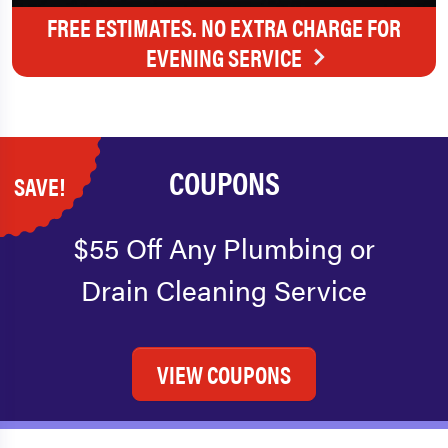
FREE ESTIMATES. NO EXTRA CHARGE FOR
EVENING SERVICE
COUPONS
SAVE!
$55 Off Any Plumbing or
Drain Cleaning Service
VIEW COUPONS