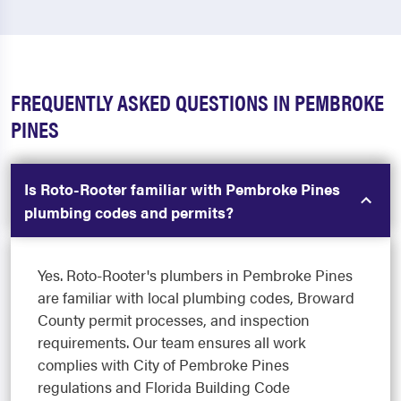
FREQUENTLY ASKED QUESTIONS IN PEMBROKE
PINES
Is Roto-Rooter familiar with Pembroke Pines
plumbing codes and permits?
Yes. Roto-Rooter's plumbers in Pembroke Pines
are familiar with local plumbing codes, Broward
County permit processes, and inspection
requirements. Our team ensures all work
complies with City of Pembroke Pines
regulations and Florida Building Code