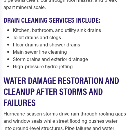
apart mineral scale.
DRAIN CLEANING SERVICES INCLUDE:
Kitchen, bathroom, and utility sink drains
Toilet drains and clogs
Floor drains and shower drains
Main sewer line cleaning
Storm drains and exterior drainage
High-pressure hydro-jetting
WATER DAMAGE RESTORATION AND
CLEANUP AFTER STORMS AND
FAILURES
Hurricane-season storms drive rain through roofing gaps
and window seals while street flooding pushes water
into ground-level structures. Pipe failures and water