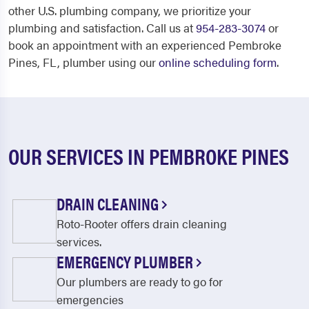
other U.S. plumbing company, we prioritize your
plumbing and satisfaction. Call us at
954-283-3074
or
book an appointment with an experienced Pembroke
Pines, FL, plumber using our
online scheduling form
.
OUR SERVICES IN PEMBROKE PINES
DRAIN CLEANING
Roto-Rooter offers drain cleaning
services.
EMERGENCY PLUMBER
Our plumbers are ready to go for
emergencies