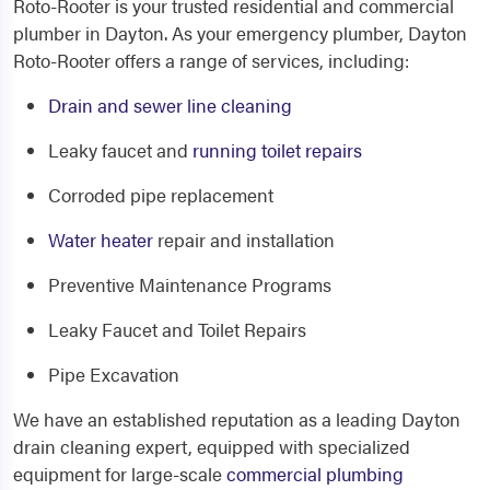
Roto-Rooter is your trusted residential and commercial
plumber in Dayton. As your emergency plumber, Dayton
Roto-Rooter offers a range of services, including:
Drain and sewer line cleaning
Leaky faucet and
running toilet repairs
Corroded pipe replacement
Water heater
repair and installation
Preventive Maintenance Programs
Leaky Faucet and Toilet Repairs
Pipe Excavation
We have an established reputation as a leading Dayton
drain cleaning expert, equipped with specialized
equipment for large-scale
commercial plumbing