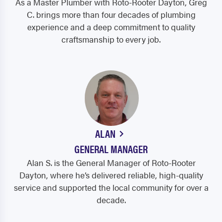
As a Master Plumber with Roto-Rooter Dayton, Greg
C. brings more than four decades of plumbing
experience and a deep commitment to quality
craftsmanship to every job.
ALAN
GENERAL MANAGER
Alan S. is the General Manager of Roto-Rooter
Dayton, where he’s delivered reliable, high-quality
service and supported the local community for over a
decade.