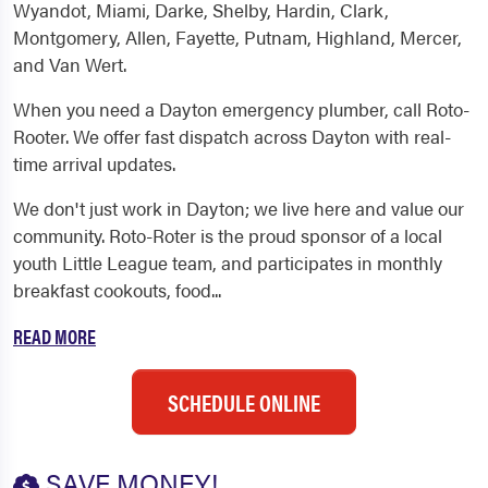
Wyandot, Miami, Darke, Shelby, Hardin, Clark,
Montgomery, Allen, Fayette, Putnam, Highland, Mercer,
and Van Wert.
When you need a Dayton emergency plumber, call Roto-
Rooter. We offer fast dispatch across Dayton with real-
time arrival updates.
We don't just work in Dayton; we live here and value our
community. Roto-Roter is the proud sponsor of a local
youth Little League team, and participates in monthly
breakfast cookouts, food...
READ MORE
SCHEDULE ONLINE
SAVE MONEY!