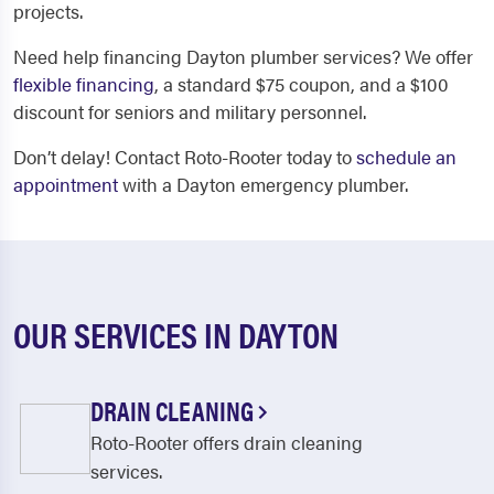
projects.
Need help financing Dayton plumber services? We offer
flexible financing
, a standard $75 coupon, and a $100
discount for seniors and military personnel.
Don’t delay! Contact Roto-Rooter today to
schedule an
appointment
with a Dayton emergency plumber.
OUR SERVICES IN DAYTON
DRAIN CLEANING
Roto-Rooter offers drain cleaning
services.