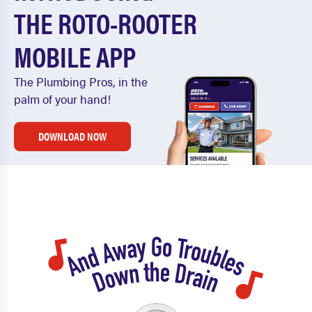
THE ROTO-ROOTER
MOBILE APP
The Plumbing Pros, in the
palm of your hand!
DOWNLOAD NOW