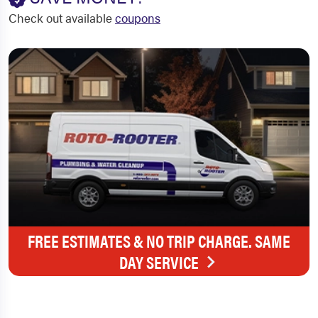
Check out available
coupons
FREE ESTIMATES & NO TRIP CHARGE. SAME
DAY SERVICE