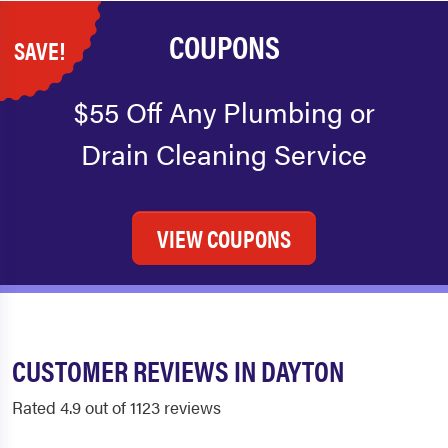
COUPONS
SAVE!
$55 Off Any Plumbing or
Drain Cleaning Service
VIEW COUPONS
CUSTOMER REVIEWS IN DAYTON
Rated 4.9 out of 1123 reviews