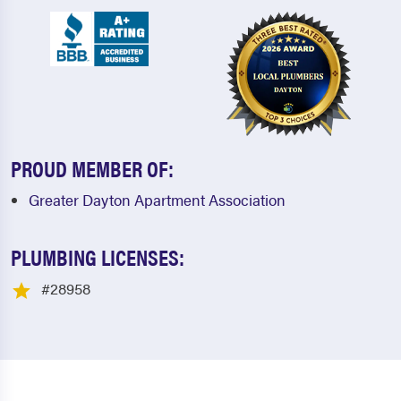
PROUD MEMBER OF:
Greater Dayton Apartment Association
PLUMBING LICENSES:
#28958