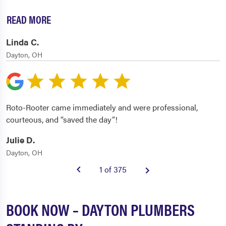
READ MORE
Linda C.
Dayton, OH
Roto-Rooter came immediately and were professional,
courteous, and “saved the day”!
Julie D.
Dayton, OH
1 of 375
BOOK NOW – DAYTON PLUMBERS