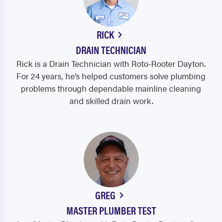
RICK
DRAIN TECHNICIAN
Rick is a Drain Technician with Roto-Rooter Dayton.
For 24 years, he’s helped customers solve plumbing
problems through dependable mainline cleaning
and skilled drain work.
GREG
MASTER PLUMBER TEST