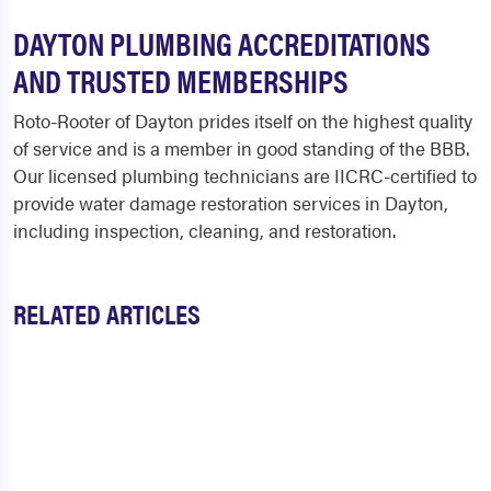
DAYTON PLUMBING ACCREDITATIONS
AND TRUSTED MEMBERSHIPS
Roto-Rooter of Dayton prides itself on the highest quality
of service and is a member in good standing of the BBB.
Our licensed plumbing technicians are IICRC-certified to
provide water damage restoration services in Dayton,
including inspection, cleaning, and restoration.
RELATED ARTICLES