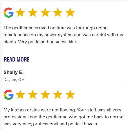
The gentleman arrived on time was thorough doing
maintenance on my sewer system and was careful with my
plants. Very polite and business like.
...
READ MORE
Shelly E.
Dayton, OH
My kitchen drains were not flowing. Your staff was all very
professional and the gentleman who got me back to normal
was very nice, professional and polite. I have a
...