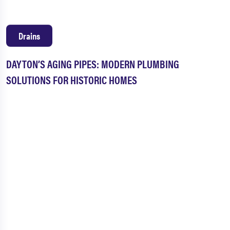
Drains
DAYTON’S AGING PIPES: MODERN PLUMBING
SOLUTIONS FOR HISTORIC HOMES