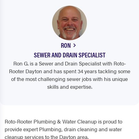
RON
SEWER AND DRAIN SPECIALIST
Ron G. is a Sewer and Drain Specialist with Roto-
Rooter Dayton and has spent 34 years tackling some
of the most challenging sewer jobs with his unique
skills and expertise.
Roto-Rooter Plumbing & Water Cleanup is proud to
provide expert Plumbing, drain cleaning and water
cleanup services to the Dayton area.