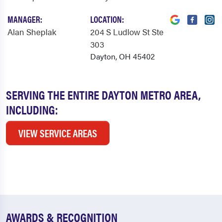
MANAGER:
LOCATION:
Alan Sheplak
204 S Ludlow St Ste
303
Dayton, OH 45402
SERVING THE ENTIRE DAYTON METRO AREA,
INCLUDING:
VIEW SERVICE AREAS
AWARDS & RECOGNITION