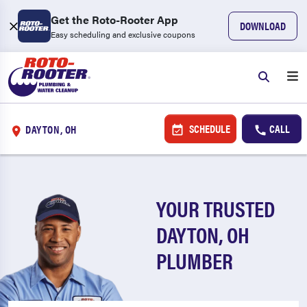
Get the Roto-Rooter App
DOWNLOAD
Easy scheduling and exclusive coupons
SCHEDULE
CALL
DAYTON, OH
YOUR TRUSTED
DAYTON, OH
PLUMBER