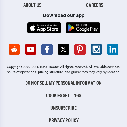
ABOUT US
CAREERS
Download our app
Copyright 2006-2026 Roto-Rooter.
All rights reserved. All available services,
hours of operations, pricing structure, and guarantees may vary by location.
DO NOT SELL MY PERSONAL INFORMATION
COOKIES SETTINGS
UNSUBSCRIBE
PRIVACY POLICY