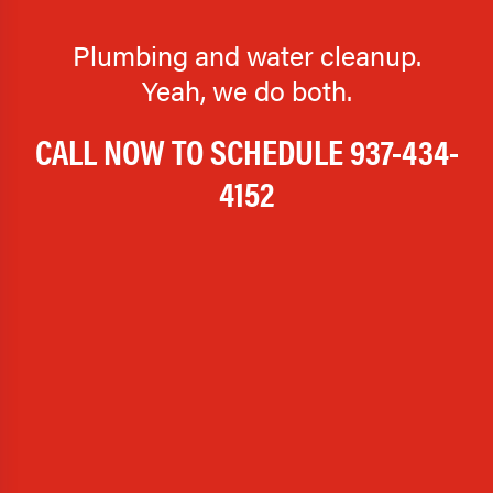
Plumbing and water cleanup.
Yeah, we do both.
CALL NOW TO SCHEDULE
937-434-
4152