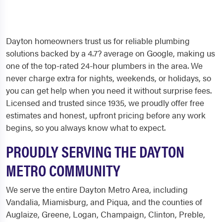
Dayton homeowners trust us for reliable plumbing
solutions backed by a 4.7? average on Google, making us
one of the top-rated 24-hour plumbers in the area. We
never charge extra for nights, weekends, or holidays, so
you can get help when you need it without surprise fees.
Licensed and trusted since 1935, we proudly offer free
estimates and honest, upfront pricing before any work
begins, so you always know what to expect.
PROUDLY SERVING THE DAYTON
METRO COMMUNITY
We serve the entire Dayton Metro Area, including
Vandalia, Miamisburg, and Piqua, and the counties of
Auglaize, Greene, Logan, Champaign, Clinton, Preble,