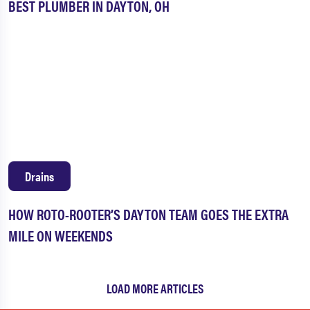
BEST PLUMBER IN DAYTON, OH
Drains
HOW ROTO-ROOTER’S DAYTON TEAM GOES THE EXTRA
MILE ON WEEKENDS
LOAD MORE ARTICLES