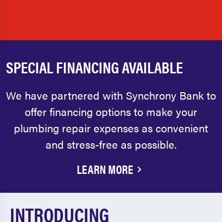
SPECIAL FINANCING AVAILABLE
We have partnered with Synchrony Bank to
offer financing options to make your
plumbing repair expenses as convenient
and stress-free as possible.
LEARN MORE
INTRODUCING