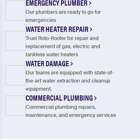
EMERGENCY PLUMBER
Our plumbers are ready to go for
emergencies
WATER HEATER REPAIR
Trust Roto-Rooter for repair and
replacement of gas, electric and
tankless water heaters
WATER DAMAGE
Our teams are equipped with state-of-
the-art water extraction and cleanup
equipment.
COMMERCIAL PLUMBING
Commercial plumbing repairs,
maintenance, and emergency services