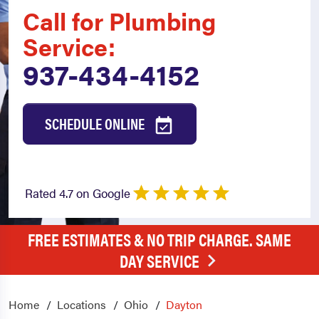
Call for Plumbing
Service:
937-434-4152
SCHEDULE ONLINE
Rated 4.7 on Google
FREE ESTIMATES & NO TRIP CHARGE. SAME
DAY SERVICE
Home
Locations
Ohio
Dayton