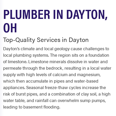
PLUMBER IN DAYTON,
OH
Top-Quality Services in Dayton
Dayton’s climate and local geology cause challenges to
local plumbing systems. The region sits on a foundation
of limestone. Limestone minerals dissolve in water and
permeate through the bedrock, resulting in a local water
supply with high levels of calcium and magnesium,
which then accumulate in pipes and water-based
appliances. Seasonal freeze-thaw cycles increase the
risk of burst pipes, and a combination of clay soil, a high
water table, and rainfall can overwhelm sump pumps,
leading to basement flooding.