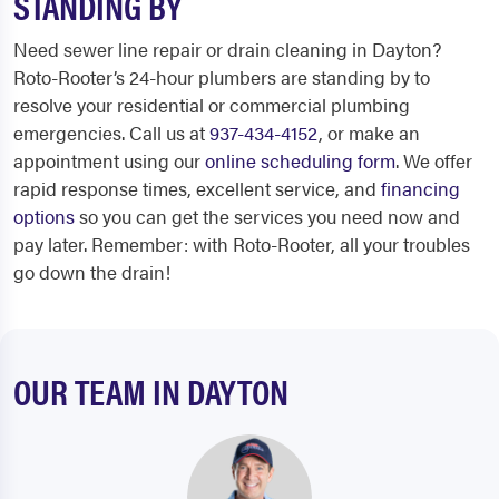
STANDING BY
Need sewer line repair or drain cleaning in Dayton?
Roto-Rooter’s 24-hour plumbers are standing by to
resolve your residential or commercial plumbing
emergencies. Call us at
937-434-4152
, or make an
appointment using our
online scheduling form
. We offer
rapid response times, excellent service, and
financing
options
so you can get the services you need now and
pay later. Remember: with Roto-Rooter, all your troubles
go down the drain!
OUR TEAM IN DAYTON