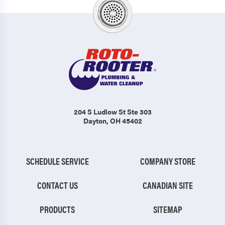
204 S Ludlow St Ste 303
Dayton, OH 45402
SCHEDULE SERVICE
COMPANY STORE
CONTACT US
CANADIAN SITE
PRODUCTS
SITEMAP