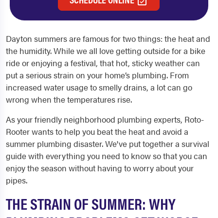
Dayton summers are famous for two things: the heat and
the humidity. While we all love getting outside for a bike
ride or enjoying a festival, that hot, sticky weather can
put a serious strain on your home’s plumbing. From
increased water usage to smelly drains, a lot can go
wrong when the temperatures rise.
As your friendly neighborhood plumbing experts, Roto-
Rooter wants to help you beat the heat and avoid a
summer plumbing disaster. We've put together a survival
guide with everything you need to know so that you can
enjoy the season without having to worry about your
pipes.
THE STRAIN OF SUMMER: WHY