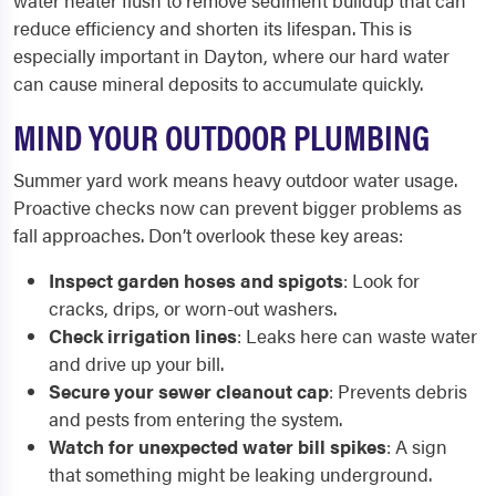
water heater flush to remove sediment buildup that can
reduce efficiency and shorten its lifespan. This is
especially important in Dayton, where our hard water
can cause mineral deposits to accumulate quickly.
MIND YOUR OUTDOOR PLUMBING
Summer yard work means heavy outdoor water usage.
Proactive checks now can prevent bigger problems as
fall approaches. Don’t overlook these key areas:
Inspect garden hoses and spigots
: Look for
cracks, drips, or worn-out washers.
Check irrigation lines
: Leaks here can waste water
and drive up your bill.
Secure your sewer cleanout cap
: Prevents debris
and pests from entering the system.
Watch for unexpected water bill spikes
: A sign
that something might be leaking underground.