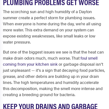
PLUMBING PROBLEMS GET WORSE
The scorching sun and high humidity of a Dayton
summer create a perfect storm for plumbing issues.
When everyone is home during the day, we’re all using
more water. This extra demand on your system can
expose existing weaknesses, like small leaks or low
water pressure.
But one of the biggest issues we see is that the heat can
make drain odors much, much worse. That
foul smell
coming from your kitchen sink
or garbage disposal isn't
just unpleasant — it's a sign that decaying food particles,
grease, and other debris are building up in your drain
lines. The high temperatures and humidity accelerate
this decomposition, making the smell more intense and
creating a breeding ground for bacteria.
KEEP YOUR DRAINS AND GARBAGE