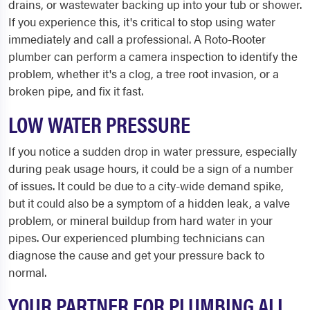
drains, or wastewater backing up into your tub or shower.
If you experience this, it's critical to stop using water
immediately and call a professional. A Roto-Rooter
plumber can perform a camera inspection to identify the
problem, whether it's a clog, a tree root invasion, or a
broken pipe, and fix it fast.
LOW WATER PRESSURE
If you notice a sudden drop in water pressure, especially
during peak usage hours, it could be a sign of a number
of issues. It could be due to a city-wide demand spike,
but it could also be a symptom of a hidden leak, a valve
problem, or mineral buildup from hard water in your
pipes. Our experienced plumbing technicians can
diagnose the cause and get your pressure back to
normal.
YOUR PARTNER FOR PLUMBING ALL