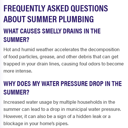
FREQUENTLY ASKED QUESTIONS
ABOUT SUMMER PLUMBING
WHAT CAUSES SMELLY DRAINS IN THE
SUMMER?
Hot and humid weather accelerates the decomposition
of food particles, grease, and other debris that can get
trapped in your drain lines, causing foul odors to become
more intense.
WHY DOES MY WATER PRESSURE DROP IN THE
SUMMER?
Increased water usage by multiple households in the
summer can lead to a drop in municipal water pressure.
However, it can also be a sign of a hidden leak or a
blockage in your home’s pipes.