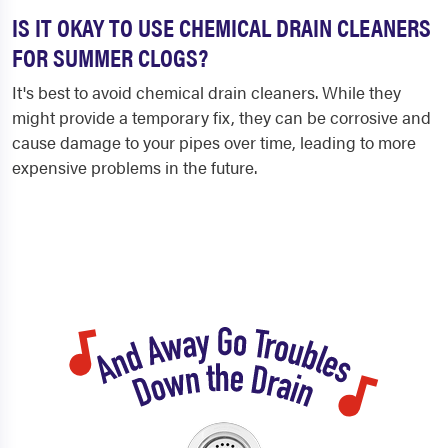
IS IT OKAY TO USE CHEMICAL DRAIN CLEANERS
FOR SUMMER CLOGS?
It's best to avoid chemical drain cleaners. While they
might provide a temporary fix, they can be corrosive and
cause damage to your pipes over time, leading to more
expensive problems in the future.