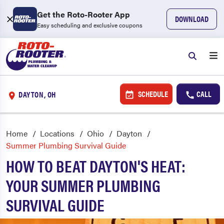
Get the Roto-Rooter App
DOWNLOAD
Easy scheduling and exclusive coupons
SCHEDULE
CALL
DAYTON, OH
Home
Locations
Ohio
Dayton
Summer Plumbing Survival Guide
HOW TO BEAT DAYTON'S HEAT:
YOUR SUMMER PLUMBING
SURVIVAL GUIDE