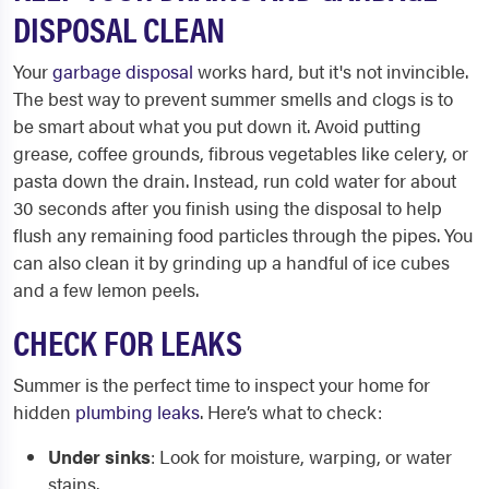
DISPOSAL CLEAN
Your
garbage disposal
works hard, but it's not invincible.
The best way to prevent summer smells and clogs is to
be smart about what you put down it. Avoid putting
grease, coffee grounds, fibrous vegetables like celery, or
pasta down the drain. Instead, run cold water for about
30 seconds after you finish using the disposal to help
flush any remaining food particles through the pipes. You
can also clean it by grinding up a handful of ice cubes
and a few lemon peels.
CHECK FOR LEAKS
Summer is the perfect time to inspect your home for
hidden
plumbing leaks
. Here’s what to check:
Under sinks
: Look for moisture, warping, or water
stains.