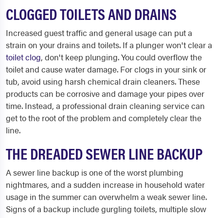
CLOGGED TOILETS AND DRAINS
Increased guest traffic and general usage can put a
strain on your drains and toilets. If a plunger won't clear a
toilet clog
, don't keep plunging. You could overflow the
toilet and cause water damage. For clogs in your sink or
tub, avoid using harsh chemical drain cleaners. These
products can be corrosive and damage your pipes over
time. Instead, a professional drain cleaning service can
get to the root of the problem and completely clear the
line.
THE DREADED SEWER LINE BACKUP
A sewer line backup is one of the worst plumbing
nightmares, and a sudden increase in household water
usage in the summer can overwhelm a weak sewer line.
Signs of a backup include gurgling toilets, multiple slow