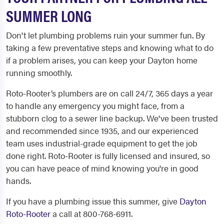
SUMMER LONG
Don't let plumbing problems ruin your summer fun. By
taking a few preventative steps and knowing what to do
if a problem arises, you can keep your Dayton home
running smoothly.
Roto-Rooter’s plumbers are on call 24/7, 365 days a year
to handle any emergency you might face, from a
stubborn clog to a sewer line backup. We've been trusted
and recommended since 1935, and our experienced
team uses industrial-grade equipment to get the job
done right. Roto-Rooter is fully licensed and insured, so
you can have peace of mind knowing you're in good
hands.
If you have a plumbing issue this summer, give
Dayton
Roto-Rooter
a call at 800-768-6911.