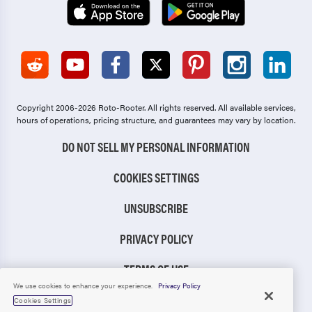
Copyright 2006-2026 Roto-Rooter.
All rights reserved. All available services,
hours of operations, pricing structure, and guarantees may vary by location.
DO NOT SELL MY PERSONAL INFORMATION
COOKIES SETTINGS
UNSUBSCRIBE
PRIVACY POLICY
TERMS OF USE
We use cookies to enhance your experience.
Privacy Policy
CCPA NOTICE
Cookies Settings