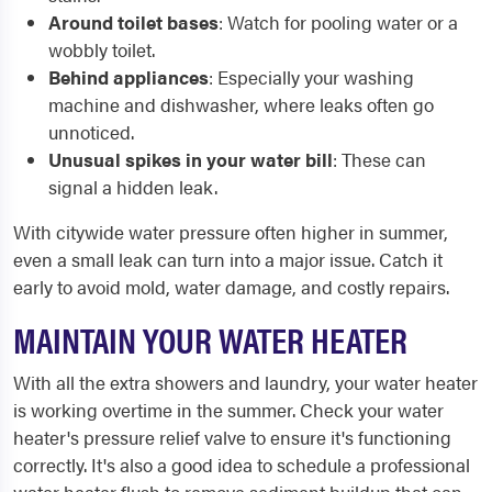
Around toilet bases
: Watch for pooling water or a
wobbly toilet.
Behind appliances
: Especially your washing
machine and dishwasher, where leaks often go
unnoticed.
Unusual spikes in your water bill
: These can
signal a hidden leak.
With citywide water pressure often higher in summer,
even a small leak can turn into a major issue. Catch it
early to avoid mold, water damage, and costly repairs.
MAINTAIN YOUR WATER HEATER
With all the extra showers and laundry, your water heater
is working overtime in the summer. Check your water
heater's pressure relief valve to ensure it's functioning
correctly. It's also a good idea to schedule a professional