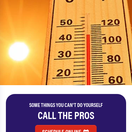
SOME THINGS YOU CAN'T DO YOURSELF
CALL THE PROS
SCHEDULE ONLINE