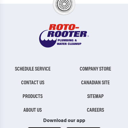
SCHEDULE SERVICE
COMPANY STORE
CONTACT US
CANADIAN SITE
PRODUCTS
SITEMAP
ABOUT US
CAREERS
Download our app