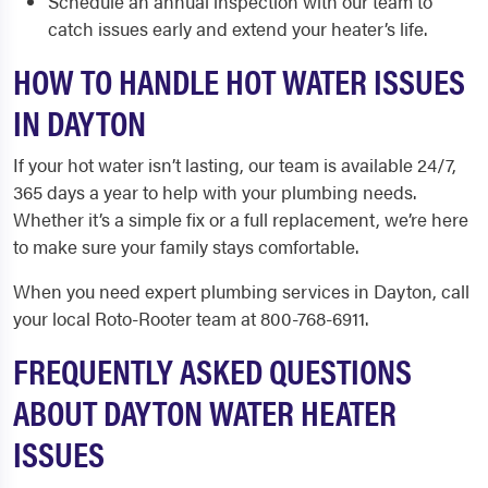
Schedule an annual inspection with our team to
catch issues early and extend your heater’s life.
HOW TO HANDLE HOT WATER ISSUES
IN DAYTON
If your hot water isn’t lasting, our team is available 24/7,
365 days a year to help with your plumbing needs.
Whether it’s a simple fix or a full replacement, we’re here
to make sure your family stays comfortable.
When you need expert plumbing services in Dayton, call
your local Roto-Rooter team at 800-768-6911.
FREQUENTLY ASKED QUESTIONS
ABOUT DAYTON WATER HEATER
ISSUES