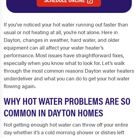
If you’ve noticed your hot water running out faster than
usual or not heating at all, you’re not alone. Here in
Dayton, changes in weather, hard water, and older
equipment can all affect your water heater’s
performance. Most issues have straightforward fixes,
especially when you know what to look for. Let’s walk
through the most common reasons Dayton water heaters
underdeliver and what you can do to get your hot water
flowing again.
WHY HOT WATER PROBLEMS ARE SO
COMMON IN DAYTON HOMES
Not getting enough hot water can throw off your entire
day whether it’s a cold morning shower or dishes left