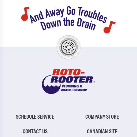
SCHEDULE SERVICE
COMPANY STORE
CONTACT US
CANADIAN SITE