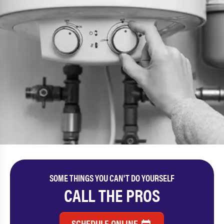
SOME THINGS YOU CAN'T DO YOURSELF
CALL THE PROS
SCHEDULE ONLINE