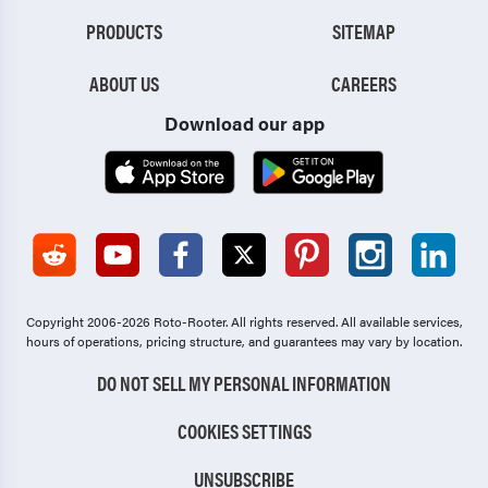
PRODUCTS
SITEMAP
ABOUT US
CAREERS
Download our app
Copyright 2006-2026 Roto-Rooter.
All rights reserved. All available services,
hours of operations, pricing structure, and guarantees may vary by location.
DO NOT SELL MY PERSONAL INFORMATION
COOKIES SETTINGS
UNSUBSCRIBE