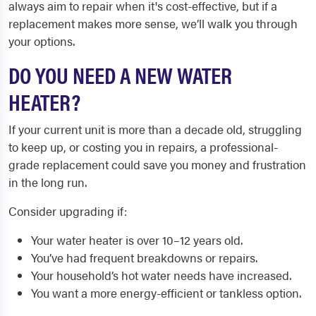
always aim to repair when it's cost-effective, but if a
replacement makes more sense, we’ll walk you through
your options.
DO YOU NEED A NEW WATER
HEATER?
If your current unit is more than a decade old, struggling
to keep up, or costing you in repairs, a professional-
grade replacement could save you money and frustration
in the long run.
Consider upgrading if:
Your water heater is over 10–12 years old.
You’ve had frequent breakdowns or repairs.
Your household’s hot water needs have increased.
You want a more energy-efficient or tankless option.