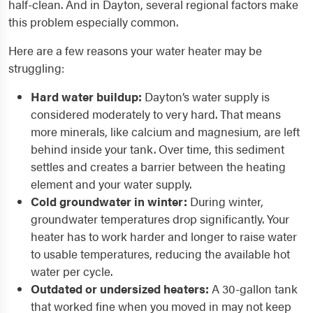
half-clean. And in Dayton, several regional factors make
this problem especially common.
Here are a few reasons your water heater may be
struggling:
Hard water buildup:
Dayton’s water supply is
considered moderately to very hard. That means
more minerals, like calcium and magnesium, are left
behind inside your tank. Over time, this sediment
settles and creates a barrier between the heating
element and your water supply.
Cold groundwater in winter:
During winter,
groundwater temperatures drop significantly. Your
heater has to work harder and longer to raise water
to usable temperatures, reducing the available hot
water per cycle.
Outdated or undersized heaters:
A 30-gallon tank
that worked fine when you moved in may not keep