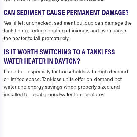
CAN SEDIMENT CAUSE PERMANENT DAMAGE?
Yes, if left unchecked, sediment buildup can damage the
tank lining, reduce heating efficiency, and even cause
the heater to fail prematurely.
IS IT WORTH SWITCHING TO A TANKLESS
WATER HEATER IN DAYTON?
It can be—especially for households with high demand
or limited space. Tankless units offer on-demand hot
water and energy savings when properly sized and
installed for local groundwater temperatures.