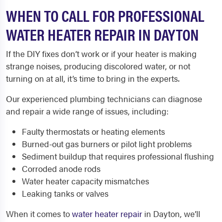
WHEN TO CALL FOR PROFESSIONAL
WATER HEATER REPAIR IN DAYTON
If the DIY fixes don’t work or if your heater is making
strange noises, producing discolored water, or not
turning on at all, it’s time to bring in the experts.
Our experienced plumbing technicians can diagnose
and repair a wide range of issues, including:
Faulty thermostats or heating elements
Burned-out gas burners or pilot light problems
Sediment buildup that requires professional flushing
Corroded anode rods
Water heater capacity mismatches
Leaking tanks or valves
When it comes to
water heater repair
in Dayton, we’ll