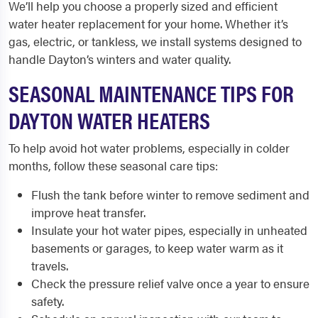
We’ll help you choose a properly sized and efficient
water heater replacement for your home. Whether it’s
gas, electric, or tankless, we install systems designed to
handle Dayton’s winters and water quality.
SEASONAL MAINTENANCE TIPS FOR
DAYTON WATER HEATERS
To help avoid hot water problems, especially in colder
months, follow these seasonal care tips:
Flush the tank before winter to remove sediment and
improve heat transfer.
Insulate your hot water pipes, especially in unheated
basements or garages, to keep water warm as it
travels.
Check the pressure relief valve once a year to ensure
safety.