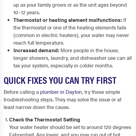
up as your family grows or as the unit ages beyond
10–12 years.
Thermostat or heating element malfunctions:
If
the thermostat or one of the heating elements fails
(common in electric heaters), your water may never
reach full temperature.
Increased demand:
More people in the house,
longer showers, laundry, and dishwasher use can all
tax your system, especially in colder months.
QUICK FIXES YOU CAN TRY FIRST
Before calling a
plumber in Dayton
, try these simple
troubleshooting steps. They may solve the issue or at
least narrow down the cause.
Check the Thermostat Setting
Your water heater should be set to around 120 degrees
Fahrenheit. Any lower, and you may run out of hot