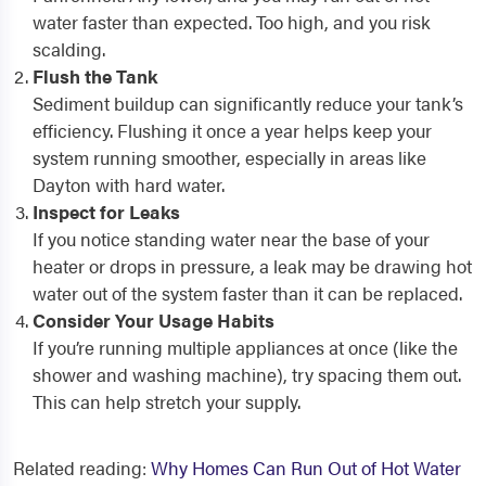
water faster than expected. Too high, and you risk
scalding.
Flush the Tank
Sediment buildup can significantly reduce your tank’s
efficiency. Flushing it once a year helps keep your
system running smoother, especially in areas like
Dayton with hard water.
Inspect for Leaks
If you notice standing water near the base of your
heater or drops in pressure, a leak may be drawing hot
water out of the system faster than it can be replaced.
Consider Your Usage Habits
If you’re running multiple appliances at once (like the
shower and washing machine), try spacing them out.
This can help stretch your supply.
Related reading:
Why Homes Can Run Out of Hot Water