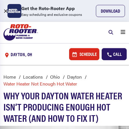
Get the Roto-Rooter App
DOWNLOAD
Easy scheduling and exclusive coupons
SCHEDULE
CALL
DAYTON, OH
Home
Locations
Ohio
Dayton
Water Heater Not Enough Hot Water
WHY YOUR DAYTON WATER HEATER
ISN’T PRODUCING ENOUGH HOT
WATER (AND HOW TO FIX IT)