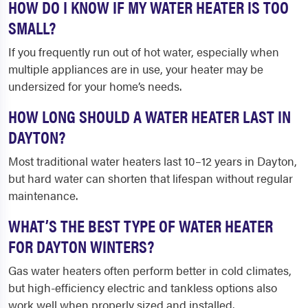
HOW DO I KNOW IF MY WATER HEATER IS TOO
SMALL?
If you frequently run out of hot water, especially when
multiple appliances are in use, your heater may be
undersized for your home’s needs.
HOW LONG SHOULD A WATER HEATER LAST IN
DAYTON?
Most traditional water heaters last 10–12 years in Dayton,
but hard water can shorten that lifespan without regular
maintenance.
WHAT’S THE BEST TYPE OF WATER HEATER
FOR DAYTON WINTERS?
Gas water heaters often perform better in cold climates,
but high-efficiency electric and tankless options also
work well when properly sized and installed.