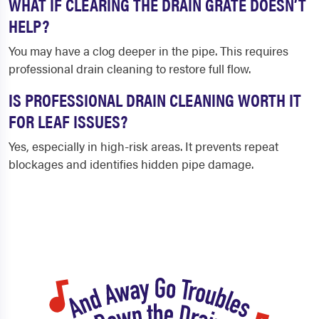
WHAT IF CLEARING THE DRAIN GRATE DOESN’T
HELP?
You may have a clog deeper in the pipe. This requires
professional drain cleaning to restore full flow.
IS PROFESSIONAL DRAIN CLEANING WORTH IT
FOR LEAF ISSUES?
Yes, especially in high-risk areas. It prevents repeat
blockages and identifies hidden pipe damage.