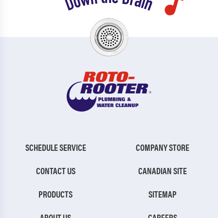
SCHEDULE SERVICE
COMPANY STORE
CONTACT US
CANADIAN SITE
PRODUCTS
SITEMAP
ABOUT US
CAREERS