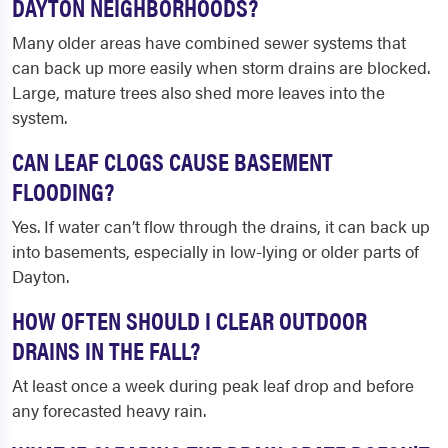
DAYTON NEIGHBORHOODS?
Many older areas have combined sewer systems that
can back up more easily when storm drains are blocked.
Large, mature trees also shed more leaves into the
system.
CAN LEAF CLOGS CAUSE BASEMENT
FLOODING?
Yes. If water can’t flow through the drains, it can back up
into basements, especially in low-lying or older parts of
Dayton.
HOW OFTEN SHOULD I CLEAR OUTDOOR
DRAINS IN THE FALL?
At least once a week during peak leaf drop and before
any forecasted heavy rain.