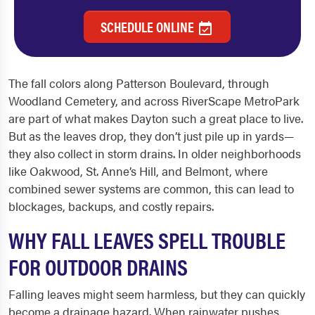
SCHEDULE ONLINE
The fall colors along Patterson Boulevard, through
Woodland Cemetery, and across RiverScape MetroPark
are part of what makes Dayton such a great place to live.
But as the leaves drop, they don’t just pile up in yards—
they also collect in storm drains. In older neighborhoods
like Oakwood, St. Anne’s Hill, and Belmont, where
combined sewer systems are common, this can lead to
blockages, backups, and costly repairs.
WHY FALL LEAVES SPELL TROUBLE
FOR OUTDOOR DRAINS
Falling leaves might seem harmless, but they can quickly
become a drainage hazard. When rainwater pushes