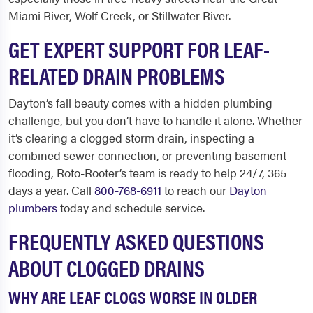
Miami River, Wolf Creek, or Stillwater River.
GET EXPERT SUPPORT FOR LEAF-
RELATED DRAIN PROBLEMS
Dayton’s fall beauty comes with a hidden plumbing
challenge, but you don’t have to handle it alone. Whether
it’s clearing a clogged storm drain, inspecting a
combined sewer connection, or preventing basement
flooding, Roto-Rooter’s team is ready to help 24/7, 365
days a year. Call
800-768-6911
to reach our
Dayton
plumbers
today and schedule service.
FREQUENTLY ASKED QUESTIONS
ABOUT CLOGGED DRAINS
WHY ARE LEAF CLOGS WORSE IN OLDER