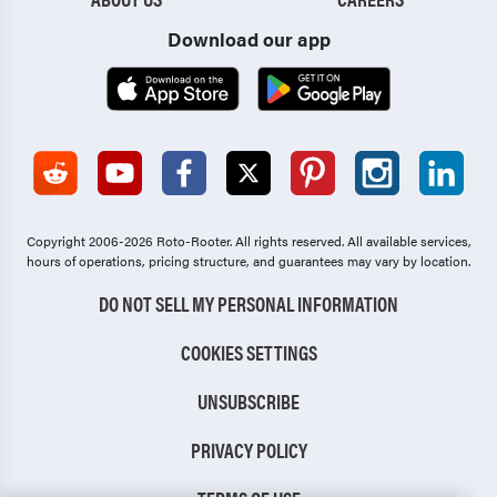
Download our app
Copyright 2006-2026 Roto-Rooter.
All rights reserved. All available services,
hours of operations, pricing structure, and guarantees may vary by location.
DO NOT SELL MY PERSONAL INFORMATION
COOKIES SETTINGS
UNSUBSCRIBE
PRIVACY POLICY