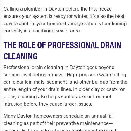
Calling a plumber in Dayton before the first freeze
ensures your system is ready for winter. It’s also the best
way to confirm your home’s drainage setup is functioning
correctly in a combined sewer area.
THE ROLE OF PROFESSIONAL DRAIN
CLEANING
Professional drain cleaning in Dayton goes beyond
surface-level debris removal. High-pressure water jetting
can clear leaf mats, sediment, and other buildup from the
entire length of your drain lines. In older clay or cast-iron
pipes, cleaning also helps spot cracks or tree root
intrusion before they cause larger issues.
Many Dayton homeowners schedule an annual fall
cleaning as part of their preventive maintenance—
especially those in tree-heavy streets near the Great