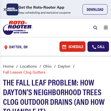
Get the Roto-Rooter App
DOWNLOAD
Easy scheduling and exclusive coupons
SCHEDULE
CALL
DAYTON, OH
Home
Locations
Ohio
Dayton
Fall Leaves Clog Gutters
THE FALL LEAF PROBLEM: HOW
DAYTON’S NEIGHBORHOOD TREES
CLOG OUTDOOR DRAINS (AND HOW