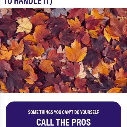
TO HANDLE IT)
SOME THINGS YOU CAN'T DO YOURSELF
CALL THE PROS