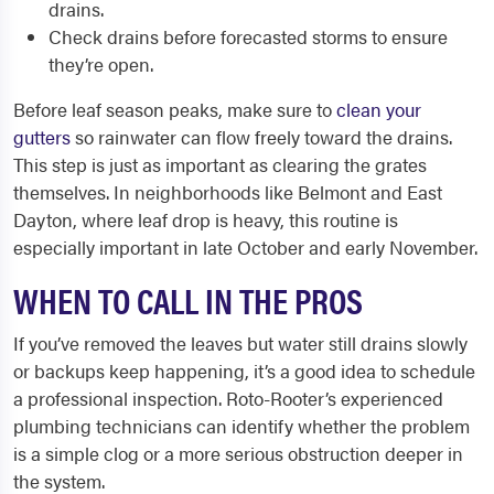
drains.
Check drains before forecasted storms to ensure
they’re open.
Before leaf season peaks, make sure to
clean your
gutters
so rainwater can flow freely toward the drains.
This step is just as important as clearing the grates
themselves. In neighborhoods like Belmont and East
Dayton, where leaf drop is heavy, this routine is
especially important in late October and early November.
WHEN TO CALL IN THE PROS
If you’ve removed the leaves but water still drains slowly
or backups keep happening, it’s a good idea to schedule
a professional inspection. Roto-Rooter’s experienced
plumbing technicians can identify whether the problem
is a simple clog or a more serious obstruction deeper in
the system.