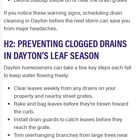
If you notice these warning signs, scheduling drain
cleaning in Dayton before the next storm can save you
from major headaches.
H2: PREVENTING CLOGGED DRAINS
IN DAYTON’S LEAF SEASON
Dayton homeowners can take a few key steps each fall
to keep water flowing freely:
Clear leaves weekly from any drains on your
property and nearby street grates.
Rake and bag leaves before they’re blown toward
the curb.
Install drain guards to catch leaves before they
reach the grate.
Trim overhanging branches from large trees near