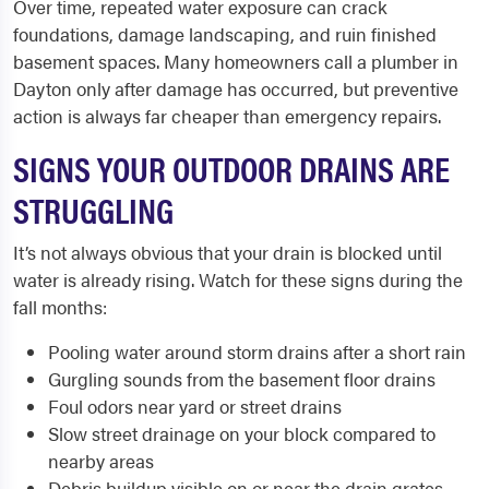
Over time, repeated water exposure can crack
foundations, damage landscaping, and ruin finished
basement spaces. Many homeowners call a plumber in
Dayton only after damage has occurred, but preventive
action is always far cheaper than emergency repairs.
SIGNS YOUR OUTDOOR DRAINS ARE
STRUGGLING
It’s not always obvious that your drain is blocked until
water is already rising. Watch for these signs during the
fall months:
Pooling water around storm drains after a short rain
Gurgling sounds from the basement floor drains
Foul odors near yard or street drains
Slow street drainage on your block compared to
nearby areas
Debris buildup visible on or near the drain grates