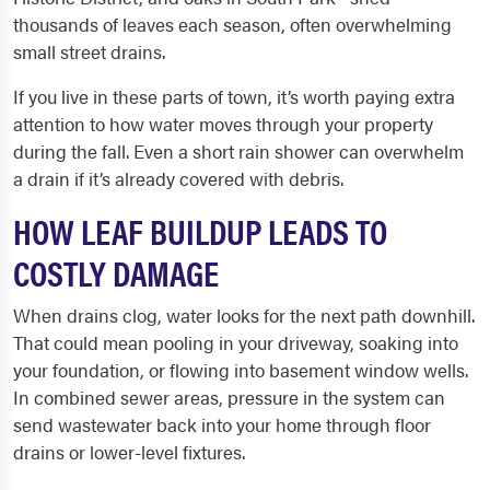
thousands of leaves each season, often overwhelming
small street drains.
If you live in these parts of town, it’s worth paying extra
attention to how water moves through your property
during the fall. Even a short rain shower can overwhelm
a drain if it’s already covered with debris.
HOW LEAF BUILDUP LEADS TO
COSTLY DAMAGE
When drains clog, water looks for the next path downhill.
That could mean pooling in your driveway, soaking into
your foundation, or flowing into basement window wells.
In combined sewer areas, pressure in the system can
send wastewater back into your home through floor
drains or lower-level fixtures.