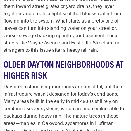
them toward street grates or yard drains, they layer
together and create a tight seal that blocks water from
flowing into the system. What starts as a pretty pile of
leaves can turn into standing water on your street or,
worse, sewage backing up into your basement. Local
streets like Wayne Avenue and East Fifth Street are no
strangers to this issue after a heavy fall rain.
OLDER DAYTON NEIGHBORHOODS AT
HIGHER RISK
Dayton’s historic neighborhoods are beautiful, but their
infrastructure wasn’t designed for today’s conditions.
Many areas built in the early to mid-1900s still rely on
combined sewer systems, which are more vulnerable to
backups during heavy rain. The mature trees in these
areas—maples in Oakwood, sycamores in Huffman
Historic District, and oaks in South Park—shed