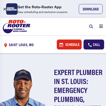
Get the Roto-Rooter App
DOWNLOAD
Easy scheduling and exclusive coupons
SCHEDULE
CALL
SAINT LOUIS, MO
EXPERT PLUMBER
IN ST. LOUIS:
EMERGENCY
PLUMBING,