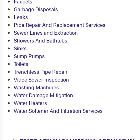
Faucets
Garbage Disposals
Leaks
Pipe Repair And Replacement Services
Sewer Lines and Extraction
Showers And Bathtubs
Sinks
Sump Pumps
Toilets
Trenchless Pipe Repair
Video Sewer Inspection
Washing Machines
Water Damage Mitigation
Water Heaters
Water Softener And Filtration Services