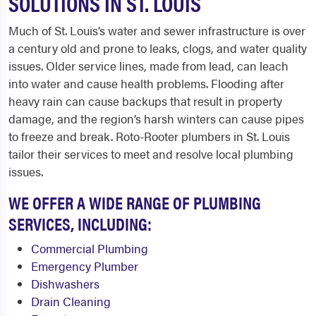
SOLUTIONS IN ST. LOUIS
Much of St. Louis’s water and sewer infrastructure is over
a century old and prone to leaks, clogs, and water quality
issues. Older service lines, made from lead, can leach
into water and cause health problems. Flooding after
heavy rain can cause backups that result in property
damage, and the region’s harsh winters can cause pipes
to freeze and break. Roto-Rooter plumbers in St. Louis
tailor their services to meet and resolve local plumbing
issues.
WE OFFER A WIDE RANGE OF PLUMBING
SERVICES, INCLUDING:
Commercial Plumbing
Emergency Plumber
Dishwashers
Drain Cleaning