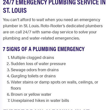
24/7 EMERGENCY PLUMBING SERVICE IN
ST. LOUIS
You can’t afford to wait when you need an emergency
plumber in St. Louis. Roto-Rooter’s dedicated plumbers
are on call 24/7 with same-day service to solve your
plumbing and water-related emergencies.
7 SIGNS OF A PLUMBING EMERGENCY
Multiple clogged drains
Sudden loss of water pressure
Sewage odors from drains
Gurgling toilets or drains
Water stains or damp spots on walls, ceilings, or
floors
Brown or yellow water
Unexplained hikes in water bills