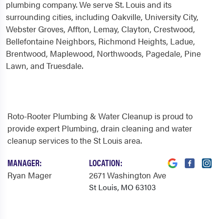
plumbing company. We serve St. Louis and its
surrounding cities, including Oakville, University City,
Webster Groves, Affton, Lemay, Clayton, Crestwood,
Bellefontaine Neighbors, Richmond Heights, Ladue,
Brentwood, Maplewood, Northwoods, Pagedale, Pine
Lawn, and Truesdale.
Roto-Rooter Plumbing & Water Cleanup is proud to
provide expert Plumbing, drain cleaning and water
cleanup services to the St Louis area.
MANAGER:
LOCATION:
Ryan Mager
2671 Washington Ave
St Louis, MO 63103