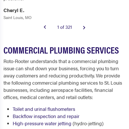
Cheryl E.
Saint Louis, MO
1 of 321
COMMERCIAL PLUMBING SERVICES
Roto-Rooter understands that a commercial plumbing
issue can shut down your business, forcing you to turn
away customers and reducing productivity. We provide
the following commercial plumbing services to St. Louis
businesses, including aerospace facilities, financial
offices, medical centers, and retail outlets:
Toilet and urinal flushometers
Backflow inspection and repair
High-pressure water jetting
(hydro-jetting)