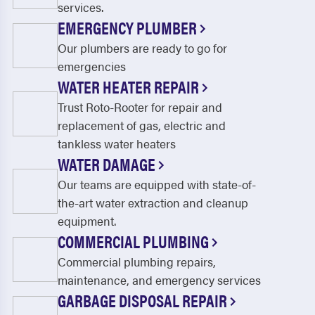
services.
EMERGENCY PLUMBER
Our plumbers are ready to go for
emergencies
WATER HEATER REPAIR
Trust Roto-Rooter for repair and
replacement of gas, electric and
tankless water heaters
WATER DAMAGE
Our teams are equipped with state-of-
the-art water extraction and cleanup
equipment.
COMMERCIAL PLUMBING
Commercial plumbing repairs,
maintenance, and emergency services
GARBAGE DISPOSAL REPAIR