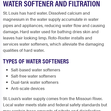
WATER SOFTENER AND FILTRATION
St. Louis has hard water. Dissolved calcium and
magnesium in the water supply accumulate in water
pipes and appliances, reducing water flow and causing
damage. Hard water used for bathing dries skin and
leaves hair looking limp. Roto-Rooter installs and
services water softeners, which alleviate the damaging
qualities of hard water.
TYPES OF WATER SOFTENERS
Salt-based water softeners
Salt-free water softeners
Dual-tank water softeners
Anti-scale devices
St. Louis’s water supply comes from the Missouri River.
Local water meets state and federal safety standards but
may contain trace amounts of nitrate and disinfection