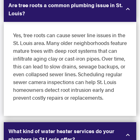
Are tree roots a common plumbing issue in St.
Louis?
Yes, tree roots can cause sewer line issues in the
St. Louis area. Many older neighborhoods feature
mature trees with deep root systems that can
infiltrate aging clay or cast-iron pipes. Over time,
this can lead to slow drains, sewage backups, or
even collapsed sewer lines. Scheduling regular
sewer camera inspections can help St. Louis
homeowners detect root intrusion early and
prevent costly repairs or replacements.
What kind of water heater services do your
plumbers in St Louis offer?