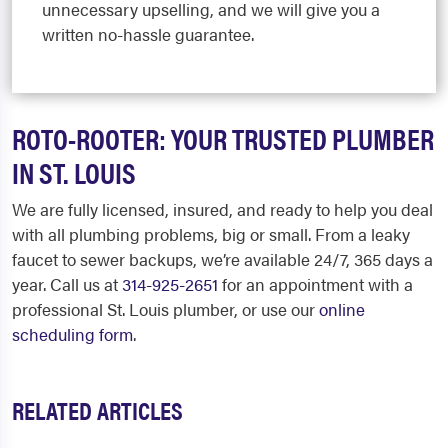
unnecessary upselling, and we will give you a
written no-hassle guarantee.
ROTO-ROOTER: YOUR TRUSTED PLUMBER
IN ST. LOUIS
We are fully licensed, insured, and ready to help you deal
with all plumbing problems, big or small. From a leaky
faucet to sewer backups, we’re available 24/7, 365 days a
year. Call us at
314-925-2651
for an appointment with a
professional St. Louis plumber, or use our
online
scheduling form
.
RELATED ARTICLES