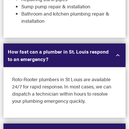
Sump pump repair & installation
Bathroom and kitchen plumbing repair &
installation
How fast can a plumber in St. Louis respond
to an emergency?
Roto-Rooter plumbers in St Louis are available
24/7 for rapid response. In most cases, we can
dispatch a technician within hours to resolve
your plumbing emergency quickly.