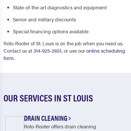
State-of-the-art diagnostics and equipment
Senior and military discounts
Special financing options available
Roto-Rooter of St. Louis is on the job when you need us.
Contact us at
314-925-2651
, or use our
online scheduling
form
.
OUR SERVICES IN ST LOUIS
DRAIN CLEANING
Roto-Rooter offers drain cleaning