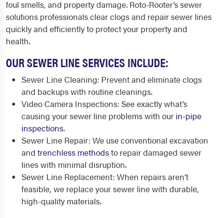
foul smells, and property damage. Roto-Rooter’s sewer
solutions professionals clear clogs and repair sewer lines
quickly and efficiently to protect your property and
health.
OUR SEWER LINE SERVICES INCLUDE:
Sewer Line Cleaning: Prevent and eliminate clogs
and backups with routine cleanings.
Video Camera Inspections: See exactly what’s
causing your sewer line problems with our
in-pipe
inspections
.
Sewer Line Repair: We use conventional excavation
and
trenchless methods
to repair damaged sewer
lines with minimal disruption.
Sewer Line Replacement: When repairs aren’t
feasible, we replace your sewer line with durable,
high-quality materials.