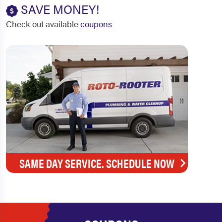
SAVE MONEY!
Check out available
coupons
SAME DAY SERVICE. SCHEDULE NOW