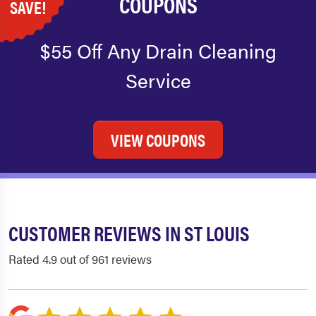
COUPONS
SAVE!
$55 Off Any Drain Cleaning
Service
VIEW COUPONS
CUSTOMER REVIEWS IN ST LOUIS
Rated 4.9 out of 961 reviews