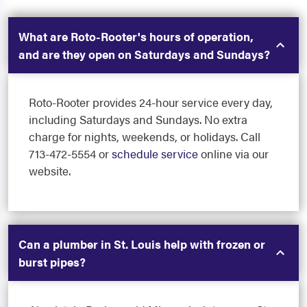
What are Roto-Rooter's hours of operation,
and are they open on Saturdays and Sundays?
Roto-Rooter provides 24-hour service every day,
including Saturdays and Sundays. No extra
charge for nights, weekends, or holidays. Call
713-472-5554 or
schedule service
online via our
website.
Can a plumber in St. Louis help with frozen or
burst pipes?