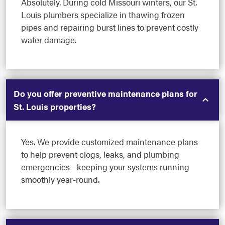
Absolutely. During cold Missouri winters, our St.
Louis plumbers specialize in thawing frozen
pipes and repairing burst lines to prevent costly
water damage.
Do you offer preventive maintenance plans for
St. Louis properties?
Yes. We provide customized maintenance plans
to help prevent clogs, leaks, and plumbing
emergencies—keeping your systems running
smoothly year-round.