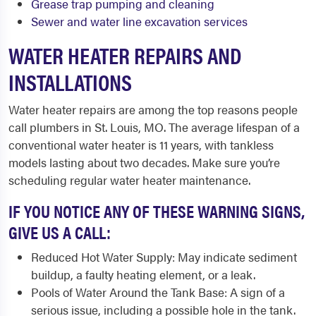
Grease trap pumping and cleaning
Sewer and water line excavation services
WATER HEATER REPAIRS AND
INSTALLATIONS
Water heater repairs are among the top reasons people
call plumbers in St. Louis, MO. The average lifespan of a
conventional water heater is 11 years, with tankless
models lasting about two decades. Make sure you’re
scheduling regular water heater maintenance.
IF YOU NOTICE ANY OF THESE WARNING SIGNS,
GIVE US A CALL:
Reduced Hot Water Supply: May indicate sediment
buildup, a faulty heating element, or a leak.
Pools of Water Around the Tank Base: A sign of a
serious issue, including a possible hole in the tank.