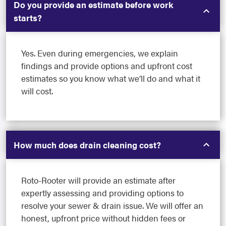
Do you provide an estimate before work
starts?
Yes. Even during emergencies, we explain
findings and provide options and upfront cost
estimates so you know what we’ll do and what it
will cost.
How much does drain cleaning cost?
Roto-Rooter will provide an estimate after
expertly assessing and providing options to
resolve your sewer & drain issue. We will offer an
honest, upfront price without hidden fees or