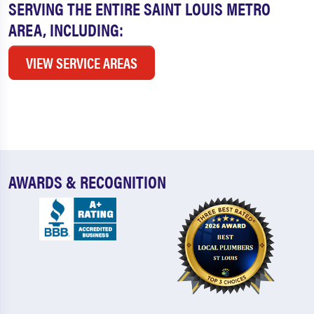
SERVING THE ENTIRE SAINT LOUIS METRO
AREA, INCLUDING:
VIEW SERVICE AREAS
AWARDS & RECOGNITION