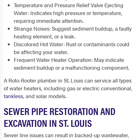
Temperature and Pressure Relief Valve Ejecting
Water: Indicates high pressure or temperature,
requiring immediate attention.
Strange Noises: Suggest sediment buildup, a faulty
heating element, or a leak.
Discolored Hot Water: Rust or contaminants could
be affecting your water.
Frequent Water Heater Operation: May indicate
sediment buildup or a malfunctioning component.
A Roto-Rooter plumber in St. Louis can service all types
of water heaters, including gas or electric conventional,
tankless
, and solar models.
SEWER PIPE RESTORATION AND
EXCAVATION IN ST. LOUIS
Sewer line issues can result in backed-up wastewater,