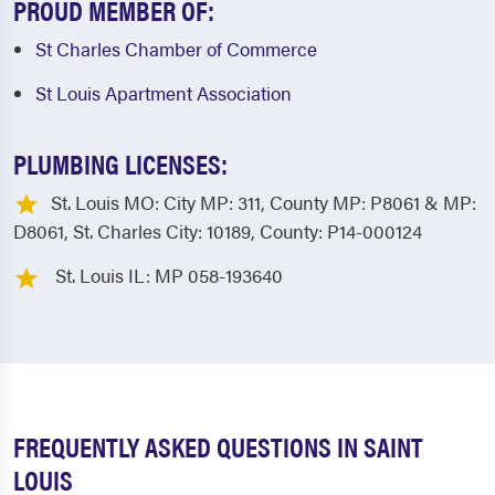
PROUD MEMBER OF:
St Charles Chamber of Commerce
St Louis Apartment Association
PLUMBING LICENSES:
St. Louis MO: City MP: 311, County MP: P8061 & MP:
D8061, St. Charles City: 10189, County: P14-000124
St. Louis IL: MP 058-193640
FREQUENTLY ASKED QUESTIONS IN SAINT
LOUIS