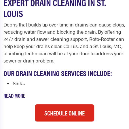
EXPERT DRAIN CLEANING IN ST.
LOUIS
Debris that builds up over time in drains can cause clogs,
reducing water flow and blocking the drain. By offering
24/7 drain and sewer cleaning support, Roto-Rooter can
help keep your drains clear. Call us, and a St. Louis, MO,
plumbing technician will be at your door to address your
sewer or drain problem.
OUR DRAIN CLEANING SERVICES INCLUDE:
Sink...
READ MORE
SCHEDULE ONLINE