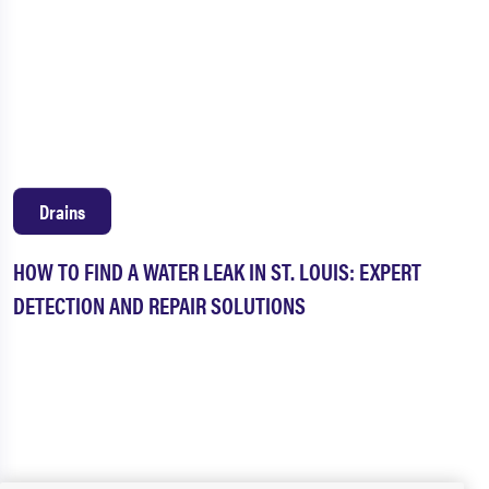
Drains
HOW TO FIND A WATER LEAK IN ST. LOUIS: EXPERT
DETECTION AND REPAIR SOLUTIONS