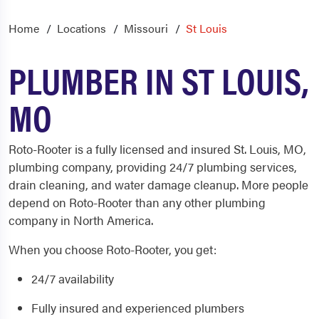
Home
Locations
Missouri
St Louis
PLUMBER IN ST LOUIS,
MO
Roto-Rooter is a fully licensed and insured St. Louis, MO,
plumbing
company, providing 24/7 plumbing services,
drain cleaning
, and water damage cleanup. More people
depend on Roto-Rooter than any other
plumbing
company in North America.
When you choose Roto-Rooter, you get:
24/7 availability
Fully insured and experienced plumbers