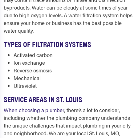
byproducts. Water can be cloudy at some times of year
due to high oxygen levels. A water filtration system helps
ensure your home or business has the best possible
water quality.
TYPES OF FILTRATION SYSTEMS
Activated carbon
Ion exchange
Reverse osmosis
Mechanical
Ultraviolet
SERVICE AREAS IN ST. LOUIS
When choosing a plumber
, there’s a lot to consider,
including whether the plumbing company understands
the unique challenges that impact plumbing in your city
and neighborhood. We are your local St. Louis, MO,