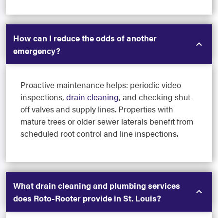
How can I reduce the odds of another
emergency?
Proactive maintenance helps: periodic video
inspections,
drain cleaning
, and checking shut-
off valves and supply lines. Properties with
mature trees or older sewer laterals benefit from
scheduled root control and line inspections.
What drain cleaning and plumbing services
does Roto-Rooter provide in St. Louis?