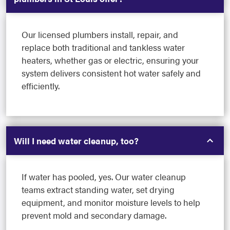
Our licensed plumbers install, repair, and
replace both traditional and tankless water
heaters, whether gas or electric, ensuring your
system delivers consistent hot water safely and
efficiently.
Will I need water cleanup, too?
If water has pooled, yes. Our water cleanup
teams extract standing water, set drying
equipment, and monitor moisture levels to help
prevent mold and secondary damage.