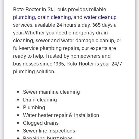
Roto-Rooter in St. Louis provides reliable
plumbing
,
drain cleaning
, and
water cleanup
services, available 24 hours a day, 365 days a
year. Whether you need emergency drain
cleaning, sewer and water damage cleanup, or
full-service plumbing repairs, our experts are
ready to help. Trusted by homeowners and
businesses since 1935, Roto-Rooter is your 24/7
plumbing solution.
Sewer mainline cleaning
Drain cleaning
Plumbing
Water heater repair & installation
Clogged drains
Sewer line inspections
Repairing burst pipes