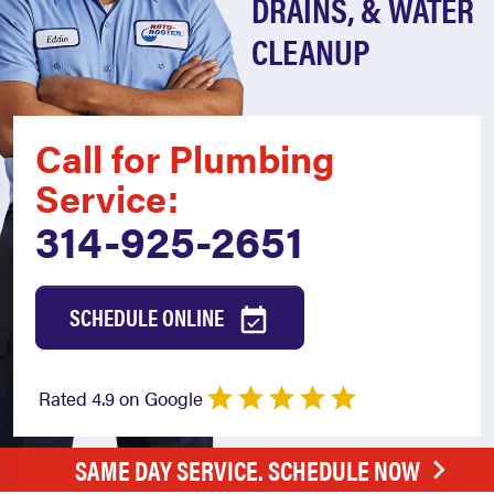
DRAINS, & WATER
CLEANUP
Call for Plumbing
Service:
314-925-2651
SCHEDULE ONLINE
Rated 4.9 on Google
SAME DAY SERVICE. SCHEDULE NOW