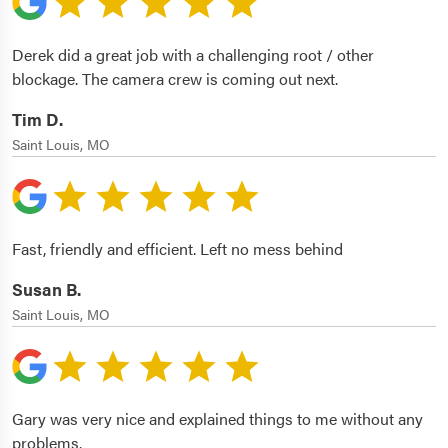
Derek did a great job with a challenging root / other
blockage. The camera crew is coming out next.
Tim D.
Saint Louis, MO
Fast, friendly and efficient. Left no mess behind
Susan B.
Saint Louis, MO
Gary was very nice and explained things to me without any
problems.