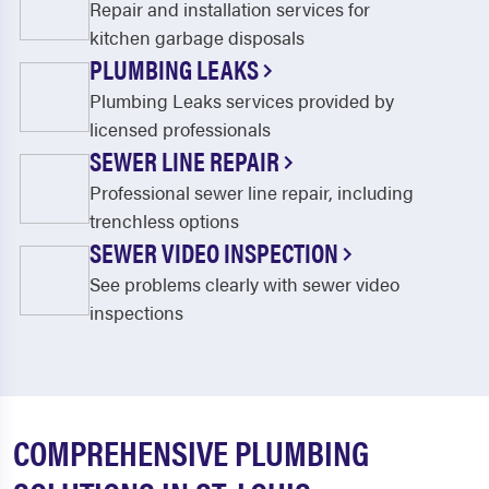
Repair and installation services for
kitchen garbage disposals
PLUMBING LEAKS
Plumbing Leaks services provided by
licensed professionals
SEWER LINE REPAIR
Professional sewer line repair, including
trenchless options
SEWER VIDEO INSPECTION
See problems clearly with sewer video
inspections
COMPREHENSIVE PLUMBING