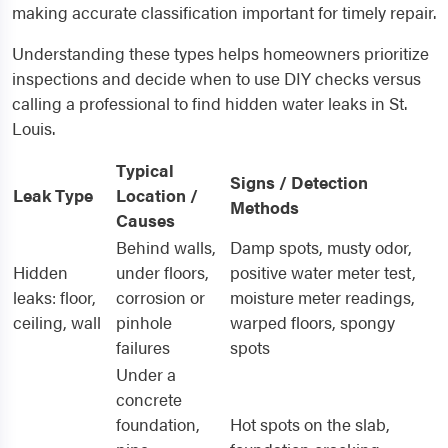
making accurate classification important for timely repair.
Understanding these types helps homeowners prioritize
inspections and decide when to use DIY checks versus
calling a professional to find hidden water leaks in St.
Louis.
Typical
Signs / Detection
Leak Type
Location /
Methods
Causes
Behind walls,
Damp spots, musty odor,
Hidden
under floors,
positive water meter test,
leaks: floor,
corrosion or
moisture meter readings,
ceiling, wall
pinhole
warped floors, spongy
failures
spots
Under a
concrete
foundation,
Hot spots on the slab,