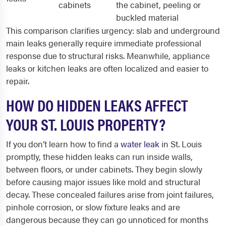
cabinets
the cabinet, peeling or
buckled material
This comparison clarifies urgency: slab and underground
main leaks generally require immediate professional
response due to structural risks. Meanwhile, appliance
leaks or kitchen leaks are often localized and easier to
repair.
HOW DO HIDDEN LEAKS AFFECT
YOUR ST. LOUIS PROPERTY?
If you don’t learn how to find a
water leak
in St. Louis
promptly, these hidden leaks can run inside walls,
between floors, or under cabinets. They begin slowly
before causing major issues like mold and structural
decay. These concealed failures arise from joint failures,
pinhole corrosion, or slow fixture leaks and are
dangerous because they can go unnoticed for months