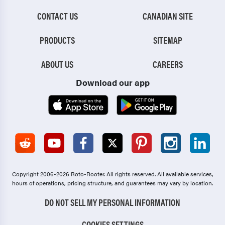
CONTACT US
CANADIAN SITE
PRODUCTS
SITEMAP
ABOUT US
CAREERS
Download our app
Copyright 2006-2026 Roto-Rooter.
All rights reserved. All available services,
hours of operations, pricing structure, and guarantees may vary by location.
DO NOT SELL MY PERSONAL INFORMATION
COOKIES SETTINGS