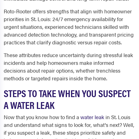
Roto-Rooter offers strengths that align with homeowner
priorities in St. Louis: 24/7 emergency availability for
urgent situations, experienced technicians skilled with
advanced detection technology, and transparent pricing
practices that clarify diagnostic versus repair costs.
These attributes reduce uncertainty during stressful leak
incidents and help homeowners make informed
decisions about repair options, whether trenchless
methods or targeted repairs inside the home.
STEPS TO TAKE WHEN YOU SUSPECT
A WATER LEAK
Now that you know how to find a
water leak
in St. Louis
and understand what signs to look for, what's next? Well,
if you suspect a leak, these steps prioritize safety and