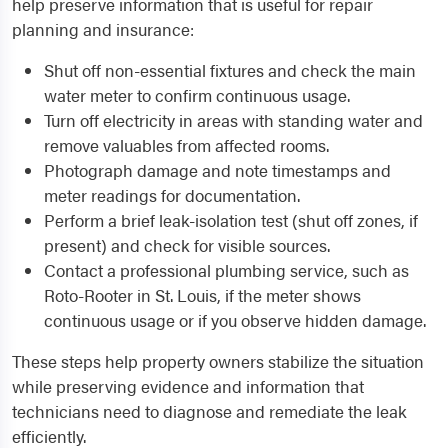
help preserve information that is useful for repair
planning and insurance:
Shut off non-essential fixtures and check the main
water meter to confirm continuous usage.
Turn off electricity in areas with standing water and
remove valuables from affected rooms.
Photograph damage and note timestamps and
meter readings for documentation.
Perform a brief leak-isolation test (shut off zones, if
present) and check for visible sources.
Contact a professional plumbing service, such as
Roto-Rooter in St. Louis, if the meter shows
continuous usage or if you observe hidden damage.
These steps help property owners stabilize the situation
while preserving evidence and information that
technicians need to diagnose and remediate the leak
efficiently.