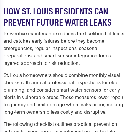
HOW ST. LOUIS RESIDENTS CAN
PREVENT FUTURE WATER LEAKS
Preventive maintenance reduces the likelihood of leaks
and catches early failures before they become
emergencies; regular inspections, seasonal
preparations, and smart-sensor integration form a
layered approach to risk reduction.
St. Louis homeowners should combine monthly visual
checks with annual professional inspections for older
plumbing, and consider smart water sensors for early
alerts in vulnerable areas. These measures lower repair
frequency and limit damage when leaks occur, making
long-term ownership less costly and disruptive.
The following checklist outlines practical prevention
actions homeowners can implement on a schedule.