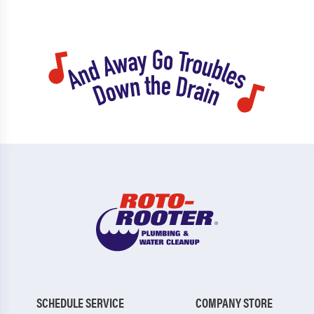
SCHEDULE SERVICE
COMPANY STORE