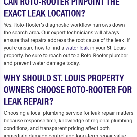
CAN ROTO-ROOTER PINPOINT THE
EXACT LEAK LOCATION?
Yes. Roto-Rooter’s diagnostic workflow narrows down
the search area. Our expert technicians will always
ensure that repairs address the root cause of the leak. If
you’re unsure how to find a
water leak
in your St. Louis
property, be sure to reach out to a Roto-Rooter plumber
and prevent water damage today.
WHY SHOULD ST. LOUIS PROPERTY
OWNERS CHOOSE ROTO-ROOTER FOR
LEAK REPAIR?
Choosing a local plumbing service for leak repair matters
because response time, knowledge of regional plumbing
conditions, and transparent pricing affect both
immediate damage control and long-term repair value.