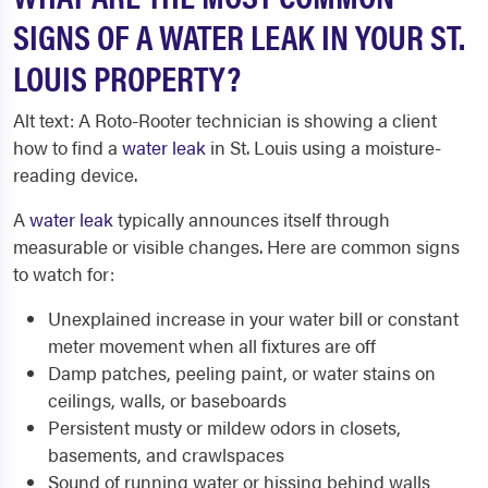
SIGNS OF A WATER LEAK IN YOUR ST.
LOUIS PROPERTY?
Alt text: A Roto-Rooter technician is showing a client
how to find a
water leak
in St. Louis using a moisture-
reading device.
A
water leak
typically announces itself through
measurable or visible changes. Here are common signs
to watch for:
Unexplained increase in your water bill or constant
meter movement when all fixtures are off
Damp patches, peeling paint, or water stains on
ceilings, walls, or baseboards
Persistent musty or mildew odors in closets,
basements, and crawlspaces
Sound of running water or hissing behind walls