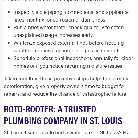
Inspect visible piping, connections, and appliance
lines monthly for corrosion or dampness.
Run a brief water meter check quarterly to catch
unexplained usage increases early.
Winterize exposed external lines before freezing
weather and insulate interior pipes as needed.
Schedule professional inspections annually for older
homes or if you notice recurring moisture issues.
Taken together, these proactive steps help detect early
deterioration, give property owners time to budget for
repairs, and reduce the chance of catastrophic failure.
ROTO-ROOTER: A TRUSTED
PLUMBING COMPANY IN ST. LOUIS
Still aren’t sure how to find a
water leak
in St. Louis? No