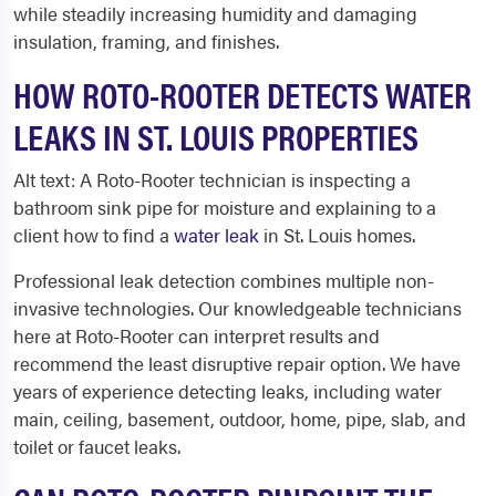
while steadily increasing humidity and damaging
insulation, framing, and finishes.
HOW ROTO-ROOTER DETECTS WATER
LEAKS IN ST. LOUIS PROPERTIES
Alt text: A Roto-Rooter technician is inspecting a
bathroom sink pipe for moisture and explaining to a
client how to find a
water leak
in St. Louis homes.
Professional leak detection combines multiple non-
invasive technologies. Our knowledgeable technicians
here at Roto-Rooter can interpret results and
recommend the least disruptive repair option. We have
years of experience detecting leaks, including water
main, ceiling, basement, outdoor, home, pipe, slab, and
toilet or faucet leaks.