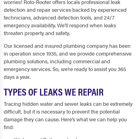
worries! Roto-Rooter offers locals professional leak
detection and repair services backed by experienced
technicians, advanced detection tools, and 24/7
emergency availability. We’ll respond when leaks
threaten property and safety.
Our licensed and insured plumbing company has been
in operation since 1935, and we provide comprehensive
plumbing solutions, including commercial and
emergency services. So, we’re ready to assist you 365
days a year.
TYPES OF LEAKS WE REPAIR
Tracing hidden water and sewer leaks can be extremely
difficult, but it is necessary to prevent the potential
damage they can cause. Here’s what we can help you
find: