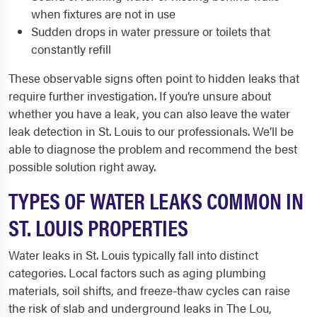
when fixtures are not in use
Sudden drops in water pressure or toilets that
constantly refill
These observable signs often point to hidden leaks that
require further investigation. If you’re unsure about
whether you have a leak, you can also leave the water
leak detection in St. Louis to our professionals. We’ll be
able to diagnose the problem and recommend the best
possible solution right away.
TYPES OF WATER LEAKS COMMON IN
ST. LOUIS PROPERTIES
Water leaks in St. Louis typically fall into distinct
categories. Local factors such as aging plumbing
materials, soil shifts, and freeze-thaw cycles can raise
the risk of slab and underground leaks in The Lou,