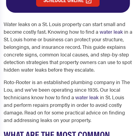
Water leaks on a St. Louis property can start small and
become costly fast. Knowing how to find a
water leak
in a
St. Louis home or business can protect your structure,
belongings, and insurance record. This guide explains
concrete signs, common local causes, and step-by-step
detection strategies that property owners can use to spot
hidden water leaks before they escalate.
Roto-Rooter is an established plumbing company in The
Lou, and we’ve been operating since 1935. Our local
technicians know how to find a
water leak
in St. Louis
and perform repairs promptly in order to avoid costly
damage. Read on for some practical advice on finding
and addressing leaks on your property.
WHAT ARE THE MOST COMMON