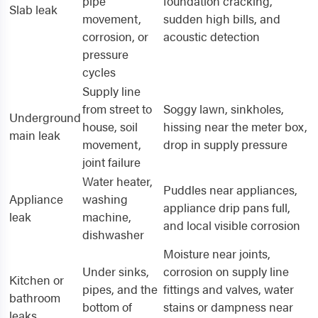
pipe
foundation cracking,
Slab leak
movement,
sudden high bills, and
corrosion, or
acoustic detection
pressure
cycles
Supply line
from street to
Soggy lawn, sinkholes,
Underground
house, soil
hissing near the meter box,
main leak
movement,
drop in supply pressure
joint failure
Water heater,
Puddles near appliances,
Appliance
washing
appliance drip pans full,
leak
machine,
and local visible corrosion
dishwasher
Moisture near joints,
Under sinks,
corrosion on supply line
Kitchen or
pipes, and the
fittings and valves, water
bathroom
bottom of
stains or dampness near
leaks