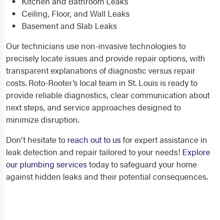
Kitchen and Bathroom Leaks
Ceiling, Floor, and Wall Leaks
Basement and Slab Leaks
Our technicians use non-invasive technologies to
precisely locate issues and provide repair options, with
transparent explanations of diagnostic versus repair
costs. Roto-Rooter’s local team in St. Louis is ready to
provide reliable diagnostics, clear communication about
next steps, and service approaches designed to
minimize disruption.
Don't hesitate to
reach out to us
for expert assistance in
leak detection and repair tailored to your needs!
Explore
our plumbing services
today to safeguard your home
against hidden leaks and their potential consequences.