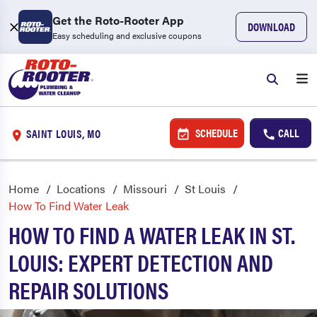
Get the Roto-Rooter App
DOWNLOAD
Easy scheduling and exclusive coupons
SCHEDULE
CALL
SAINT LOUIS, MO
Home
Locations
Missouri
St Louis
How To Find Water Leak
HOW TO FIND A WATER LEAK IN ST.
LOUIS: EXPERT DETECTION AND
REPAIR SOLUTIONS