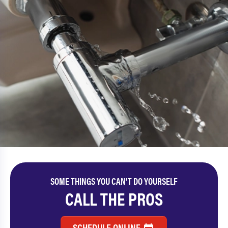
SOME THINGS YOU CAN'T DO YOURSELF
CALL THE PROS
SCHEDULE ONLINE