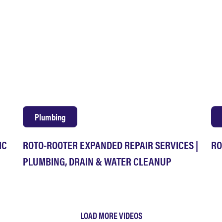
Plumbing
IC
ROTO-ROOTER EXPANDED REPAIR SERVICES |
RO
PLUMBING, DRAIN & WATER CLEANUP
LOAD MORE VIDEOS