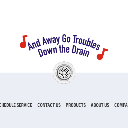
CHEDULE SERVICE
CONTACT US
PRODUCTS
ABOUT US
COMPA