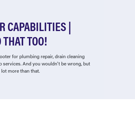
 CAPABILITIES |
 THAT TOO!
ooter for plumbing repair, drain cleaning
 services. And you wouldn't be wrong, but
lot more than that.