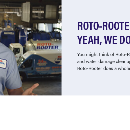
ROTO-ROOTER
YEAH, WE DO
You might think of Roto-R
and water damage cleanup
Roto-Rooter does a whole 