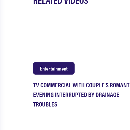
Entertainment
TV COMMERCIAL WITH COUPLE'S ROMANT
EVENING INTERRUPTED BY DRAINAGE
TROUBLES