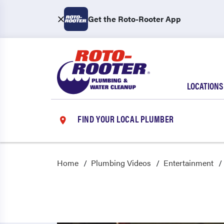
Get the Roto-Rooter App
LOCATIONS
FIND YOUR LOCAL PLUMBER
Home
Plumbing Videos
Entertainment