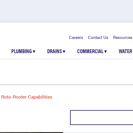
Careers
Contact Us
Resources
PLUMBING
▾
DRAINS
▾
COMMERCIAL
▾
WATER
Roto-Rooter Capabilities