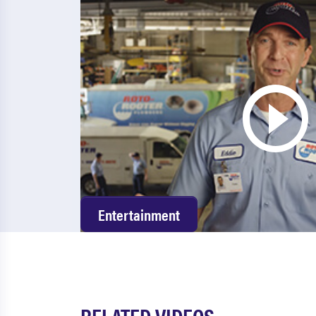
Entertainment
RELATED VIDEOS