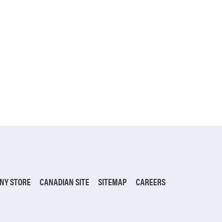
NY STORE
CANADIAN SITE
SITEMAP
CAREERS