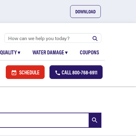
DOWNLOAD
 QUALITY
▾
WATER DAMAGE
▾
COUPONS
SCHEDULE
CALL
800-768-6911