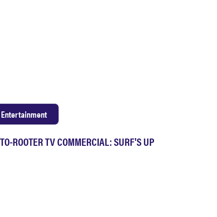
Entertainment
TO-ROOTER TV COMMERCIAL: SURF'S UP