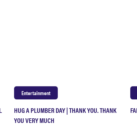
Entertainment
L
HUG A PLUMBER DAY | THANK YOU. THANK
FA
YOU VERY MUCH