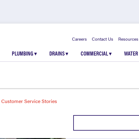
Careers
Contact Us
Resources
PLUMBING
▾
DRAINS
▾
COMMERCIAL
▾
WATER
Customer Service Stories