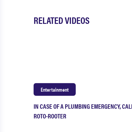
RELATED VIDEOS
Entertainment
IN CASE OF A PLUMBING EMERGENCY, CAL
ROTO-ROOTER