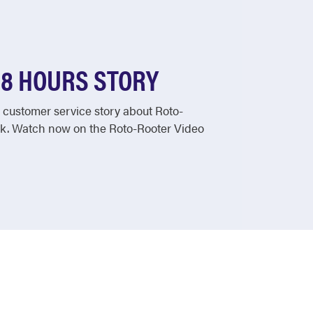
48 HOURS STORY
customer service story about Roto-
k. Watch now on the Roto-Rooter Video