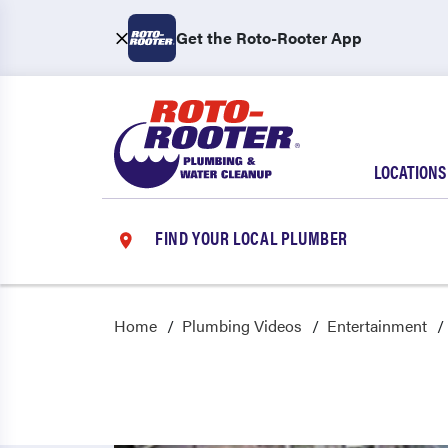
Get the Roto-Rooter App
LOCATIONS
FIND YOUR LOCAL PLUMBER
Home
Plumbing Videos
Entertainment