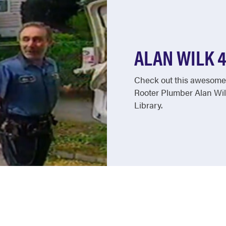
ALAN WILK 
Check out this awesome 
Rooter Plumber Alan Wil
Library.