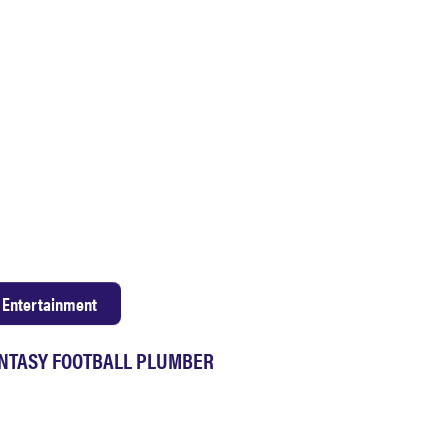
Entertainment
NTASY FOOTBALL PLUMBER