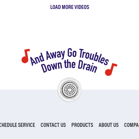
LOAD MORE VIDEOS
CHEDULE SERVICE
CONTACT US
PRODUCTS
ABOUT US
COMPA