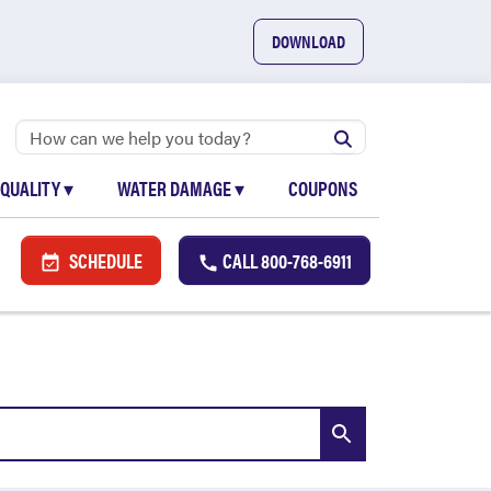
DOWNLOAD
 QUALITY
▾
WATER DAMAGE
▾
COUPONS
SCHEDULE
CALL
800-768-6911