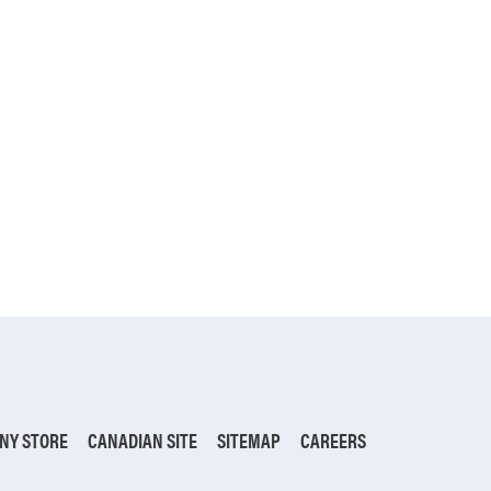
NY STORE
CANADIAN SITE
SITEMAP
CAREERS