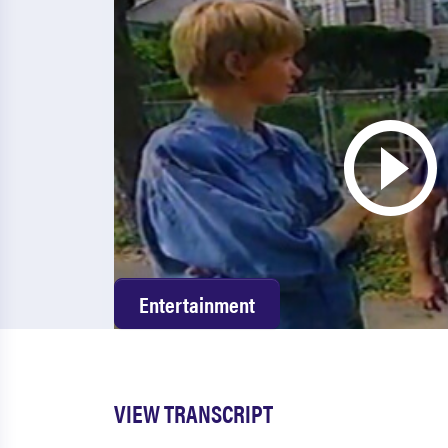
Entertainment
VIEW TRANSCRIPT