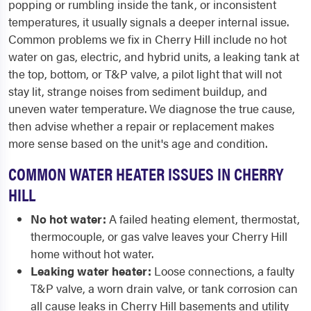
popping or rumbling inside the tank, or inconsistent
temperatures, it usually signals a deeper internal issue.
Common problems we fix in Cherry Hill include no hot
water on gas, electric, and hybrid units, a leaking tank at
the top, bottom, or T&P valve, a pilot light that will not
stay lit, strange noises from sediment buildup, and
uneven water temperature. We diagnose the true cause,
then advise whether a repair or replacement makes
more sense based on the unit's age and condition.
COMMON WATER HEATER ISSUES IN CHERRY
HILL
No hot water:
A failed heating element, thermostat,
thermocouple, or gas valve leaves your Cherry Hill
home without hot water.
Leaking water heater:
Loose connections, a faulty
T&P valve, a worn drain valve, or tank corrosion can
all cause leaks in Cherry Hill basements and utility