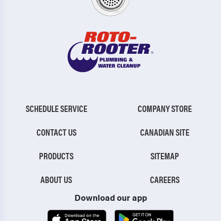
SCHEDULE SERVICE
COMPANY STORE
CONTACT US
CANADIAN SITE
PRODUCTS
SITEMAP
ABOUT US
CAREERS
Download our app