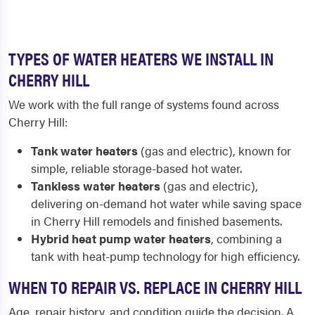
TYPES OF WATER HEATERS WE INSTALL IN
CHERRY HILL
We work with the full range of systems found across
Cherry Hill:
Tank water heaters
(gas and electric), known for
simple, reliable storage-based hot water.
Tankless water heaters
(gas and electric),
delivering on-demand hot water while saving space
in Cherry Hill remodels and finished basements.
Hybrid heat pump water heaters
, combining a
tank with heat-pump technology for high efficiency.
WHEN TO REPAIR VS. REPLACE IN CHERRY HILL
Age, repair history, and condition guide the decision. A