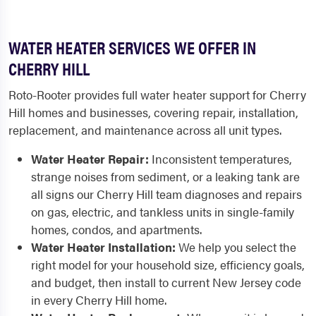
WATER HEATER SERVICES WE OFFER IN
CHERRY HILL
Roto-Rooter provides full water heater support for Cherry
Hill homes and businesses, covering repair, installation,
replacement, and maintenance across all unit types.
Water Heater Repair:
Inconsistent temperatures,
strange noises from sediment, or a leaking tank are
all signs our Cherry Hill team diagnoses and repairs
on gas, electric, and tankless units in single-family
homes, condos, and apartments.
Water Heater Installation:
We help you select the
right model for your household size, efficiency goals,
and budget, then install to current New Jersey code
in every Cherry Hill home.