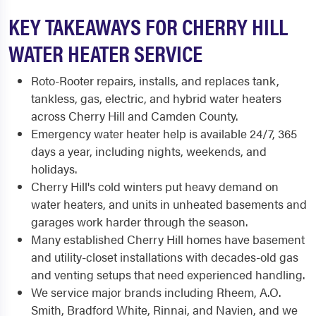
KEY TAKEAWAYS FOR CHERRY HILL
WATER HEATER SERVICE
Roto-Rooter repairs, installs, and replaces tank,
tankless, gas, electric, and hybrid water heaters
across Cherry Hill and Camden County.
Emergency water heater help is available 24/7, 365
days a year, including nights, weekends, and
holidays.
Cherry Hill's cold winters put heavy demand on
water heaters, and units in unheated basements and
garages work harder through the season.
Many established Cherry Hill homes have basement
and utility-closet installations with decades-old gas
and venting setups that need experienced handling.
We service major brands including Rheem, A.O.
Smith, Bradford White, Rinnai, and Navien, and we