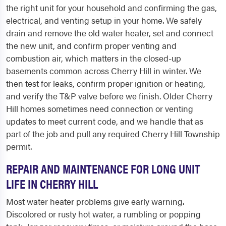
the right unit for your household and confirming the gas,
electrical, and venting setup in your home. We safely
drain and remove the old water heater, set and connect
the new unit, and confirm proper venting and
combustion air, which matters in the closed-up
basements common across Cherry Hill in winter. We
then test for leaks, confirm proper ignition or heating,
and verify the T&P valve before we finish. Older Cherry
Hill homes sometimes need connection or venting
updates to meet current code, and we handle that as
part of the job and pull any required Cherry Hill Township
permit.
REPAIR AND MAINTENANCE FOR LONG UNIT
LIFE IN CHERRY HILL
Most water heater problems give early warning.
Discolored or rusty hot water, a rumbling or popping