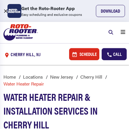
Get the Roto-Rooter App
DOWNLOAD
Easy scheduling and exclusive coupons
SCHEDULE
CALL
CHERRY HILL, NJ
Home
Locations
New Jersey
Cherry Hill
Water Heater Repair
WATER HEATER REPAIR &
INSTALLATION SERVICES IN
CHERRY HILL