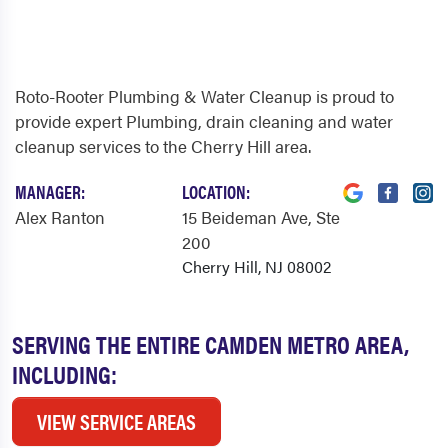
Roto-Rooter Plumbing & Water Cleanup is proud to
provide expert Plumbing, drain cleaning and water
cleanup services to the Cherry Hill area.
MANAGER:
LOCATION:
Alex Ranton
15 Beideman Ave
, Ste
200
Cherry Hill, NJ 08002
SERVING THE ENTIRE CAMDEN METRO AREA,
INCLUDING:
VIEW SERVICE AREAS