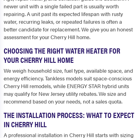
newer unit with a single failed part is usually worth
repairing. A unit past its expected lifespan with rusty
water, recurring leaks, or repeated failures is often a
better candidate for replacement. We give you an honest
assessment for your Cherry Hill home.
CHOOSING THE RIGHT WATER HEATER FOR
YOUR CHERRY HILL HOME
We weigh household size, fuel type, available space, and
energy efficiency. Tankless models suit space-conscious
Cherry Hill remodels, while ENERGY STAR hybrid units
may qualify for New Jersey utility rebates. We size and
recommend based on your needs, not a sales quota.
THE INSTALLATION PROCESS: WHAT TO EXPECT
IN CHERRY HILL
A professional installation in Cherry Hill starts with sizing