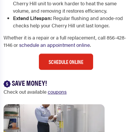
Cherry Hill unit to work harder to heat the same
volume, and removing it restores efficiency.
Extend Lifespan:
Regular flushing and anode-rod
checks help your Cherry Hill unit last longer.
Whether it is a repair or a full replacement, call 856-428-
1146 or
schedule an appointment online
.
SCHEDULE ONLINE
SAVE MONEY!
Check out available
coupons