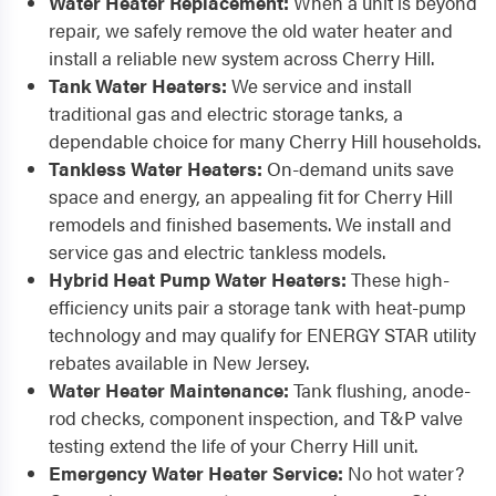
Water Heater Replacement:
When a unit is beyond
repair, we safely remove the old water heater and
install a reliable new system across Cherry Hill.
Tank Water Heaters:
We service and install
traditional gas and electric storage tanks, a
dependable choice for many Cherry Hill households.
Tankless Water Heaters:
On-demand units save
space and energy, an appealing fit for Cherry Hill
remodels and finished basements. We install and
service gas and electric tankless models.
Hybrid Heat Pump Water Heaters:
These high-
efficiency units pair a storage tank with heat-pump
technology and may qualify for ENERGY STAR utility
rebates available in New Jersey.
Water Heater Maintenance:
Tank flushing, anode-
rod checks, component inspection, and T&P valve
testing extend the life of your Cherry Hill unit.
Emergency Water Heater Service:
No hot water?