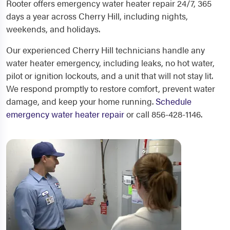
Rooter offers emergency water heater repair 24/7, 365
days a year across Cherry Hill, including nights,
weekends, and holidays.
Our experienced Cherry Hill technicians handle any
water heater emergency, including leaks, no hot water,
pilot or ignition lockouts, and a unit that will not stay lit.
We respond promptly to restore comfort, prevent water
damage, and keep your home running.
Schedule
emergency water heater repair
or call 856-428-1146.