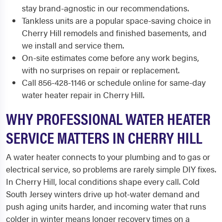
stay brand-agnostic in our recommendations.
Tankless units are a popular space-saving choice in
Cherry Hill remodels and finished basements, and
we install and service them.
On-site estimates come before any work begins,
with no surprises on repair or replacement.
Call 856-428-1146 or schedule online for same-day
water heater repair in Cherry Hill.
WHY PROFESSIONAL WATER HEATER
SERVICE MATTERS IN CHERRY HILL
A water heater connects to your plumbing and to gas or
electrical service, so problems are rarely simple DIY fixes.
In Cherry Hill, local conditions shape every call. Cold
South Jersey winters drive up hot-water demand and
push aging units harder, and incoming water that runs
colder in winter means longer recovery times on a