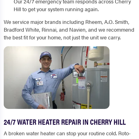
Our 24/7 emergency team responds across Cherry
Hill to get your system running again.
We service major brands including Rheem, A.O. Smith,
Bradford White, Rinnai, and Navien, and we recommend
the best fit for your home, not just the unit we carry.
24/7 WATER HEATER REPAIR IN CHERRY HILL
A broken water heater can stop your routine cold. Roto-