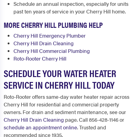
Schedule an annual inspection, especially for units
past ten years of service in your Cherry Hill home.
MORE CHERRY HILL PLUMBING HELP
Cherry Hill Emergency Plumber
Cherry Hill Drain Cleaning
Cherry Hill Commercial Plumbing
Roto-Rooter Cherry Hill
SCHEDULE YOUR WATER HEATER
SERVICE IN CHERRY HILL TODAY
Roto-Rooter offers same-day water heater repair across
Cherry Hill for residential and commercial property
owners. For drain and sediment maintenance, see our
Cherry Hill Drain Cleaning
page. Call 856-428-1146 or
schedule an appointment online
. Trusted and
recommended since 1935.