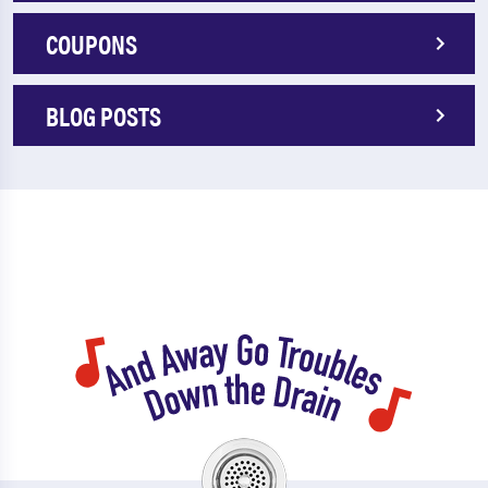
COUPONS
BLOG POSTS