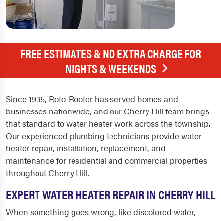
FREE ESTIMATES & NO EXTRA CHARGE FOR
NIGHTS & WEEKENDS
Since 1935, Roto-Rooter has served homes and
businesses nationwide, and our Cherry Hill team brings
that standard to water heater work across the township.
Our experienced plumbing technicians provide water
heater repair, installation, replacement, and
maintenance for residential and commercial properties
throughout Cherry Hill.
EXPERT WATER HEATER REPAIR IN CHERRY HILL
When something goes wrong, like discolored water,