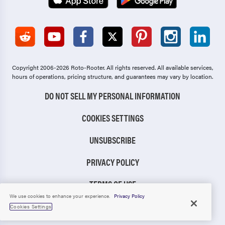
Copyright 2006-2026 Roto-Rooter.
All rights reserved. All available services,
hours of operations, pricing structure, and guarantees may vary by location.
DO NOT SELL MY PERSONAL INFORMATION
COOKIES SETTINGS
UNSUBSCRIBE
PRIVACY POLICY
TERMS OF USE
We use cookies to enhance your experience.
Privacy Policy
CCPA NOTICE
Cookies Settings