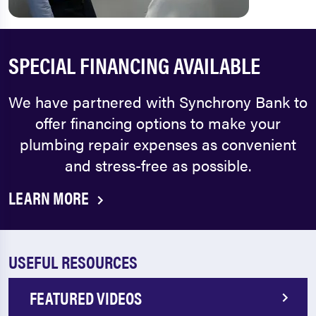
SPECIAL FINANCING AVAILABLE
We have partnered with Synchrony Bank to
offer financing options to make your
plumbing repair expenses as convenient
and stress-free as possible.
LEARN MORE
USEFUL RESOURCES
FEATURED VIDEOS