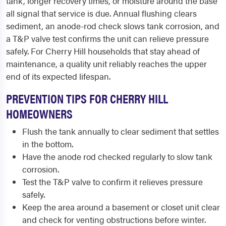
tank, longer recovery times, or moisture around the base
all signal that service is due. Annual flushing clears
sediment, an anode-rod check slows tank corrosion, and
a T&P valve test confirms the unit can relieve pressure
safely. For Cherry Hill households that stay ahead of
maintenance, a quality unit reliably reaches the upper
end of its expected lifespan.
PREVENTION TIPS FOR CHERRY HILL
HOMEOWNERS
Flush the tank annually to clear sediment that settles
in the bottom.
Have the anode rod checked regularly to slow tank
corrosion.
Test the T&P valve to confirm it relieves pressure
safely.
Keep the area around a basement or closet unit clear
and check for venting obstructions before winter.