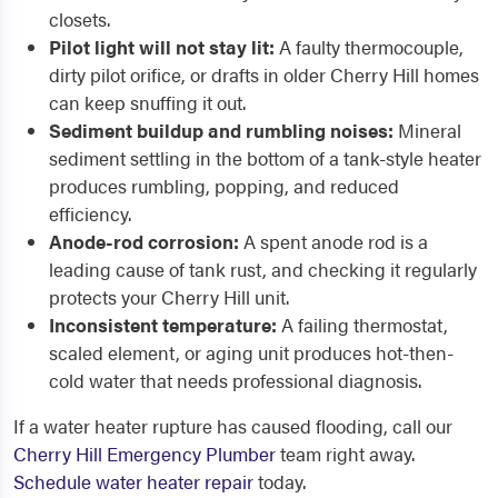
closets.
Pilot light will not stay lit:
A faulty thermocouple,
dirty pilot orifice, or drafts in older Cherry Hill homes
can keep snuffing it out.
Sediment buildup and rumbling noises:
Mineral
sediment settling in the bottom of a tank-style heater
produces rumbling, popping, and reduced
efficiency.
Anode-rod corrosion:
A spent anode rod is a
leading cause of tank rust, and checking it regularly
protects your Cherry Hill unit.
Inconsistent temperature:
A failing thermostat,
scaled element, or aging unit produces hot-then-
cold water that needs professional diagnosis.
If a water heater rupture has caused flooding, call our
Cherry Hill Emergency Plumber
team right away.
Schedule water heater repair
today.