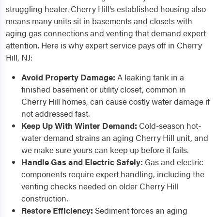
struggling heater. Cherry Hill's established housing also
means many units sit in basements and closets with
aging gas connections and venting that demand expert
attention. Here is why expert service pays off in Cherry
Hill, NJ:
Avoid Property Damage:
A leaking tank in a
finished basement or utility closet, common in
Cherry Hill homes, can cause costly water damage if
not addressed fast.
Keep Up With Winter Demand:
Cold-season hot-
water demand strains an aging Cherry Hill unit, and
we make sure yours can keep up before it fails.
Handle Gas and Electric Safely:
Gas and electric
components require expert handling, including the
venting checks needed on older Cherry Hill
construction.
Restore Efficiency:
Sediment forces an aging