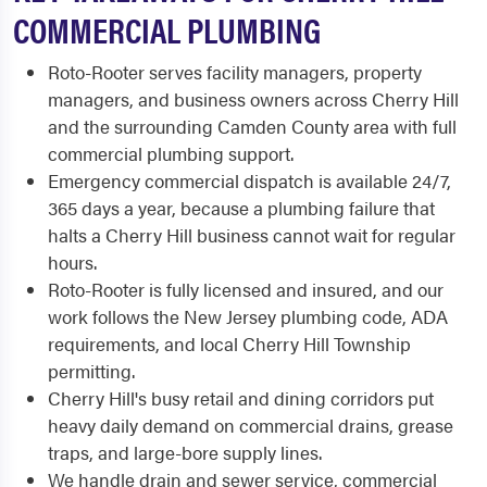
COMMERCIAL PLUMBING
Roto-Rooter serves facility managers, property
managers, and business owners across Cherry Hill
and the surrounding Camden County area with full
commercial plumbing support.
Emergency commercial dispatch is available 24/7,
365 days a year, because a plumbing failure that
halts a Cherry Hill business cannot wait for regular
hours.
Roto-Rooter is fully licensed and insured, and our
work follows the New Jersey plumbing code, ADA
requirements, and local Cherry Hill Township
permitting.
Cherry Hill's busy retail and dining corridors put
heavy daily demand on commercial drains, grease
traps, and large-bore supply lines.
We handle drain and sewer service, commercial