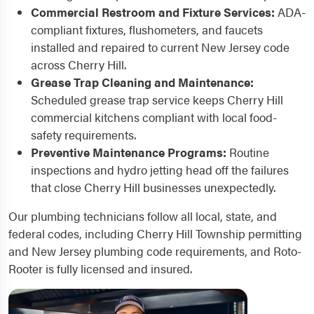
Commercial Restroom and Fixture Services:
ADA-
compliant fixtures, flushometers, and faucets
installed and repaired to current New Jersey code
across Cherry Hill.
Grease Trap Cleaning and Maintenance:
Scheduled grease trap service keeps Cherry Hill
commercial kitchens compliant with local food-
safety requirements.
Preventive Maintenance Programs:
Routine
inspections and hydro jetting head off the failures
that close Cherry Hill businesses unexpectedly.
Our plumbing technicians follow all local, state, and
federal codes, including Cherry Hill Township permitting
and New Jersey plumbing code requirements, and Roto-
Rooter is fully licensed and insured.