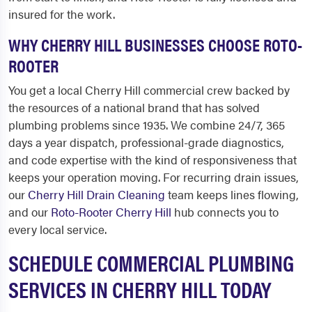
insured for the work.
WHY CHERRY HILL BUSINESSES CHOOSE ROTO-
ROOTER
You get a local Cherry Hill commercial crew backed by
the resources of a national brand that has solved
plumbing problems since 1935. We combine 24/7, 365
days a year dispatch, professional-grade diagnostics,
and code expertise with the kind of responsiveness that
keeps your operation moving. For recurring drain issues,
our
Cherry Hill Drain Cleaning
team keeps lines flowing,
and our
Roto-Rooter Cherry Hill
hub connects you to
every local service.
SCHEDULE COMMERCIAL PLUMBING
SERVICES IN CHERRY HILL TODAY