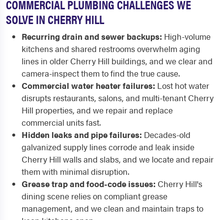
COMMERCIAL PLUMBING CHALLENGES WE
SOLVE IN CHERRY HILL
Recurring drain and sewer backups:
High-volume
kitchens and shared restrooms overwhelm aging
lines in older Cherry Hill buildings, and we clear and
camera-inspect them to find the true cause.
Commercial water heater failures:
Lost hot water
disrupts restaurants, salons, and multi-tenant Cherry
Hill properties, and we repair and replace
commercial units fast.
Hidden leaks and pipe failures:
Decades-old
galvanized supply lines corrode and leak inside
Cherry Hill walls and slabs, and we locate and repair
them with minimal disruption.
Grease trap and food-code issues:
Cherry Hill's
dining scene relies on compliant grease
management, and we clean and maintain traps to