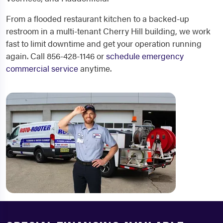
From a flooded restaurant kitchen to a backed-up
restroom in a multi-tenant Cherry Hill building, we work
fast to limit downtime and get your operation running
again. Call 856-428-1146 or
schedule emergency
commercial service
anytime.