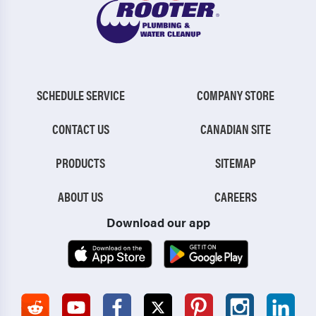
SCHEDULE SERVICE
COMPANY STORE
CONTACT US
CANADIAN SITE
PRODUCTS
SITEMAP
ABOUT US
CAREERS
Download our app