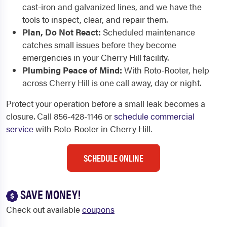
cast-iron and galvanized lines, and we have the
tools to inspect, clear, and repair them.
Plan, Do Not React:
Scheduled maintenance
catches small issues before they become
emergencies in your Cherry Hill facility.
Plumbing Peace of Mind:
With Roto-Rooter, help
across Cherry Hill is one call away, day or night.
Protect your operation before a small leak becomes a
closure. Call 856-428-1146 or
schedule commercial
service
with Roto-Rooter in Cherry Hill.
SCHEDULE ONLINE
SAVE MONEY!
Check out available
coupons