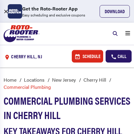
Get the Roto-Rooter App
DOWNLOAD
Easy scheduling and exclusive coupons
SCHEDULE
CALL
CHERRY HILL, NJ
Home
Locations
New Jersey
Cherry Hill
Commercial Plumbing
COMMERCIAL PLUMBING SERVICES
IN CHERRY HILL
KEY TAKEAWAYS FOR CHERRY HILL