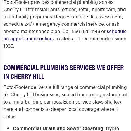
Roto-Rooter provides commercial plumbing across
Cherry Hill for restaurants, offices, retail, healthcare, and
multi-family properties. Request an on-site assessment,
schedule 24/7 emergency commercial service, or ask
about a maintenance plan. Call 856-428-1146 or
schedule
an appointment online
. Trusted and recommended since
1935.
COMMERCIAL PLUMBING SERVICES WE OFFER
IN CHERRY HILL
Roto-Rooter delivers a full range of commercial plumbing
for Cherry Hill businesses, scaled from a single storefront
to a multi-building campus. Each service stays shallow
here and connects to deeper local coverage where it
helps.
Commercial Drain and Sewer Cleaning:
Hydro