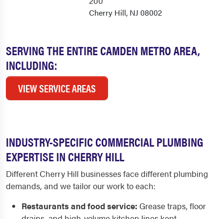
200
Cherry Hill, NJ 08002
SERVING THE ENTIRE CAMDEN METRO AREA,
INCLUDING:
VIEW SERVICE AREAS
INDUSTRY-SPECIFIC COMMERCIAL PLUMBING
EXPERTISE IN CHERRY HILL
Different Cherry Hill businesses face different plumbing
demands, and we tailor our work to each:
Restaurants and food service:
Grease traps, floor
drains, and high-volume kitchen lines kept