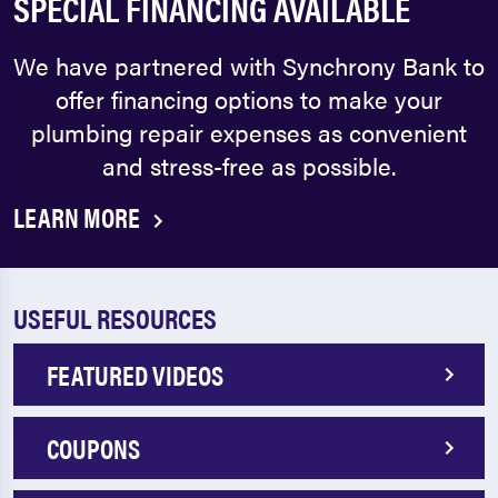
SPECIAL FINANCING AVAILABLE
We have partnered with Synchrony Bank to
offer financing options to make your
plumbing repair expenses as convenient
and stress-free as possible.
LEARN MORE
USEFUL RESOURCES
FEATURED VIDEOS
COUPONS