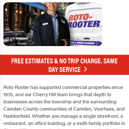
FREE ESTIMATES & NO TRIP CHARGE. SAME
DAY SERVICE
Roto-Rooter has supported commercial properties since
1935, and our Cherry Hill team brings that depth to
businesses across the township and the surrounding
Camden County communities of Camden, Voorhees, and
Haddonfield. Whether you manage a single storefront, a
restaurant, an office building, or a multi-family portfolio in