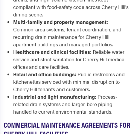
compliant with food-safety code across Cherry Hill's
dining scene.
Multi-family and property management:
Common-area systems, tenant coordination, and
recurring drain maintenance for Cherry Hill
apartment buildings and managed portfolios.
Healthcare and clinical facilities:
Reliable water
service and strict sanitation for Cherry Hill medical
offices and care facilities.
Retail and office buildings:
Public restrooms and
kitchenettes serviced with minimal disruption to
Cherry Hill tenants and customers.
Industrial and light manufacturing:
Process-
related drain systems and larger-bore piping
handled to current environmental standards.
COMMERCIAL MAINTENANCE AGREEMENTS FOR
CHERRY HILL FACILITIES