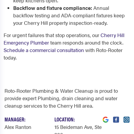
keep kitchens open.
Backflow and fixture compliance:
Annual
backflow testing and ADA-compliant fixtures keep
your Cherry Hill property inspection-ready.
For urgent failures that stop operations, our
Cherry Hill
Emergency Plumber
team responds around the clock.
Schedule a commercial consultation
with Roto-Rooter
today.
Roto-Rooter Plumbing & Water Cleanup is proud to
provide expert Plumbing, drain cleaning and water
cleanup services to the Cherry Hill area.
MANAGER:
LOCATION:
Alex Ranton
15 Beideman Ave
, Ste