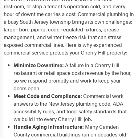
restroom, or stop a tenant's operation cold, and every
hour of downtime carries a cost. Commercial plumbing in
a busy South Jersey township brings its own challenges:
larger-bore piping, code-regulated fixtures, grease
management, and winter freeze risk that can stress
exposed commercial lines. Here is why experienced
commercial service protects your Cherry Hill property:
Minimize Downtime:
A failure in a Cherry Hill
restaurant or retail space costs revenue by the hour,
so we respond promptly and work to keep your
doors open.
Meet Code and Compliance:
Commercial work
answers to the New Jersey plumbing code, ADA
accessibility rules, and food-safety standards that
we build into every Cherry Hill job.
Handle Aging Infrastructure:
Many Camden
County commercial buildings run on decades-old