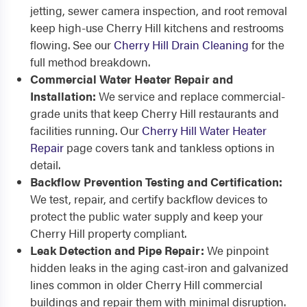
jetting, sewer camera inspection, and root removal
keep high-use Cherry Hill kitchens and restrooms
flowing. See our
Cherry Hill Drain Cleaning
for the
full method breakdown.
Commercial Water Heater Repair and
Installation:
We service and replace commercial-
grade units that keep Cherry Hill restaurants and
facilities running. Our
Cherry Hill Water Heater
Repair
page covers tank and tankless options in
detail.
Backflow Prevention Testing and Certification:
We test, repair, and certify backflow devices to
protect the public water supply and keep your
Cherry Hill property compliant.
Leak Detection and Pipe Repair:
We pinpoint
hidden leaks in the aging cast-iron and galvanized
lines common in older Cherry Hill commercial
buildings and repair them with minimal disruption.