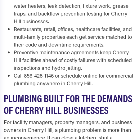
water heaters, leak detection, fixture work, grease
traps, and backflow prevention testing for Cherry
Hill businesses.
Restaurants, retail, offices, healthcare facilities, and
multi-family properties each get service matched to
their code and downtime requirements.
Preventive maintenance agreements keep Cherry
Hill facilities ahead of costly failures with scheduled
inspections and hydro jetting.
Call 856-428-1146 or schedule online for commercial
plumbing anywhere in Cherry Hill.
PLUMBING BUILT FOR THE DEMANDS
OF CHERRY HILL BUSINESSES
For facility managers, property managers, and business
owners in Cherry Hill, a plumbing problem is more than
an inconvenience. It can close a kitchen, shut a