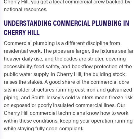
Cherry Hill, you get a local commercial crew backed by
national resources.
UNDERSTANDING COMMERCIAL PLUMBING IN
CHERRY HILL
Commercial plumbing is a different discipline from
residential work. The pipes are larger, the fixtures see far
heavier daily use, and the codes are stricter, covering
accessibility, food safety, and backflow protection of the
public water supply. In Cherry Hill, the building stock
raises the stakes. A good share of the commercial core
sits in older structures running cast-iron and galvanized
piping, and South Jersey's cold winters mean freeze risk
on exposed or poorly insulated commercial lines. Our
Cherry Hill commercial technicians know how to work
within these conditions, keeping your operation running
while staying fully code-compliant.