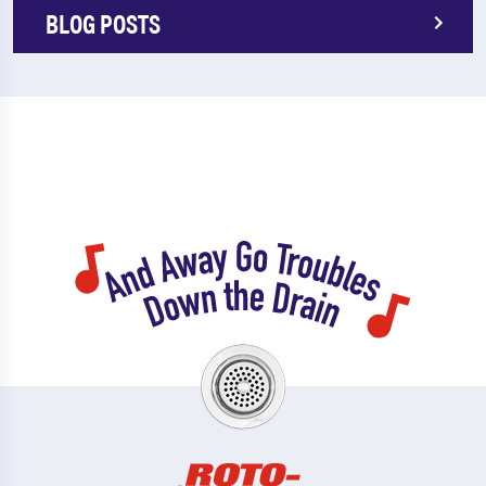
BLOG POSTS