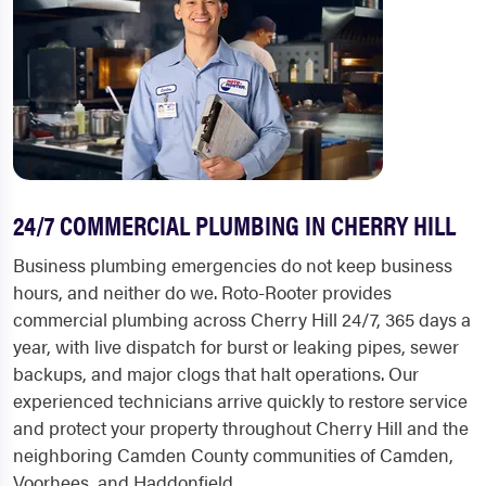
24/7 COMMERCIAL PLUMBING IN CHERRY HILL
Business plumbing emergencies do not keep business
hours, and neither do we. Roto-Rooter provides
commercial plumbing across Cherry Hill 24/7, 365 days a
year, with live dispatch for burst or leaking pipes, sewer
backups, and major clogs that halt operations. Our
experienced technicians arrive quickly to restore service
and protect your property throughout Cherry Hill and the
neighboring Camden County communities of Camden,
Voorhees, and Haddonfield.