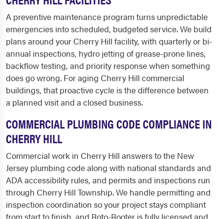
A preventive maintenance program turns unpredictable
emergencies into scheduled, budgeted service. We build
plans around your Cherry Hill facility, with quarterly or bi-
annual inspections, hydro jetting of grease-prone lines,
backflow testing, and priority response when something
does go wrong. For aging Cherry Hill commercial
buildings, that proactive cycle is the difference between
a planned visit and a closed business.
COMMERCIAL PLUMBING CODE COMPLIANCE IN
CHERRY HILL
Commercial work in Cherry Hill answers to the New
Jersey plumbing code along with national standards and
ADA accessibility rules, and permits and inspections run
through Cherry Hill Township. We handle permitting and
inspection coordination so your project stays compliant
from start to finish, and Roto-Rooter is fully licensed and