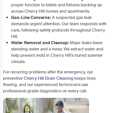
proper function to toilets and fixtures backing up
across Cherry Hill homes and apartments.
Gas-Line Concerns:
A suspected gas leak
demands urgent attention. Our team responds with
care, following safety protocols throughout Cherry
Hill.
Water Removal and Cleanup:
Major leaks leave
standing water and a mess. We extract water and
help prevent mold in Cherry Hill's humid summer
climate.
For recurring problems after the emergency, our
preventive
Cherry Hill Drain Cleaning
keeps lines
flowing, and our experienced technicians use
professional-grade diagnostics on every call.