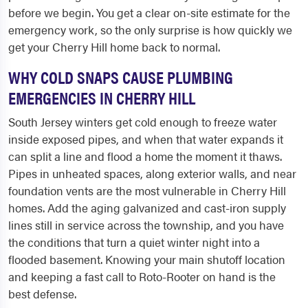
before we begin. You get a clear on-site estimate for the
emergency work, so the only surprise is how quickly we
get your Cherry Hill home back to normal.
WHY COLD SNAPS CAUSE PLUMBING
EMERGENCIES IN CHERRY HILL
South Jersey winters get cold enough to freeze water
inside exposed pipes, and when that water expands it
can split a line and flood a home the moment it thaws.
Pipes in unheated spaces, along exterior walls, and near
foundation vents are the most vulnerable in Cherry Hill
homes. Add the aging galvanized and cast-iron supply
lines still in service across the township, and you have
the conditions that turn a quiet winter night into a
flooded basement. Knowing your main shutoff location
and keeping a fast call to Roto-Rooter on hand is the
best defense.