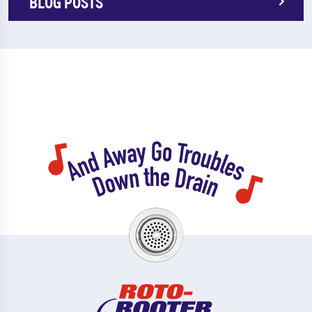
BLOG POSTS