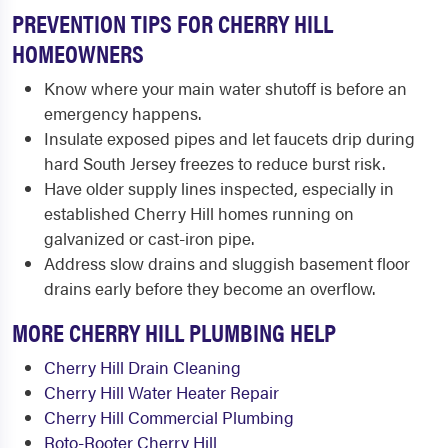
PREVENTION TIPS FOR CHERRY HILL
HOMEOWNERS
Know where your main water shutoff is before an
emergency happens.
Insulate exposed pipes and let faucets drip during
hard South Jersey freezes to reduce burst risk.
Have older supply lines inspected, especially in
established Cherry Hill homes running on
galvanized or cast-iron pipe.
Address slow drains and sluggish basement floor
drains early before they become an overflow.
MORE CHERRY HILL PLUMBING HELP
Cherry Hill Drain Cleaning
Cherry Hill Water Heater Repair
Cherry Hill Commercial Plumbing
Roto-Rooter Cherry Hill