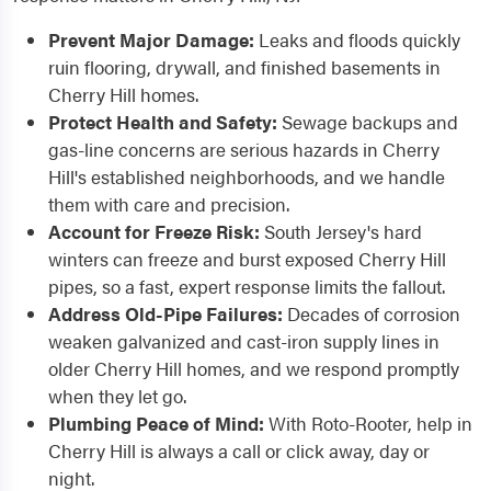
Prevent Major Damage:
Leaks and floods quickly
ruin flooring, drywall, and finished basements in
Cherry Hill homes.
Protect Health and Safety:
Sewage backups and
gas-line concerns are serious hazards in Cherry
Hill's established neighborhoods, and we handle
them with care and precision.
Account for Freeze Risk:
South Jersey's hard
winters can freeze and burst exposed Cherry Hill
pipes, so a fast, expert response limits the fallout.
Address Old-Pipe Failures:
Decades of corrosion
weaken galvanized and cast-iron supply lines in
older Cherry Hill homes, and we respond promptly
when they let go.
Plumbing Peace of Mind:
With Roto-Rooter, help in
Cherry Hill is always a call or click away, day or
night.