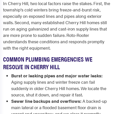
In Cherry Hill, two local factors raise the stakes. First, the
township's cold winters bring freeze-and-burst risk,
especially on exposed lines and pipes along exterior
walls. Second, many established Cherry Hill homes still
run on aging galvanized and cast-iron supply lines that
are more prone to sudden failure. Roto-Rooter
understands these conditions and responds promptly
with the right equipment.
COMMON PLUMBING EMERGENCIES WE
RESOLVE IN CHERRY HILL
Burst or leaking pipes and major water leaks:
Aging supply lines and winter freeze can fail
suddenly in older Cherry Hill homes. We locate the
source, shut it down, and repair it fast.
Sewer line backups and overflows:
A backed-up
main lateral or a flooded basement floor drain is
urgent and unsanitary, and we clear it promptly.