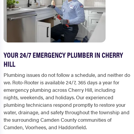
YOUR 24/7 EMERGENCY PLUMBER IN CHERRY
HILL
Plumbing issues do not follow a schedule, and neither do
we. Roto-Rooter is available 24/7, 365 days a year for
emergency plumbing across Cherry Hill, including
nights, weekends, and holidays. Our experienced
plumbing technicians respond promptly to restore your
water, drainage, and safety throughout the township and
the surrounding Camden County communities of
Camden, Voorhees, and Haddonfield.