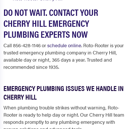
DO NOT WAIT. CONTACT YOUR
CHERRY HILL EMERGENCY
PLUMBING EXPERTS NOW
Call 856-428-1146 or
schedule online
. Roto-Rooter is your
trusted emergency plumbing company in Cherry Hill,
available day or night, 365 days a year. Trusted and
recommended since 1935.
EMERGENCY PLUMBING ISSUES WE HANDLE IN
CHERRY HILL
When plumbing trouble strikes without warning, Roto-
Rooter is ready to help day or night. Our Cherry Hill team
responds promptly to any plumbing emergency with