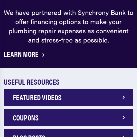
We have partnered with Synchrony Bank to
offer financing options to make your
plumbing repair expenses as convenient
and stress-free as possible.
LEARN MORE
USEFUL RESOURCES
FEATURED VIDEOS
COUPONS