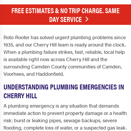
FREE ESTIMATES & NO TRIP CHARGE. SAME
DAY SERVICE
Roto-Rooter has solved urgent plumbing problems since
1935, and our Cherry Hill team is ready around the clock.
When a plumbing failure strikes, fast, reliable, local help
is available right now across Cherry Hill and the
surrounding Camden County communities of Camden,
Voorhees, and Haddonfield.
UNDERSTANDING PLUMBING EMERGENCIES IN
CHERRY HILL
A plumbing emergency is any situation that demands
immediate action to prevent property damage or a health
risk: burst or leaking pipes, sewage backups, severe
flooding, complete loss of water, or a suspected gas leak.