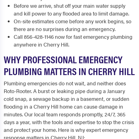
Before we arrive, shut off your main water supply
and kill power to any flooded area to limit damage.
On-site estimates come before any work begins, so
there are no surprises during an emergency.
Call 856-428-1146 now for fast emergency plumbing
anywhere in Cherry Hill.
WHY PROFESSIONAL EMERGENCY
PLUMBING MATTERS IN CHERRY HILL
Plumbing emergencies do not wait, and neither does
Roto-Rooter. A burst or leaking pipe during a January
cold snap, a sewage backup in a basement, or sudden
flooding in a Cherry Hill home can cause damage in
minutes. Our local team responds promptly, 24/7, 365
days a year, with the tools and expertise to stop the crisis
and protect your home. Here is why expert emergency
response matters in Cherry Hill, NJ: