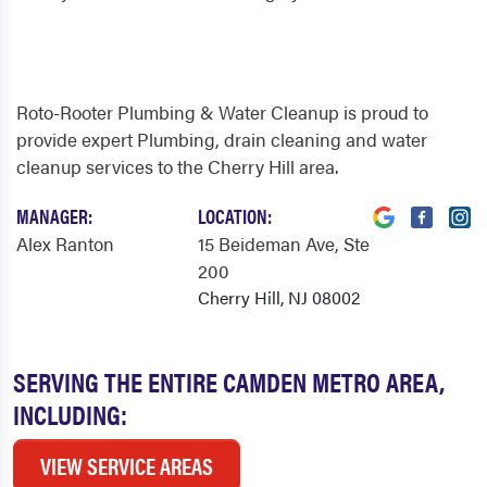
Roto-Rooter Plumbing & Water Cleanup is proud to
provide expert Plumbing, drain cleaning and water
cleanup services to the Cherry Hill area.
MANAGER:
LOCATION:
Alex Ranton
15 Beideman Ave
, Ste
200
Cherry Hill, NJ 08002
SERVING THE ENTIRE CAMDEN METRO AREA,
INCLUDING:
VIEW SERVICE AREAS