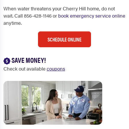
When water threatens your Cherry Hill home, do not
wait. Call 856-428-1146 or
book emergency service online
anytime.
SCHEDULE ONLINE
SAVE MONEY!
Check out available
coupons