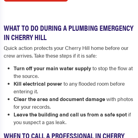
WHAT TO DO DURING A PLUMBING EMERGENCY
IN CHERRY HILL
Quick action protects your Cherry Hill home before our
crew arrives. Take these steps if it is safe:
Turn off your main water supply
to stop the flow at
the source.
Kill electrical power
to any flooded room before
entering it.
Clear the area and document damage
with photos
for your records.
Leave the building and call us from a safe spot
if
you suspect a gas leak.
WHEN TO CALL A PROFESSIONAL IN CHERRY