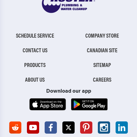
SCHEDULE SERVICE
COMPANY STORE
CONTACT US
CANADIAN SITE
PRODUCTS
SITEMAP
ABOUT US
CAREERS
Download our app