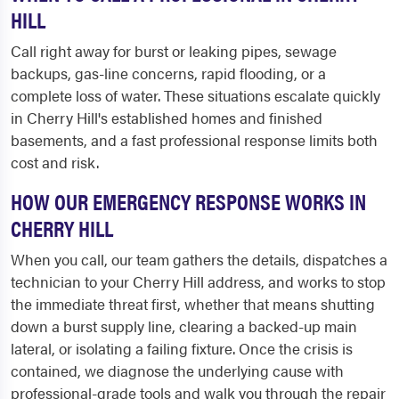
HILL
Call right away for burst or leaking pipes, sewage
backups, gas-line concerns, rapid flooding, or a
complete loss of water. These situations escalate quickly
in Cherry Hill's established homes and finished
basements, and a fast professional response limits both
cost and risk.
HOW OUR EMERGENCY RESPONSE WORKS IN
CHERRY HILL
When you call, our team gathers the details, dispatches a
technician to your Cherry Hill address, and works to stop
the immediate threat first, whether that means shutting
down a burst supply line, clearing a backed-up main
lateral, or isolating a failing fixture. Once the crisis is
contained, we diagnose the underlying cause with
professional-grade tools and walk you through the repair