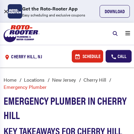
Get the Roto-Rooter App
DOWNLOAD
Easy scheduling and exclusive coupons
SCHEDULE
CALL
CHERRY HILL, NJ
Home
Locations
New Jersey
Cherry Hill
Emergency Plumber
EMERGENCY PLUMBER IN CHERRY
HILL
KEY TAKEAWAYS FOR CHERRY HILL