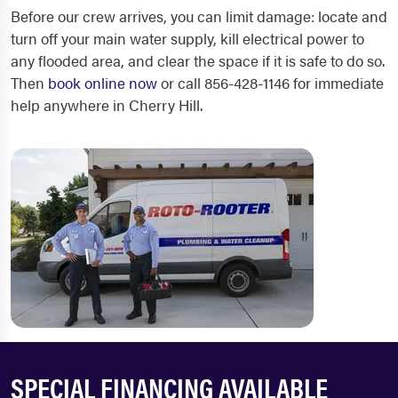
Before our crew arrives, you can limit damage: locate and
turn off your main water supply, kill electrical power to
any flooded area, and clear the space if it is safe to do so.
Then
book online now
or call 856-428-1146 for immediate
help anywhere in Cherry Hill.
SPECIAL FINANCING AVAILABLE