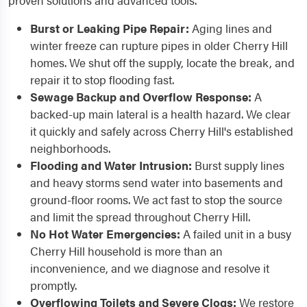
proven solutions and advanced tools.
Burst or Leaking Pipe Repair:
Aging lines and
winter freeze can rupture pipes in older Cherry Hill
homes. We shut off the supply, locate the break, and
repair it to stop flooding fast.
Sewage Backup and Overflow Response:
A
backed-up main lateral is a health hazard. We clear
it quickly and safely across Cherry Hill's established
neighborhoods.
Flooding and Water Intrusion:
Burst supply lines
and heavy storms send water into basements and
ground-floor rooms. We act fast to stop the source
and limit the spread throughout Cherry Hill.
No Hot Water Emergencies:
A failed unit in a busy
Cherry Hill household is more than an
inconvenience, and we diagnose and resolve it
promptly.
Overflowing Toilets and Severe Clogs:
We restore