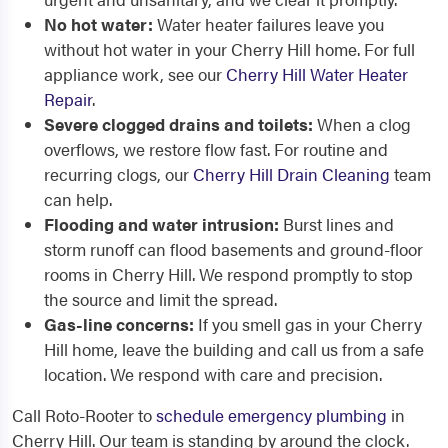
No hot water:
Water heater failures leave you
without hot water in your Cherry Hill home. For full
appliance work, see our
Cherry Hill Water Heater
Repair
.
Severe clogged drains and toilets:
When a clog
overflows, we restore flow fast. For routine and
recurring clogs, our
Cherry Hill Drain Cleaning
team
can help.
Flooding and water intrusion:
Burst lines and
storm runoff can flood basements and ground-floor
rooms in Cherry Hill. We respond promptly to stop
the source and limit the spread.
Gas-line concerns:
If you smell gas in your Cherry
Hill home, leave the building and call us from a safe
location. We respond with care and precision.
Call Roto-Rooter to
schedule emergency plumbing
in
Cherry Hill. Our team is standing by around the clock.