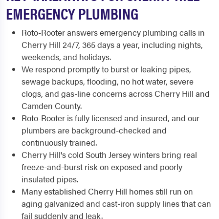
EMERGENCY PLUMBING
Roto-Rooter answers emergency plumbing calls in
Cherry Hill 24/7, 365 days a year, including nights,
weekends, and holidays.
We respond promptly to burst or leaking pipes,
sewage backups, flooding, no hot water, severe
clogs, and gas-line concerns across Cherry Hill and
Camden County.
Roto-Rooter is fully licensed and insured, and our
plumbers are background-checked and
continuously trained.
Cherry Hill's cold South Jersey winters bring real
freeze-and-burst risk on exposed and poorly
insulated pipes.
Many established Cherry Hill homes still run on
aging galvanized and cast-iron supply lines that can
fail suddenly and leak.