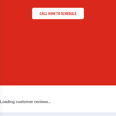
CALL NOW TO SCHEDULE
Loading customer reviews...