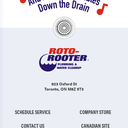
923 Oxford St
Toronto, ON M8Z 5T3
SCHEDULE SERVICE
COMPANY STORE
CONTACT US
CANADIAN SITE