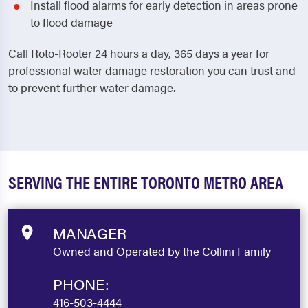
Install flood alarms for early detection in areas prone
to flood damage
Call Roto-Rooter 24 hours a day, 365 days a year for
professional water damage restoration you can trust and
to prevent further water damage.
SERVING THE ENTIRE TORONTO METRO AREA
MANAGER
Owned and Operated by the Collini Family
PHONE:
416-503-4444