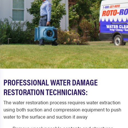
PROFESSIONAL WATER DAMAGE
RESTORATION TECHNICIANS:
The water restoration process requires water extraction
using both suction and compression equipment to push
water to the surface and suction it away