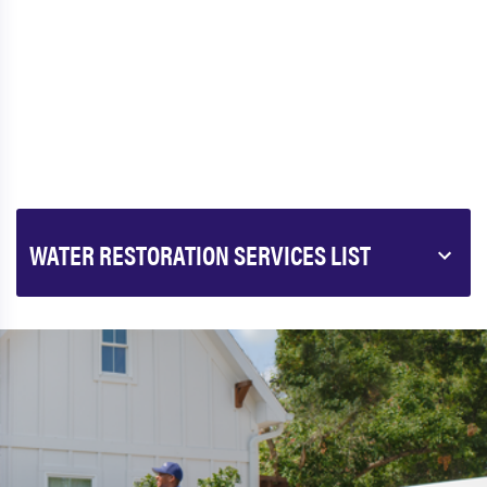
WATER RESTORATION SERVICES LIST