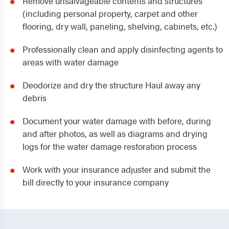
Remove unsalvageable contents and structures
(including personal property, carpet and other
flooring, dry wall, paneling, shelving, cabinets, etc.)
Professionally clean and apply disinfecting agents to
areas with water damage
Deodorize and dry the structure Haul away any
debris
Document your water damage with before, during
and after photos, as well as diagrams and drying
logs for the water damage restoration process
Work with your insurance adjuster and submit the
bill directly to your insurance company