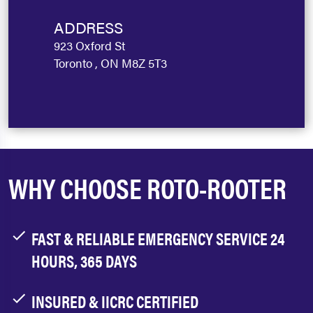
ADDRESS
923 Oxford St
Toronto , ON M8Z 5T3
WHY CHOOSE ROTO-ROOTER
FAST & RELIABLE EMERGENCY SERVICE 24
HOURS, 365 DAYS
INSURED & IICRC CERTIFIED