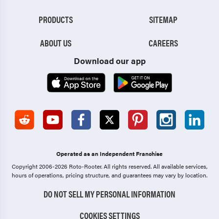
PRODUCTS
SITEMAP
ABOUT US
CAREERS
Download our app
Operated as an Independent Franchise
Copyright 2006-2026 Roto-Rooter.
All rights reserved. All available services,
hours of operations, pricing structure, and guarantees may vary by location.
DO NOT SELL MY PERSONAL INFORMATION
COOKIES SETTINGS