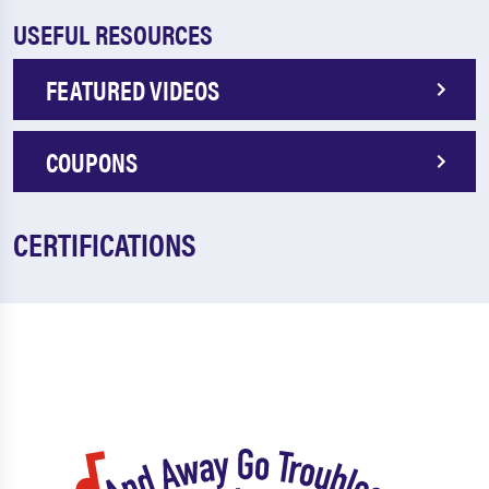
USEFUL RESOURCES
FEATURED VIDEOS
COUPONS
CERTIFICATIONS