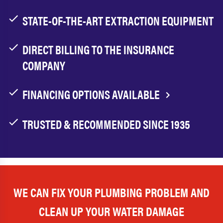
STATE-OF-THE-ART EXTRACTION EQUIPMENT
DIRECT BILLING TO THE INSURANCE
COMPANY
FINANCING OPTIONS AVAILABLE
TRUSTED & RECOMMENDED SINCE 1935
WE CAN FIX YOUR PLUMBING PROBLEM AND
CLEAN UP YOUR WATER DAMAGE