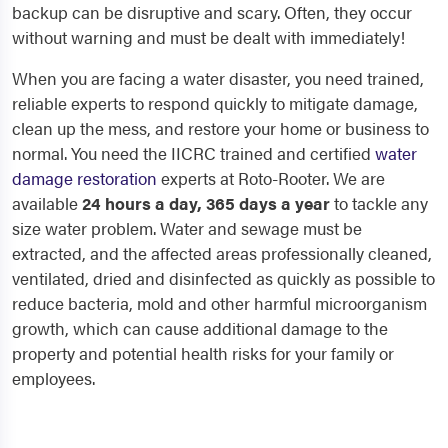
backup can be disruptive and scary. Often, they occur
without warning and must be dealt with immediately!
When you are facing a water disaster, you need trained,
reliable experts to respond quickly to mitigate damage,
clean up the mess, and restore your home or business to
normal. You need the IICRC trained and certified
water
damage restoration
experts at Roto-Rooter. We are
available
24 hours a day, 365 days a year
to tackle any
size water problem. Water and sewage must be
extracted, and the affected areas professionally cleaned,
ventilated, dried and disinfected as quickly as possible to
reduce bacteria, mold and other harmful microorganism
growth, which can cause additional damage to the
property and potential health risks for your family or
employees.