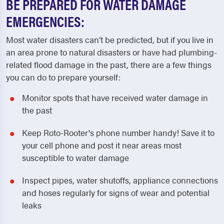
BE PREPARED FOR WATER DAMAGE
EMERGENCIES:
Most water disasters can’t be predicted, but if you live in
an area prone to natural disasters or have had plumbing-
related flood damage in the past, there are a few things
you can do to prepare yourself:
Monitor spots that have received water damage in
the past
Keep Roto-Rooter's phone number handy! Save it to
your cell phone and post it near areas most
susceptible to water damage
Inspect pipes, water shutoffs, appliance connections
and hoses regularly for signs of wear and potential
leaks