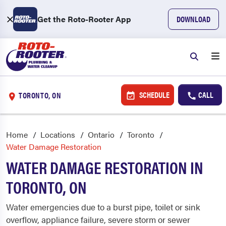
Get the Roto-Rooter App
DOWNLOAD
SCHEDULE
CALL
TORONTO, ON
Home
Locations
Ontario
Toronto
Water Damage Restoration
WATER DAMAGE RESTORATION IN
TORONTO, ON
Water emergencies due to a burst pipe, toilet or sink
overflow, appliance failure, severe storm or sewer