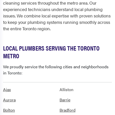
cleaning services throughout the metro area. Our
experienced technicians understand local plumbing
issues. We combine local expertise with proven solutions
to keep your plumbing systems running smoothly across
the entire Toronto region.
LOCAL PLUMBERS SERVING THE TORONTO
METRO
We proudly service the following cities and neighborhoods
in Toronto:
Ajax
Alliston
Aurora
Barrie
Bolton
Bradford