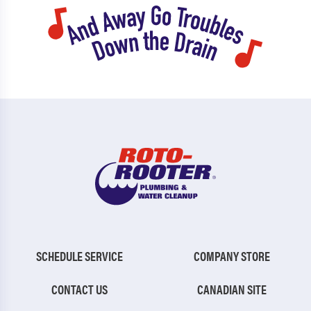
SCHEDULE SERVICE
COMPANY STORE
CONTACT US
CANADIAN SITE