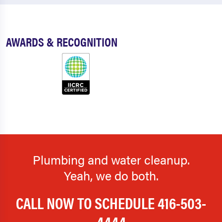
AWARDS & RECOGNITION
Plumbing and water cleanup.
Yeah, we do both.
CALL NOW TO SCHEDULE
416-503-
4444