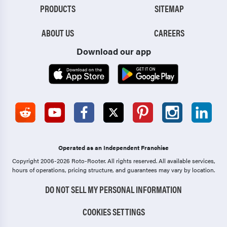
PRODUCTS
SITEMAP
ABOUT US
CAREERS
Download our app
Operated as an Independent Franchise
Copyright 2006-2026 Roto-Rooter.
All rights reserved. All available services,
hours of operations, pricing structure, and guarantees may vary by location.
DO NOT SELL MY PERSONAL INFORMATION
COOKIES SETTINGS