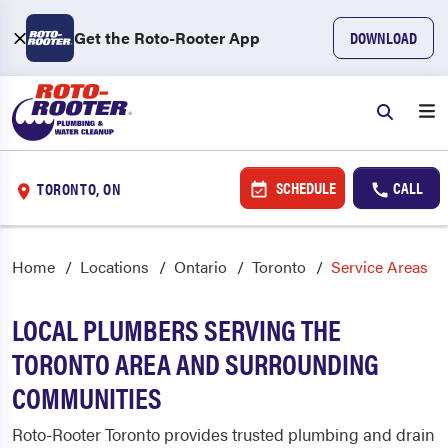
Get the Roto-Rooter App
DOWNLOAD
SCHEDULE
CALL
TORONTO, ON
Home
Locations
Ontario
Toronto
Service Areas
LOCAL PLUMBERS SERVING THE
TORONTO AREA AND SURROUNDING
COMMUNITIES
Roto-Rooter Toronto provides trusted plumbing and drain