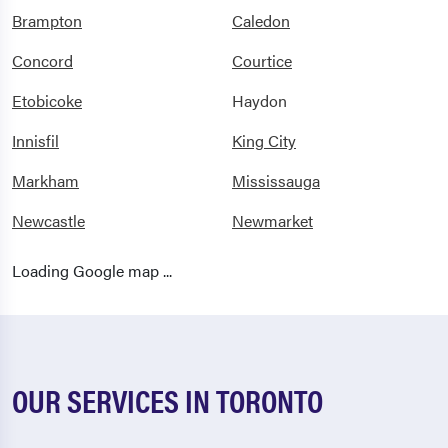
Brampton
Caledon
Concord
Courtice
Etobicoke
Haydon
Innisfil
King City
Markham
Mississauga
Newcastle
Newmarket
North York
Oakville
Loading Google map ...
Oshawa
Pickering
Richmond Hill
River Drive Park
Scarborough
Shelburne
OUR SERVICES IN TORONTO
Stouffville
Streetsville