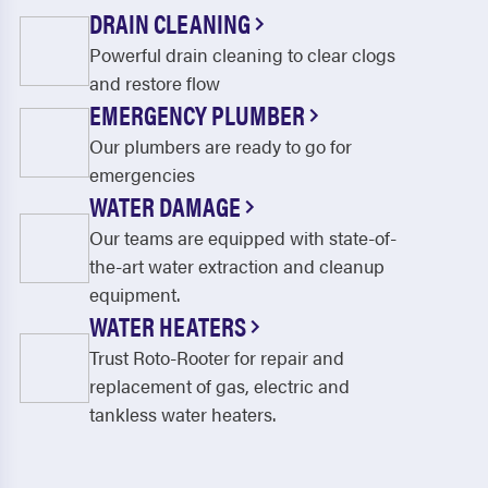
Thornhill
Toronto
DRAIN CLEANING
Powerful drain cleaning to clear clogs
Udora
Unionville
and restore flow
Utopia
Uxbridge
EMERGENCY PLUMBER
Vaughan
Whitby
Our plumbers are ready to go for
emergencies
Woodbridge
Wyevale
WATER DAMAGE
York
Our teams are equipped with state-of-
the-art water extraction and cleanup
equipment.
WATER HEATERS
Trust Roto-Rooter for repair and
replacement of gas, electric and
tankless water heaters.