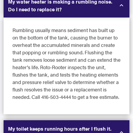
My water heater is making a rumbling noise.
Do I need to replace it?
Rumbling usually means sediment has built up
on the bottom of the tank, causing the burner to
overheat the accumulated minerals and create
that popping or rumbling sound. Flushing the
tank removes loose sediment and can extend the
heater's life. Roto-Rooter inspects the unit,
flushes the tank, and tests the heating elements
and pressure relief valve to determine whether a
flush resolves the issue or a replacement is
needed. Call 416-503-4444 to get a free estimate.
My toilet keeps running hours after I flush it.