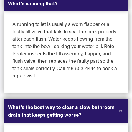
What's causing that?
A running toilet is usually a worn flapper or a
faulty fill valve that fails to seal the tank properly
after each flush. Water keeps flowing from the
tank into the bowl, spiking your water bill. Roto-
Rooter inspects the fill assembly, flapper, and
flush valve, then replaces the faulty part so the
tank seals correctly. Call 416-503-4444 to book a
repair visit.
What's the best way to clear a slow bathroom
drain that keeps getting worse?