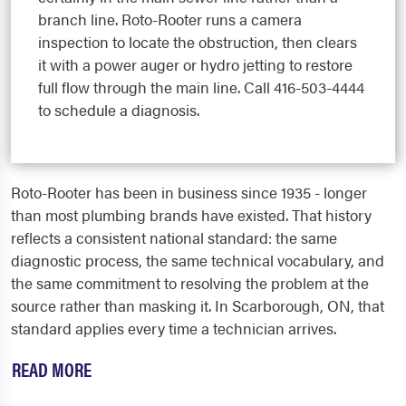
branch line. Roto-Rooter runs a camera
inspection to locate the obstruction, then clears
it with a power auger or hydro jetting to restore
full flow through the main line. Call 416-503-4444
to schedule a diagnosis.
Roto-Rooter has been in business since 1935 - longer
than most plumbing brands have existed. That history
reflects a consistent national standard: the same
diagnostic process, the same technical vocabulary, and
the same commitment to resolving the problem at the
source rather than masking it. In Scarborough, ON, that
standard applies every time a technician arrives.
READ MORE