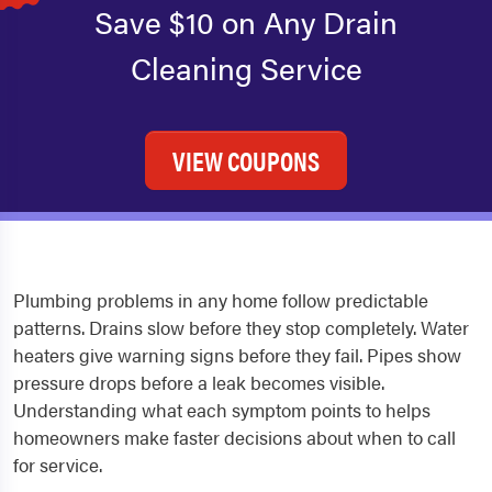
Save $10 on Any Drain
Cleaning Service
VIEW COUPONS
Plumbing problems in any home follow predictable
patterns. Drains slow before they stop completely. Water
heaters give warning signs before they fail. Pipes show
pressure drops before a leak becomes visible.
Understanding what each symptom points to helps
homeowners make faster decisions about when to call
for service.