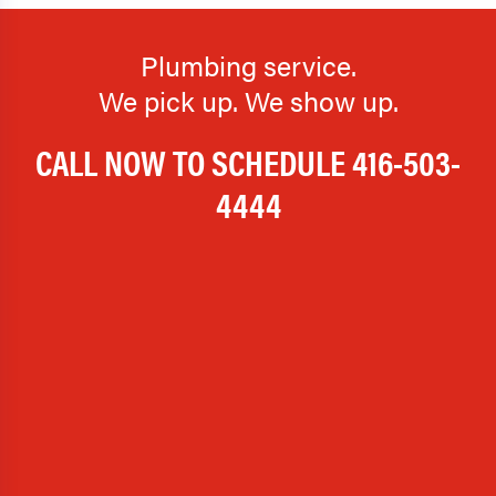
Plumbing service.
We pick up. We show up.
CALL NOW TO SCHEDULE
416-503-
4444