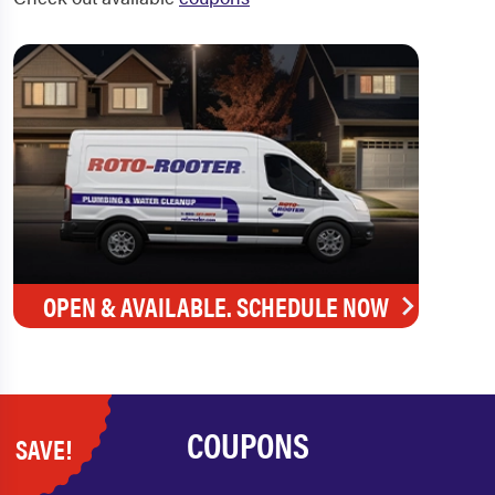
OPEN & AVAILABLE. SCHEDULE NOW
COUPONS
SAVE!