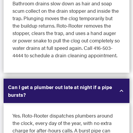
Bathroom drains slow down as hair and soap
scum collect on the drain stopper and inside the
trap. Plunging moves the clog temporarily but
the buildup returns. Roto-Rooter removes the
stopper, clears the trap, and uses a hand auger
or power snake to pull the clog out completely so
water drains at full speed again. Call 416-503-
4444 to schedule a drain cleaning appointment.
Can I get a plumber out late at night if a pipe
bursts?
Yes. Roto-Rooter dispatches plumbers around
the clock, every day of the year, with no extra
charge for after-hours calls. A burst pipe can