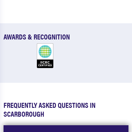
AWARDS & RECOGNITION
FREQUENTLY ASKED QUESTIONS IN
SCARBOROUGH