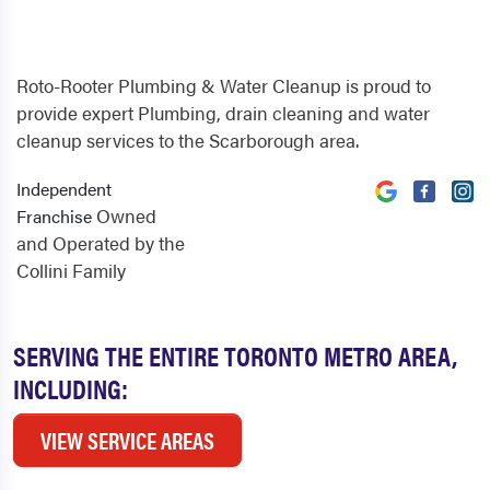
Roto-Rooter Plumbing & Water Cleanup is proud to
provide expert Plumbing, drain cleaning and water
cleanup services to the Scarborough area.
Independent
Owned
Franchise
and Operated by the
Collini Family
SERVING THE ENTIRE TORONTO METRO AREA,
INCLUDING:
VIEW SERVICE AREAS