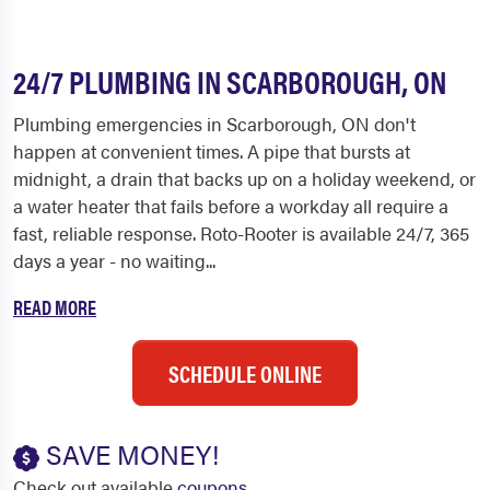
24/7 PLUMBING IN SCARBOROUGH, ON
Plumbing emergencies in Scarborough, ON don't
happen at convenient times. A pipe that bursts at
midnight, a drain that backs up on a holiday weekend, or
a water heater that fails before a workday all require a
fast, reliable response. Roto-Rooter is available 24/7, 365
days a year - no waiting...
READ MORE
SCHEDULE ONLINE
SAVE MONEY!
Check out available
coupons