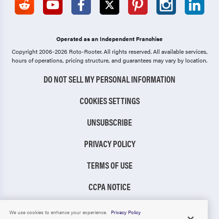
Operated as an Independent Franchise
Copyright 2006-2026 Roto-Rooter.
All rights reserved. All available services,
hours of operations, pricing structure, and guarantees may vary by location.
DO NOT SELL MY PERSONAL INFORMATION
COOKIES SETTINGS
UNSUBSCRIBE
PRIVACY POLICY
TERMS OF USE
CCPA NOTICE
TIC RULE
We use cookies to enhance your experience.
Privacy Policy