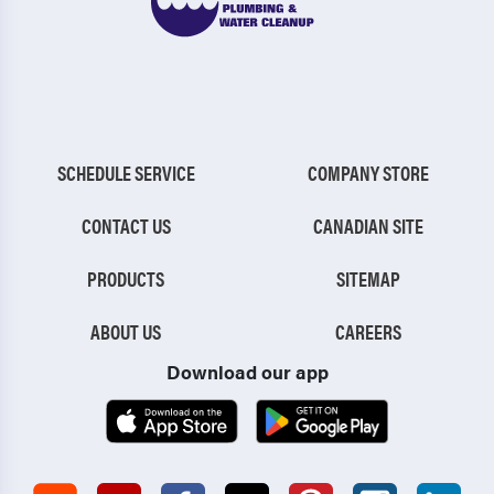
SCHEDULE SERVICE
COMPANY STORE
CONTACT US
CANADIAN SITE
PRODUCTS
SITEMAP
ABOUT US
CAREERS
Download our app