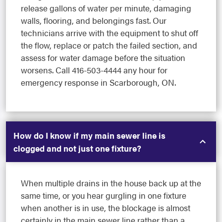
release gallons of water per minute, damaging
walls, flooring, and belongings fast. Our
technicians arrive with the equipment to shut off
the flow, replace or patch the failed section, and
assess for water damage before the situation
worsens. Call 416-503-4444 any hour for
emergency response in Scarborough, ON.
How do I know if my main sewer line is
clogged and not just one fixture?
When multiple drains in the house back up at the
same time, or you hear gurgling in one fixture
when another is in use, the blockage is almost
certainly in the main sewer line rather than a