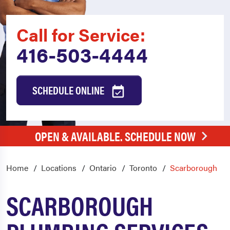
Call for Service:
416-503-4444
SCHEDULE ONLINE
OPEN & AVAILABLE. SCHEDULE NOW
Home
Locations
Ontario
Toronto
Scarborough
SCARBOROUGH