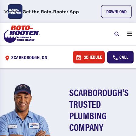
Get the Roto-Rooter App
DOWNLOAD
SCHEDULE
CALL
SCARBOROUGH, ON
SCARBOROUGH'S
TRUSTED
PLUMBING
COMPANY