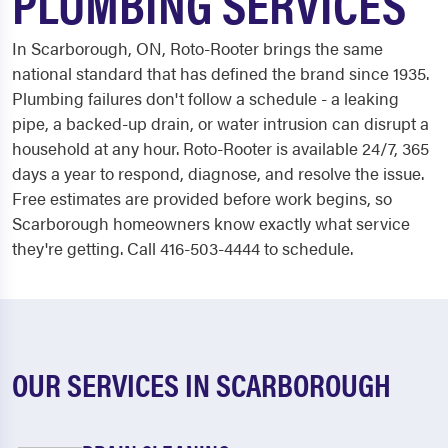
PLUMBING SERVICES
In Scarborough, ON, Roto-Rooter brings the same
national standard that has defined the brand since 1935.
Plumbing failures don't follow a schedule - a leaking
pipe, a backed-up drain, or water intrusion can disrupt a
household at any hour. Roto-Rooter is available 24/7, 365
days a year to respond, diagnose, and resolve the issue.
Free estimates are provided before work begins, so
Scarborough homeowners know exactly what service
they're getting. Call 416-503-4444 to schedule.
OUR SERVICES IN SCARBOROUGH