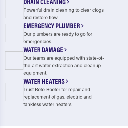
DRAIN CLEANING
Powerful drain cleaning to clear clogs
and restore flow
EMERGENCY PLUMBER
Our plumbers are ready to go for
emergencies
WATER DAMAGE
Our teams are equipped with state-of-
the-art water extraction and cleanup
equipment.
WATER HEATERS
Trust Roto-Rooter for repair and
replacement of gas, electric and
tankless water heaters.