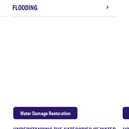
FLOODING
Water Damage Restoration