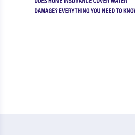
DOES HOME INSURANCE COVER WATER
DAMAGE? EVERYTHING YOU NEED TO KN