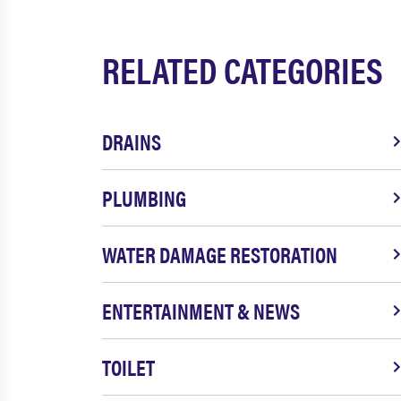
RELATED CATEGORIES
DRAINS
PLUMBING
WATER DAMAGE RESTORATION
ENTERTAINMENT & NEWS
TOILET