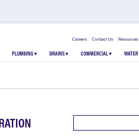
Careers
Contact Us
Resources
PLUMBING
▾
DRAINS
▾
COMMERCIAL
▾
WATER
RATION