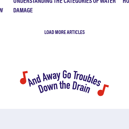
UNDERSTANDING THE CATEGORIES OF WATER
HO
OW
DAMAGE
LOAD MORE ARTICLES