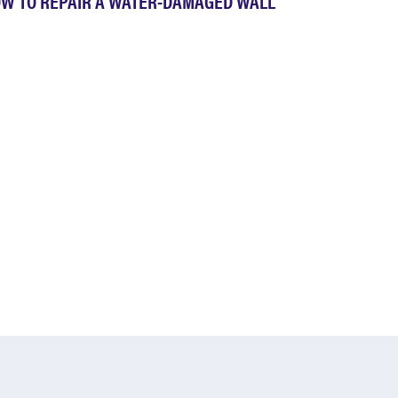
W TO REPAIR A WATER-DAMAGED WALL