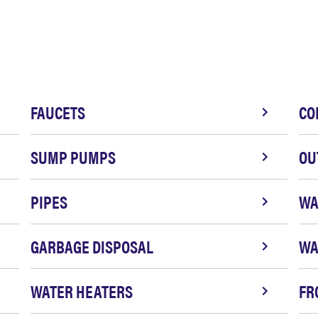
FAUCETS
CO
SUMP PUMPS
OU
PIPES
WA
GARBAGE DISPOSAL
WA
WATER HEATERS
FR