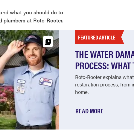
and what you should do to
ed plumbers at Roto-Rooter.
FEATURED ARTICLE
THE WATER DAMA
PROCESS: WHAT 
Roto-Rooter explains what
restoration process, from 
home.
READ MORE