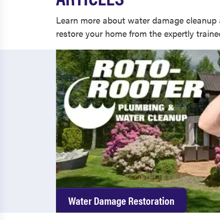
Learn more about water damage cleanup 
restore your home from the expertly train
Water Damage Restoration