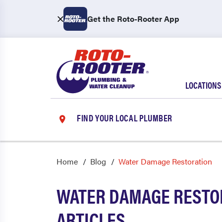
Get the Roto-Rooter App
LOCATIONS
FIND YOUR LOCAL PLUMBER
Home
Blog
Water Damage Restoration
WATER DAMAGE RESTO
ARTICLES