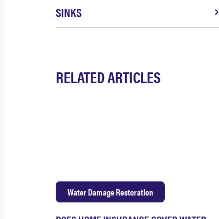
SINKS
RELATED ARTICLES
Water Damage Restoration