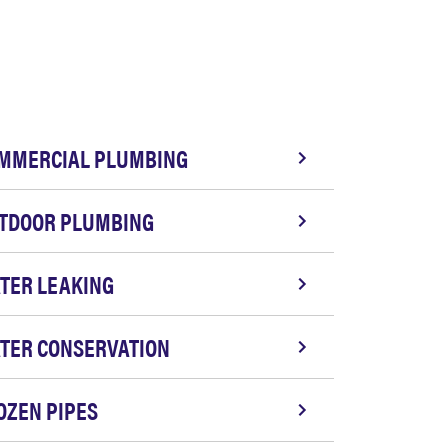
MMERCIAL PLUMBING
TDOOR PLUMBING
TER LEAKING
TER CONSERVATION
OZEN PIPES