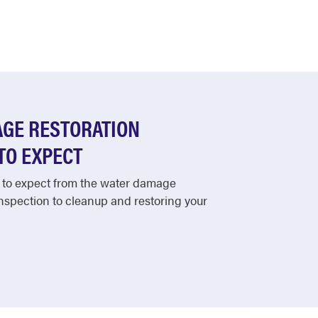
GE RESTORATION
TO EXPECT
 to expect from the water damage
inspection to cleanup and restoring your