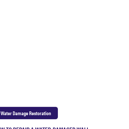
Water Damage Restoration