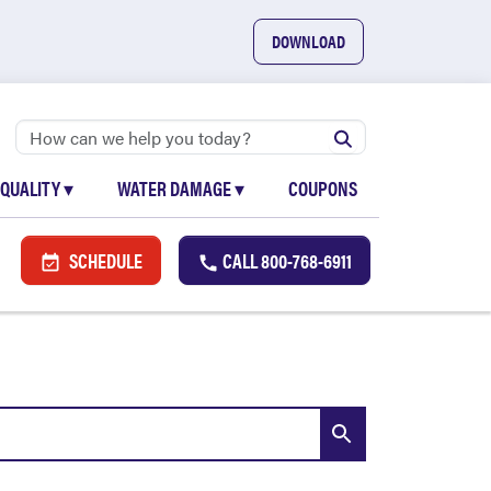
DOWNLOAD
 QUALITY
▾
WATER DAMAGE
▾
COUPONS
SCHEDULE
CALL
800-768-6911