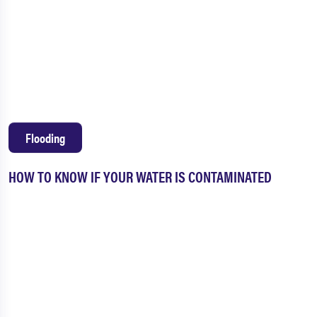
Flooding
HOW TO KNOW IF YOUR WATER IS CONTAMINATED