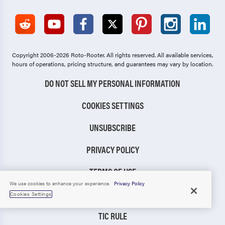
Copyright 2006-2026 Roto-Rooter.
All rights reserved. All available services,
hours of operations, pricing structure, and guarantees may vary by location.
DO NOT SELL MY PERSONAL INFORMATION
COOKIES SETTINGS
UNSUBSCRIBE
PRIVACY POLICY
TERMS OF USE
We use cookies to enhance your experience.
Privacy Policy
CCPA NOTICE
Cookies Settings
TIC RULE