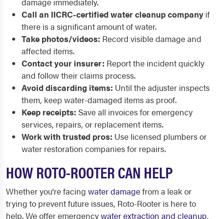
damage immediately.
Call an IICRC-certified water cleanup company
if
there is a significant amount of water.
Take photos/videos:
Record visible damage and
affected items.
Contact your insurer:
Report the incident quickly
and follow their claims process.
Avoid discarding items:
Until the adjuster inspects
them, keep water-damaged items as proof.
Keep receipts:
Save all invoices for emergency
services, repairs, or replacement items.
Work with trusted pros:
Use licensed plumbers or
water restoration companies for repairs.
HOW ROTO-ROOTER CAN HELP
Whether you're facing
water damage
from a leak or
trying to prevent future issues, Roto-Rooter is here to
help. We offer emergency
water extraction and cleanup
,