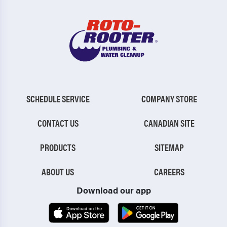
SCHEDULE SERVICE
COMPANY STORE
CONTACT US
CANADIAN SITE
PRODUCTS
SITEMAP
ABOUT US
CAREERS
Download our app