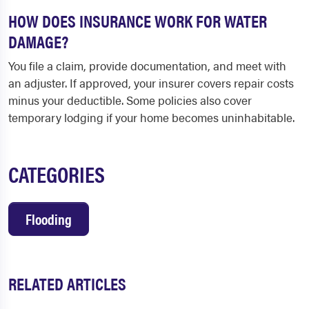
HOW DOES INSURANCE WORK FOR WATER
DAMAGE?
You file a claim, provide documentation, and meet with
an adjuster. If approved, your insurer covers repair costs
minus your deductible. Some policies also cover
temporary lodging if your home becomes uninhabitable.
CATEGORIES
Flooding
RELATED ARTICLES