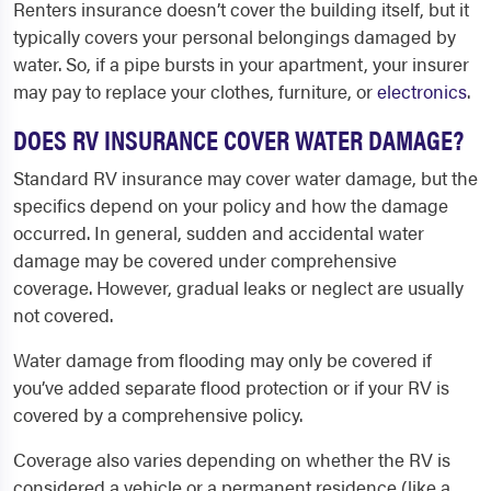
Renters insurance doesn’t cover the building itself, but it
typically covers your personal belongings damaged by
water. So, if a pipe bursts in your apartment, your insurer
may pay to replace your clothes, furniture, or
electronics
.
DOES RV INSURANCE COVER WATER DAMAGE?
Standard RV insurance may cover water damage, but the
specifics depend on your policy and how the damage
occurred. In general, sudden and accidental water
damage may be covered under comprehensive
coverage. However, gradual leaks or neglect are usually
not covered.
Water damage from flooding may only be covered if
you’ve added separate flood protection or if your RV is
covered by a comprehensive policy.
Coverage also varies depending on whether the RV is
considered a vehicle or a permanent residence (like a