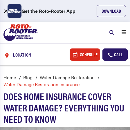
Get the Roto-Rooter App
DOWNLOAD
SCHEDULE
CALL
LOCATION
Home
Blog
Water Damage Restoration
Water Damage Restoration Insurance
DOES HOME INSURANCE COVER
WATER DAMAGE? EVERYTHING YOU
NEED TO KNOW