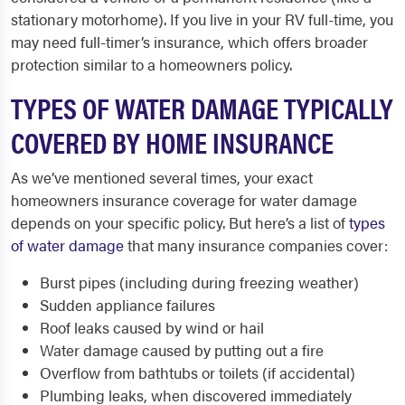
stationary motorhome). If you live in your RV full-time, you
may need full-timer’s insurance, which offers broader
protection similar to a homeowners policy.
TYPES OF WATER DAMAGE TYPICALLY
COVERED BY HOME INSURANCE
As we’ve mentioned several times, your exact
homeowners insurance coverage for water damage
depends on your specific policy. But here’s a list of
types
of water damage
that many insurance companies cover:
Burst pipes (including during freezing weather)
Sudden appliance failures
Roof leaks caused by wind or hail
Water damage caused by putting out a fire
Overflow from bathtubs or toilets (if accidental)
Plumbing leaks, when discovered immediately