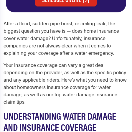
After a flood, sudden pipe burst, or ceiling leak, the
biggest question you have is — does home insurance
cover water damage? Unfortunately, insurance
companies are not always clear when it comes to
explaining your coverage after a water emergency.
Your insurance coverage can vary a great deal
depending on the provider, as well as the specific policy
and any applicable riders. Here’s what you need to know
about homeowners insurance coverage for water
damage, as well as our top water damage insurance
claim tips.
UNDERSTANDING WATER DAMAGE
AND INSURANCE COVERAGE