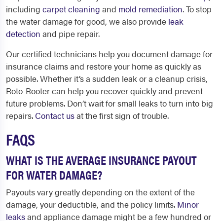
including
carpet cleaning
and
mold remediation
. To stop
the water damage for good, we also provide
leak
detection
and pipe repair.
Our certified technicians help you document damage for
insurance claims and restore your home as quickly as
possible. Whether it’s a sudden leak or a cleanup crisis,
Roto-Rooter can help you recover quickly and prevent
future problems. Don’t wait for small leaks to turn into big
repairs.
Contact us
at the first sign of trouble.
FAQS
WHAT IS THE AVERAGE INSURANCE PAYOUT
FOR WATER DAMAGE?
Payouts vary greatly depending on the extent of the
damage, your deductible, and the policy limits.
Minor
leaks
and appliance damage might be a few hundred or