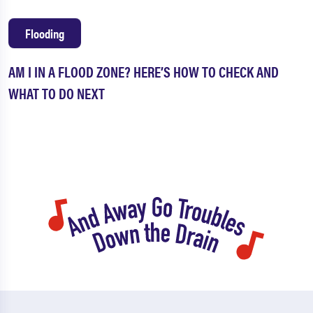
Flooding
AM I IN A FLOOD ZONE? HERE’S HOW TO CHECK AND
WHAT TO DO NEXT