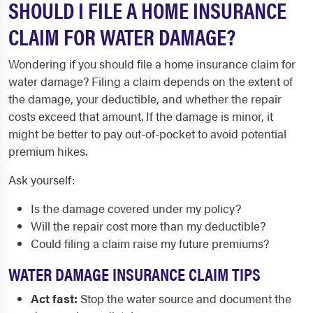
SHOULD I FILE A HOME INSURANCE
CLAIM FOR WATER DAMAGE?
Wondering if you should file a home insurance claim for
water damage? Filing a claim depends on the extent of
the damage, your deductible, and whether the repair
costs exceed that amount. If the damage is minor, it
might be better to pay out-of-pocket to avoid potential
premium hikes.
Ask yourself:
Is the damage covered under my policy?
Will the repair cost more than my deductible?
Could filing a claim raise my future premiums?
WATER DAMAGE INSURANCE CLAIM TIPS
Act fast:
Stop the water source and document the