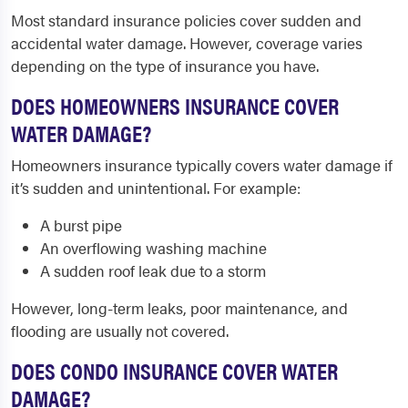
Most standard insurance policies cover sudden and
accidental water damage. However, coverage varies
depending on the type of insurance you have.
DOES HOMEOWNERS INSURANCE COVER
WATER DAMAGE?
Homeowners insurance typically covers water damage if
it’s sudden and unintentional. For example:
A burst pipe
An overflowing washing machine
A sudden roof leak due to a storm
However, long-term leaks, poor maintenance, and
flooding are usually not covered.
DOES CONDO INSURANCE COVER WATER
DAMAGE?