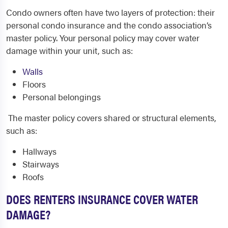
Condo owners often have two layers of protection: their
personal condo insurance and the condo association’s
master policy. Your personal policy may cover water
damage within your unit, such as:
Walls
Floors
Personal belongings
The master policy covers shared or structural elements,
such as:
Hallways
Stairways
Roofs
DOES RENTERS INSURANCE COVER WATER
DAMAGE?