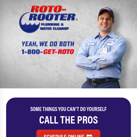
SOME THINGS YOU CAN'T DO YOURSELF
CALL THE PROS
SCHEDULE ONLINE