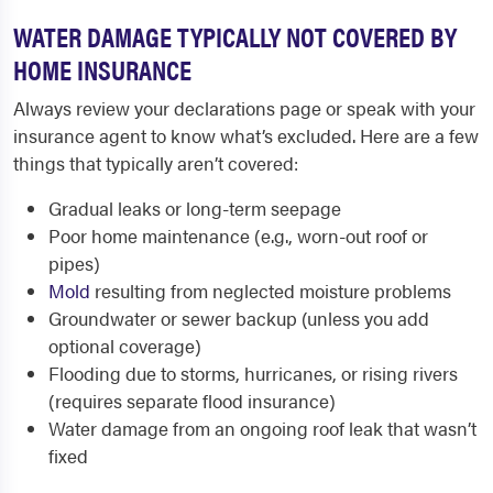
WATER DAMAGE TYPICALLY NOT COVERED BY
HOME INSURANCE
Always review your declarations page or speak with your
insurance agent to know what’s excluded. Here are a few
things that typically aren’t covered:
Gradual leaks or long-term seepage
Poor home maintenance (e.g., worn-out roof or
pipes)
Mold
resulting from neglected moisture problems
Groundwater or sewer backup (unless you add
optional coverage)
Flooding due to storms, hurricanes, or rising rivers
(requires separate flood insurance)
Water damage from an ongoing roof leak that wasn’t
fixed