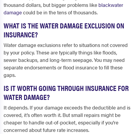
thousand dollars, but bigger problems like
blackwater
damage
could be in the tens of thousands.
WHAT IS THE WATER DAMAGE EXCLUSION ON
INSURANCE?
Water damage exclusions refer to situations not covered
by your policy. These are typically things like floods,
sewer backups, and long-term seepage. You may need
separate endorsements or flood insurance to fill these
gaps.
IS IT WORTH GOING THROUGH INSURANCE FOR
WATER DAMAGE?
It depends. If your damage exceeds the deductible and is
covered, it’s often worth it. But small repairs might be
cheaper to handle out-of-pocket, especially if you're
concerned about future rate increases.