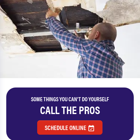
SOME THINGS YOU CAN'T DO YOURSELF
CALL THE PROS
SCHEDULE ONLINE