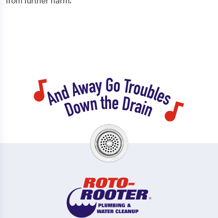
from further harm.