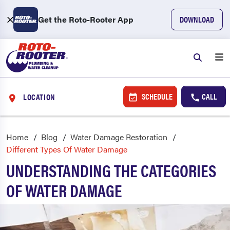
Get the Roto-Rooter App
DOWNLOAD
SCHEDULE
CALL
LOCATION
Home
Blog
Water Damage Restoration
Different Types Of Water Damage
UNDERSTANDING THE CATEGORIES
OF WATER DAMAGE