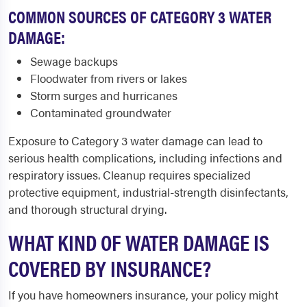
COMMON SOURCES OF CATEGORY 3 WATER
DAMAGE:
Sewage backups
Floodwater from rivers or lakes
Storm surges and hurricanes
Contaminated groundwater
Exposure to Category 3 water damage can lead to
serious health complications, including infections and
respiratory issues. Cleanup requires specialized
protective equipment, industrial-strength disinfectants,
and thorough structural drying.
WHAT KIND OF WATER DAMAGE IS
COVERED BY INSURANCE?
If you have homeowners insurance, your policy might