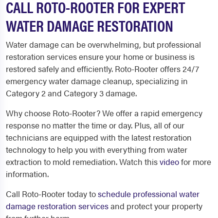
CALL ROTO-ROOTER FOR EXPERT
WATER DAMAGE RESTORATION
Water damage can be overwhelming, but professional
restoration services ensure your home or business is
restored safely and efficiently. Roto-Rooter offers 24/7
emergency water damage cleanup, specializing in
Category 2 and Category 3 damage.
Why choose Roto-Rooter? We offer a rapid emergency
response no matter the time or day. Plus, all of our
technicians are equipped with the latest restoration
technology to help you with everything from water
extraction to mold remediation. Watch this
video
for more
information.
Call Roto-Rooter today to
schedule professional water
damage restoration services
and protect your property