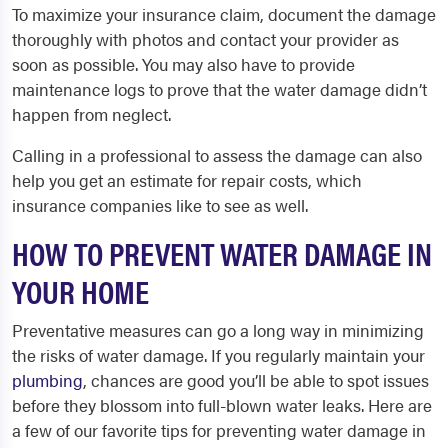
To maximize your insurance claim, document the damage
thoroughly with photos and contact your provider as
soon as possible. You may also have to provide
maintenance logs to prove that the water damage didn’t
happen from neglect.
Calling in a professional to assess the damage can also
help you get an estimate for repair costs, which
insurance companies like to see as well.
HOW TO PREVENT WATER DAMAGE IN
YOUR HOME
Preventative measures can go a long way in minimizing
the risks of water damage. If you regularly maintain your
plumbing
, chances are good you’ll be able to spot issues
before they blossom into full-blown water leaks. Here are
a few of our favorite tips for preventing water damage in