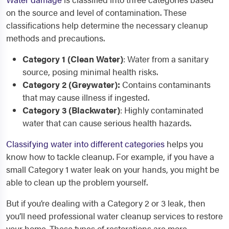
on the source and level of contamination. These
classifications help determine the necessary cleanup
methods and precautions.
Category 1 (Clean Water)
: Water from a sanitary
source, posing minimal health risks.
Category 2 (Greywater):
Contains contaminants
that may cause illness if ingested.
Category 3 (Blackwater)
: Highly contaminated
water that can cause serious health hazards.
Classifying water into different categories
helps you
know how to tackle cleanup. For example, if you have a
small Category 1 water leak on your hands, you might be
able to clean up the problem yourself.
But if you’re dealing with a Category 2 or 3 leak, then
you’ll need professional water cleanup services to restore
your home. These types of restorations are more