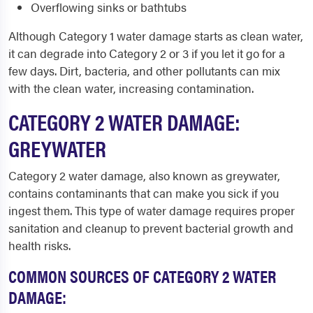
Overflowing sinks or bathtubs
Although Category 1 water damage starts as clean water,
it can degrade into Category 2 or 3 if you let it go for a
few days. Dirt, bacteria, and other pollutants can mix
with the clean water, increasing contamination.
CATEGORY 2 WATER DAMAGE:
GREYWATER
Category 2 water damage, also known as greywater,
contains contaminants that can make you sick if you
ingest them. This type of water damage requires proper
sanitation and cleanup to prevent bacterial growth and
health risks.
COMMON SOURCES OF CATEGORY 2 WATER
DAMAGE: