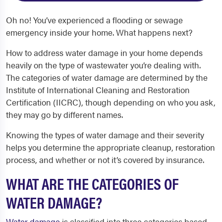
Oh no! You’ve experienced a flooding or sewage
emergency inside your home. What happens next?
How to address water damage in your home depends
heavily on the type of wastewater you’re dealing with.
The categories of water damage are determined by the
Institute of International Cleaning and Restoration
Certification (IICRC), though depending on who you ask,
they may go by different names.
Knowing the types of water damage and their severity
helps you determine the appropriate cleanup, restoration
process, and whether or not it’s covered by insurance.
WHAT ARE THE CATEGORIES OF
WATER DAMAGE?
Water damage
is classified into three categories based