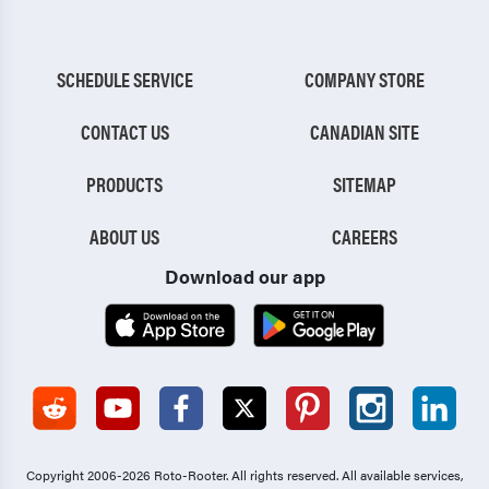
SCHEDULE SERVICE
COMPANY STORE
CONTACT US
CANADIAN SITE
PRODUCTS
SITEMAP
ABOUT US
CAREERS
Download our app
Copyright 2006-2026 Roto-Rooter.
All rights reserved. All available services,