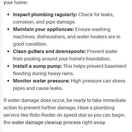
your home:
Inspect plumbing regularly:
Check for leaks,
corrosion, and pipe damage.
Maintain your appliances:
Ensure washing
machines, dishwashers, and water heaters are in
good condition.
Clean gutters and downspouts:
Prevent water
from pooling around your home's foundation.
Install a sump pump:
This helps prevent basement
flooding during heavy rains.
Monitor water pressure:
High pressure can stress
pipes and cause leaks.
If water damage does occur, be ready to take immediate
action to prevent further damage. Have a plumbing
service like Roto-Rooter on speed dial so you can begin
the
water damage cleanup process
right away.