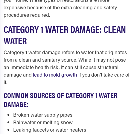
expensive because of the extra cleaning and safety
procedures required.
CATEGORY 1 WATER DAMAGE: CLEAN
WATER
Category 1 water damage refers to water that originates
from a clean and sanitary source. While it may not pose
an immediate health risk, it can still cause structural
damage and
lead to mold growth
if you don’t take care of
it.
COMMON SOURCES OF CATEGORY 1 WATER
DAMAGE:
Broken water supply pipes
Rainwater or melting snow
Leaking faucets or water heaters