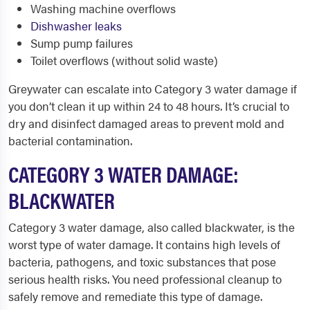
Washing machine overflows
Dishwasher leaks
Sump pump failures
Toilet overflows (without solid waste)
Greywater can escalate into Category 3 water damage if
you don’t clean it up within 24 to 48 hours. It’s crucial to
dry and disinfect damaged areas to prevent mold and
bacterial contamination.
CATEGORY 3 WATER DAMAGE:
BLACKWATER
Category 3 water damage, also called blackwater, is the
worst type of water damage. It contains high levels of
bacteria, pathogens, and toxic substances that pose
serious health risks. You need professional cleanup to
safely remove and remediate this type of damage.