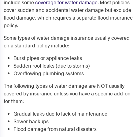
include some
coverage for water damage
. Most policies
cover sudden and accidental water damage but exclude
flood damage, which requires a separate flood insurance
policy.
Some types of water damage insurance usually covered
on a standard policy include:
Burst pipes or appliance leaks
Sudden roof leaks (due to storms)
Overflowing plumbing systems
The following types of water damage are NOT usually
covered by insurance unless you have a specific add-on
for them:
Gradual leaks due to lack of maintenance
Sewer backups
Flood damage from natural disasters