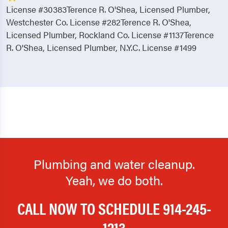
License #30383Terence R. O'Shea, Licensed Plumber,
Westchester Co. License #282Terence R. O'Shea,
Licensed Plumber, Rockland Co. License #1137Terence
R. O'Shea, Licensed Plumber, N.Y.C. License #1499
Plumbing and water cleanup.
Yeah, we do both.
CALL NOW TO SCHEDULE
914-245-
1213