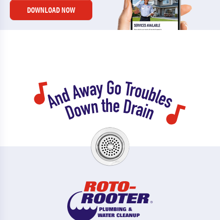
DOWNLOAD NOW