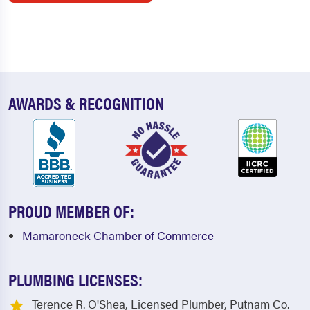
AWARDS & RECOGNITION
PROUD MEMBER OF:
Mamaroneck Chamber of Commerce
PLUMBING LICENSES:
Terence R. O'Shea, Licensed Plumber, Putnam Co.