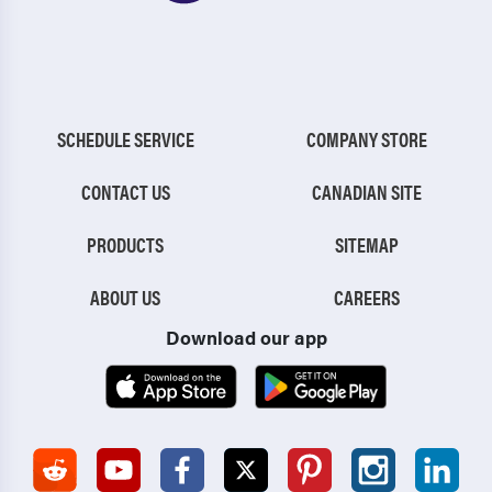
SCHEDULE SERVICE
COMPANY STORE
CONTACT US
CANADIAN SITE
PRODUCTS
SITEMAP
ABOUT US
CAREERS
Download our app