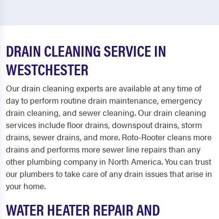
DRAIN CLEANING SERVICE IN
WESTCHESTER
Our drain cleaning experts are available at any time of
day to perform routine drain maintenance, emergency
drain cleaning, and sewer cleaning. Our drain cleaning
services include floor drains, downspout drains, storm
drains, sewer drains, and more. Roto-Rooter cleans more
drains and performs more sewer line repairs than any
other plumbing company in North America. You can trust
our plumbers to take care of any drain issues that arise in
your home.
WATER HEATER REPAIR AND