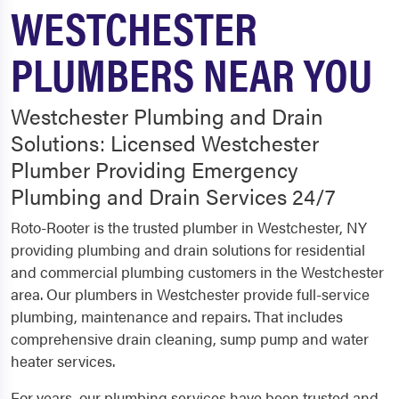
WESTCHESTER
PLUMBERS NEAR YOU
Westchester Plumbing and Drain
Solutions: Licensed Westchester
Plumber Providing Emergency
Plumbing and Drain Services 24/7
Roto-Rooter is the trusted plumber in Westchester, NY
providing plumbing and drain solutions for residential
and commercial plumbing customers in the Westchester
area. Our plumbers in Westchester provide full-service
plumbing, maintenance and repairs. That includes
comprehensive drain cleaning, sump pump and water
heater services.
For years, our plumbing services have been trusted and