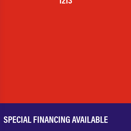
SPECIAL FINANCING AVAILABLE