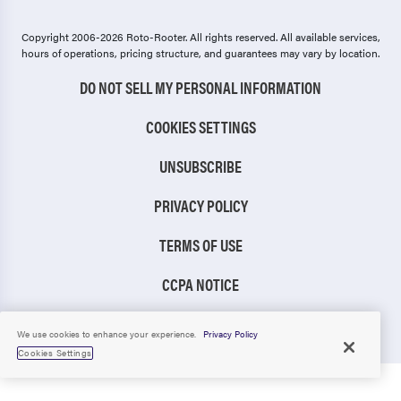
Copyright 2006-2026 Roto-Rooter.
All rights reserved. All available services,
hours of operations, pricing structure, and guarantees may vary by location.
DO NOT SELL MY PERSONAL INFORMATION
COOKIES SETTINGS
UNSUBSCRIBE
PRIVACY POLICY
TERMS OF USE
CCPA NOTICE
TIC RULE
We use cookies to enhance your experience.
Privacy Policy
Cookies Settings