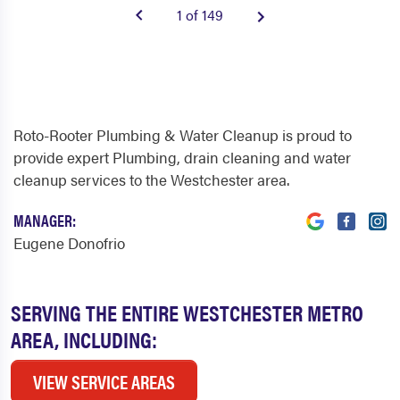
1 of 149
Roto-Rooter Plumbing & Water Cleanup is proud to
provide expert Plumbing, drain cleaning and water
cleanup services to the Westchester area.
MANAGER:
Eugene Donofrio
SERVING THE ENTIRE WESTCHESTER METRO
AREA, INCLUDING:
VIEW SERVICE AREAS