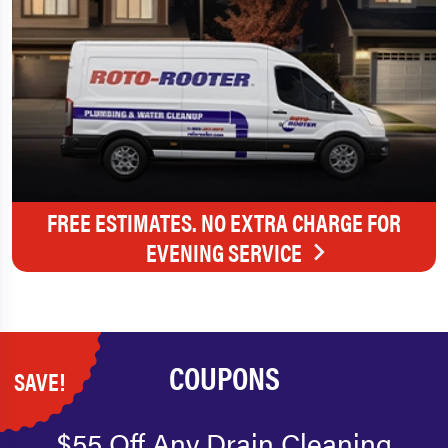
FREE ESTIMATES. NO EXTRA CHARGE FOR
EVENING SERVICE
COUPONS
SAVE!
$55 Off Any Drain Cleaning