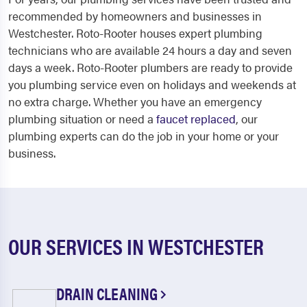
recommended by homeowners and businesses in
Westchester. Roto-Rooter houses expert plumbing
technicians who are available 24 hours a day and seven
days a week. Roto-Rooter plumbers are ready to provide
you plumbing service even on holidays and weekends at
no extra charge. Whether you have an emergency
plumbing situation or need a
faucet replaced
, our
plumbing experts can do the job in your home or your
business.
OUR SERVICES IN WESTCHESTER
DRAIN CLEANING