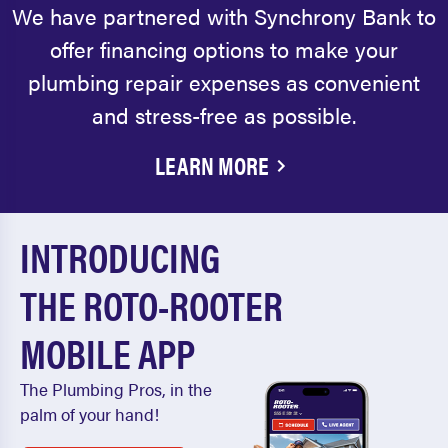
We have partnered with Synchrony Bank to
offer financing options to make your
plumbing repair expenses as convenient
and stress-free as possible.
LEARN MORE
INTRODUCING
THE ROTO-ROOTER
MOBILE APP
The Plumbing Pros, in the
palm of your hand!