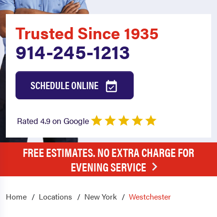
Trusted Since 1935
914-245-1213
SCHEDULE ONLINE
Rated 4.9 on Google
FREE ESTIMATES. NO EXTRA CHARGE FOR
EVENING SERVICE
Home
Locations
New York
Westchester