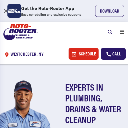
Get the Roto-Rooter App
DOWNLOAD
Easy scheduling and exclusive coupons
SCHEDULE
CALL
WESTCHESTER, NY
EXPERTS IN
PLUMBING,
DRAINS & WATER
CLEANUP