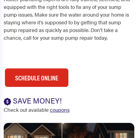
equipped with the right tools to fix any of your sump
pump issues. Make sure the water around your home is
staying where it’s supposed to by getting that sump
pump repaired as quickly as possible. Don’t take a
chance, call for your sump pump repair today.
SCHEDULE ONLINE
SAVE MONEY!
Check out available
coupons