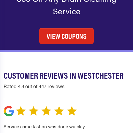
Service
VIEW COUPONS
CUSTOMER REVIEWS IN WESTCHESTER
Rated 4.8 out of 447 reviews
Service came fast on was done wuickly