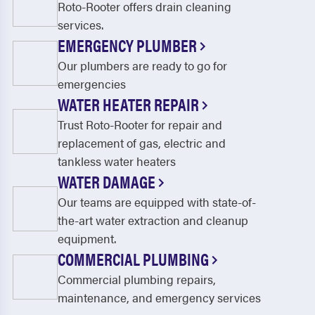
Roto-Rooter offers drain cleaning
services.
EMERGENCY PLUMBER
Our plumbers are ready to go for
emergencies
WATER HEATER REPAIR
Trust Roto-Rooter for repair and
replacement of gas, electric and
tankless water heaters
WATER DAMAGE
Our teams are equipped with state-of-
the-art water extraction and cleanup
equipment.
COMMERCIAL PLUMBING
Commercial plumbing repairs,
maintenance, and emergency services