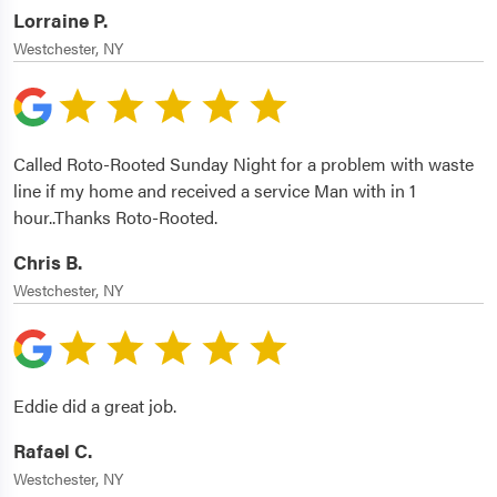
Lorraine P.
Westchester, NY
Called Roto-Rooted Sunday Night for a problem with waste
line if my home and received a service Man with in 1
hour..Thanks Roto-Rooted.
Chris B.
Westchester, NY
Eddie did a great job.
Rafael C.
Westchester, NY