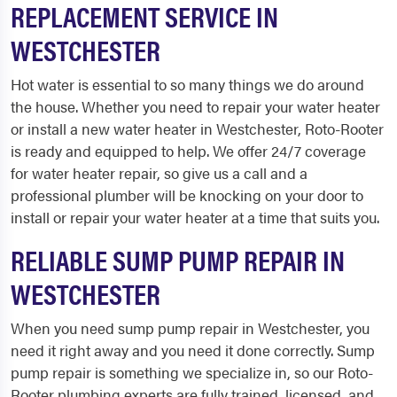
REPLACEMENT SERVICE IN
WESTCHESTER
Hot water is essential to so many things we do around
the house. Whether you need to repair your water heater
or install a new water heater in Westchester, Roto-Rooter
is ready and equipped to help. We offer 24/7 coverage
for water heater repair, so give us a call and a
professional plumber will be knocking on your door to
install or repair your water heater at a time that suits you.
RELIABLE SUMP PUMP REPAIR IN
WESTCHESTER
When you need sump pump repair in Westchester, you
need it right away and you need it done correctly. Sump
pump repair is something we specialize in, so our Roto-
Rooter plumbing experts are fully trained, licensed, and