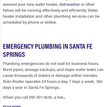
assured your new water heater,
dishwasher
or other
fixture will be running effectively and efficiently. Water
heater installation and other plumbing services can be
scheduled by phone or
online
.
EMERGENCY PLUMBING IN SANTA FE
SPRINGS
Plumbing emergencies do not wait for business hours.
Burst pipes, sewage backups, and major water leaks can
cause thousands of dollars in damage within minutes.
Roto-Rooter operates 24 hours a day, 7 days a week, 365
days a year in Santa Fe Springs.
When you call 818-351-3630, a live...