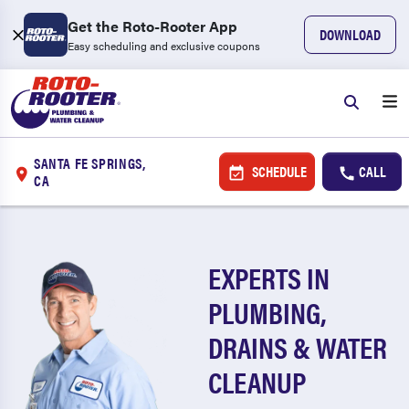
Get the Roto-Rooter App
DOWNLOAD
Easy scheduling and exclusive coupons
SANTA FE SPRINGS,
SCHEDULE
CALL
CA
EXPERTS IN
PLUMBING,
DRAINS & WATER
CLEANUP