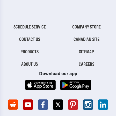
SCHEDULE SERVICE
COMPANY STORE
CONTACT US
CANADIAN SITE
PRODUCTS
SITEMAP
ABOUT US
CAREERS
Download our app