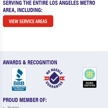
SERVING THE ENTIRE LOS ANGELES METRO
AREA, INCLUDING:
VIEW SERVICE AREAS
AWARDS & RECOGNITION
PROUD MEMBER OF: