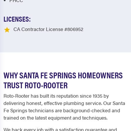
PHCC
LICENSES:
CA Contractor License #806952
WHY SANTA FE SPRINGS HOMEOWNERS
TRUST ROTO-ROOTER
Roto-Rooter has built its reputation since 1935 by
delivering honest, effective plumbing service. Our Santa
Fe Springs technicians are background-checked and
trained on the latest equipment and techniques.
We back every job with a satisfaction guarantee and