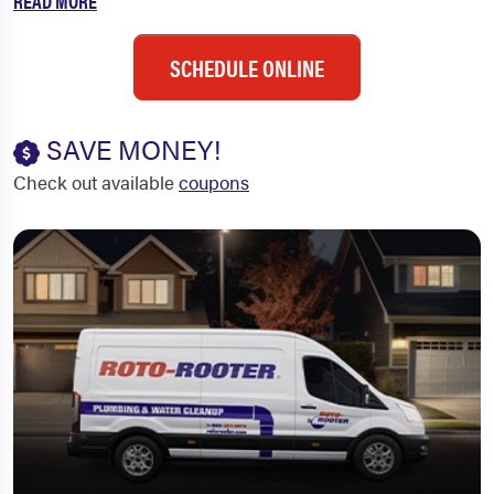
READ MORE
SCHEDULE ONLINE
SAVE MONEY!
Check out available
coupons