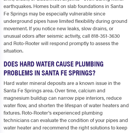
earthquakes. Homes built on slab foundations in Santa
Fe Springs may be especially vulnerable since
underground pipes have limited flexibility during ground
movement. If you notice new leaks, slow drains, or
unusual odors after seismic activity, call 818-351-3630
and Roto-Rooter will respond promptly to assess the
situation.
DOES HARD WATER CAUSE PLUMBING
PROBLEMS IN SANTA FE SPRINGS?
Hard water mineral deposits are a known issue in the
Santa Fe Springs area. Over time, calcium and
magnesium buildup can narrow pipe interiors, reduce
water flow, and shorten the lifespan of water heaters and
fixtures. Roto-Rooter's experienced plumbing
technicians can evaluate the condition of your pipes and
water heater and recommend the right solutions to keep