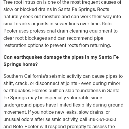
Tree root intrusion is one of the most frequent causes of
slow or blocked drains in Santa Fe Springs. Roots
naturally seek out moisture and can work their way into
small cracks or joints in sewer lines over time. Roto-
Rooter uses professional drain cleaning equipment to
clear root blockages and can recommend pipe
restoration options to prevent roots from returning.
Can earthquakes damage the pipes in my Santa Fe
Springs home?
Southern California's seismic activity can cause pipes to
shift, crack, or disconnect at joints - even during minor
earthquakes. Homes built on slab foundations in Santa
Fe Springs may be especially vulnerable since
underground pipes have limited flexibility during ground
movement. If you notice new leaks, slow drains, or
unusual odors after seismic activity, call 818-351-3630
and Roto-Rooter will respond promptly to assess the