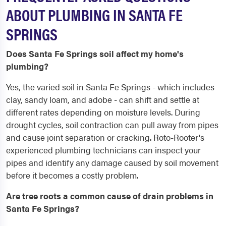
ABOUT PLUMBING IN SANTA FE
SPRINGS
Does Santa Fe Springs soil affect my home's
plumbing?
Yes, the varied soil in Santa Fe Springs - which includes
clay, sandy loam, and adobe - can shift and settle at
different rates depending on moisture levels. During
drought cycles, soil contraction can pull away from pipes
and cause joint separation or cracking. Roto-Rooter's
experienced plumbing technicians can inspect your
pipes and identify any damage caused by soil movement
before it becomes a costly problem.
Are tree roots a common cause of drain problems in
Santa Fe Springs?