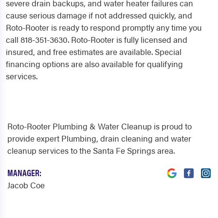
severe drain backups, and water heater failures can
cause serious damage if not addressed quickly, and
Roto-Rooter is ready to respond promptly any time you
call 818-351-3630. Roto-Rooter is fully licensed and
insured, and free estimates are available. Special
financing options are also available for qualifying
services.
Roto-Rooter Plumbing & Water Cleanup is proud to
provide expert Plumbing, drain cleaning and water
cleanup services to the Santa Fe Springs area.
MANAGER:
Jacob Coe