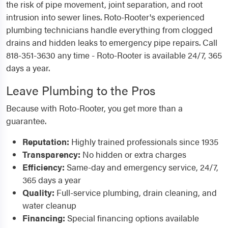
the risk of pipe movement, joint separation, and root
intrusion into sewer lines. Roto-Rooter's experienced
plumbing technicians handle everything from clogged
drains and hidden leaks to emergency pipe repairs. Call
818-351-3630 any time - Roto-Rooter is available 24/7, 365
days a year.
Leave Plumbing to the Pros
Because with Roto-Rooter, you get more than a
guarantee.
Reputation:
Highly trained professionals since 1935
Transparency:
No hidden or extra charges
Efficiency:
Same-day and emergency service, 24/7,
365 days a year
Quality:
Full-service plumbing, drain cleaning, and
water cleanup
Financing:
Special financing options available