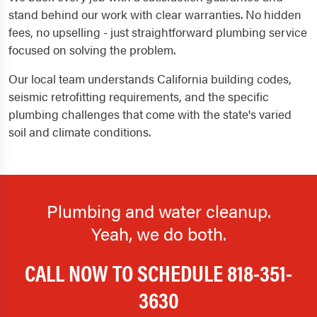
stand behind our work with clear warranties. No hidden
fees, no upselling - just straightforward plumbing service
focused on solving the problem.
Our local team understands California building codes,
seismic retrofitting requirements, and the specific
plumbing challenges that come with the state's varied
soil and climate conditions.
Plumbing and water cleanup.
Yeah, we do both.
CALL NOW TO SCHEDULE
818-351-
3630