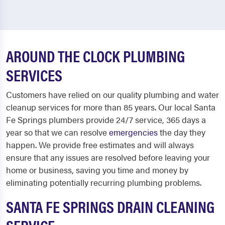
AROUND THE CLOCK PLUMBING
SERVICES
Customers have relied on our quality plumbing and water
cleanup services for more than 85 years. Our local Santa
Fe Springs plumbers provide 24/7 service, 365 days a
year so that we can resolve
emergencies
the day they
happen. We provide free estimates and will always
ensure that any issues are resolved before leaving your
home or business, saving you time and money by
eliminating potentially recurring plumbing problems.
SANTA FE SPRINGS DRAIN CLEANING