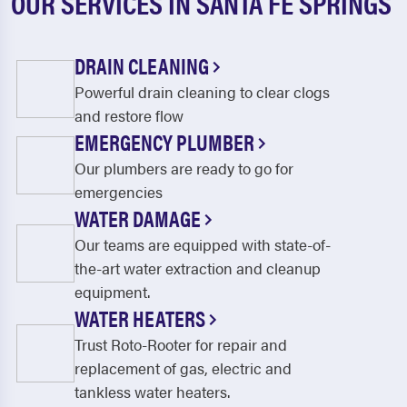
OUR SERVICES IN SANTA FE SPRINGS
DRAIN CLEANING
Powerful drain cleaning to clear clogs
and restore flow
EMERGENCY PLUMBER
Our plumbers are ready to go for
emergencies
WATER DAMAGE
Our teams are equipped with state-of-
the-art water extraction and cleanup
equipment.
WATER HEATERS
Trust Roto-Rooter for repair and
replacement of gas, electric and
tankless water heaters.