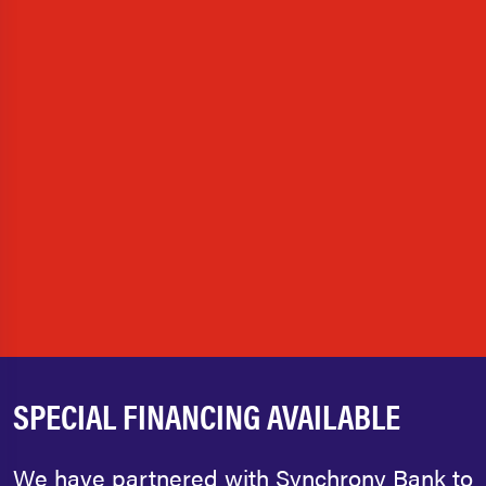
SPECIAL FINANCING AVAILABLE
We have partnered with Synchrony Bank to