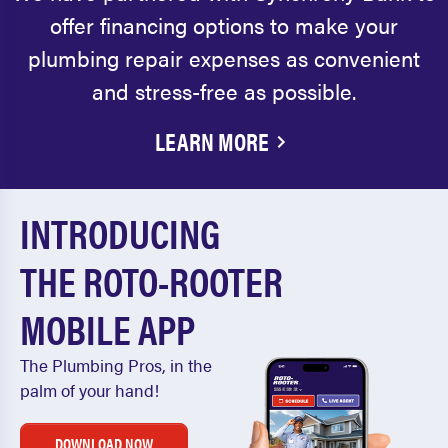
offer financing options to make your
plumbing repair expenses as convenient
and stress-free as possible.
LEARN MORE
INTRODUCING
THE ROTO-ROOTER
MOBILE APP
The Plumbing Pros, in the
palm of your hand!
DOWNLOAD NOW