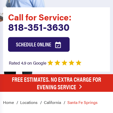
Call for Service:
818-351-3630
SCHEDULE ONLINE
Rated 4.9 on Google
FREE ESTIMATES. NO EXTRA CHARGE FOR
EVENING SERVICE
Home
Locations
California
Santa Fe Springs