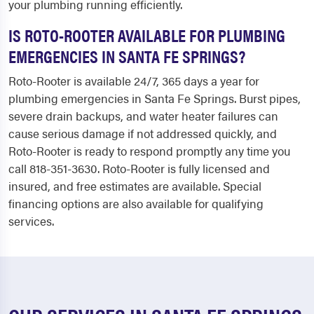
your plumbing running efficiently.
IS ROTO-ROOTER AVAILABLE FOR PLUMBING
EMERGENCIES IN SANTA FE SPRINGS?
Roto-Rooter is available 24/7, 365 days a year for
plumbing emergencies in Santa Fe Springs. Burst pipes,
severe drain backups, and water heater failures can
cause serious damage if not addressed quickly, and
Roto-Rooter is ready to respond promptly any time you
call 818-351-3630. Roto-Rooter is fully licensed and
insured, and free estimates are available. Special
financing options are also available for qualifying
services.