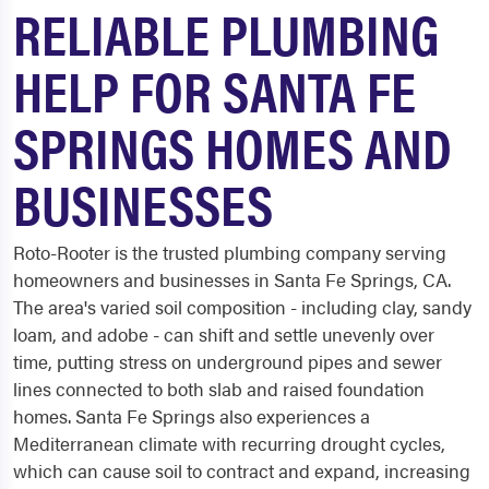
RELIABLE PLUMBING
HELP FOR SANTA FE
SPRINGS HOMES AND
BUSINESSES
Roto-Rooter is the trusted plumbing company serving
homeowners and businesses in Santa Fe Springs, CA.
The area's varied soil composition - including clay, sandy
loam, and adobe - can shift and settle unevenly over
time, putting stress on underground pipes and sewer
lines connected to both slab and raised foundation
homes. Santa Fe Springs also experiences a
Mediterranean climate with recurring drought cycles,
which can cause soil to contract and expand, increasing