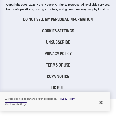
Copyright 2006-2026 Roto-Rooter.
All rights reserved. All available services,
hours of operations, pricing structure, and guarantees may vary by location.
DO NOT SELL MY PERSONAL INFORMATION
COOKIES SETTINGS
UNSUBSCRIBE
PRIVACY POLICY
TERMS OF USE
CCPA NOTICE
TIC RULE
We use cookies to enhance your experience.
Privacy Policy
Cookies Settings