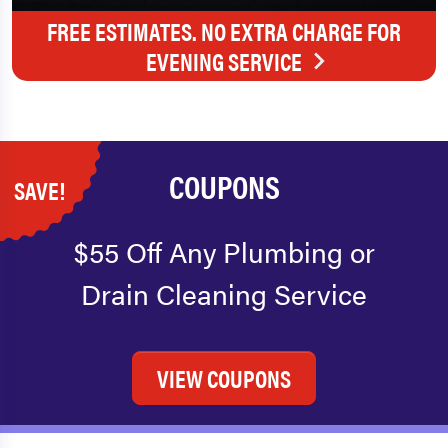
FREE ESTIMATES. NO EXTRA CHARGE FOR
EVENING SERVICE
COUPONS
SAVE!
$55 Off Any Plumbing or
Drain Cleaning Service
VIEW COUPONS