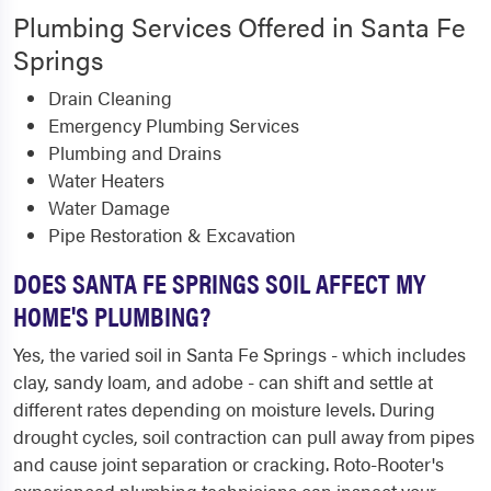
Plumbing Services Offered in Santa Fe
Springs
Drain Cleaning
Emergency Plumbing Services
Plumbing and Drains
Water Heaters
Water Damage
Pipe Restoration & Excavation
DOES SANTA FE SPRINGS SOIL AFFECT MY
HOME'S PLUMBING?
Yes, the varied soil in Santa Fe Springs - which includes
clay, sandy loam, and adobe - can shift and settle at
different rates depending on moisture levels. During
drought cycles, soil contraction can pull away from pipes
and cause joint separation or cracking. Roto-Rooter's