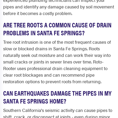
experienced plumbing technicians can inspect your
pipes and identify any damage caused by soil movement
before it becomes a costly problem.
ARE TREE ROOTS A COMMON CAUSE OF DRAIN
PROBLEMS IN SANTA FE SPRINGS?
Tree root intrusion is one of the most frequent causes of
slow or blocked drains in Santa Fe Springs. Roots
naturally seek out moisture and can work their way into
small cracks or joints in sewer lines over time. Roto-
Rooter uses professional drain cleaning equipment to
clear root blockages and can recommend pipe
restoration options to prevent roots from returning.
CAN EARTHQUAKES DAMAGE THE PIPES IN MY
SANTA FE SPRINGS HOME?
Southern California's seismic activity can cause pipes to
shift, crack, or disconnect at joints - even during minor