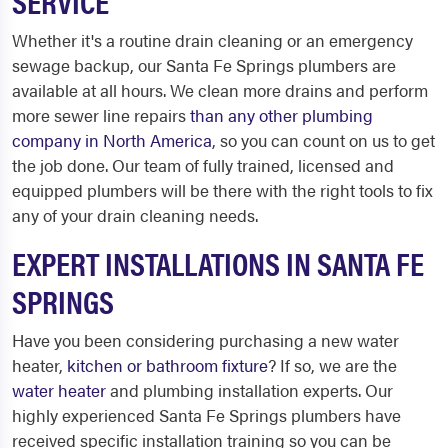
SERVICE
Whether it's a routine drain cleaning or an emergency
sewage backup, our Santa Fe Springs plumbers are
available at all hours. We clean more drains and perform
more sewer line repairs
than any other plumbing
company in North America
, so you can count on us to get
the job done. Our team of fully trained, licensed and
equipped plumbers will be there with the right tools to fix
any of your drain cleaning needs.
EXPERT INSTALLATIONS IN SANTA FE
SPRINGS
Have you been considering purchasing a new water
heater,
kitchen or bathroom fixture
? If so, we are the
water heater
and plumbing installation experts. Our
highly experienced Santa Fe Springs plumbers have
received specific installation training so you can be