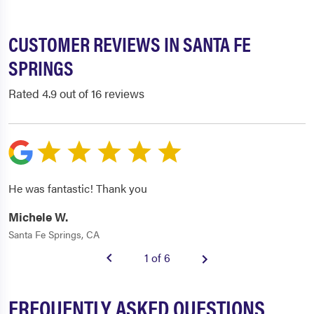
CUSTOMER REVIEWS IN SANTA FE
SPRINGS
Rated 4.9 out of 16 reviews
He was fantastic! Thank you
Michele W.
Santa Fe Springs, CA
1 of 6
FREQUENTLY ASKED QUESTIONS