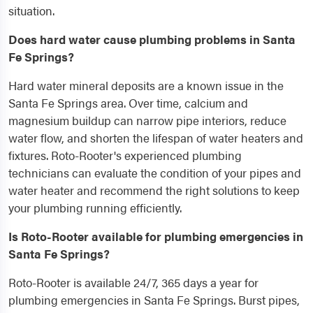
situation.
Does hard water cause plumbing problems in Santa
Fe Springs?
Hard water mineral deposits are a known issue in the
Santa Fe Springs area. Over time, calcium and
magnesium buildup can narrow pipe interiors, reduce
water flow, and shorten the lifespan of water heaters and
fixtures. Roto-Rooter's experienced plumbing
technicians can evaluate the condition of your pipes and
water heater and recommend the right solutions to keep
your plumbing running efficiently.
Is Roto-Rooter available for plumbing emergencies in
Santa Fe Springs?
Roto-Rooter is available 24/7, 365 days a year for
plumbing emergencies in Santa Fe Springs. Burst pipes,