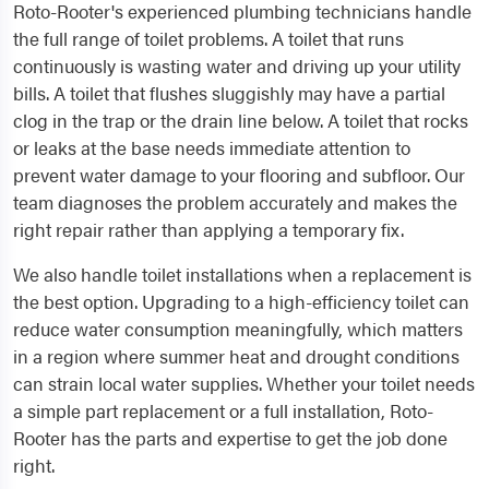
Roto-Rooter's experienced plumbing technicians handle
the full range of toilet problems. A toilet that runs
continuously is wasting water and driving up your utility
bills. A toilet that flushes sluggishly may have a partial
clog in the trap or the drain line below. A toilet that rocks
or leaks at the base needs immediate attention to
prevent water damage to your flooring and subfloor. Our
team diagnoses the problem accurately and makes the
right repair rather than applying a temporary fix.
We also handle toilet installations when a replacement is
the best option. Upgrading to a high-efficiency toilet can
reduce water consumption meaningfully, which matters
in a region where summer heat and drought conditions
can strain local water supplies. Whether your toilet needs
a simple part replacement or a full installation, Roto-
Rooter has the parts and expertise to get the job done
right.