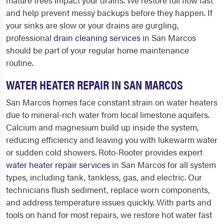
mature trees impact your drains. We restore full flow fast
and help prevent messy backups before they happen. If
your sinks are slow or your drains are gurgling,
professional
drain cleaning services
in San Marcos
should be part of your regular home maintenance
routine.
WATER HEATER REPAIR IN SAN MARCOS
San Marcos homes face constant strain on water heaters
due to mineral-rich water from local limestone aquifers.
Calcium and magnesium build up inside the system,
reducing efficiency and leaving you with lukewarm water
or sudden cold showers. Roto-Rooter provides expert
water heater repair services
in San Marcos for all system
types, including tank, tankless, gas, and electric. Our
technicians flush sediment, replace worn components,
and address temperature issues quickly. With parts and
tools on hand for most repairs, we restore hot water fast