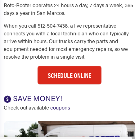
Roto-Rooter operates 24 hours a day, 7 days a week, 365
days a year in San Marcos.
When you call 512-504-7438, a live representative
connects you with a local technician who can typically
arrive within hours. Our trucks carry the parts and
equipment needed for most emergency repairs, so we
resolve the problem in a single visit.
SCHEDULE ONLINE
SAVE MONEY!
Check out available
coupons