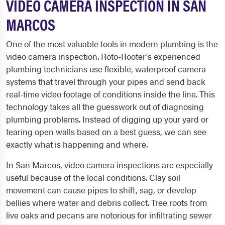
VIDEO CAMERA INSPECTION IN SAN
MARCOS
One of the most valuable tools in modern plumbing is the
video camera inspection. Roto-Rooter's experienced
plumbing technicians use flexible, waterproof camera
systems that travel through your pipes and send back
real-time video footage of conditions inside the line. This
technology takes all the guesswork out of diagnosing
plumbing problems. Instead of digging up your yard or
tearing open walls based on a best guess, we can see
exactly what is happening and where.
In San Marcos, video camera inspections are especially
useful because of the local conditions. Clay soil
movement can cause pipes to shift, sag, or develop
bellies where water and debris collect. Tree roots from
live oaks and pecans are notorious for infiltrating sewer