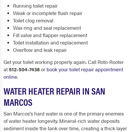
Running toilet repair
Weak or incomplete flush repair
Toilet clog removal
Wax ring and seal replacement
Fill valve and flapper replacement
Toilet installation and replacement
Overflow and leak repair
Get your toilet working properly again. Call Roto-Rooter
at
512-504-7438
or
book your toilet repair appointment
online
.
WATER HEATER REPAIR IN SAN
MARCOS
San Marcos's hard water is one of the primary enemies
of water heater longevity. Mineral-rich water deposits
sediment inside the tank over time, creating a thick layer