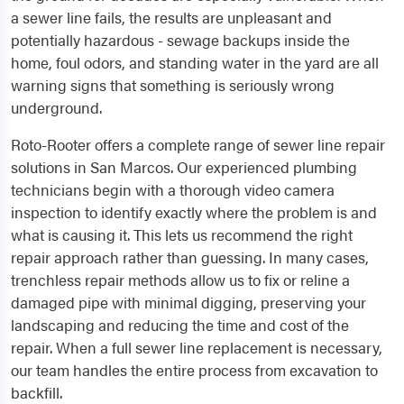
a sewer line fails, the results are unpleasant and
potentially hazardous - sewage backups inside the
home, foul odors, and standing water in the yard are all
warning signs that something is seriously wrong
underground.
Roto-Rooter offers a complete range of sewer line repair
solutions in San Marcos. Our experienced plumbing
technicians begin with a thorough video camera
inspection to identify exactly where the problem is and
what is causing it. This lets us recommend the right
repair approach rather than guessing. In many cases,
trenchless repair methods allow us to fix or reline a
damaged pipe with minimal digging, preserving your
landscaping and reducing the time and cost of the
repair. When a full sewer line replacement is necessary,
our team handles the entire process from excavation to
backfill.