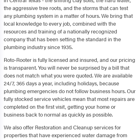
in Central Texas - the shifting clay soils, the hard water,
the aggressive tree roots, and the storms that can test
any plumbing system in a matter of hours. We bring that
local knowledge to every job, combined with the
resources and training of a nationally recognized
company that has been setting the standard in the
plumbing industry since 1935.
Roto-Rooter is fully licensed and insured, and our pricing
is transparent. You will never be surprised by a bill that
does not match what you were quoted. We are available
24/7, 365 days a year, including holidays, because
plumbing emergencies do not follow business hours. Our
fully stocked service vehicles mean that most repairs are
completed on the first visit, getting your home or
business back to normal as quickly as possible.
We also offer Restoration and Cleanup services for
properties that have experienced water damage from