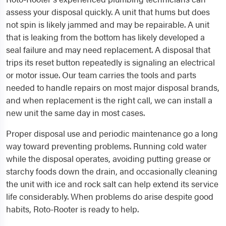
assess your disposal quickly. A unit that hums but does
not spin is likely jammed and may be repairable. A unit
that is leaking from the bottom has likely developed a
seal failure and may need replacement. A disposal that
trips its reset button repeatedly is signaling an electrical
or motor issue. Our team carries the tools and parts
needed to handle repairs on most major disposal brands,
and when replacement is the right call, we can install a
new unit the same day in most cases.
Proper disposal use and periodic maintenance go a long
way toward preventing problems. Running cold water
while the disposal operates, avoiding putting grease or
starchy foods down the drain, and occasionally cleaning
the unit with ice and rock salt can help extend its service
life considerably. When problems do arise despite good
habits, Roto-Rooter is ready to help.