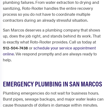
plumbing failures. From water extraction to drying and
sanitizing, Roto-Rooter handles the entire recovery
process so you do not have to coordinate multiple
contractors during an already stressful situation.
San Marcos deserves a plumbing company that shows
up, does the job right, and stands behind its work. That
is exactly what Roto-Rooter provides. Call us today at
512-504-7438
or
schedule your service appointment
online
. We respond promptly and are always ready to
help.
EMERGENCY PLUMBING IN SAN MARCOS
Plumbing emergencies do not wait for business hours.
Burst pipes, sewage backups, and major water leaks can
cause thousands of dollars in damage within minutes.