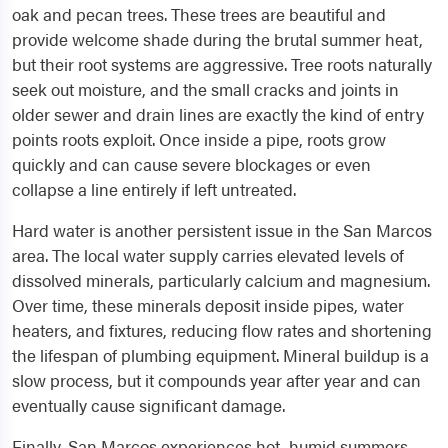
oak and pecan trees. These trees are beautiful and
provide welcome shade during the brutal summer heat,
but their root systems are aggressive. Tree roots naturally
seek out moisture, and the small cracks and joints in
older sewer and drain lines are exactly the kind of entry
points roots exploit. Once inside a pipe, roots grow
quickly and can cause severe blockages or even
collapse a line entirely if left untreated.
Hard water is another persistent issue in the San Marcos
area. The local water supply carries elevated levels of
dissolved minerals, particularly calcium and magnesium.
Over time, these minerals deposit inside pipes, water
heaters, and fixtures, reducing flow rates and shortening
the lifespan of plumbing equipment. Mineral buildup is a
slow process, but it compounds year after year and can
eventually cause significant damage.
Finally, San Marcos experiences hot, humid summers