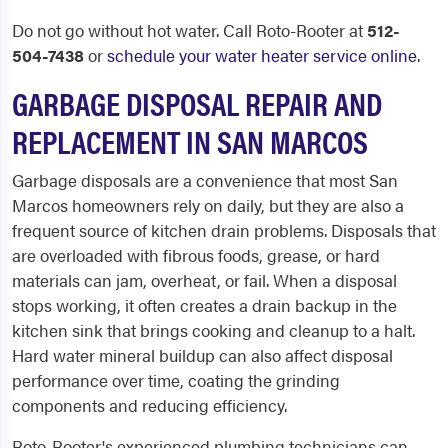
Do not go without hot water. Call Roto-Rooter at
512-
504-7438
or
schedule your water heater service online
.
GARBAGE DISPOSAL REPAIR AND
REPLACEMENT IN SAN MARCOS
Garbage disposals are a convenience that most San
Marcos homeowners rely on daily, but they are also a
frequent source of kitchen drain problems. Disposals that
are overloaded with fibrous foods, grease, or hard
materials can jam, overheat, or fail. When a disposal
stops working, it often creates a drain backup in the
kitchen sink that brings cooking and cleanup to a halt.
Hard water mineral buildup can also affect disposal
performance over time, coating the grinding
components and reducing efficiency.
Roto-Rooter's experienced plumbing technicians can