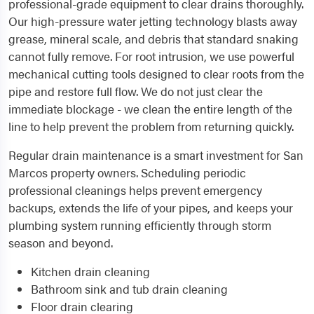
professional-grade equipment to clear drains thoroughly.
Our high-pressure water jetting technology blasts away
grease, mineral scale, and debris that standard snaking
cannot fully remove. For root intrusion, we use powerful
mechanical cutting tools designed to clear roots from the
pipe and restore full flow. We do not just clear the
immediate blockage - we clean the entire length of the
line to help prevent the problem from returning quickly.
Regular drain maintenance is a smart investment for San
Marcos property owners. Scheduling periodic
professional cleanings helps prevent emergency
backups, extends the life of your pipes, and keeps your
plumbing system running efficiently through storm
season and beyond.
Kitchen drain cleaning
Bathroom sink and tub drain cleaning
Floor drain clearing