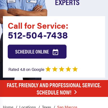
EXPERTS
Call for Service:
512-504-7438
SCHEDULE ONLINE
Rated 4.8 on Google
FAST, FRIENDLY AND PROFESSIONAL SERVICE.
SCHEDULE NOW!
Home
Locations
Texas
San Marcos