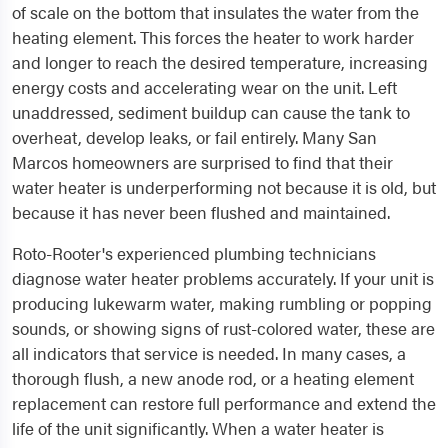
of scale on the bottom that insulates the water from the
heating element. This forces the heater to work harder
and longer to reach the desired temperature, increasing
energy costs and accelerating wear on the unit. Left
unaddressed, sediment buildup can cause the tank to
overheat, develop leaks, or fail entirely. Many San
Marcos homeowners are surprised to find that their
water heater is underperforming not because it is old, but
because it has never been flushed and maintained.
Roto-Rooter's experienced plumbing technicians
diagnose water heater problems accurately. If your unit is
producing lukewarm water, making rumbling or popping
sounds, or showing signs of rust-colored water, these are
all indicators that service is needed. In many cases, a
thorough flush, a new anode rod, or a heating element
replacement can restore full performance and extend the
life of the unit significantly. When a water heater is