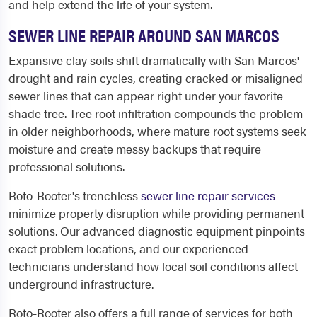
and help extend the life of your system.
SEWER LINE REPAIR AROUND SAN MARCOS
Expansive clay soils shift dramatically with San Marcos'
drought and rain cycles, creating cracked or misaligned
sewer lines that can appear right under your favorite
shade tree. Tree root infiltration compounds the problem
in older neighborhoods, where mature root systems seek
moisture and create messy backups that require
professional solutions.
Roto-Rooter's trenchless
sewer line repair services
minimize property disruption while providing permanent
solutions. Our advanced diagnostic equipment pinpoints
exact problem locations, and our experienced
technicians understand how local soil conditions affect
underground infrastructure.
Roto-Rooter also offers a full range of services for both