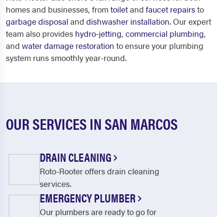
homes and businesses, from
toilet
and
faucet repairs
to
garbage disposal
and
dishwasher installation
. Our expert
team also provides
hydro-jetting
,
commercial plumbing
,
and
water damage restoration
to ensure your plumbing
system runs smoothly year-round.
OUR SERVICES IN SAN MARCOS
DRAIN CLEANING
Roto-Rooter offers drain cleaning
services.
EMERGENCY PLUMBER
Our plumbers are ready to go for