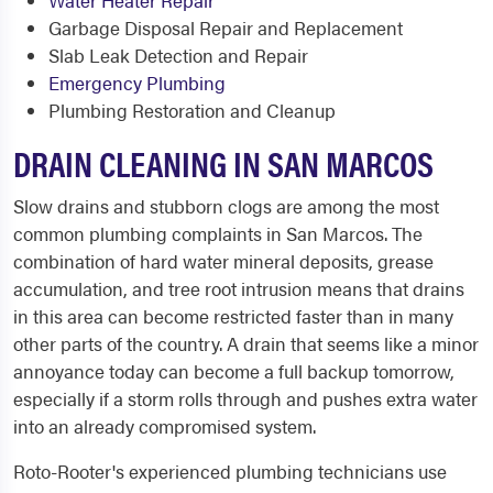
Water Heater Repair
Garbage Disposal Repair and Replacement
Slab Leak Detection and Repair
Emergency Plumbing
Plumbing Restoration and Cleanup
DRAIN CLEANING IN SAN MARCOS
Slow drains and stubborn clogs are among the most
common plumbing complaints in San Marcos. The
combination of hard water mineral deposits, grease
accumulation, and tree root intrusion means that drains
in this area can become restricted faster than in many
other parts of the country. A drain that seems like a minor
annoyance today can become a full backup tomorrow,
especially if a storm rolls through and pushes extra water
into an already compromised system.
Roto-Rooter's experienced plumbing technicians use