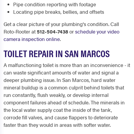
Pipe condition reporting with footage
Locating pipe breaks, bellies, and offsets
Get a clear picture of your plumbing's condition. Call
Roto-Rooter at
512-504-7438
or
schedule your video
camera inspection online
.
TOILET REPAIR IN SAN MARCOS
A malfunctioning toilet is more than an inconvenience - it
can waste significant amounts of water and signal a
deeper plumbing issue. In San Marcos, hard water
mineral buildup is a common culprit behind toilets that
run constantly, flush weakly, or develop internal
component failures ahead of schedule. The minerals in
the local water supply coat the inside of the tank,
corrode fill valves, and cause flappers to deteriorate
faster than they would in areas with softer water.