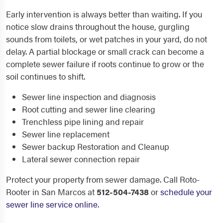
Early intervention is always better than waiting. If you
notice slow drains throughout the house, gurgling
sounds from toilets, or wet patches in your yard, do not
delay. A partial blockage or small crack can become a
complete sewer failure if roots continue to grow or the
soil continues to shift.
Sewer line inspection and diagnosis
Root cutting and sewer line clearing
Trenchless pipe lining and repair
Sewer line replacement
Sewer backup Restoration and Cleanup
Lateral sewer connection repair
Protect your property from sewer damage. Call Roto-
Rooter in San Marcos at
512-504-7438
or
schedule your
sewer line service online
.