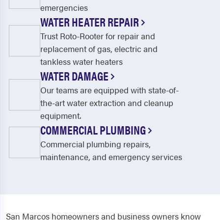
emergencies
WATER HEATER REPAIR
Trust Roto-Rooter for repair and
replacement of gas, electric and
tankless water heaters
WATER DAMAGE
Our teams are equipped with state-of-
the-art water extraction and cleanup
equipment.
COMMERCIAL PLUMBING
Commercial plumbing repairs,
maintenance, and emergency services
San Marcos homeowners and business owners know