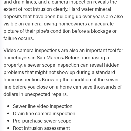
and drain lines, and a camera inspection reveals the
extent of root intrusion clearly. Hard water mineral
deposits that have been building up over years are also
visible on camera, giving homeowners an accurate
picture of their pipe's condition before a blockage or
failure occurs.
Video camera inspections are also an important tool for
homebuyers in San Marcos. Before purchasing a
property, a sewer scope inspection can reveal hidden
problems that might not show up during a standard
home inspection. Knowing the condition of the sewer
line before you close on a home can save thousands of
dollars in unexpected repairs.
Sewer line video inspection
Drain line camera inspection
Pre-purchase sewer scope
Root intrusion assessment