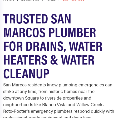
TRUSTED SAN
MARCOS PLUMBER
FOR DRAINS, WATER
HEATERS & WATER
CLEANUP
San Marcos residents know plumbing emergencies can
strike at any time, from historic homes near the
downtown Square to riverside properties and
neighborhoods like Blanco Vista and Willow Creek.
Roto-Rooter's emergency plumbers respond quickly with
professional-grade equipment and deep local