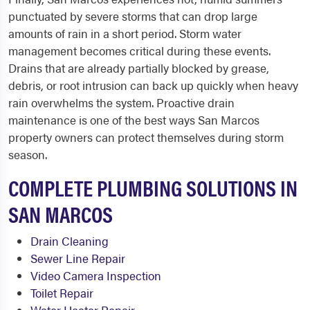
punctuated by severe storms that can drop large
amounts of rain in a short period. Storm water
management becomes critical during these events.
Drains that are already partially blocked by grease,
debris, or root intrusion can back up quickly when heavy
rain overwhelms the system. Proactive drain
maintenance is one of the best ways San Marcos
property owners can protect themselves during storm
season.
COMPLETE PLUMBING SOLUTIONS IN
SAN MARCOS
Drain Cleaning
Sewer Line Repair
Video Camera Inspection
Toilet Repair