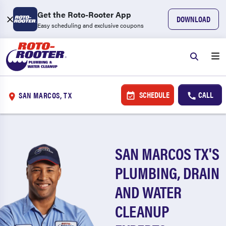
Get the Roto-Rooter App
DOWNLOAD
Easy scheduling and exclusive coupons
SCHEDULE
CALL
SAN MARCOS, TX
SAN MARCOS TX'S
PLUMBING, DRAIN
AND WATER
CLEANUP