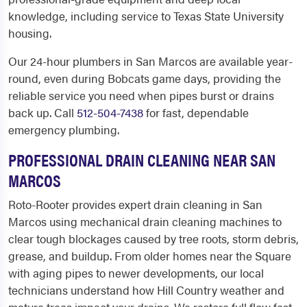
knowledge, including service to Texas State University
housing.
Our 24-hour plumbers in San Marcos are available year-
round, even during Bobcats game days, providing the
reliable service you need when pipes burst or drains
back up. Call
512-504-7438
for fast, dependable
emergency plumbing.
PROFESSIONAL DRAIN CLEANING NEAR SAN
MARCOS
Roto-Rooter provides expert drain cleaning in San
Marcos using mechanical drain cleaning machines to
clear tough blockages caused by tree roots, storm debris,
grease, and buildup. From older homes near the Square
with aging pipes to newer developments, our local
technicians understand how Hill Country weather and