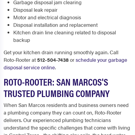
Garbage disposal jam clearing
Disposal leak repair
Motor and electrical diagnosis
Disposal installation and replacement
Kitchen drain line cleaning related to disposal
backup
Get your kitchen drain running smoothly again. Call
Roto-Rooter at
512-504-7438
or
schedule your garbage
disposal service online
.
ROTO-ROOTER: SAN MARCOS'S
TRUSTED PLUMBING COMPANY
When San Marcos residents and business owners need
a plumbing company they can count on, Roto-Rooter
delivers. Our experienced plumbing technicians
understand the specific challenges that come with living