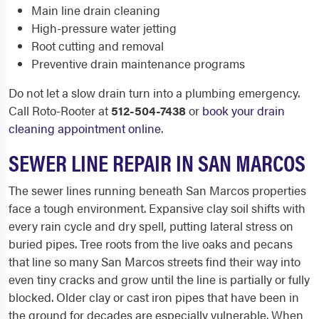
Main line drain cleaning
High-pressure water jetting
Root cutting and removal
Preventive drain maintenance programs
Do not let a slow drain turn into a plumbing emergency.
Call Roto-Rooter at
512-504-7438
or
book your drain
cleaning appointment online
.
SEWER LINE REPAIR IN SAN MARCOS
The sewer lines running beneath San Marcos properties
face a tough environment. Expansive clay soil shifts with
every rain cycle and dry spell, putting lateral stress on
buried pipes. Tree roots from the live oaks and pecans
that line so many San Marcos streets find their way into
even tiny cracks and grow until the line is partially or fully
blocked. Older clay or cast iron pipes that have been in
the ground for decades are especially vulnerable. When