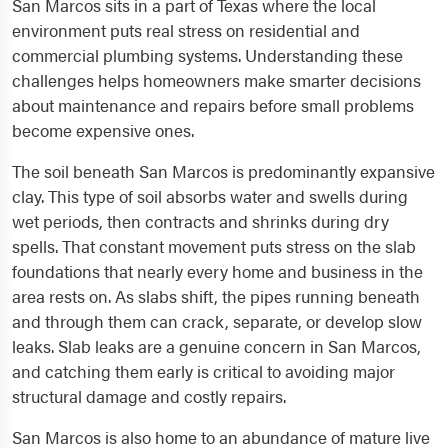
San Marcos sits in a part of Texas where the local
environment puts real stress on residential and
commercial plumbing systems. Understanding these
challenges helps homeowners make smarter decisions
about maintenance and repairs before small problems
become expensive ones.
The soil beneath San Marcos is predominantly expansive
clay. This type of soil absorbs water and swells during
wet periods, then contracts and shrinks during dry
spells. That constant movement puts stress on the slab
foundations that nearly every home and business in the
area rests on. As slabs shift, the pipes running beneath
and through them can crack, separate, or develop slow
leaks. Slab leaks are a genuine concern in San Marcos,
and catching them early is critical to avoiding major
structural damage and costly repairs.
San Marcos is also home to an abundance of mature live