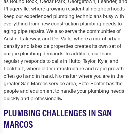
as Round Rock, Cedar Park, Georgetown, Leander, and
Pflugerville, where growing residential neighborhoods
keep our experienced plumbing technicians busy with
everything from new construction plumbing needs to
aging pipe repairs. We also serve the communities of
Austin, Lakeway, and Del Valle, where a mix of urban
density and lakeside properties creates its own set of
unique plumbing demands. In addition, our team
regularly responds to calls in Hutto, Taylor, Kyle, and
Lockhart, where older infrastructure and rapid growth
often go hand in hand. No matter where you are in the
greater San Marcos service area, Roto-Rooter has the
people and equipment to handle your plumbing needs
quickly and professionally.
PLUMBING CHALLENGES IN SAN
MARCOS