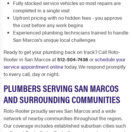
Fully stocked service vehicles so most repairs are
completed in a single visit
Upfront pricing with no hidden fees - you approve
the cost before any work begins
Experienced plumbing technicians trained to handle
San Marcos's unique local challenges
Ready to get your plumbing back on track? Call Roto-
Rooter in San Marcos at
512-504-7438
or
schedule your
service appointment online
today. We respond promptly
to every call, day or night.
PLUMBERS SERVING SAN MARCOS
AND SURROUNDING COMMUNITIES
Roto-Rooter proudly serves San Marcos and a wide
network of nearby communities throughout the region.
Our coverage includes established suburban cities such