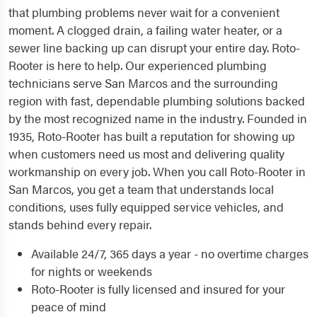
that plumbing problems never wait for a convenient
moment. A clogged drain, a failing water heater, or a
sewer line backing up can disrupt your entire day. Roto-
Rooter is here to help. Our experienced plumbing
technicians serve San Marcos and the surrounding
region with fast, dependable plumbing solutions backed
by the most recognized name in the industry. Founded in
1935, Roto-Rooter has built a reputation for showing up
when customers need us most and delivering quality
workmanship on every job. When you call Roto-Rooter in
San Marcos, you get a team that understands local
conditions, uses fully equipped service vehicles, and
stands behind every repair.
Available 24/7, 365 days a year - no overtime charges
for nights or weekends
Roto-Rooter is fully licensed and insured for your
peace of mind