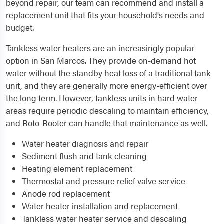
beyond repair, our team can recommend and install a
replacement unit that fits your household's needs and
budget.
Tankless water heaters are an increasingly popular
option in San Marcos. They provide on-demand hot
water without the standby heat loss of a traditional tank
unit, and they are generally more energy-efficient over
the long term. However, tankless units in hard water
areas require periodic descaling to maintain efficiency,
and Roto-Rooter can handle that maintenance as well.
Water heater diagnosis and repair
Sediment flush and tank cleaning
Heating element replacement
Thermostat and pressure relief valve service
Anode rod replacement
Water heater installation and replacement
Tankless water heater service and descaling