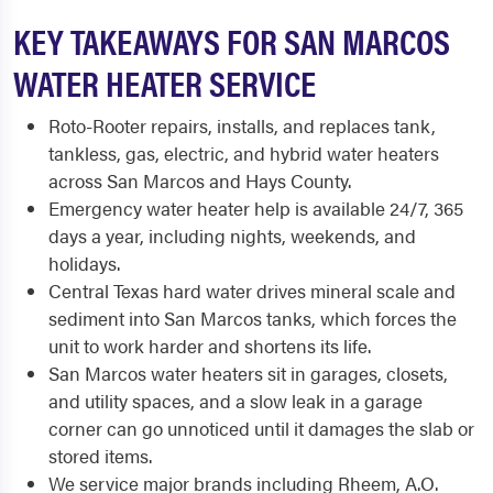
KEY TAKEAWAYS FOR SAN MARCOS
WATER HEATER SERVICE
Roto-Rooter repairs, installs, and replaces tank,
tankless, gas, electric, and hybrid water heaters
across San Marcos and Hays County.
Emergency water heater help is available 24/7, 365
days a year, including nights, weekends, and
holidays.
Central Texas hard water drives mineral scale and
sediment into San Marcos tanks, which forces the
unit to work harder and shortens its life.
San Marcos water heaters sit in garages, closets,
and utility spaces, and a slow leak in a garage
corner can go unnoticed until it damages the slab or
stored items.
We service major brands including Rheem, A.O.