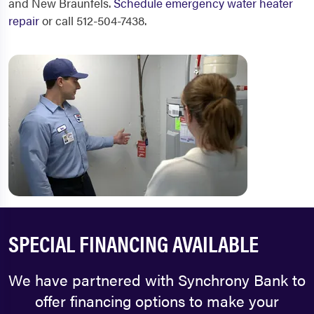
and New Braunfels.
Schedule emergency water heater
repair
or call 512-504-7438.
SPECIAL FINANCING AVAILABLE
We have partnered with Synchrony Bank to
offer financing options to make your