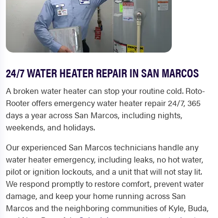
24/7 WATER HEATER REPAIR IN SAN MARCOS
A broken water heater can stop your routine cold. Roto-
Rooter offers emergency water heater repair 24/7, 365
days a year across San Marcos, including nights,
weekends, and holidays.
Our experienced San Marcos technicians handle any
water heater emergency, including leaks, no hot water,
pilot or ignition lockouts, and a unit that will not stay lit.
We respond promptly to restore comfort, prevent water
damage, and keep your home running across San
Marcos and the neighboring communities of Kyle, Buda,