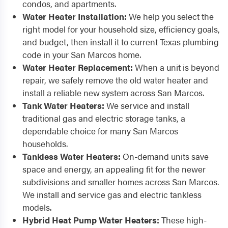
condos, and apartments.
Water Heater Installation:
We help you select the
right model for your household size, efficiency goals,
and budget, then install it to current Texas plumbing
code in your San Marcos home.
Water Heater Replacement:
When a unit is beyond
repair, we safely remove the old water heater and
install a reliable new system across San Marcos.
Tank Water Heaters:
We service and install
traditional gas and electric storage tanks, a
dependable choice for many San Marcos
households.
Tankless Water Heaters:
On-demand units save
space and energy, an appealing fit for the newer
subdivisions and smaller homes across San Marcos.
We install and service gas and electric tankless
models.
Hybrid Heat Pump Water Heaters:
These high-