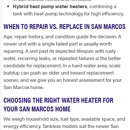
Hybrid heat pump water heaters
, combining a
tank with heat-pump technology for high efficiency.
WHEN TO REPAIR VS. REPLACE IN SAN MARCOS
Age, repair history, and condition guide the decision. A
newer unit with a single failed part is usually worth
repairing. A unit past its expected lifespan with rusty
water, recurring leaks, or repeated failures is the better
candidate for replacement. In a hard-water area, scale
buildup can push an older unit toward replacement
sooner, and we give you an honest assessment for your
San Marcos home.
CHOOSING THE RIGHT WATER HEATER FOR
YOUR SAN MARCOS HOME
We weigh household size, fuel type, available space, and
energy efficiency. Tankless models suit the newer San