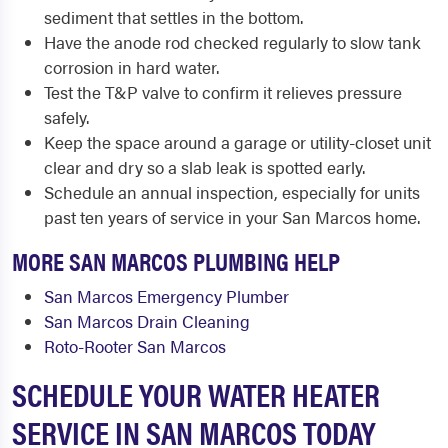
sediment that settles in the bottom.
Have the anode rod checked regularly to slow tank
corrosion in hard water.
Test the T&P valve to confirm it relieves pressure
safely.
Keep the space around a garage or utility-closet unit
clear and dry so a slab leak is spotted early.
Schedule an annual inspection, especially for units
past ten years of service in your San Marcos home.
MORE SAN MARCOS PLUMBING HELP
San Marcos Emergency Plumber
San Marcos Drain Cleaning
Roto-Rooter San Marcos
SCHEDULE YOUR WATER HEATER
SERVICE IN SAN MARCOS TODAY