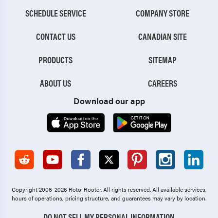
SCHEDULE SERVICE
COMPANY STORE
CONTACT US
CANADIAN SITE
PRODUCTS
SITEMAP
ABOUT US
CAREERS
Download our app
Copyright 2006-2026 Roto-Rooter.
All rights reserved. All available services,
hours of operations, pricing structure, and guarantees may vary by location.
DO NOT SELL MY PERSONAL INFORMATION