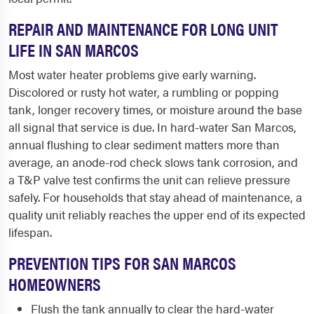
REPAIR AND MAINTENANCE FOR LONG UNIT
LIFE IN SAN MARCOS
Most water heater problems give early warning.
Discolored or rusty hot water, a rumbling or popping
tank, longer recovery times, or moisture around the base
all signal that service is due. In hard-water San Marcos,
annual flushing to clear sediment matters more than
average, an anode-rod check slows tank corrosion, and
a T&P valve test confirms the unit can relieve pressure
safely. For households that stay ahead of maintenance, a
quality unit reliably reaches the upper end of its expected
lifespan.
PREVENTION TIPS FOR SAN MARCOS
HOMEOWNERS
Flush the tank annually to clear the hard-water