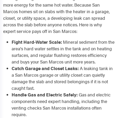
more energy for the same hot water. Because San
Marcos homes sit on slabs with the heater in a garage,
closet, or utility space, a developing leak can spread
across the slab before anyone notices. Here is why
expert service pays off in San Marcos:
Fight Hard-Water Scale:
Mineral sediment from the
area's hard water settles in the tank and on heating
surfaces, and regular flushing restores efficiency
and buys your San Marcos unit more years.
Catch Garage and Closet Leaks:
A leaking tank in
a San Marcos garage or utility closet can quietly
damage the slab and stored belongings if it is not
caught fast.
Handle Gas and Electric Safely:
Gas and electric
components need expert handling, including the
venting checks San Marcos installations often
require.