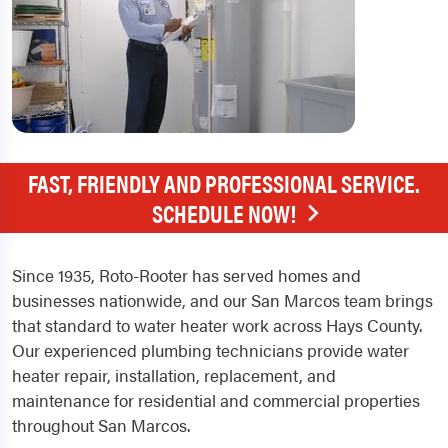
FAST, FRIENDLY AND PROFESSIONAL SERVICE.
SCHEDULE NOW!
Since 1935, Roto-Rooter has served homes and
businesses nationwide, and our San Marcos team brings
that standard to water heater work across Hays County.
Our experienced plumbing technicians provide water
heater repair, installation, replacement, and
maintenance for residential and commercial properties
throughout San Marcos.