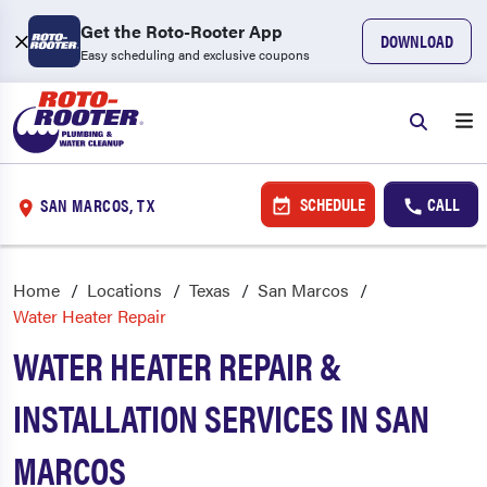
Get the Roto-Rooter App
DOWNLOAD
Easy scheduling and exclusive coupons
SCHEDULE
CALL
SAN MARCOS, TX
Home
Locations
Texas
San Marcos
Water Heater Repair
WATER HEATER REPAIR &
INSTALLATION SERVICES IN SAN
MARCOS