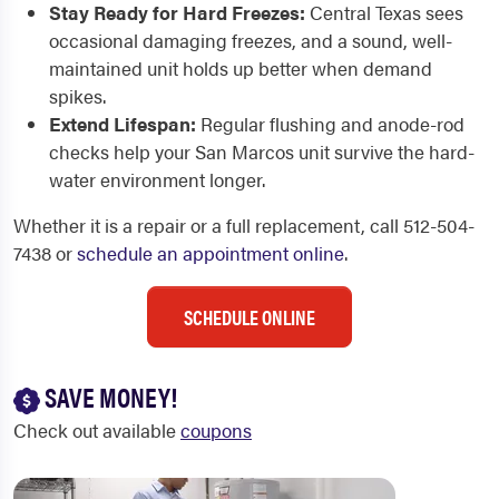
Stay Ready for Hard Freezes:
Central Texas sees
occasional damaging freezes, and a sound, well-
maintained unit holds up better when demand
spikes.
Extend Lifespan:
Regular flushing and anode-rod
checks help your San Marcos unit survive the hard-
water environment longer.
Whether it is a repair or a full replacement, call 512-504-
7438 or
schedule an appointment online
.
SCHEDULE ONLINE
SAVE MONEY!
Check out available
coupons