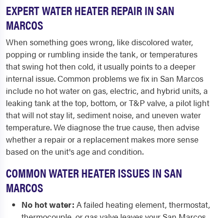
EXPERT WATER HEATER REPAIR IN SAN
MARCOS
When something goes wrong, like discolored water,
popping or rumbling inside the tank, or temperatures
that swing hot then cold, it usually points to a deeper
internal issue. Common problems we fix in San Marcos
include no hot water on gas, electric, and hybrid units, a
leaking tank at the top, bottom, or T&P valve, a pilot light
that will not stay lit, sediment noise, and uneven water
temperature. We diagnose the true cause, then advise
whether a repair or a replacement makes more sense
based on the unit's age and condition.
COMMON WATER HEATER ISSUES IN SAN
MARCOS
No hot water:
A failed heating element, thermostat,
thermocouple, or gas valve leaves your San Marcos