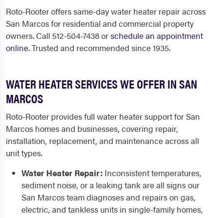
Roto-Rooter offers same-day water heater repair across
San Marcos for residential and commercial property
owners. Call 512-504-7438 or
schedule an appointment
online
. Trusted and recommended since 1935.
WATER HEATER SERVICES WE OFFER IN SAN
MARCOS
Roto-Rooter provides full water heater support for San
Marcos homes and businesses, covering repair,
installation, replacement, and maintenance across all
unit types.
Water Heater Repair:
Inconsistent temperatures,
sediment noise, or a leaking tank are all signs our
San Marcos team diagnoses and repairs on gas,
electric, and tankless units in single-family homes,