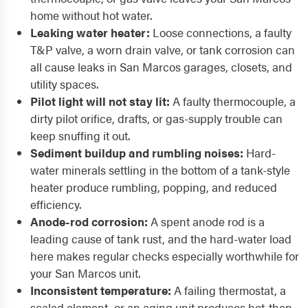
home without hot water.
Leaking water heater:
Loose connections, a faulty
T&P valve, a worn drain valve, or tank corrosion can
all cause leaks in San Marcos garages, closets, and
utility spaces.
Pilot light will not stay lit:
A faulty thermocouple, a
dirty pilot orifice, drafts, or gas-supply trouble can
keep snuffing it out.
Sediment buildup and rumbling noises:
Hard-
water minerals settling in the bottom of a tank-style
heater produce rumbling, popping, and reduced
efficiency.
Anode-rod corrosion:
A spent anode rod is a
leading cause of tank rust, and the hard-water load
here makes regular checks especially worthwhile for
your San Marcos unit.
Inconsistent temperature:
A failing thermostat, a
scaled element, or an aging unit produces hot-then-