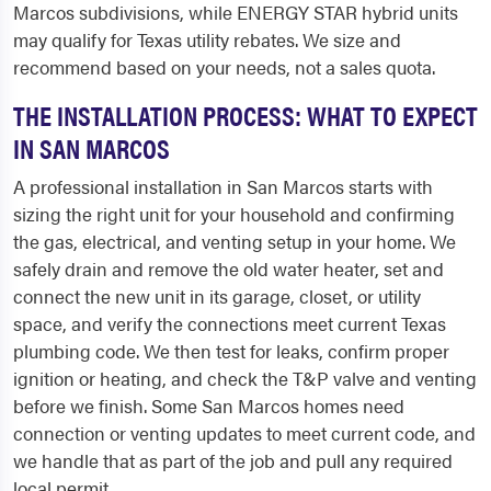
Marcos subdivisions, while ENERGY STAR hybrid units
may qualify for Texas utility rebates. We size and
recommend based on your needs, not a sales quota.
THE INSTALLATION PROCESS: WHAT TO EXPECT
IN SAN MARCOS
A professional installation in San Marcos starts with
sizing the right unit for your household and confirming
the gas, electrical, and venting setup in your home. We
safely drain and remove the old water heater, set and
connect the new unit in its garage, closet, or utility
space, and verify the connections meet current Texas
plumbing code. We then test for leaks, confirm proper
ignition or heating, and check the T&P valve and venting
before we finish. Some San Marcos homes need
connection or venting updates to meet current code, and
we handle that as part of the job and pull any required
local permit.