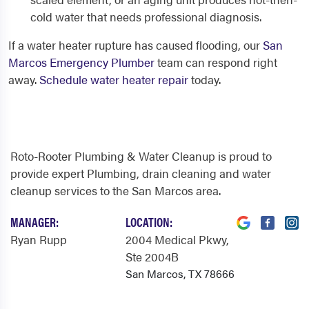
cold water that needs professional diagnosis.
If a water heater rupture has caused flooding, our
San
Marcos Emergency Plumber
team can respond right
away.
Schedule water heater repair
today.
Roto-Rooter Plumbing & Water Cleanup is proud to
provide expert Plumbing, drain cleaning and water
cleanup services to the San Marcos area.
MANAGER:
LOCATION:
Ryan Rupp
2004 Medical Pkwy
,
Ste 2004B
San Marcos, TX 78666