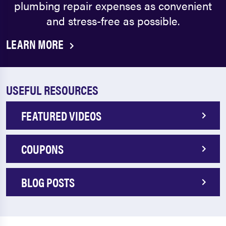
plumbing repair expenses as convenient
and stress-free as possible.
LEARN MORE
USEFUL RESOURCES
FEATURED VIDEOS
COUPONS
BLOG POSTS