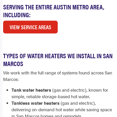
SERVING THE ENTIRE AUSTIN METRO AREA,
INCLUDING:
VIEW SERVICE AREAS
TYPES OF WATER HEATERS WE INSTALL IN SAN
MARCOS
We work with the full range of systems found across San
Marcos:
Tank water heaters
(gas and electric), known for
simple, reliable storage-based hot water.
Tankless water heaters
(gas and electric),
delivering on-demand hot water while saving space
in San Marcos homes and remodels.