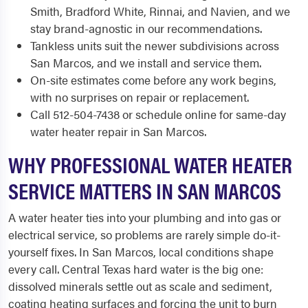
Smith, Bradford White, Rinnai, and Navien, and we
stay brand-agnostic in our recommendations.
Tankless units suit the newer subdivisions across
San Marcos, and we install and service them.
On-site estimates come before any work begins,
with no surprises on repair or replacement.
Call 512-504-7438 or schedule online for same-day
water heater repair in San Marcos.
WHY PROFESSIONAL WATER HEATER
SERVICE MATTERS IN SAN MARCOS
A water heater ties into your plumbing and into gas or
electrical service, so problems are rarely simple do-it-
yourself fixes. In San Marcos, local conditions shape
every call. Central Texas hard water is the big one:
dissolved minerals settle out as scale and sediment,
coating heating surfaces and forcing the unit to burn