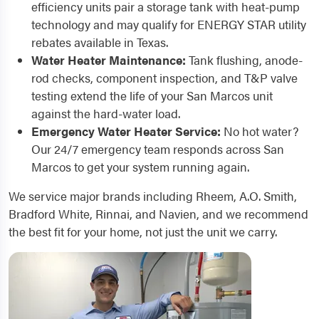
efficiency units pair a storage tank with heat-pump
technology and may qualify for ENERGY STAR utility
rebates available in Texas.
Water Heater Maintenance:
Tank flushing, anode-
rod checks, component inspection, and T&P valve
testing extend the life of your San Marcos unit
against the hard-water load.
Emergency Water Heater Service:
No hot water?
Our 24/7 emergency team responds across San
Marcos to get your system running again.
We service major brands including Rheem, A.O. Smith,
Bradford White, Rinnai, and Navien, and we recommend
the best fit for your home, not just the unit we carry.