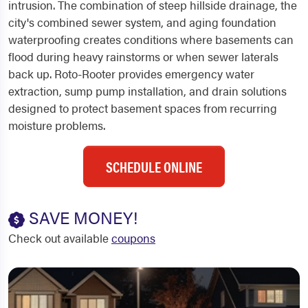
intrusion. The combination of steep hillside drainage, the
city's combined sewer system, and aging foundation
waterproofing creates conditions where basements can
flood during heavy rainstorms or when sewer laterals
back up. Roto-Rooter provides emergency water
extraction, sump pump installation, and drain solutions
designed to protect basement spaces from recurring
moisture problems.
SCHEDULE ONLINE
SAVE MONEY!
Check out available
coupons