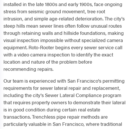
installed in the late 1800s and early 1900s, face ongoing
stress from seismic ground movement, tree root
intrusion, and simple age-related deterioration. The city's
steep hills mean sewer lines often follow unusual routes
through retaining walls and hillside foundations, making
visual inspection impossible without specialized camera
equipment. Roto-Rooter begins every sewer service call
with a video camera inspection to identify the exact
location and nature of the problem before
recommending repairs.
Our team is experienced with San Francisco's permitting
requirements for sewer lateral repair and replacement,
including the city's Sewer Lateral Compliance program
that requires property owners to demonstrate their lateral
is in good condition during certain real estate
transactions. Trenchless pipe repair methods are
particularly valuable in San Francisco, where traditional