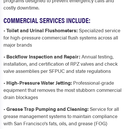
programs designed to prevent emergency calls and
costly downtime.
COMMERCIAL SERVICES INCLUDE:
•
Toilet and Urinal Flushometers:
Specialized service
for high-pressure commercial flush systems across all
major brands
•
Backflow Inspection and Repair:
Annual testing,
installation, and certification of RPZ valves and check
valve assemblies per SFPUC and state regulations
•
High-Pressure Water Jetting:
Professional-grade
equipment that removes the most stubborn commercial
drain blockages
•
Grease Trap Pumping and Cleaning:
Service for all
grease management systems to maintain compliance
with San Francisco's fats, oils, and grease (FOG)