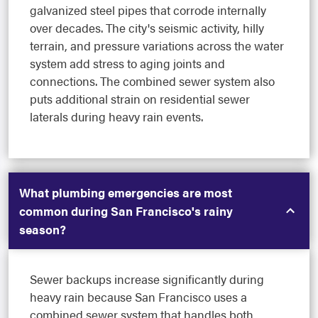
galvanized steel pipes that corrode internally
over decades. The city's seismic activity, hilly
terrain, and pressure variations across the water
system add stress to aging joints and
connections. The combined sewer system also
puts additional strain on residential sewer
laterals during heavy rain events.
What plumbing emergencies are most
common during San Francisco's rainy
season?
Sewer backups increase significantly during
heavy rain because San Francisco uses a
combined sewer system that handles both