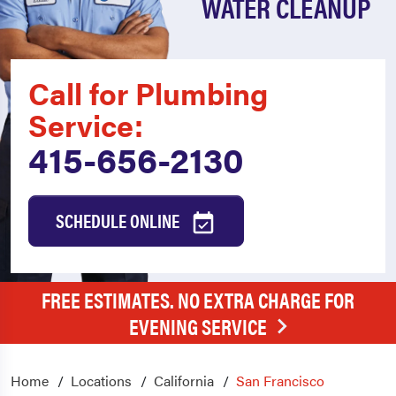
WATER CLEANUP
Call for Plumbing
Service:
415-656-2130
SCHEDULE ONLINE
FREE ESTIMATES. NO EXTRA CHARGE FOR
EVENING SERVICE
Home
Locations
California
San Francisco