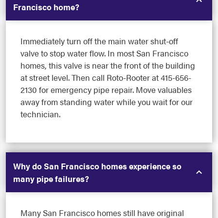
Francisco home?
Immediately turn off the main water shut-off
valve to stop water flow. In most San Francisco
homes, this valve is near the front of the building
at street level. Then call Roto-Rooter at 415-656-
2130 for emergency pipe repair. Move valuables
away from standing water while you wait for our
technician.
Why do San Francisco homes experience so
many pipe failures?
Many San Francisco homes still have original