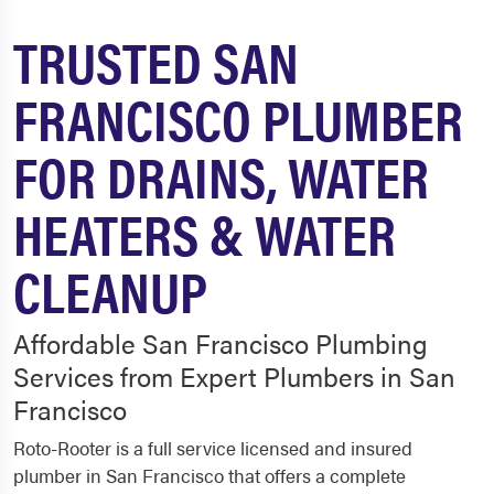
TRUSTED SAN
FRANCISCO PLUMBER
FOR DRAINS, WATER
HEATERS & WATER
CLEANUP
Affordable San Francisco Plumbing
Services from Expert Plumbers in San
Francisco
Roto-Rooter is a full service licensed and insured
plumber in San Francisco that offers a complete