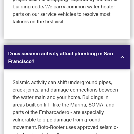
building code. We carry common water heater
parts on our service vehicles to resolve most
failures on the first visit.
Does seismic activity affect plumbing in San
Francisco?
Seismic activity can shift underground pipes,
crack joints, and damage connections between
the water main and your home. Buildings in
areas built on fill - like the Marina, SOMA, and
parts of the Embarcadero - are especially
vulnerable to pipe damage from ground
movement. Roto-Rooter uses approved seismic-