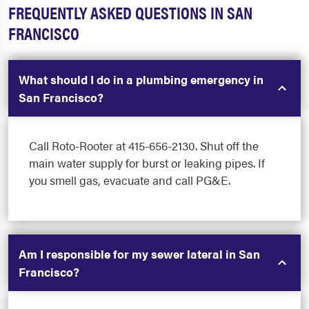
FREQUENTLY ASKED QUESTIONS IN SAN
FRANCISCO
What should I do in a plumbing emergency in
San Francisco?
Call Roto-Rooter at 415-656-2130. Shut off the
main water supply for burst or leaking pipes. If
you smell gas, evacuate and call PG&E.
Am I responsible for my sewer lateral in San
Francisco?