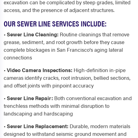
excavation can be complicated by steep grades, limited
access, and the presence of adjacent structures.
OUR SEWER LINE SERVICES INCLUDE:
•
Sewer Line Cleaning:
Routine cleanings that remove
grease, sediment, and root growth before they cause
complete blockages in San Francisco's aging lateral
connections
•
Video Camera Inspections:
High-definition in-pipe
cameras identify cracks, root intrusion, bellied sections,
and offset joints with pinpoint accuracy
•
Sewer Line Repair:
Both conventional excavation and
trenchless methods with minimal disruption to
landscaping and hardscaping
•
Sewer Line Replacement:
Durable, modern materials
designed to withstand seismic ground movement and