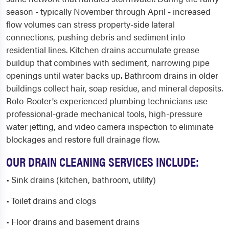
season - typically November through April - increased
flow volumes can stress property-side lateral
connections, pushing debris and sediment into
residential lines. Kitchen drains accumulate grease
buildup that combines with sediment, narrowing pipe
openings until water backs up. Bathroom drains in older
buildings collect hair, soap residue, and mineral deposits.
Roto-Rooter's experienced plumbing technicians use
professional-grade mechanical tools, high-pressure
water jetting, and video camera inspection to eliminate
blockages and restore full drainage flow.
OUR DRAIN CLEANING SERVICES INCLUDE:
• Sink drains (kitchen, bathroom, utility)
• Toilet drains and clogs
• Floor drains and basement drains