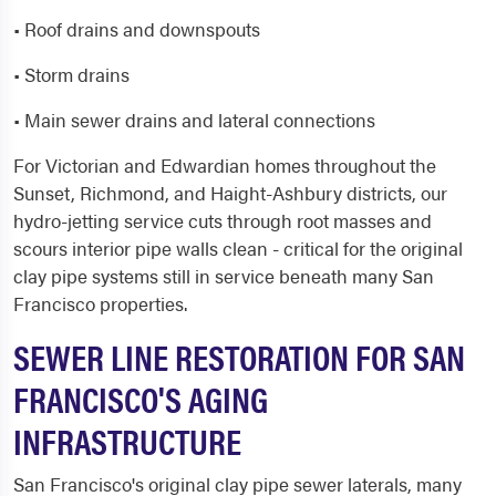
• Roof drains and downspouts
• Storm drains
• Main sewer drains and lateral connections
For Victorian and Edwardian homes throughout the
Sunset, Richmond, and Haight-Ashbury districts, our
hydro-jetting service cuts through root masses and
scours interior pipe walls clean - critical for the original
clay pipe systems still in service beneath many San
Francisco properties.
SEWER LINE RESTORATION FOR SAN
FRANCISCO'S AGING
INFRASTRUCTURE
San Francisco's original clay pipe sewer laterals, many