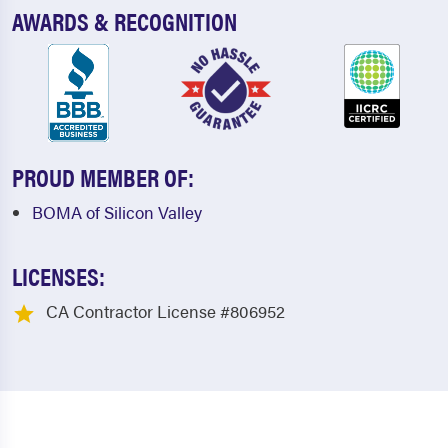
AWARDS & RECOGNITION
PROUD MEMBER OF:
BOMA of Silicon Valley
LICENSES:
CA Contractor License #806952