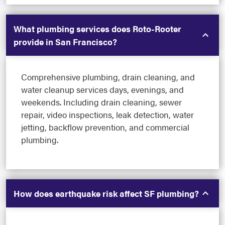
What plumbing services does Roto-Rooter
provide in San Francisco?
Comprehensive plumbing, drain cleaning, and
water cleanup services days, evenings, and
weekends. Including drain cleaning, sewer
repair, video inspections, leak detection, water
jetting, backflow prevention, and commercial
plumbing.
How does earthquake risk affect SF plumbing?