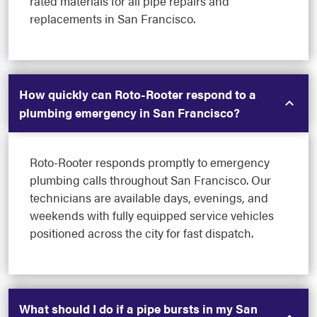
rated materials for all pipe repairs and
replacements in San Francisco.
How quickly can Roto-Rooter respond to a
plumbing emergency in San Francisco?
Roto-Rooter responds promptly to emergency
plumbing calls throughout San Francisco. Our
technicians are available days, evenings, and
weekends with fully equipped service vehicles
positioned across the city for fast dispatch.
What should I do if a pipe bursts in my San