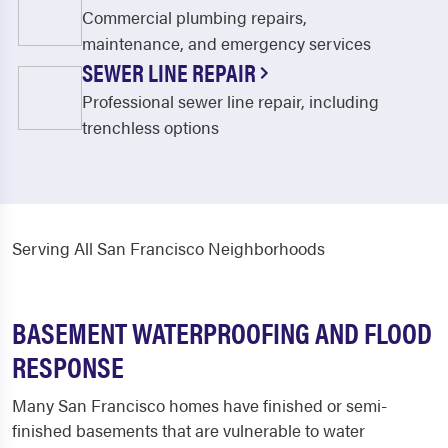
Commercial plumbing repairs,
maintenance, and emergency services
SEWER LINE REPAIR
Professional sewer line repair, including
trenchless options
Serving All San Francisco Neighborhoods
BASEMENT WATERPROOFING AND FLOOD
RESPONSE
Many San Francisco homes have finished or semi-
finished basements that are vulnerable to water