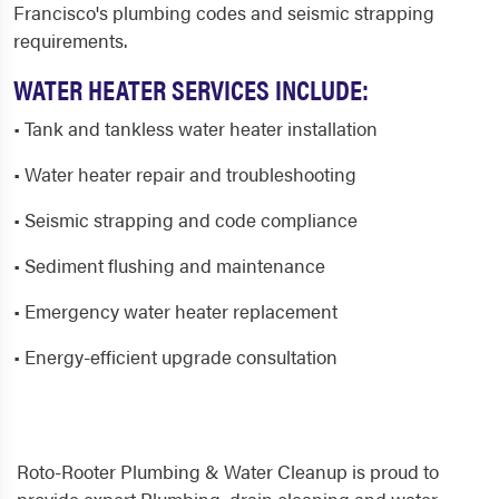
Francisco's plumbing codes and seismic strapping
requirements.
WATER HEATER SERVICES INCLUDE:
• Tank and tankless water heater installation
• Water heater repair and troubleshooting
• Seismic strapping and code compliance
• Sediment flushing and maintenance
• Emergency water heater replacement
• Energy-efficient upgrade consultation
Roto-Rooter Plumbing & Water Cleanup is proud to