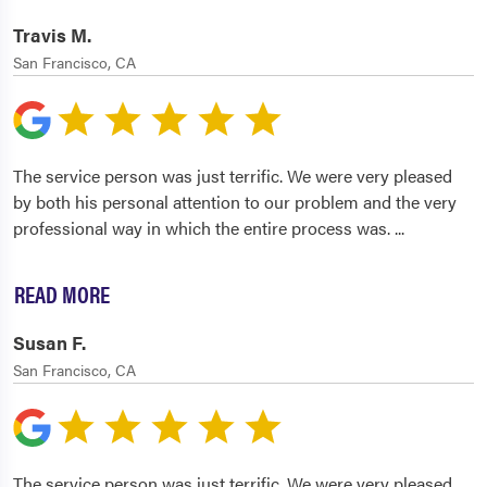
Travis M.
San Francisco, CA
The service person was just terrific. We were very pleased
by both his personal attention to our problem and the very
professional way in which the entire process was.
...
READ MORE
Susan F.
San Francisco, CA
The service person was just terrific. We were very pleased