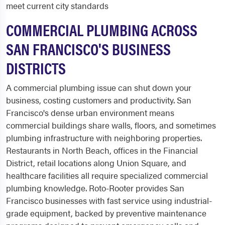
meet current city standards
COMMERCIAL PLUMBING ACROSS
SAN FRANCISCO'S BUSINESS
DISTRICTS
A commercial plumbing issue can shut down your
business, costing customers and productivity. San
Francisco's dense urban environment means
commercial buildings share walls, floors, and sometimes
plumbing infrastructure with neighboring properties.
Restaurants in North Beach, offices in the Financial
District, retail locations along Union Square, and
healthcare facilities all require specialized commercial
plumbing knowledge. Roto-Rooter provides San
Francisco businesses with fast service using industrial-
grade equipment, backed by preventive maintenance