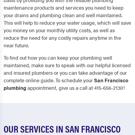
basis by providing you with the reliable plumbing
maintenance products and services you need to keep
your drains and plumbing clean and well maintained.
This will help to reduce your water usage, which will save
you money on your monthly utility costs, as well as
reduce the need for any costly repairs anytime in the
near future.
To find out how you can keep your plumbing well
maintained, make sure to speak with our helpful licensed
and insured plumbers or you can take advantage of our
complete online guide. To schedule your
San Francisco
plumbing
appointment, give us a call at 415-656-2130!
OUR SERVICES IN SAN FRANCISCO