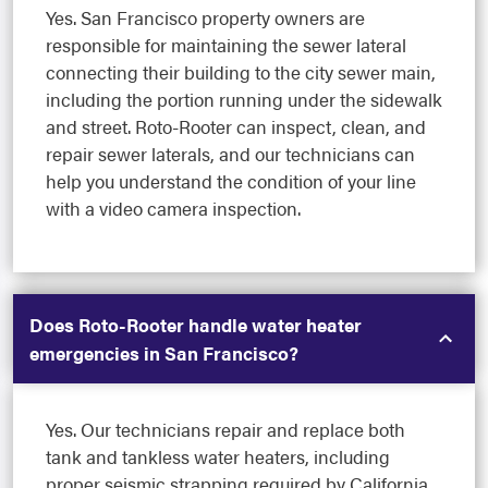
Yes. San Francisco property owners are
responsible for maintaining the sewer lateral
connecting their building to the city sewer main,
including the portion running under the sidewalk
and street. Roto-Rooter can inspect, clean, and
repair sewer laterals, and our technicians can
help you understand the condition of your line
with a video camera inspection.
Does Roto-Rooter handle water heater
emergencies in San Francisco?
Yes. Our technicians repair and replace both
tank and tankless water heaters, including
proper seismic strapping required by California