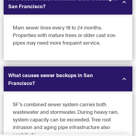
San Francisco?
Main sewer lines every 18 to 24 months.
Properties with mature trees or older cast iron
pipes may need more frequent service.
What causes sewer backups in San
Francisco?
SF's combined sewer system carries both
wastewater and stormwater. During heavy rain,
system capacity can be exceeded. Tree root
intrusion and aging pipe infrastructure also
contribute.