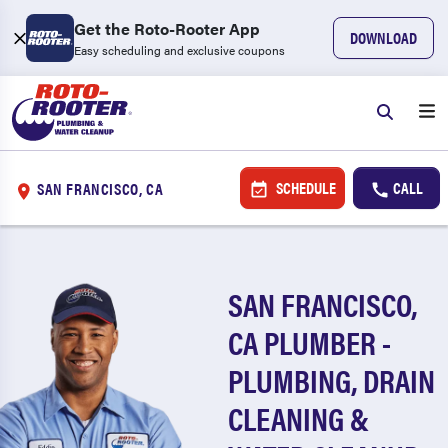
Get the Roto-Rooter App
DOWNLOAD
Easy scheduling and exclusive coupons
SCHEDULE
CALL
SAN FRANCISCO, CA
SAN FRANCISCO,
CA PLUMBER -
PLUMBING, DRAIN
CLEANING &