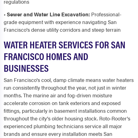
regulations
•
Sewer and Water Line Excavation:
Professional-
grade equipment with experience navigating San
Francisco's dense utility corridors and steep terrain
WATER HEATER SERVICES FOR SAN
FRANCISCO HOMES AND
BUSINESSES
San Francisco's cool, damp climate means water heaters
run consistently throughout the year, not just in winter
months. The marine air and fog-driven moisture
accelerate corrosion on tank exteriors and exposed
fittings, particularly in basement installations common
throughout the city's older housing stock. Roto-Rooter's
experienced plumbing technicians service all major
brands and ensure every installation meets San