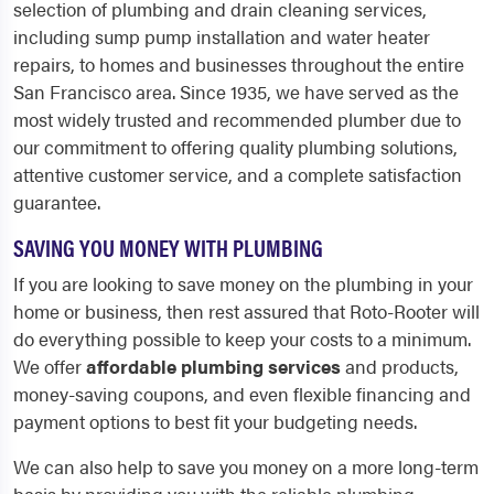
selection of plumbing and drain cleaning services,
including sump pump installation and water heater
repairs, to homes and businesses throughout the entire
San Francisco area. Since 1935, we have served as the
most widely trusted and recommended plumber due to
our commitment to offering quality plumbing solutions,
attentive customer service, and a complete satisfaction
guarantee.
SAVING YOU MONEY WITH PLUMBING
If you are looking to save money on the plumbing in your
home or business, then rest assured that Roto-Rooter will
do everything possible to keep your costs to a minimum.
We offer
affordable plumbing services
and products,
money-saving coupons, and even flexible financing and
payment options to best fit your budgeting needs.
We can also help to save you money on a more long-term