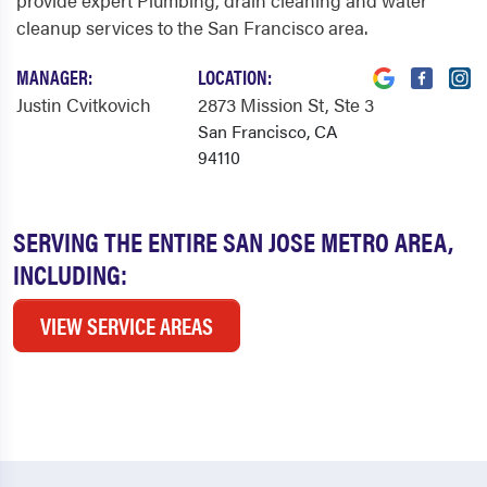
provide expert Plumbing, drain cleaning and water
cleanup services to the San Francisco area.
MANAGER:
LOCATION:
Justin Cvitkovich
2873 Mission St
, Ste 3
San Francisco, CA
94110
SERVING THE ENTIRE SAN JOSE METRO AREA,
INCLUDING:
VIEW SERVICE AREAS