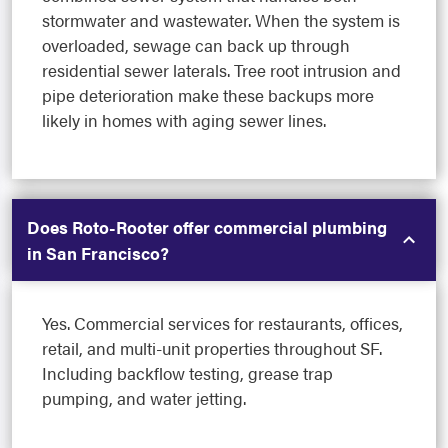
stormwater and wastewater. When the system is
overloaded, sewage can back up through
residential sewer laterals. Tree root intrusion and
pipe deterioration make these backups more
likely in homes with aging sewer lines.
Does Roto-Rooter offer commercial plumbing
in San Francisco?
Yes. Commercial services for restaurants, offices,
retail, and multi-unit properties throughout SF.
Including backflow testing, grease trap
pumping, and water jetting.