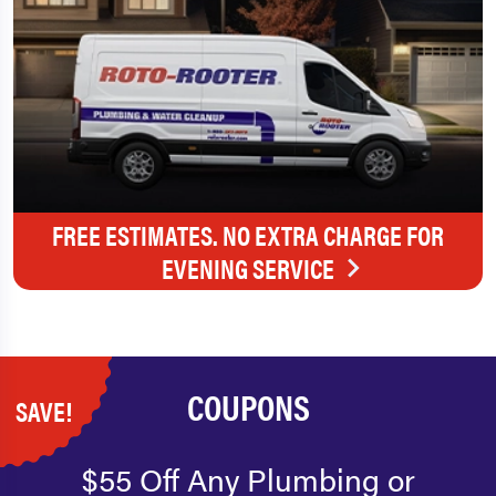
FREE ESTIMATES. NO EXTRA CHARGE FOR
EVENING SERVICE
COUPONS
SAVE!
$55 Off Any Plumbing or