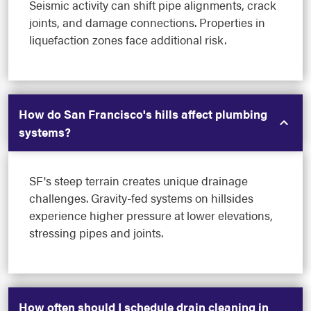
Seismic activity can shift pipe alignments, crack
joints, and damage connections. Properties in
liquefaction zones face additional risk.
How do San Francisco's hills affect plumbing
systems?
SF's steep terrain creates unique drainage
challenges. Gravity-fed systems on hillsides
experience higher pressure at lower elevations,
stressing pipes and joints.
How often should I schedule drain cleaning in