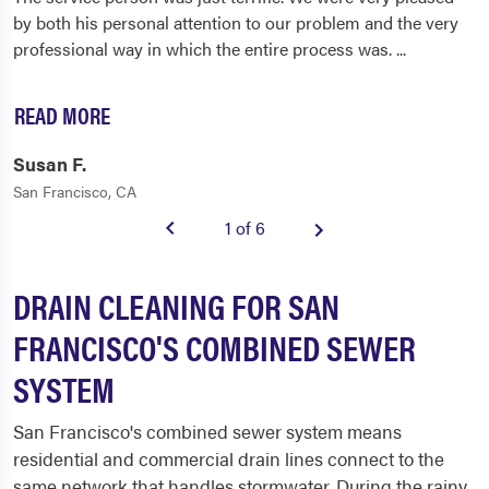
by both his personal attention to our problem and the very
professional way in which the entire process was.
...
READ MORE
Susan F.
San Francisco, CA
1 of 6
DRAIN CLEANING FOR SAN
FRANCISCO'S COMBINED SEWER
SYSTEM
San Francisco's combined sewer system means
residential and commercial drain lines connect to the
same network that handles stormwater. During the rainy