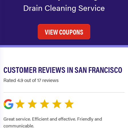
Drain Cleaning Service
VIEW COUPONS
CUSTOMER REVIEWS IN SAN FRANCISCO
Rated 4.9 out of 17 reviews
Great service. Efficient and effective. Friendly and
communicable.