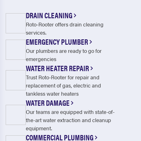
DRAIN CLEANING
Roto-Rooter offers drain cleaning
services.
EMERGENCY PLUMBER
Our plumbers are ready to go for
emergencies
WATER HEATER REPAIR
Trust Roto-Rooter for repair and
replacement of gas, electric and
tankless water heaters
WATER DAMAGE
Our teams are equipped with state-of-
the-art water extraction and cleanup
equipment.
COMMERCIAL PLUMBING