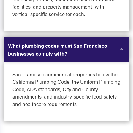
facilities, and property management, with
vertical-specific service for each.
What plumbing codes must San Francisco
businesses comply with?
San Francisco commercial properties follow the
California Plumbing Code, the Uniform Plumbing
Code, ADA standards, City and County
amendments, and industry-specific food-safety
and healthcare requirements.