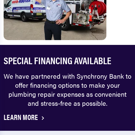
SPECIAL FINANCING AVAILABLE
We have partnered with Synchrony Bank to
offer financing options to make your
plumbing repair expenses as convenient
and stress-free as possible.
LEARN MORE