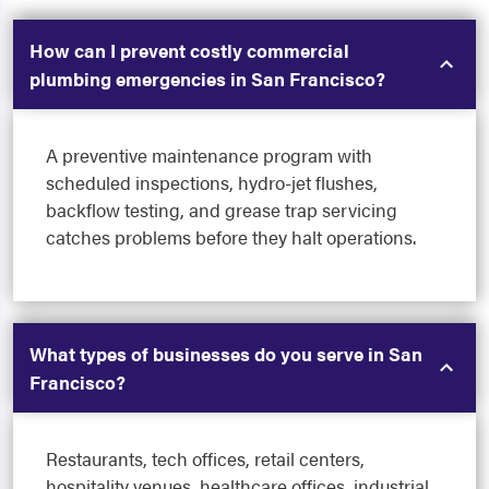
How can I prevent costly commercial
plumbing emergencies in San Francisco?
A preventive maintenance program with
scheduled inspections, hydro-jet flushes,
backflow testing, and grease trap servicing
catches problems before they halt operations.
What types of businesses do you serve in San
Francisco?
Restaurants, tech offices, retail centers,
hospitality venues, healthcare offices, industrial