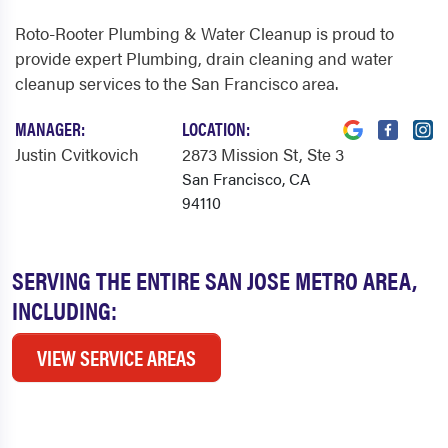
Roto-Rooter Plumbing & Water Cleanup is proud to
provide expert Plumbing, drain cleaning and water
cleanup services to the San Francisco area.
MANAGER:
LOCATION:
Justin Cvitkovich
2873 Mission St
, Ste 3
San Francisco, CA
94110
SERVING THE ENTIRE SAN JOSE METRO AREA,
INCLUDING:
VIEW SERVICE AREAS