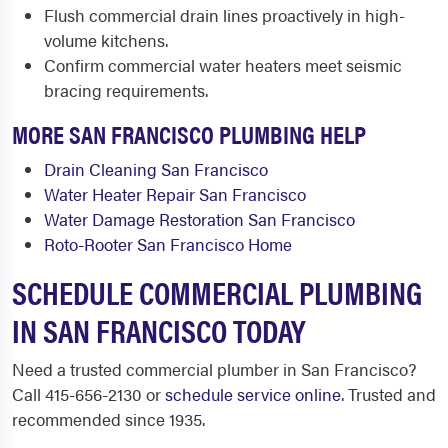
Flush commercial drain lines proactively in high-
volume kitchens.
Confirm commercial water heaters meet seismic
bracing requirements.
MORE SAN FRANCISCO PLUMBING HELP
Drain Cleaning San Francisco
Water Heater Repair San Francisco
Water Damage Restoration San Francisco
Roto-Rooter San Francisco Home
SCHEDULE COMMERCIAL PLUMBING
IN SAN FRANCISCO TODAY
Need a trusted commercial plumber in San Francisco?
Call 415-656-2130 or
schedule service online
. Trusted and
recommended since 1935.