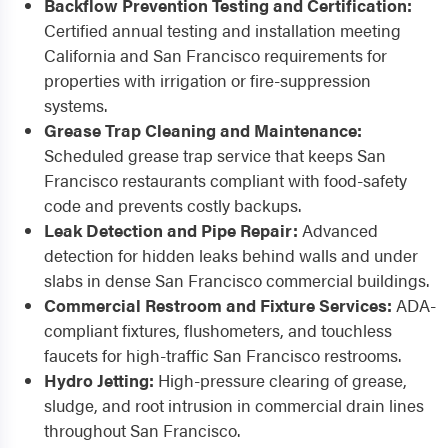
Backflow Prevention Testing and Certification:
Certified annual testing and installation meeting
California and San Francisco requirements for
properties with irrigation or fire-suppression
systems.
Grease Trap Cleaning and Maintenance:
Scheduled grease trap service that keeps San
Francisco restaurants compliant with food-safety
code and prevents costly backups.
Leak Detection and Pipe Repair:
Advanced
detection for hidden leaks behind walls and under
slabs in dense San Francisco commercial buildings.
Commercial Restroom and Fixture Services:
ADA-
compliant fixtures, flushometers, and touchless
faucets for high-traffic San Francisco restrooms.
Hydro Jetting:
High-pressure clearing of grease,
sludge, and root intrusion in commercial drain lines
throughout San Francisco.