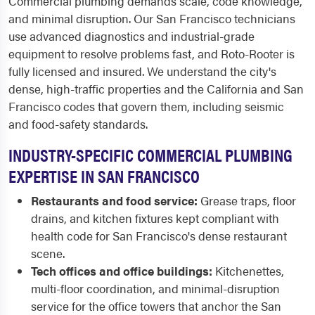
Commercial plumbing demands scale, code knowledge,
and minimal disruption. Our San Francisco technicians
use advanced diagnostics and industrial-grade
equipment to resolve problems fast, and Roto-Rooter is
fully licensed and insured. We understand the city's
dense, high-traffic properties and the California and San
Francisco codes that govern them, including seismic
and food-safety standards.
INDUSTRY-SPECIFIC COMMERCIAL PLUMBING
EXPERTISE IN SAN FRANCISCO
Restaurants and food service:
Grease traps, floor
drains, and kitchen fixtures kept compliant with
health code for San Francisco's dense restaurant
scene.
Tech offices and office buildings:
Kitchenettes,
multi-floor coordination, and minimal-disruption
service for the office towers that anchor the San