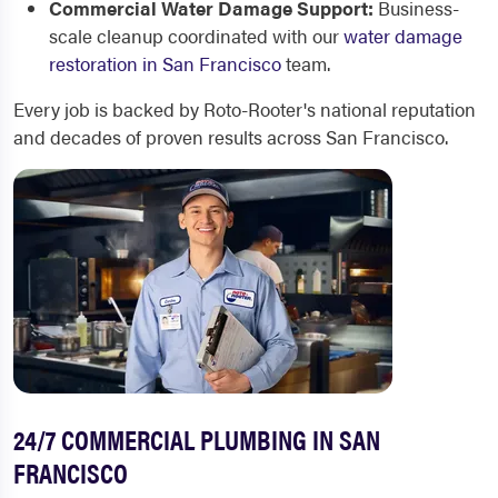
Commercial Water Damage Support:
Business-
scale cleanup coordinated with our
water damage
restoration in San Francisco
team.
Every job is backed by Roto-Rooter's national reputation
and decades of proven results across San Francisco.
24/7 COMMERCIAL PLUMBING IN SAN
FRANCISCO