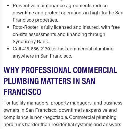
Preventive maintenance agreements reduce
downtime and protect operations in high-traffic San
Francisco properties.
Roto-Rooter is fully licensed and insured, with free
on-site assessments and financing through
Synchrony Bank.
Call 415-656-2130 for fast commercial plumbing
anywhere in San Francisco.
WHY PROFESSIONAL COMMERCIAL
PLUMBING MATTERS IN SAN
FRANCISCO
For facility managers, property managers, and business
owners in San Francisco, downtime is expensive and
compliance is non-negotiable. Commercial plumbing
here runs harder than residential systems and answers