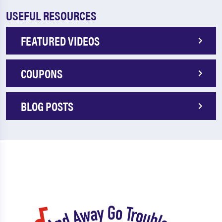
USEFUL RESOURCES
FEATURED VIDEOS
COUPONS
BLOG POSTS