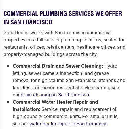
COMMERCIAL PLUMBING SERVICES WE OFFER
IN SAN FRANCISCO
Roto-Rooter works with San Francisco commercial
properties on a full suite of plumbing solutions, scaled for
restaurants, offices, retail centers, healthcare offices, and
property-managed buildings across the city.
Commercial Drain and Sewer Cleaning:
Hydro
jetting, sewer camera inspection, and grease
removal for high-volume San Francisco kitchens and
facilities. For routine residential-style clearing, see
our
drain cleaning in San Francisco
.
Commercial Water Heater Repair and
Installation:
Service, repair, and replacement of
high-capacity commercial units. For smaller units,
see our
water heater repair in San Francisco
.