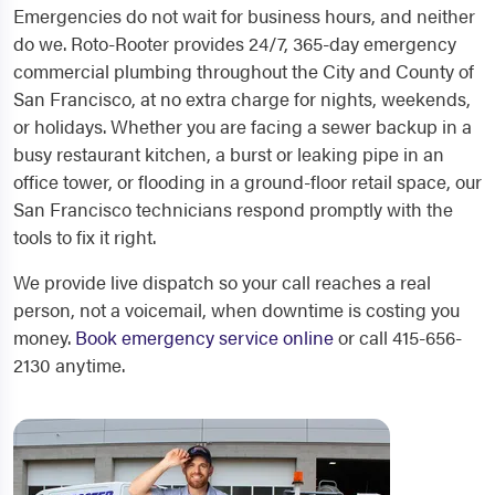
Emergencies do not wait for business hours, and neither
do we. Roto-Rooter provides 24/7, 365-day emergency
commercial plumbing throughout the City and County of
San Francisco, at no extra charge for nights, weekends,
or holidays. Whether you are facing a sewer backup in a
busy restaurant kitchen, a burst or leaking pipe in an
office tower, or flooding in a ground-floor retail space, our
San Francisco technicians respond promptly with the
tools to fix it right.
We provide live dispatch so your call reaches a real
person, not a voicemail, when downtime is costing you
money.
Book emergency service online
or call 415-656-
2130 anytime.