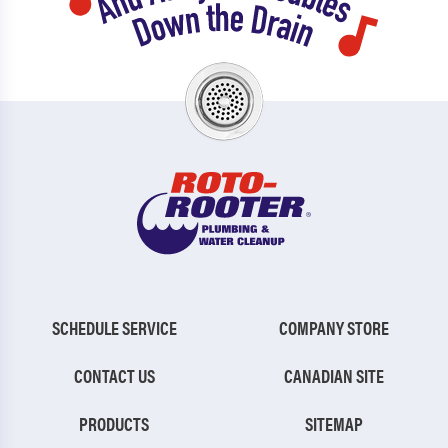
SCHEDULE SERVICE
COMPANY STORE
CONTACT US
CANADIAN SITE
PRODUCTS
SITEMAP