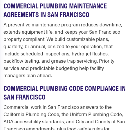
COMMERCIAL PLUMBING MAINTENANCE
AGREEMENTS IN SAN FRANCISCO
A preventive maintenance program reduces downtime,
extends equipment life, and keeps your San Francisco
property compliant. We build customizable plans,
quarterly, bi-annual, or sized to your operation, that
include scheduled inspections, hydro-jet flushes,
backflow testing, and grease trap servicing. Priority
service and predictable budgeting help facility
managers plan ahead.
COMMERCIAL PLUMBING CODE COMPLIANCE IN
SAN FRANCISCO
Commercial work in San Francisco answers to the
California Plumbing Code, the Uniform Plumbing Code,
ADA accessibility standards, and City and County of San
Francisco amendments, plus food-safety rules for