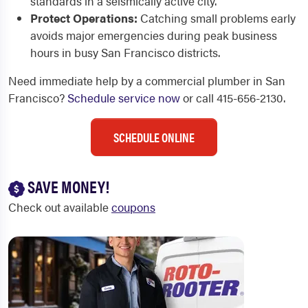
standards in a seismically active city.
Protect Operations:
Catching small problems early
avoids major emergencies during peak business
hours in busy San Francisco districts.
Need immediate help by a commercial plumber in San
Francisco?
Schedule service now
or call 415-656-2130.
SCHEDULE ONLINE
SAVE MONEY!
Check out available
coupons