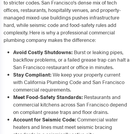
to stricter codes. San Francisco's dense mix of tech
offices, restaurants, hospitality venues, and property-
managed mixed-use buildings pushes infrastructure
hard, while seismic code and food-safety rules add
complexity. Here is why a professional commercial
plumbing company makes the difference:
Avoid Costly Shutdowns:
Burst or leaking pipes,
backflow problems, or a failed grease trap can halt a
San Francisco restaurant or office in minutes.
Stay Compliant:
We keep your property current
with California Plumbing Code and San Francisco
commercial requirements.
Meet Food-Safety Standards:
Restaurants and
commercial kitchens across San Francisco depend
on compliant grease traps and floor drains.
Account for Seismic Code:
Commercial water
heaters and lines must meet seismic bracing