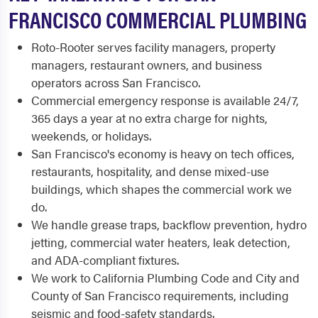
FRANCISCO COMMERCIAL PLUMBING
Roto-Rooter serves facility managers, property
managers, restaurant owners, and business
operators across San Francisco.
Commercial emergency response is available 24/7,
365 days a year at no extra charge for nights,
weekends, or holidays.
San Francisco's economy is heavy on tech offices,
restaurants, hospitality, and dense mixed-use
buildings, which shapes the commercial work we
do.
We handle grease traps, backflow prevention, hydro
jetting, commercial water heaters, leak detection,
and ADA-compliant fixtures.
We work to California Plumbing Code and City and
County of San Francisco requirements, including
seismic and food-safety standards.