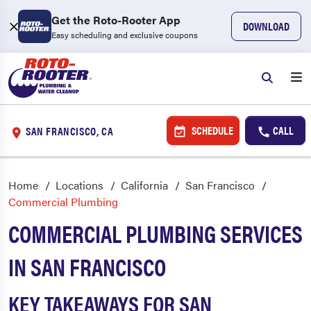
Get the Roto-Rooter App
DOWNLOAD
Easy scheduling and exclusive coupons
SCHEDULE
CALL
SAN FRANCISCO, CA
Home
Locations
California
San Francisco
Commercial Plumbing
COMMERCIAL PLUMBING SERVICES
IN SAN FRANCISCO
KEY TAKEAWAYS FOR SAN