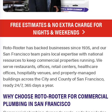
FREE ESTIMATES & NO EXTRA CHARGE FOR
NIGHTS & WEEKENDS
Roto-Rooter has backed businesses since 1935, and our
San Francisco team pairs local expertise with national
resources to keep commercial properties running. We
serve restaurants, offices, retail centers, healthcare
offices, hospitality venues, and property-managed
buildings across the City and County of San Francisco,
ready 24/7, 365 days a year.
WHY CHOOSE ROTO-ROOTER FOR COMMERCIAL
PLUMBING IN SAN FRANCISCO