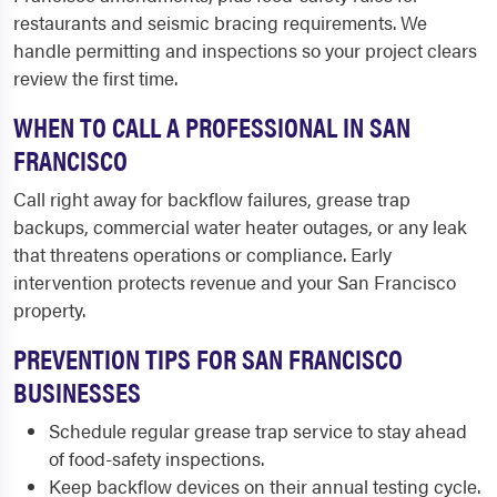
restaurants and seismic bracing requirements. We
handle permitting and inspections so your project clears
review the first time.
WHEN TO CALL A PROFESSIONAL IN SAN
FRANCISCO
Call right away for backflow failures, grease trap
backups, commercial water heater outages, or any leak
that threatens operations or compliance. Early
intervention protects revenue and your San Francisco
property.
PREVENTION TIPS FOR SAN FRANCISCO
BUSINESSES
Schedule regular grease trap service to stay ahead
of food-safety inspections.
Keep backflow devices on their annual testing cycle.