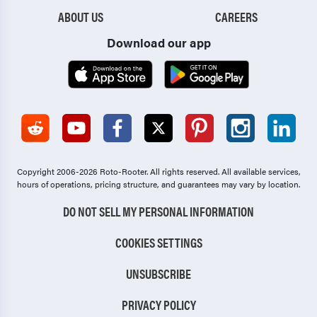
ABOUT US
CAREERS
Download our app
Copyright 2006-2026 Roto-Rooter.
All rights reserved. All available services,
hours of operations, pricing structure, and guarantees may vary by location.
DO NOT SELL MY PERSONAL INFORMATION
COOKIES SETTINGS
UNSUBSCRIBE
PRIVACY POLICY