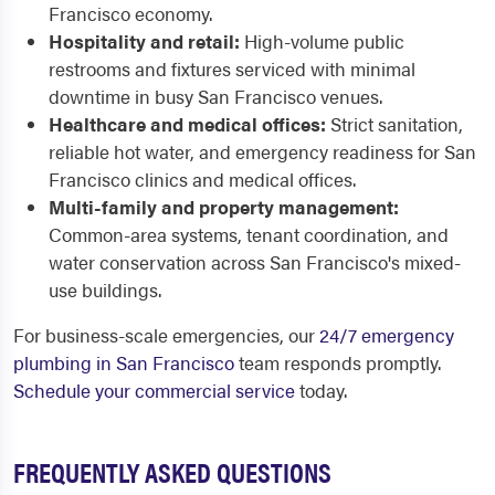
Francisco economy.
Hospitality and retail:
High-volume public
restrooms and fixtures serviced with minimal
downtime in busy San Francisco venues.
Healthcare and medical offices:
Strict sanitation,
reliable hot water, and emergency readiness for San
Francisco clinics and medical offices.
Multi-family and property management:
Common-area systems, tenant coordination, and
water conservation across San Francisco's mixed-
use buildings.
For business-scale emergencies, our
24/7 emergency
plumbing in San Francisco
team responds promptly.
Schedule your commercial service
today.
FREQUENTLY ASKED QUESTIONS