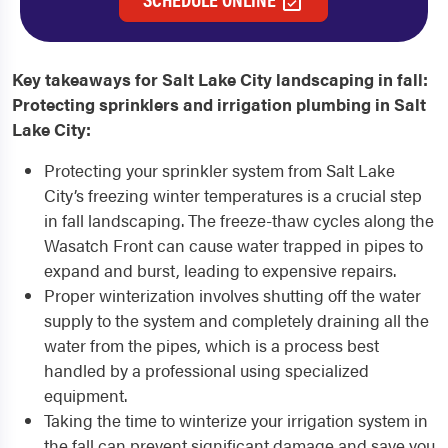
Key takeaways for Salt Lake City landscaping in fall:
Protecting sprinklers and irrigation plumbing in Salt
Lake City:
Protecting your sprinkler system from Salt Lake
City’s freezing winter temperatures is a crucial step
in fall landscaping. The freeze-thaw cycles along the
Wasatch Front can cause water trapped in pipes to
expand and burst, leading to expensive repairs.
Proper winterization involves shutting off the water
supply to the system and completely draining all the
water from the pipes, which is a process best
handled by a professional using specialized
equipment.
Taking the time to winterize your irrigation system in
the fall can prevent significant damage and save you