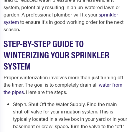
system, potentially resulting in an un-watered lawn or
garden. A professional plumber will fix your
sprinkler
system
to ensure it's in good working order for the next
season.
STEP-BY-STEP GUIDE TO
WINTERIZING YOUR SPRINKLER
SYSTEM
Proper winterization involves more than just turning off
the timer. The goal is to completely drain all
water from
the pipes
. Here are the steps:
Step 1: Shut Off the Water Supply. Find the main
shut-off valve for your irrigation system. This is
typically located in a valve box in your yard or in your
basement or crawl space. Turn the valve to the "off"