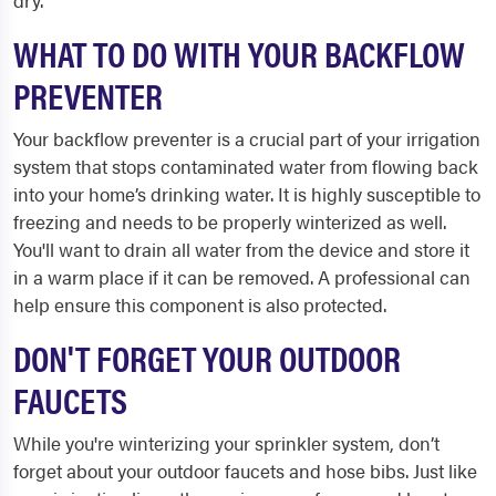
dry.
WHAT TO DO WITH YOUR BACKFLOW
PREVENTER
Your backflow preventer is a crucial part of your irrigation
system that stops contaminated water from flowing back
into your home’s drinking water. It is highly susceptible to
freezing and needs to be properly winterized as well.
You'll want to drain all water from the device and store it
in a warm place if it can be removed. A professional can
help ensure this component is also protected.
DON'T FORGET YOUR OUTDOOR
FAUCETS
While you're winterizing your sprinkler system, don’t
forget about your outdoor faucets and hose bibs. Just like