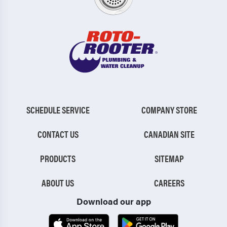
SCHEDULE SERVICE
COMPANY STORE
CONTACT US
CANADIAN SITE
PRODUCTS
SITEMAP
ABOUT US
CAREERS
Download our app