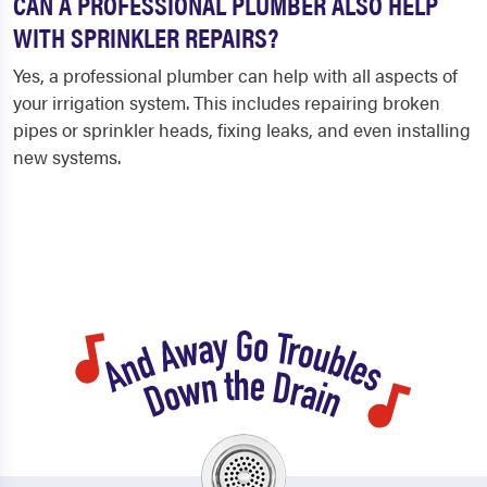
CAN A PROFESSIONAL PLUMBER ALSO HELP
WITH SPRINKLER REPAIRS?
Yes, a professional plumber can help with all aspects of
your irrigation system. This includes repairing broken
pipes or sprinkler heads, fixing leaks, and even installing
new systems.