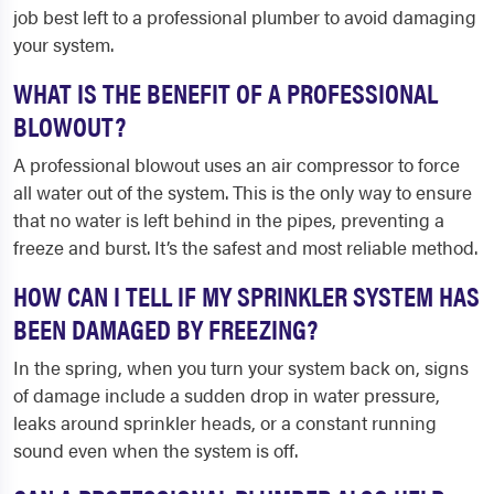
job best left to a professional plumber to avoid damaging
your system.
WHAT IS THE BENEFIT OF A PROFESSIONAL
BLOWOUT?
A professional blowout uses an air compressor to force
all water out of the system. This is the only way to ensure
that no water is left behind in the pipes, preventing a
freeze and burst. It’s the safest and most reliable method.
HOW CAN I TELL IF MY SPRINKLER SYSTEM HAS
BEEN DAMAGED BY FREEZING?
In the spring, when you turn your system back on, signs
of damage include a sudden drop in water pressure,
leaks around sprinkler heads, or a constant running
sound even when the system is off.