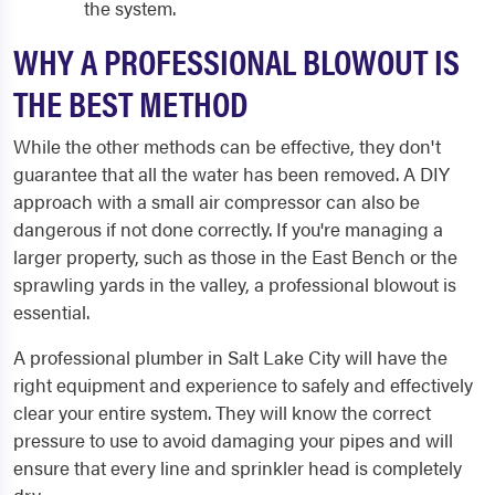
the system.
WHY A PROFESSIONAL BLOWOUT IS
THE BEST METHOD
While the other methods can be effective, they don't
guarantee that all the water has been removed. A DIY
approach with a small air compressor can also be
dangerous if not done correctly. If you're managing a
larger property, such as those in the East Bench or the
sprawling yards in the valley, a professional blowout is
essential.
A professional plumber in Salt Lake City will have the
right equipment and experience to safely and effectively
clear your entire system. They will know the correct
pressure to use to avoid damaging your pipes and will
ensure that every line and sprinkler head is completely