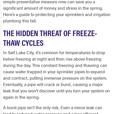
simple preventative measure now can save you a
significant amount of money and stress in the spring.
Here’s a guide to protecting your sprinklers and irrigation
plumbing this fall.
THE HIDDEN THREAT OF FREEZE-
THAW CYCLES
In Salt Lake City, it’s common for temperatures to drop
below freezing at night and then rise above freezing
during the day. This constant freezing and thawing can
cause water trapped in your sprinkler pipes to expand
and contract, putting immense pressure on the system.
Eventually, a pipe will crack or burst, causing a major
leak that you won’t discover until you turn your system on
again in the spring.
A burst pipe isn’t the only risk. Even a minor leak can
lead to reduced water pressure and a less efficient