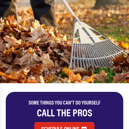
SOME THINGS YOU CAN'T DO YOURSELF
CALL THE PROS
SCHEDULE ONLINE