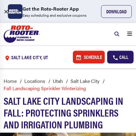
Get the Roto-Rooter App
DOWNLOAD
Easy scheduling and exclusive coupons
SCHEDULE
CALL
SALT LAKE CITY, UT
Home
Locations
Utah
Salt Lake City
Fall Landscaping Sprinkler Winterizing
SALT LAKE CITY LANDSCAPING IN
FALL: PROTECTING SPRINKLERS
AND IRRIGATION PLUMBING