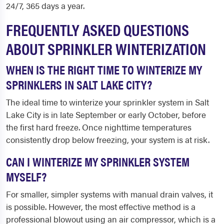
24/7, 365 days a year.
FREQUENTLY ASKED QUESTIONS
ABOUT SPRINKLER WINTERIZATION
WHEN IS THE RIGHT TIME TO WINTERIZE MY
SPRINKLERS IN SALT LAKE CITY?
The ideal time to winterize your sprinkler system in Salt
Lake City is in late September or early October, before
the first hard freeze. Once nighttime temperatures
consistently drop below freezing, your system is at risk.
CAN I WINTERIZE MY SPRINKLER SYSTEM
MYSELF?
For smaller, simpler systems with manual drain valves, it
is possible. However, the most effective method is a
professional blowout using an air compressor, which is a