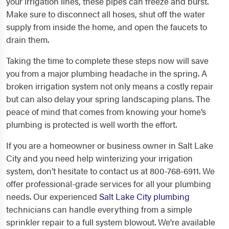
your irrigation lines, these pipes can freeze and burst.
Make sure to disconnect all hoses, shut off the water
supply from inside the home, and open the faucets to
drain them.
Taking the time to complete these steps now will save
you from a major plumbing headache in the spring. A
broken irrigation system not only means a costly repair
but can also delay your spring landscaping plans. The
peace of mind that comes from knowing your home’s
plumbing is protected is well worth the effort.
If you are a homeowner or business owner in Salt Lake
City and you need help winterizing your irrigation
system, don’t hesitate to contact us at 800-768-6911. We
offer professional-grade services for all your plumbing
needs. Our experienced
Salt Lake City plumbing
technicians can handle everything from a simple
sprinkler repair to a full system blowout. We're available