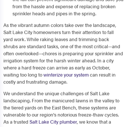
from the hassle and expense of replacing broken
sprinkler heads and pipes in the spring.
As the vibrant autumn colors take over the landscape,
Salt Lake City homeowners turn their attention to fall
yard work. While raking leaves and trimming back
shrubs are standard tasks, one of the most critical—and
often overlooked—chores is preparing your sprinkler and
irrigation system for the harsh winter ahead. In a city
where a hard freeze can arrive as early as October,
waiting too long to
winterize your system
can result in
costly and frustrating damage.
We understand the unique challenges of Salt Lake
landscaping. From the manicured lawns in the valley to
the tiered yards on the East Bench, these systems are
vulnerable to our region's notorious freeze-thaw cycles.
As a trusted
Salt Lake City plumber
, we know that a