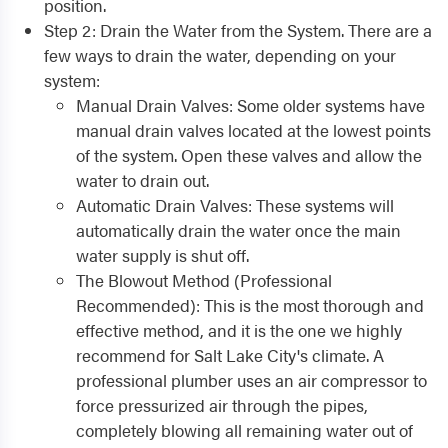
position.
Step 2: Drain the Water from the System. There are a
few ways to drain the water, depending on your
system:
Manual Drain Valves: Some older systems have
manual drain valves located at the lowest points
of the system. Open these valves and allow the
water to drain out.
Automatic Drain Valves: These systems will
automatically drain the water once the main
water supply is shut off.
The Blowout Method (Professional
Recommended): This is the most thorough and
effective method, and it is the one we highly
recommend for Salt Lake City's climate. A
professional plumber uses an air compressor to
force pressurized air through the pipes,
completely blowing all remaining water out of