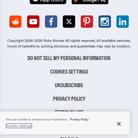
Copyright 2006-2026 Roto-Rooter.
All rights reserved. All available services,
hours of operations, pricing structure, and guarantees may vary by location.
DO NOT SELL MY PERSONAL INFORMATION
COOKIES SETTINGS
UNSUBSCRIBE
PRIVACY POLICY
TERMS OF USE
We use cookies to enhance your experience.
Privacy Policy
CCPA NOTICE
Cookies Settings