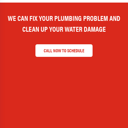
WE CAN FIX YOUR PLUMBING PROBLEM AND
CLEAN UP YOUR WATER DAMAGE
CALL NOW TO SCHEDULE