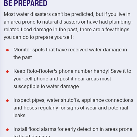
BE PREPARED
Most water disasters can’t be predicted, but if you live in
an area prone to natural disasters or have had plumbing-
related flood damage in the past, there are a few things
you can do to prepare yourself:
Monitor spots that have received water damage in
the past
Keep Roto-Rooter's phone number handy! Save it to
your cell phone and post it near areas most
susceptible to water damage
Inspect pipes, water shutoffs, appliance connections
and hoses regularly for signs of wear and potential
leaks
Install flood alarms for early detection in areas prone
to flood damage