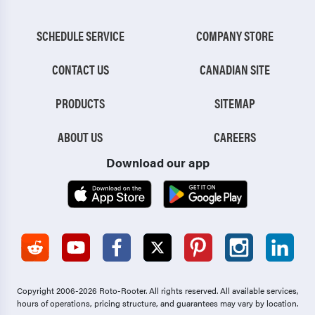
SCHEDULE SERVICE
COMPANY STORE
CONTACT US
CANADIAN SITE
PRODUCTS
SITEMAP
ABOUT US
CAREERS
Download our app
Copyright 2006-2026 Roto-Rooter.
All rights reserved. All available services,
hours of operations, pricing structure, and guarantees may vary by location.