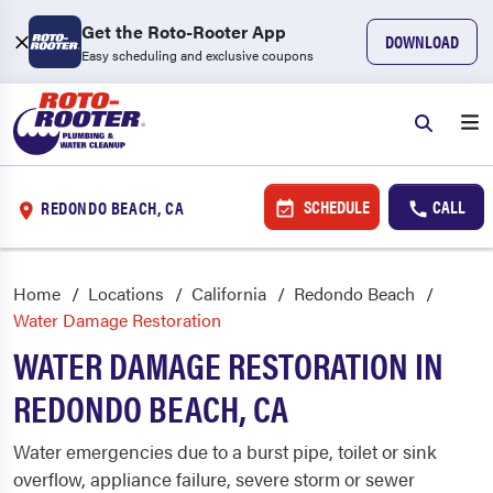
Get the Roto-Rooter App
DOWNLOAD
Easy scheduling and exclusive coupons
SCHEDULE
CALL
REDONDO BEACH, CA
Home
Locations
California
Redondo Beach
Water Damage Restoration
WATER DAMAGE RESTORATION IN
REDONDO BEACH, CA
Water emergencies due to a burst pipe, toilet or sink
overflow, appliance failure, severe storm or sewer