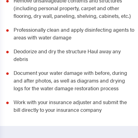
Remove unsalvageable contents and structures
(including personal property, carpet and other
flooring, dry wall, paneling, shelving, cabinets, etc.)
Professionally clean and apply disinfecting agents to
areas with water damage
Deodorize and dry the structure Haul away any
debris
Document your water damage with before, during
and after photos, as well as diagrams and drying
logs for the water damage restoration process
Work with your insurance adjuster and submit the
bill directly to your insurance company