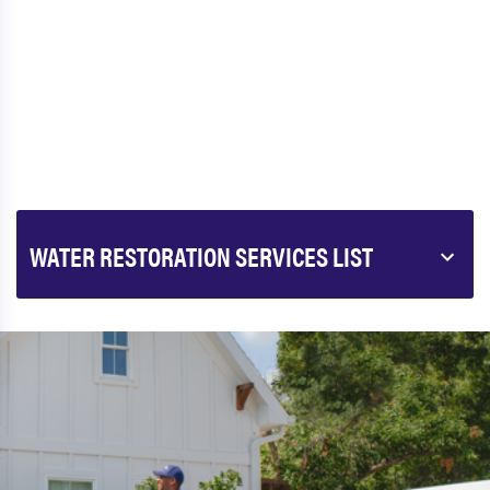
WATER RESTORATION SERVICES LIST