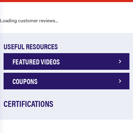
Loading customer reviews...
USEFUL RESOURCES
FEATURED VIDEOS
COUPONS
CERTIFICATIONS