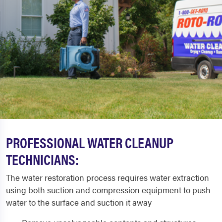
PROFESSIONAL WATER CLEANUP
TECHNICIANS:
The water restoration process requires water extraction
using both suction and compression equipment to push
water to the surface and suction it away