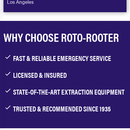
Los Angeles
WHY CHOOSE ROTO-ROOTER
FAST & RELIABLE EMERGENCY SERVICE
LICENSED & INSURED
STATE-OF-THE-ART EXTRACTION EQUIPMENT
TRUSTED & RECOMMENDED SINCE 1935