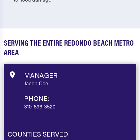
SERVING THE ENTIRE REDONDO BEACH METRO
AREA
MANAGER
Jacob Coe
PHONE:
310-896-3520
COUNTIES SERVED