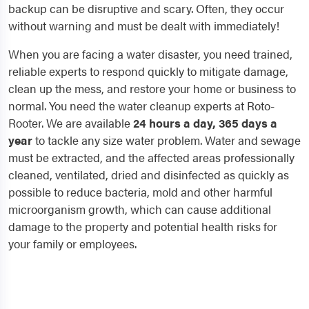
backup can be disruptive and scary. Often, they occur
without warning and must be dealt with immediately!
When you are facing a water disaster, you need trained,
reliable experts to respond quickly to mitigate damage,
clean up the mess, and restore your home or business to
normal. You need the water cleanup experts at Roto-
Rooter. We are available
24 hours a day, 365 days a
year
to tackle any size water problem. Water and sewage
must be extracted, and the affected areas professionally
cleaned, ventilated, dried and disinfected as quickly as
possible to reduce bacteria, mold and other harmful
microorganism growth, which can cause additional
damage to the property and potential health risks for
your family or employees.