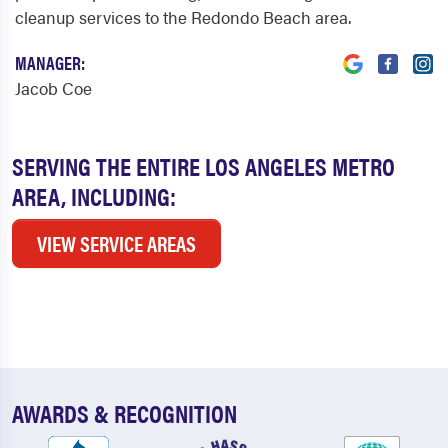
cleanup services to the Redondo Beach area.
MANAGER:
Jacob Coe
SERVING THE ENTIRE LOS ANGELES METRO
AREA, INCLUDING:
VIEW SERVICE AREAS
AWARDS & RECOGNITION