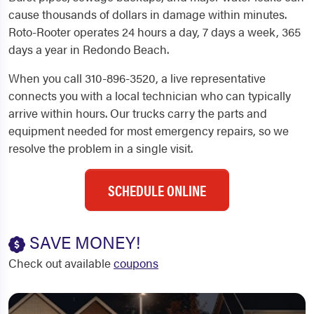
cause thousands of dollars in damage within minutes.
Roto-Rooter operates 24 hours a day, 7 days a week, 365
days a year in Redondo Beach.
When you call 310-896-3520, a live representative
connects you with a local technician who can typically
arrive within hours. Our trucks carry the parts and
equipment needed for most emergency repairs, so we
resolve the problem in a single visit.
SCHEDULE ONLINE
SAVE MONEY!
Check out available
coupons