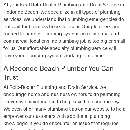
At your local Roto-Rooter Plumbing and Drain Service in
Redondo Beach, we specialize in all types of plumbing
services. We understand that plumbing emergencies do
not wait for business hours to occur. Our plumbers are
trained to handle plumbing systems in residential and
commercial locations; no plumbing job is too big or small
for us. Our affordable specialty plumbing service will
have your plumbing system working in no time.
A Redondo Beach Plumber You Can
Trust
At Roto-Rooter Plumbing and Drain Service, we
encourage home and business owners to do plumbing
preventive maintenance to help save time and money.
We even offer many plumbing tips on our website to help
empower our customers with additional plumbing
knowledge. If you do encounter an issue that requires