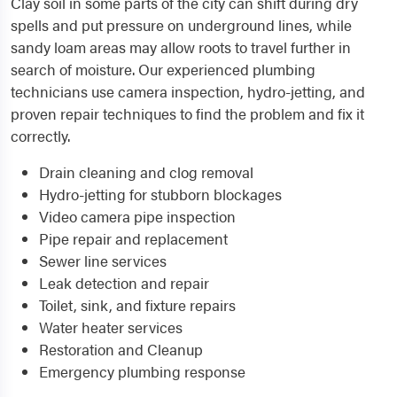
Clay soil in some parts of the city can shift during dry
spells and put pressure on underground lines, while
sandy loam areas may allow roots to travel further in
search of moisture. Our experienced plumbing
technicians use camera inspection, hydro-jetting, and
proven repair techniques to find the problem and fix it
correctly.
Drain cleaning and clog removal
Hydro-jetting for stubborn blockages
Video camera pipe inspection
Pipe repair and replacement
Sewer line services
Leak detection and repair
Toilet, sink, and fixture repairs
Water heater services
Restoration and Cleanup
Emergency plumbing response