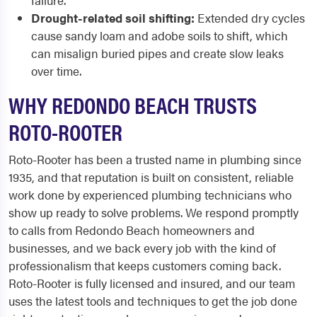
failure.
Drought-related soil shifting:
Extended dry cycles
cause sandy loam and adobe soils to shift, which
can misalign buried pipes and create slow leaks
over time.
WHY REDONDO BEACH TRUSTS
ROTO-ROOTER
Roto-Rooter has been a trusted name in plumbing since
1935, and that reputation is built on consistent, reliable
work done by experienced plumbing technicians who
show up ready to solve problems. We respond promptly
to calls from Redondo Beach homeowners and
businesses, and we back every job with the kind of
professionalism that keeps customers coming back.
Roto-Rooter is fully licensed and insured, and our team
uses the latest tools and techniques to get the job done