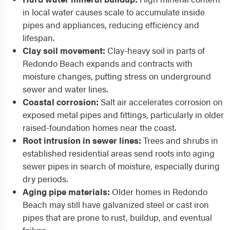
in local water causes scale to accumulate inside
pipes and appliances, reducing efficiency and
lifespan.
Clay soil movement:
Clay-heavy soil in parts of
Redondo Beach expands and contracts with
moisture changes, putting stress on underground
sewer and water lines.
Coastal corrosion:
Salt air accelerates corrosion on
exposed metal pipes and fittings, particularly in older
raised-foundation homes near the coast.
Root intrusion in sewer lines:
Trees and shrubs in
established residential areas send roots into aging
sewer pipes in search of moisture, especially during
dry periods.
Aging pipe materials:
Older homes in Redondo
Beach may still have galvanized steel or cast iron
pipes that are prone to rust, buildup, and eventual