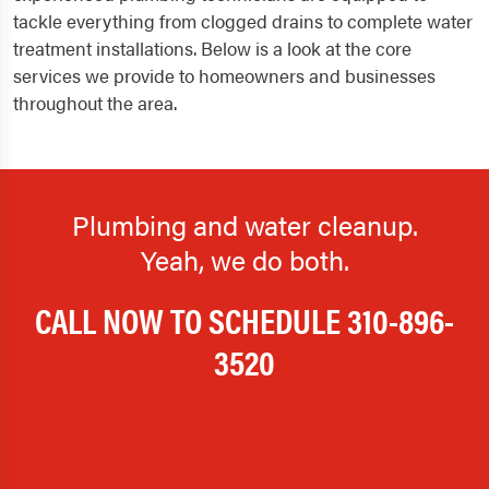
tackle everything from clogged drains to complete water
treatment installations. Below is a look at the core
services we provide to homeowners and businesses
throughout the area.
Plumbing and water cleanup.
Yeah, we do both.
CALL NOW TO SCHEDULE
310-896-
3520