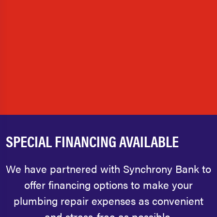
SPECIAL FINANCING AVAILABLE
We have partnered with Synchrony Bank to
offer financing options to make your
plumbing repair expenses as convenient
and stress-free as possible.