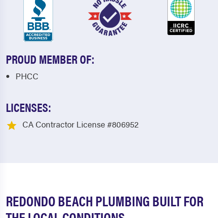
PROUD MEMBER OF:
PHCC
LICENSES:
CA Contractor License #806952
REDONDO BEACH PLUMBING BUILT FOR
THE LOCAL CONDITIONS