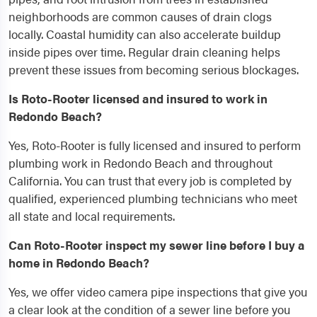
neighborhoods are common causes of drain clogs
locally. Coastal humidity can also accelerate buildup
inside pipes over time. Regular drain cleaning helps
prevent these issues from becoming serious blockages.
Is Roto-Rooter licensed and insured to work in
Redondo Beach?
Yes, Roto-Rooter is fully licensed and insured to perform
plumbing work in Redondo Beach and throughout
California. You can trust that every job is completed by
qualified, experienced plumbing technicians who meet
all state and local requirements.
Can Roto-Rooter inspect my sewer line before I buy a
home in Redondo Beach?
Yes, we offer video camera pipe inspections that give you
a clear look at the condition of a sewer line before you