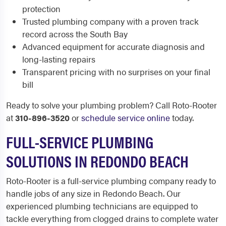
protection
Trusted plumbing company with a proven track
record across the South Bay
Advanced equipment for accurate diagnosis and
long-lasting repairs
Transparent pricing with no surprises on your final
bill
Ready to solve your plumbing problem? Call Roto-Rooter
at
310-896-3520
or
schedule service online
today.
FULL-SERVICE PLUMBING
SOLUTIONS IN REDONDO BEACH
Roto-Rooter is a full-service plumbing company ready to
handle jobs of any size in Redondo Beach. Our
experienced plumbing technicians are equipped to
tackle everything from clogged drains to complete water