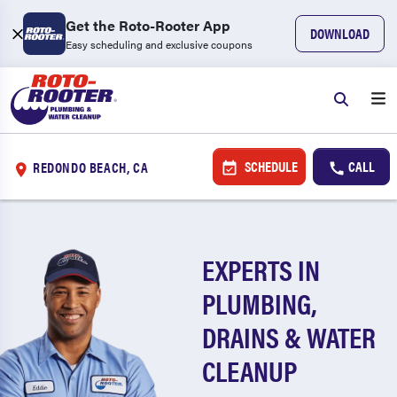
Get the Roto-Rooter App
DOWNLOAD
Easy scheduling and exclusive coupons
SCHEDULE
CALL
REDONDO BEACH, CA
EXPERTS IN
PLUMBING,
DRAINS & WATER
CLEANUP