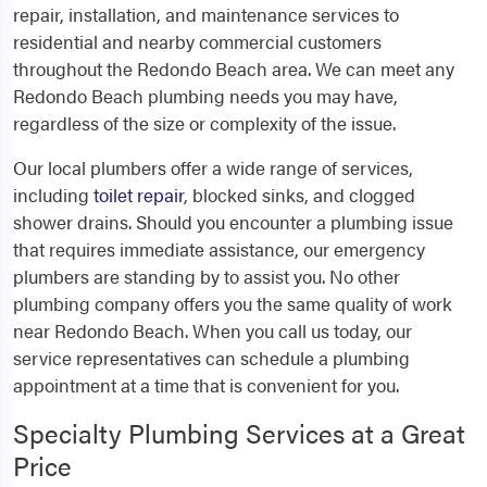
repair, installation, and maintenance services to
residential and nearby commercial customers
throughout the Redondo Beach area. We can meet any
Redondo Beach plumbing needs you may have,
regardless of the size or complexity of the issue.
Our local plumbers offer a wide range of services,
including
toilet repair
, blocked sinks, and clogged
shower drains. Should you encounter a plumbing issue
that requires immediate assistance, our emergency
plumbers are standing by to assist you. No other
plumbing company offers you the same quality of work
near Redondo Beach. When you call us today, our
service representatives can schedule a plumbing
appointment at a time that is convenient for you.
Specialty Plumbing Services at a Great
Price