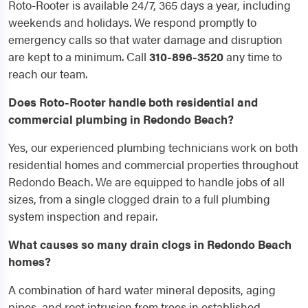
Roto-Rooter is available 24/7, 365 days a year, including
weekends and holidays. We respond promptly to
emergency calls so that water damage and disruption
are kept to a minimum. Call
310-896-3520
any time to
reach our team.
Does Roto-Rooter handle both residential and
commercial plumbing in Redondo Beach?
Yes, our experienced plumbing technicians work on both
residential homes and commercial properties throughout
Redondo Beach. We are equipped to handle jobs of all
sizes, from a single clogged drain to a full plumbing
system inspection and repair.
What causes so many drain clogs in Redondo Beach
homes?
A combination of hard water mineral deposits, aging
pipes, and root intrusion from trees in established