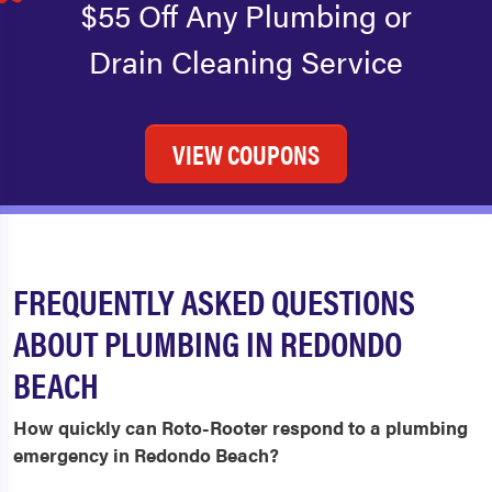
$55 Off Any Plumbing or
Drain Cleaning Service
VIEW COUPONS
FREQUENTLY ASKED QUESTIONS
ABOUT PLUMBING IN REDONDO
BEACH
How quickly can Roto-Rooter respond to a plumbing
emergency in Redondo Beach?