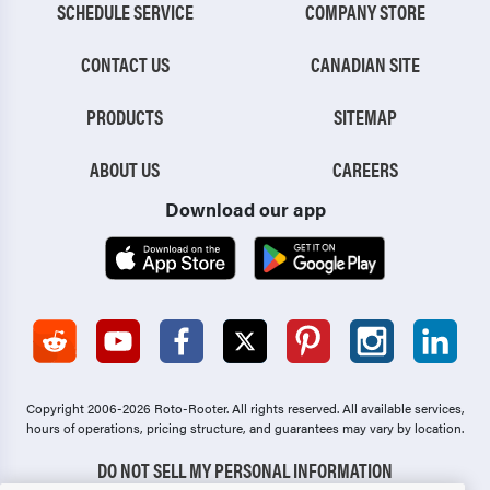
SCHEDULE SERVICE
COMPANY STORE
CONTACT US
CANADIAN SITE
PRODUCTS
SITEMAP
ABOUT US
CAREERS
Download our app
Copyright 2006-2026 Roto-Rooter.
All rights reserved. All available services,
hours of operations, pricing structure, and guarantees may vary by location.
DO NOT SELL MY PERSONAL INFORMATION