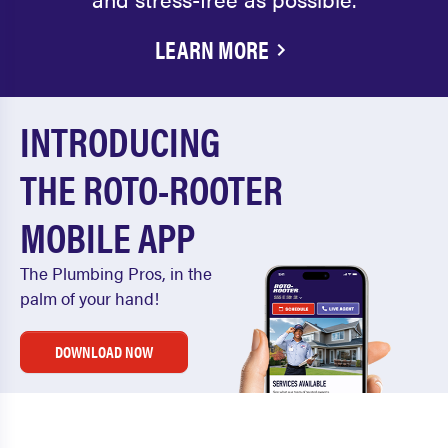
LEARN MORE
INTRODUCING
THE ROTO-ROOTER
MOBILE APP
The Plumbing Pros, in the
palm of your hand!
DOWNLOAD NOW