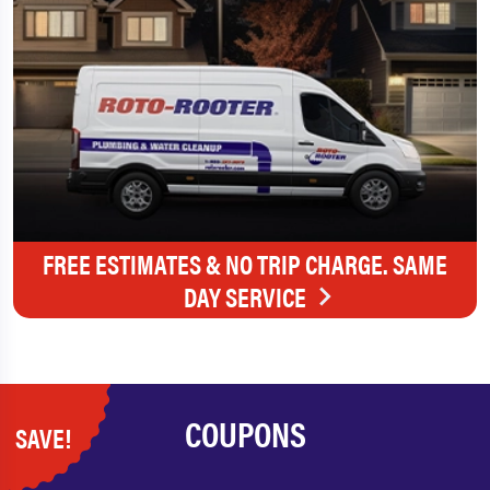
FREE ESTIMATES & NO TRIP CHARGE. SAME
DAY SERVICE
COUPONS
SAVE!