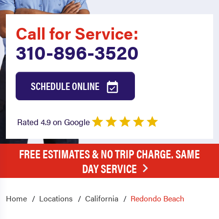
Call for Service:
310-896-3520
SCHEDULE ONLINE
Rated 4.9 on Google
FREE ESTIMATES & NO TRIP CHARGE. SAME
DAY SERVICE
Home
Locations
California
Redondo Beach