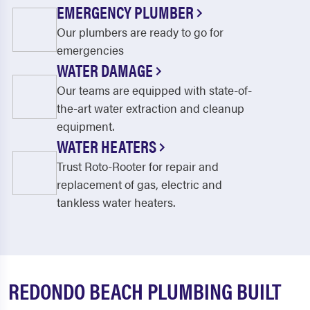
EMERGENCY PLUMBER
Our plumbers are ready to go for
emergencies
WATER DAMAGE
Our teams are equipped with state-of-
the-art water extraction and cleanup
equipment.
WATER HEATERS
Trust Roto-Rooter for repair and
replacement of gas, electric and
tankless water heaters.
REDONDO BEACH PLUMBING BUILT