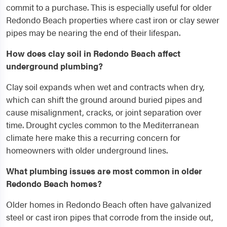
commit to a purchase. This is especially useful for older
Redondo Beach properties where cast iron or clay sewer
pipes may be nearing the end of their lifespan.
How does clay soil in Redondo Beach affect
underground plumbing?
Clay soil expands when wet and contracts when dry,
which can shift the ground around buried pipes and
cause misalignment, cracks, or joint separation over
time. Drought cycles common to the Mediterranean
climate here make this a recurring concern for
homeowners with older underground lines.
What plumbing issues are most common in older
Redondo Beach homes?
Older homes in Redondo Beach often have galvanized
steel or cast iron pipes that corrode from the inside out,