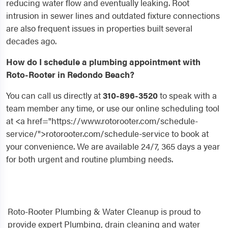
reducing water flow and eventually leaking. Root
intrusion in sewer lines and outdated fixture connections
are also frequent issues in properties built several
decades ago.
How do I schedule a plumbing appointment with
Roto-Rooter in Redondo Beach?
You can call us directly at
310-896-3520
to speak with a
team member any time, or use our online scheduling tool
at <a href="https://www.rotorooter.com/schedule-
service/">rotorooter.com/schedule-service to book at
your convenience. We are available 24/7, 365 days a year
for both urgent and routine plumbing needs.
Roto-Rooter Plumbing & Water Cleanup is proud to
provide expert Plumbing, drain cleaning and water