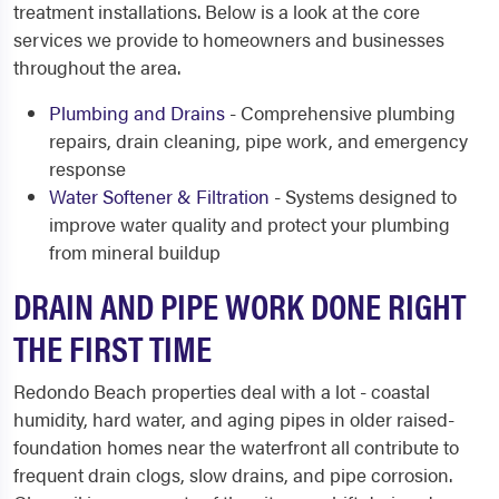
treatment installations. Below is a look at the core
services we provide to homeowners and businesses
throughout the area.
Plumbing and Drains
- Comprehensive plumbing
repairs, drain cleaning, pipe work, and emergency
response
Water Softener & Filtration
- Systems designed to
improve water quality and protect your plumbing
from mineral buildup
DRAIN AND PIPE WORK DONE RIGHT
THE FIRST TIME
Redondo Beach properties deal with a lot - coastal
humidity, hard water, and aging pipes in older raised-
foundation homes near the waterfront all contribute to
frequent drain clogs, slow drains, and pipe corrosion.