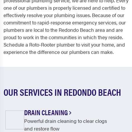
professional plumbing service, we are here to help. Every
one of our plumbers is properly licensed and certified to
effectively resolve your plumbing issues. Because of our
commitment to rapid-response emergency services, our
plumbers are local to the Redondo Beach area and are
proud to work in the communities in which they reside.
Schedule a Roto-Rooter plumber to visit your home, and
experience the difference our plumbers can make.
OUR SERVICES IN REDONDO BEACH
DRAIN CLEANING
Powerful drain cleaning to clear clogs
and restore flow