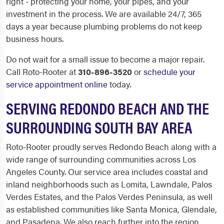
right - protecting your home, your pipes, and your
investment in the process. We are available 24/7, 365
days a year because plumbing problems do not keep
business hours.
Do not wait for a small issue to become a major repair.
Call Roto-Rooter at
310-896-3520
or
schedule your
service appointment online
today.
SERVING REDONDO BEACH AND THE
SURROUNDING SOUTH BAY AREA
Roto-Rooter proudly serves Redondo Beach along with a
wide range of surrounding communities across Los
Angeles County. Our service area includes coastal and
inland neighborhoods such as Lomita, Lawndale, Palos
Verdes Estates, and the Palos Verdes Peninsula, as well
as established communities like Santa Monica, Glendale,
and Pasadena. We also reach further into the region,