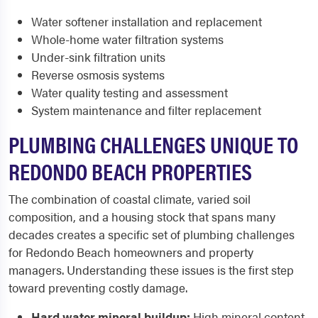
Water softener installation and replacement
Whole-home water filtration systems
Under-sink filtration units
Reverse osmosis systems
Water quality testing and assessment
System maintenance and filter replacement
PLUMBING CHALLENGES UNIQUE TO
REDONDO BEACH PROPERTIES
The combination of coastal climate, varied soil
composition, and a housing stock that spans many
decades creates a specific set of plumbing challenges
for Redondo Beach homeowners and property
managers. Understanding these issues is the first step
toward preventing costly damage.
Hard water mineral buildup:
High mineral content