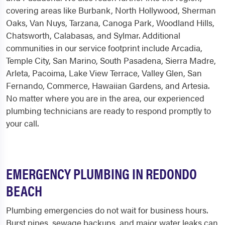
covering areas like Burbank, North Hollywood, Sherman
Oaks, Van Nuys, Tarzana, Canoga Park, Woodland Hills,
Chatsworth, Calabasas, and Sylmar. Additional
communities in our service footprint include Arcadia,
Temple City, San Marino, South Pasadena, Sierra Madre,
Arleta, Pacoima, Lake View Terrace, Valley Glen, San
Fernando, Commerce, Hawaiian Gardens, and Artesia.
No matter where you are in the area, our experienced
plumbing technicians are ready to respond promptly to
your call.
EMERGENCY PLUMBING IN REDONDO
BEACH
Plumbing emergencies do not wait for business hours.
Burst pipes, sewage backups, and major water leaks can