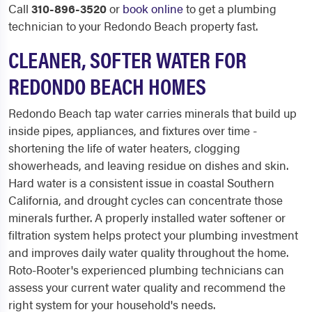
Call
310-896-3520
or
book online
to get a plumbing
technician to your Redondo Beach property fast.
CLEANER, SOFTER WATER FOR
REDONDO BEACH HOMES
Redondo Beach tap water carries minerals that build up
inside pipes, appliances, and fixtures over time -
shortening the life of water heaters, clogging
showerheads, and leaving residue on dishes and skin.
Hard water is a consistent issue in coastal Southern
California, and drought cycles can concentrate those
minerals further. A properly installed water softener or
filtration system helps protect your plumbing investment
and improves daily water quality throughout the home.
Roto-Rooter's experienced plumbing technicians can
assess your current water quality and recommend the
right system for your household's needs.