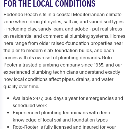
FOR THE LOCAL CONDITIONS
Redondo Beach sits in a coastal Mediterranean climate
zone where drought cycles, salt air, and varied soil types
- including clay, sandy loam, and adobe - put real stress
on residential and commercial plumbing systems. Homes
here range from older raised-foundation properties near
the pier to modern slab-foundation builds, and each
comes with its own set of plumbing demands. Roto-
Rooter a trusted plumbing company since 1935, and our
experienced plumbing technicians understand exactly
how local conditions affect pipes, drains, and water
quality over time.
Available 24/7, 365 days a year for emergencies and
scheduled work
Experienced plumbing technicians with deep
knowledge of local soil and foundation types
Roto-Rooter is fully licensed and insured for your