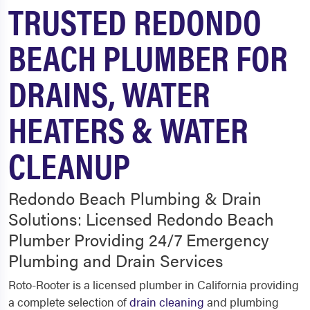
TRUSTED REDONDO
BEACH PLUMBER FOR
DRAINS, WATER
HEATERS & WATER
CLEANUP
Redondo Beach Plumbing & Drain
Solutions: Licensed Redondo Beach
Plumber Providing 24/7 Emergency
Plumbing and Drain Services
Roto-Rooter is a licensed plumber in California providing
a complete selection of
drain cleaning
and plumbing