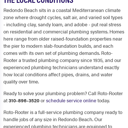
Redondo Beach sits in a coastal Mediterranean climate
zone where drought cycles, salt air, and varied soil types
- including clay, sandy loam, and adobe - put real stress
on residential and commercial plumbing systems. Homes
here range from older raised-foundation properties near
the pier to modern slab-foundation builds, and each
comes with its own set of plumbing demands. Roto-
Rooter a trusted plumbing company since 1935, and our
experienced plumbing technicians understand exactly
how local conditions affect pipes, drains, and water
quality over time.
Ready to solve your plumbing problem? Call Roto-Rooter
at
310-896-3520
or
schedule service online
today.
Roto-Rooter is a full-service plumbing company ready to
handle jobs of any size in Redondo Beach. Our
experienced plumbing technicians are equipped to