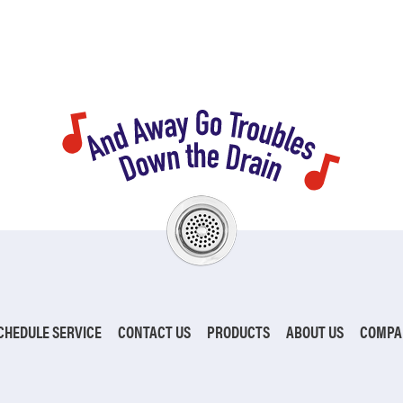
CHEDULE SERVICE
CONTACT US
PRODUCTS
ABOUT US
COMPA