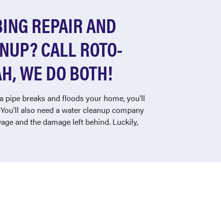
ING REPAIR AND
NUP? CALL ROTO-
H, WE DO BOTH!
a pipe breaks and floods your home, you'll
. You'll also need a water cleanup company
ewage and the damage left behind. Luckily,