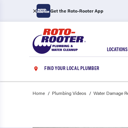
Get the Roto-Rooter App
LOCATIONS
FIND YOUR LOCAL PLUMBER
Home
Plumbing Videos
Water Damage Re