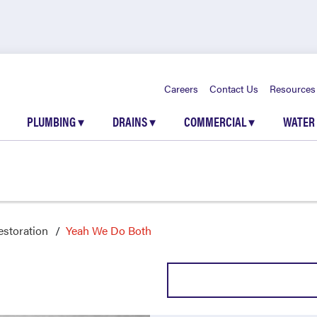
Careers
Contact Us
Resources
PLUMBING
▾
DRAINS
▾
COMMERCIAL
▾
WATER
storation
Yeah We Do Both