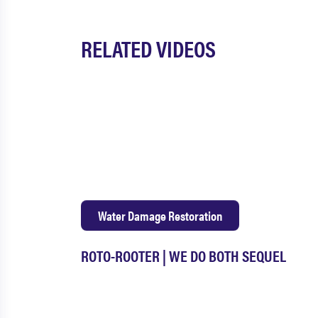
RELATED VIDEOS
Water Damage Restoration
ROTO-ROOTER | WE DO BOTH SEQUEL