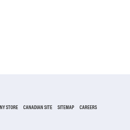
NY STORE
CANADIAN SITE
SITEMAP
CAREERS