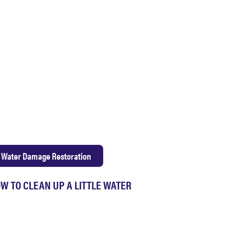
Water Damage Restoration
W TO CLEAN UP A LITTLE WATER