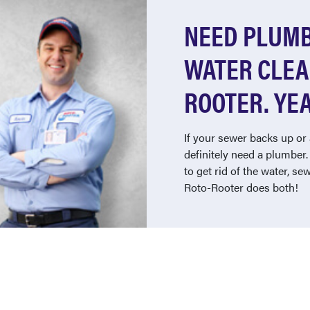
NEED PLUMB
WATER CLEA
ROOTER. YEA
If your sewer backs up or 
definitely need a plumber
to get rid of the water, s
Roto-Rooter does both!