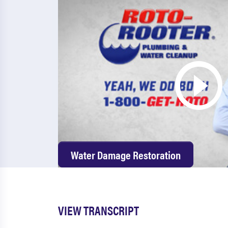
Water Damage Restoration
VIEW TRANSCRIPT