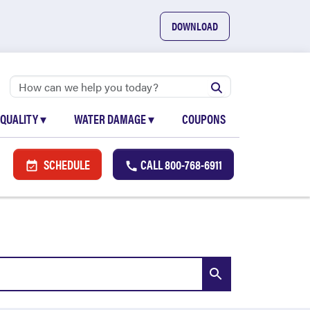
DOWNLOAD
 QUALITY
▾
WATER DAMAGE
▾
COUPONS
SCHEDULE
CALL
800-768-6911