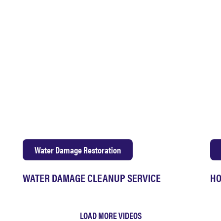
Water Damage Restoration
WATER DAMAGE CLEANUP SERVICE
HO
LOAD MORE VIDEOS