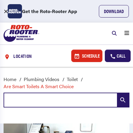
Get the Roto-Rooter App
DOWNLOAD
SCHEDULE
CALL
LOCATION
Home
Plumbing Videos
Toilet
Are Smart Toilets A Smart Choice