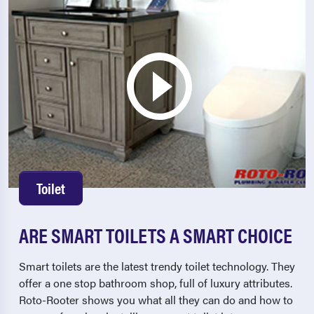
Toilet
ARE SMART TOILETS A SMART CHOICE
Smart toilets are the latest trendy toilet technology. They
offer a one stop bathroom shop, full of luxury attributes.
Roto-Rooter shows you what all they can do and how to