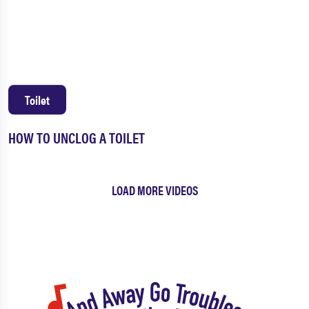
Toilet
HOW TO UNCLOG A TOILET
LOAD MORE VIDEOS