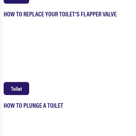
HOW TO REPLACE YOUR TOILET'S FLAPPER VALVE
Toilet
HOW TO PLUNGE A TOILET