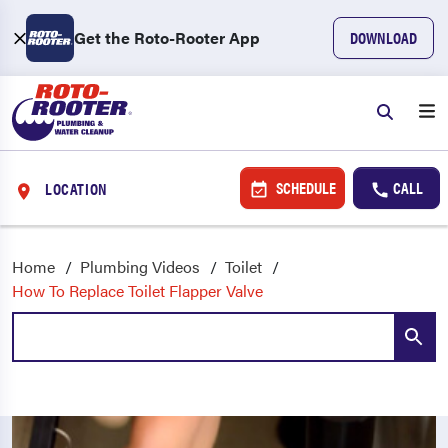
Get the Roto-Rooter App
DOWNLOAD
SCHEDULE
CALL
LOCATION
Home
Plumbing Videos
Toilet
How To Replace Toilet Flapper Valve