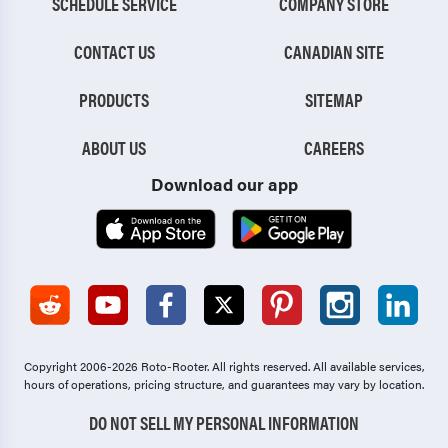
SCHEDULE SERVICE
COMPANY STORE
CONTACT US
CANADIAN SITE
PRODUCTS
SITEMAP
ABOUT US
CAREERS
Download our app
Copyright 2006-2026 Roto-Rooter.
All rights reserved. All available services,
hours of operations, pricing structure, and guarantees may vary by location.
DO NOT SELL MY PERSONAL INFORMATION