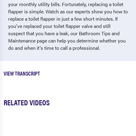
your monthly utility bills. Fortunately, replacing a toilet
flapper is simple. Watch as our experts show you how to
replace a toilet flapper in just a few short minutes. If
you've replaced your toilet flapper valve and still
suspect that you have a leak, our Bathroom Tips and
Maintenance page can help you determine whether you
do and when it's time to call a professional.
VIEW TRANSCRIPT
RELATED VIDEOS