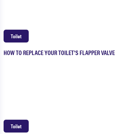
Toilet
HOW TO REPLACE YOUR TOILET'S FLAPPER VALVE
Toilet