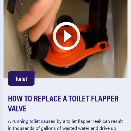
Toilet
HOW TO REPLACE A TOILET FLAPPER
VALVE
A
running toilet
caused by a toilet flapper leak can result
in thousands of gallons of wasted water and drive up