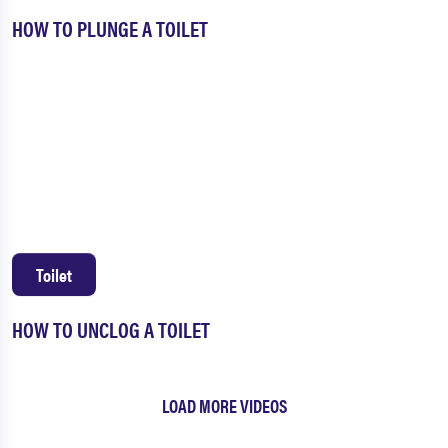
HOW TO PLUNGE A TOILET
Toilet
HOW TO UNCLOG A TOILET
LOAD MORE VIDEOS