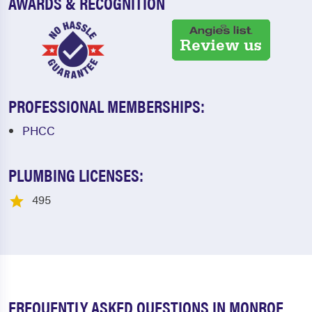
AWARDS & RECOGNITION
PROFESSIONAL MEMBERSHIPS:
PHCC
PLUMBING LICENSES:
495
FREQUENTLY ASKED QUESTIONS IN MONROE