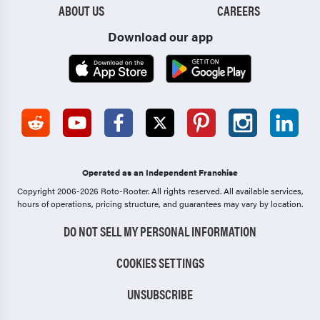
ABOUT US
CAREERS
Download our app
Operated as an Independent Franchise
Copyright 2006-2026 Roto-Rooter.
All rights reserved. All available services,
hours of operations, pricing structure, and guarantees may vary by location.
DO NOT SELL MY PERSONAL INFORMATION
COOKIES SETTINGS
UNSUBSCRIBE