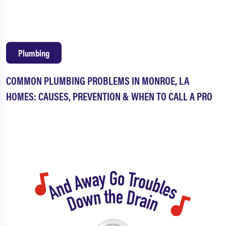
Plumbing
COMMON PLUMBING PROBLEMS IN MONROE, LA
HOMES: CAUSES, PREVENTION & WHEN TO CALL A PRO