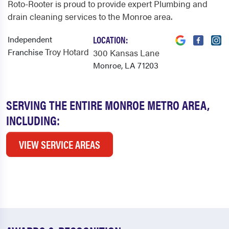
Roto-Rooter is proud to provide expert Plumbing and
drain cleaning services to the Monroe area.
Independent
LOCATION:
Troy Hotard
Franchise
300 Kansas Lane
Monroe, LA 71203
SERVING THE ENTIRE MONROE METRO AREA,
INCLUDING:
VIEW SERVICE AREAS