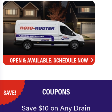
OPEN & AVAILABLE. SCHEDULE NOW
COUPONS
SAVE!
Save $10 on Any Drain