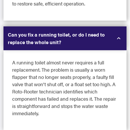
to restore safe, efficient operation.
Can you fix a running toilet, or do I need to
replace the whole unit?
A running toilet almost never requires a full
replacement. The problem is usually a worn
flapper that no longer seats properly, a faulty fill
valve that won't shut off, or a float set too high. A
Roto-Rooter technician identifies which
component has failed and replaces it. The repair
is straightforward and stops the water waste
immediately.