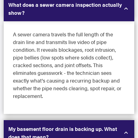
What does a sewer camera inspection actually
show?
A sewer camera travels the full length of the
drain line and transmits live video of pipe
condition. It reveals blockages, root intrusion,
pipe bellies (low spots where solids collect),
cracked sections, and joint offsets. This
eliminates guesswork - the technician sees
exactly what's causing a recurring backup and
whether the pipe needs clearing, spot repair, or
replacement.
My basement floor drain is backing up. What
does that mean?