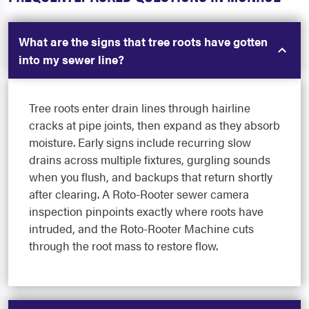
What are the signs that tree roots have gotten
into my sewer line?
Tree roots enter drain lines through hairline
cracks at pipe joints, then expand as they absorb
moisture. Early signs include recurring slow
drains across multiple fixtures, gurgling sounds
when you flush, and backups that return shortly
after clearing. A Roto-Rooter sewer camera
inspection pinpoints exactly where roots have
intruded, and the Roto-Rooter Machine cuts
through the root mass to restore flow.