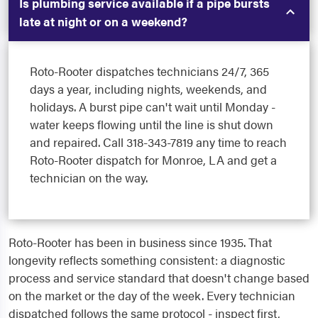
Is plumbing service available if a pipe bursts
late at night or on a weekend?
Roto-Rooter dispatches technicians 24/7, 365
days a year, including nights, weekends, and
holidays. A burst pipe can't wait until Monday -
water keeps flowing until the line is shut down
and repaired. Call 318-343-7819 any time to reach
Roto-Rooter dispatch for Monroe, LA and get a
technician on the way.
Roto-Rooter has been in business since 1935. That
longevity reflects something consistent: a diagnostic
process and service standard that doesn't change based
on the market or the day of the week. Every technician
dispatched follows the same protocol - inspect first,