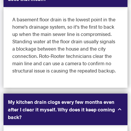
A basement floor drain is the lowest point in the
home's drainage system, so it's the first to back
up when the main sewer line is compromised.
Standing water at the floor drain usually signals
a blockage between the house and the city
connection. Roto-Rooter technicians clear the
main line and can use a camera to confirm no
structural issue is causing the repeated backup.
My kitchen drain clogs every few months even
after I clear it myself. Why does it keep coming
back?