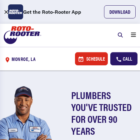
Get the Roto-Rooter App
DOWNLOAD
SCHEDULE
CALL
MONROE, LA
PLUMBERS
YOU'VE TRUSTED
FOR OVER 90
YEARS