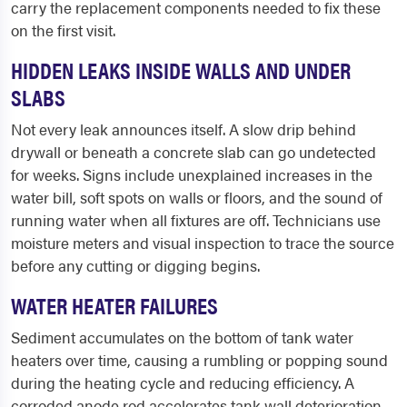
carry the replacement components needed to fix these
on the first visit.
HIDDEN LEAKS INSIDE WALLS AND UNDER
SLABS
Not every leak announces itself. A slow drip behind
drywall or beneath a concrete slab can go undetected
for weeks. Signs include unexplained increases in the
water bill, soft spots on walls or floors, and the sound of
running water when all fixtures are off. Technicians use
moisture meters and visual inspection to trace the source
before any cutting or digging begins.
WATER HEATER FAILURES
Sediment accumulates on the bottom of tank water
heaters over time, causing a rumbling or popping sound
during the heating cycle and reducing efficiency. A
corroded anode rod accelerates tank wall deterioration.