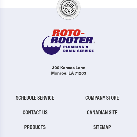
300 Kansas Lane
Monroe, LA 71203
SCHEDULE SERVICE
COMPANY STORE
CONTACT US
CANADIAN SITE
PRODUCTS
SITEMAP