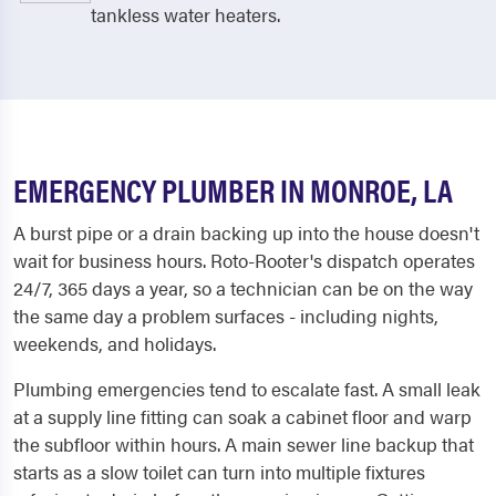
tankless water heaters.
EMERGENCY PLUMBER IN MONROE, LA
A burst pipe or a drain backing up into the house doesn't
wait for business hours. Roto-Rooter's dispatch operates
24/7, 365 days a year, so a technician can be on the way
the same day a problem surfaces - including nights,
weekends, and holidays.
Plumbing emergencies tend to escalate fast. A small leak
at a supply line fitting can soak a cabinet floor and warp
the subfloor within hours. A main sewer line backup that
starts as a slow toilet can turn into multiple fixtures