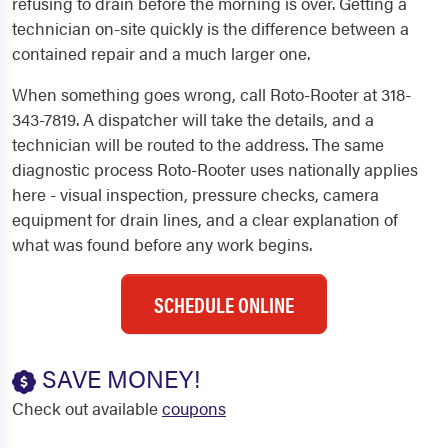
refusing to drain before the morning is over. Getting a
technician on-site quickly is the difference between a
contained repair and a much larger one.
When something goes wrong, call Roto-Rooter at 318-
343-7819. A dispatcher will take the details, and a
technician will be routed to the address. The same
diagnostic process Roto-Rooter uses nationally applies
here - visual inspection, pressure checks, camera
equipment for drain lines, and a clear explanation of
what was found before any work begins.
SCHEDULE ONLINE
SAVE MONEY!
Check out available
coupons