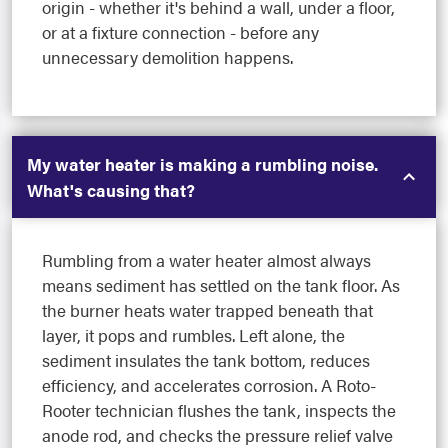
origin - whether it's behind a wall, under a floor,
or at a fixture connection - before any
unnecessary demolition happens.
My water heater is making a rumbling noise.
What's causing that?
Rumbling from a water heater almost always
means sediment has settled on the tank floor. As
the burner heats water trapped beneath that
layer, it pops and rumbles. Left alone, the
sediment insulates the tank bottom, reduces
efficiency, and accelerates corrosion. A Roto-
Rooter technician flushes the tank, inspects the
anode rod, and checks the pressure relief valve