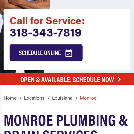
Call for Service:
318-343-7819
SCHEDULE ONLINE
OPEN & AVAILABLE. SCHEDULE NOW
Home
Locations
Louisiana
Monroe
MONROE PLUMBING &