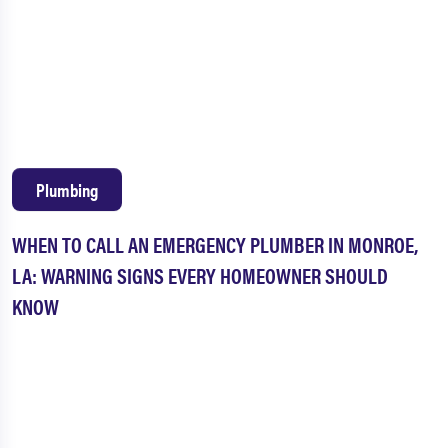
Plumbing
WHEN TO CALL AN EMERGENCY PLUMBER IN MONROE,
LA: WARNING SIGNS EVERY HOMEOWNER SHOULD
KNOW