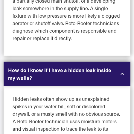
a partially closed main shutoff, or a developing
leak somewhere in the supply line. A single
fixture with low pressure is more likely a clogged
aerator or shutoff valve. Roto-Rooter technicians
diagnose which component is responsible and
repair or replace it directly.
How do I know if I have a hidden leak inside
my walls?
Hidden leaks often show up as unexplained
spikes in your water bill, soft or discolored
drywall, or a musty smell with no obvious source.
A Roto-Rooter technician uses moisture meters
and visual inspection to trace the leak to its