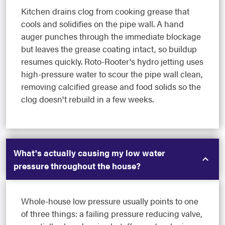
Kitchen drains clog from cooking grease that
cools and solidifies on the pipe wall. A hand
auger punches through the immediate blockage
but leaves the grease coating intact, so buildup
resumes quickly. Roto-Rooter's hydro jetting uses
high-pressure water to scour the pipe wall clean,
removing calcified grease and food solids so the
clog doesn't rebuild in a few weeks.
What's actually causing my low water
pressure throughout the house?
Whole-house low pressure usually points to one
of three things: a failing pressure reducing valve,