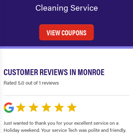
Cleaning Service
VIEW COUPONS
CUSTOMER REVIEWS IN MONROE
Rated 5.0 out of 1 reviews
Just wanted to thank you for your excellent service on a
Holiday weekend. Your service Tech was polite and friendly.