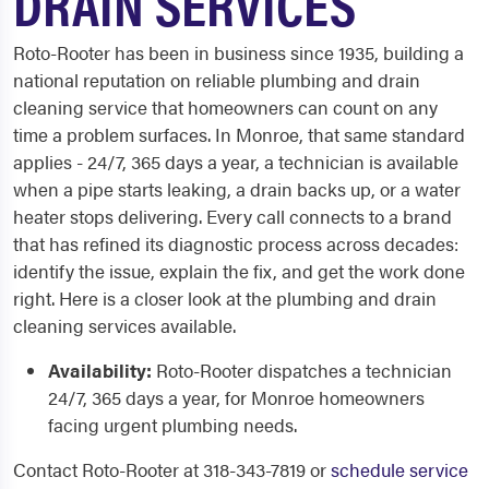
DRAIN SERVICES
Roto-Rooter has been in business since 1935, building a
national reputation on reliable plumbing and drain
cleaning service that homeowners can count on any
time a problem surfaces. In Monroe, that same standard
applies - 24/7, 365 days a year, a technician is available
when a pipe starts leaking, a drain backs up, or a water
heater stops delivering. Every call connects to a brand
that has refined its diagnostic process across decades:
identify the issue, explain the fix, and get the work done
right. Here is a closer look at the plumbing and drain
cleaning services available.
Availability:
Roto-Rooter dispatches a technician
24/7, 365 days a year, for Monroe homeowners
facing urgent plumbing needs.
Contact Roto-Rooter at 318-343-7819 or
schedule service