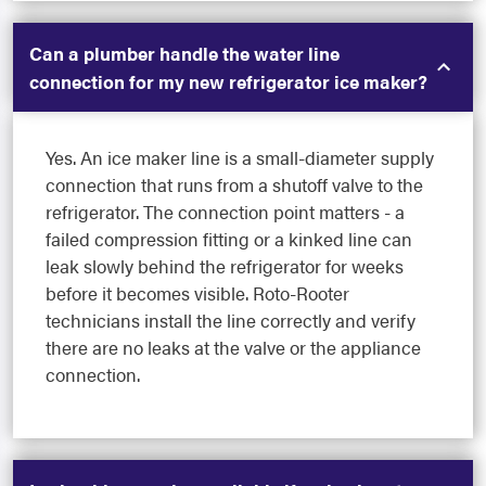
Can a plumber handle the water line
connection for my new refrigerator ice maker?
Yes. An ice maker line is a small-diameter supply
connection that runs from a shutoff valve to the
refrigerator. The connection point matters - a
failed compression fitting or a kinked line can
leak slowly behind the refrigerator for weeks
before it becomes visible. Roto-Rooter
technicians install the line correctly and verify
there are no leaks at the valve or the appliance
connection.