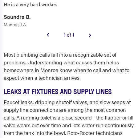
He is a very hard worker.
Saundra B.
Monroe, LA
1 of 1
Most plumbing calls fall into a recognizable set of
problems. Understanding what causes them helps
homeowners in Monroe know when to call and what to
expect when a technician arrives.
LEAKS AT FIXTURES AND SUPPLY LINES
Faucet leaks, dripping shutoff valves, and slow seeps at
supply line connections are among the most common
calls. A running toilet is a close second - the flapper or fill
valve wears out over time and lets water run continuously
from the tank into the bowl. Roto-Rooter technicians