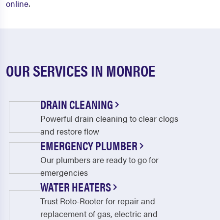
online
.
OUR SERVICES IN MONROE
DRAIN CLEANING
Powerful drain cleaning to clear clogs
and restore flow
EMERGENCY PLUMBER
Our plumbers are ready to go for
emergencies
WATER HEATERS
Trust Roto-Rooter for repair and
replacement of gas, electric and