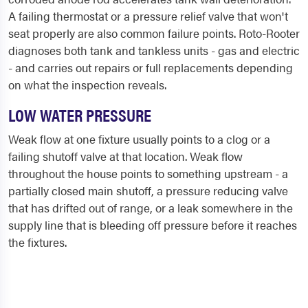
A failing thermostat or a pressure relief valve that won't
seat properly are also common failure points. Roto-Rooter
diagnoses both tank and tankless units - gas and electric
- and carries out repairs or full replacements depending
on what the inspection reveals.
LOW WATER PRESSURE
Weak flow at one fixture usually points to a clog or a
failing shutoff valve at that location. Weak flow
throughout the house points to something upstream - a
partially closed main shutoff, a pressure reducing valve
that has drifted out of range, or a leak somewhere in the
supply line that is bleeding off pressure before it reaches
the fixtures.