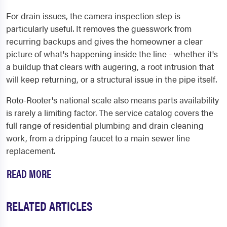
For drain issues, the camera inspection step is
particularly useful. It removes the guesswork from
recurring backups and gives the homeowner a clear
picture of what's happening inside the line - whether it's
a buildup that clears with augering, a root intrusion that
will keep returning, or a structural issue in the pipe itself.
Roto-Rooter's national scale also means parts availability
is rarely a limiting factor. The service catalog covers the
full range of residential plumbing and drain cleaning
work, from a dripping faucet to a main sewer line
replacement.
READ MORE
RELATED ARTICLES