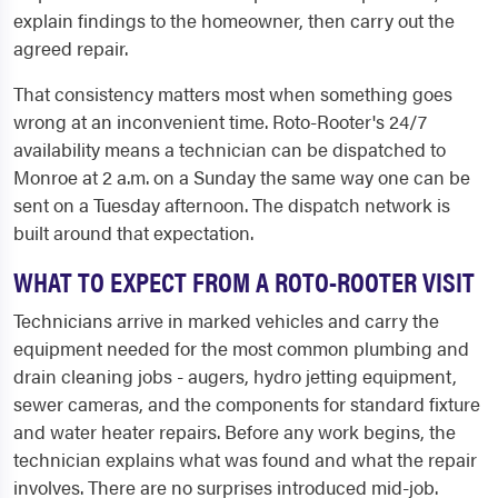
explain findings to the homeowner, then carry out the
agreed repair.
That consistency matters most when something goes
wrong at an inconvenient time. Roto-Rooter's 24/7
availability means a technician can be dispatched to
Monroe at 2 a.m. on a Sunday the same way one can be
sent on a Tuesday afternoon. The dispatch network is
built around that expectation.
WHAT TO EXPECT FROM A ROTO-ROOTER VISIT
Technicians arrive in marked vehicles and carry the
equipment needed for the most common plumbing and
drain cleaning jobs - augers, hydro jetting equipment,
sewer cameras, and the components for standard fixture
and water heater repairs. Before any work begins, the
technician explains what was found and what the repair
involves. There are no surprises introduced mid-job.