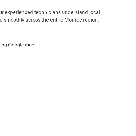
ur experienced technicians understand local
g smoothly across the entire Monroe region.
ing Google map ...