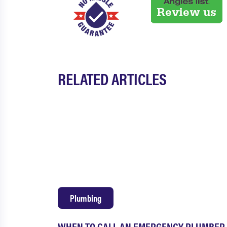
RELATED ARTICLES
Plumbing
WHEN TO CALL AN EMERGENCY PLUMBER 