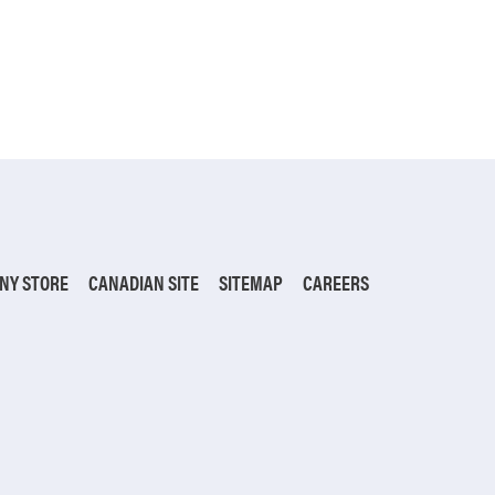
NY STORE
CANADIAN SITE
SITEMAP
CAREERS