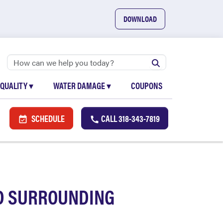
DOWNLOAD
 QUALITY
▾
WATER DAMAGE
▾
COUPONS
SCHEDULE
CALL
318-343-7819
ND SURROUNDING