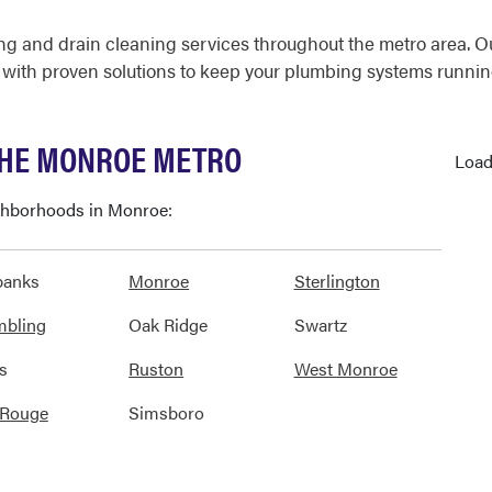
g and drain cleaning services throughout the metro area. O
 with proven solutions to keep your plumbing systems runnin
THE MONROE METRO
Load
ighborhoods in Monroe:
banks
Monroe
Sterlington
mbling
Oak Ridge
Swartz
s
Ruston
West Monroe
 Rouge
Simsboro