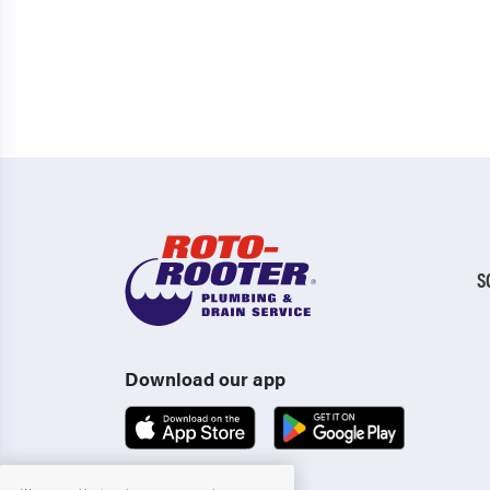
S
Download our app