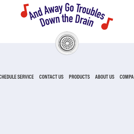
CHEDULE SERVICE
CONTACT US
PRODUCTS
ABOUT US
COMPA