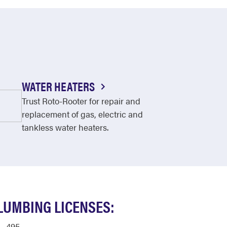
WATER HEATERS
Trust Roto-Rooter for repair and
replacement of gas, electric and
tankless water heaters.
LUMBING LICENSES:
495