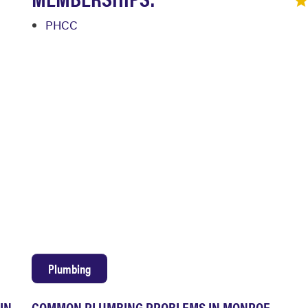
PHCC
Plumbing
IN
COMMON PLUMBING PROBLEMS IN MONROE,