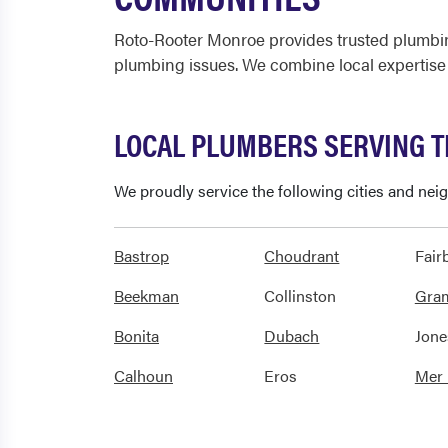
Roto-Rooter Monroe provides trusted plumbin
plumbing issues. We combine local expertise
LOCAL PLUMBERS SERVING 
We proudly service the following cities and ne
Bastrop
Choudrant
Fair
Beekman
Collinston
Gra
Bonita
Dubach
Jone
Calhoun
Eros
Mer