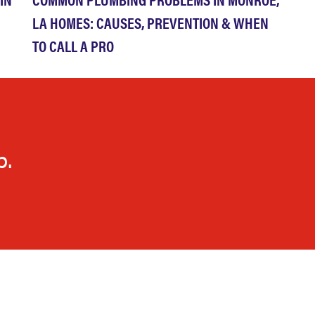
LA HOMES: CAUSES, PREVENTION & WHEN
TO CALL A PRO
p.