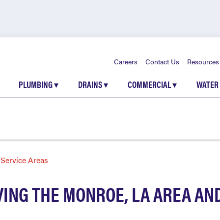
Careers
Contact Us
Resources
PLUMBING
▾
DRAINS
▾
COMMERCIAL
▾
WATER
Service Areas
ING THE MONROE, LA AREA A