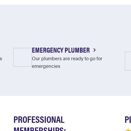
EMERGENCY PLUMBER
s
Our plumbers are ready to go for
emergencies
PROFESSIONAL
P
MEMBERSHIPS: