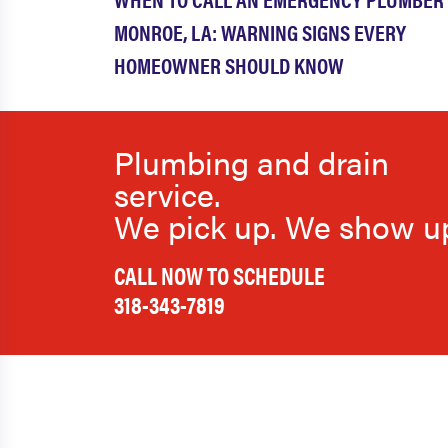
MONROE, LA: WARNING SIGNS EVERY
HOMEOWNER SHOULD KNOW
Plumbing and drain
service.
We pick up. We show u
CALL NOW TO SCHEDULE
318-343-7819