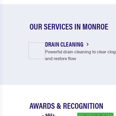
OUR SERVICES IN MONROE
DRAIN CLEANING
Powerful drain cleaning to clear clog
and restore flow
AWARDS & RECOGNITION