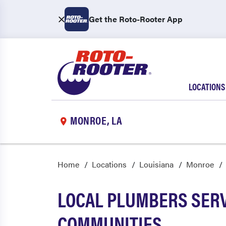
Get the Roto-Rooter App
LOCATIONS
MONROE, LA
Home
Locations
Louisiana
Monroe
LOCAL PLUMBERS SERV
COMMUNITIES