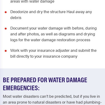
areas with water damage
Deodorize and dry the structure Haul away any
debris
Document your water damage with before, during
and after photos, as well as diagrams and drying
logs for the water damage restoration process
Work with your insurance adjuster and submit the
bill directly to your insurance company
BE PREPARED FOR WATER DAMAGE
EMERGENCIES:
Most water disasters can’t be predicted, but if you live in
an area prone to natural disasters or have had plumbing-