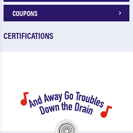
COUPONS
CERTIFICATIONS