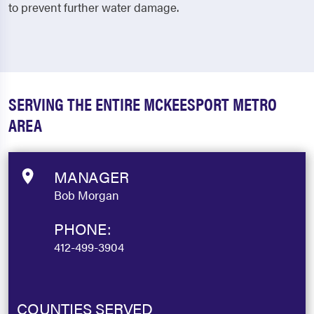
to prevent further water damage.
SERVING THE ENTIRE MCKEESPORT METRO
AREA
MANAGER
Bob Morgan
PHONE:
412-499-3904
COUNTIES SERVED