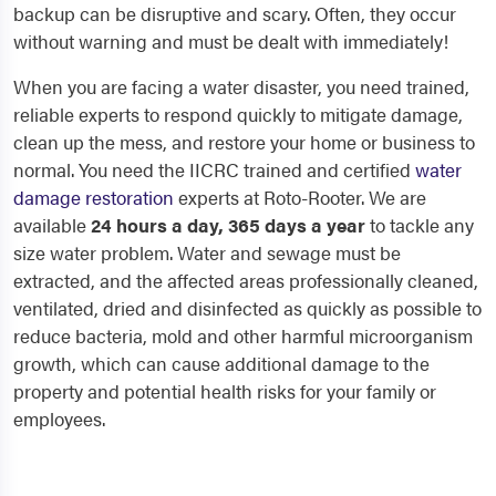
backup can be disruptive and scary. Often, they occur
without warning and must be dealt with immediately!
When you are facing a water disaster, you need trained,
reliable experts to respond quickly to mitigate damage,
clean up the mess, and restore your home or business to
normal. You need the IICRC trained and certified
water
damage restoration
experts at Roto-Rooter. We are
available
24 hours a day, 365 days a year
to tackle any
size water problem. Water and sewage must be
extracted, and the affected areas professionally cleaned,
ventilated, dried and disinfected as quickly as possible to
reduce bacteria, mold and other harmful microorganism
growth, which can cause additional damage to the
property and potential health risks for your family or
employees.