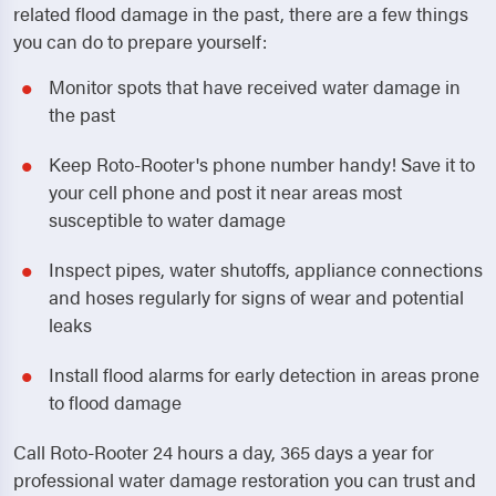
related flood damage in the past, there are a few things
you can do to prepare yourself:
Monitor spots that have received water damage in
the past
Keep Roto-Rooter's phone number handy! Save it to
your cell phone and post it near areas most
susceptible to water damage
Inspect pipes, water shutoffs, appliance connections
and hoses regularly for signs of wear and potential
leaks
Install flood alarms for early detection in areas prone
to flood damage
Call Roto-Rooter 24 hours a day, 365 days a year for
professional water damage restoration you can trust and