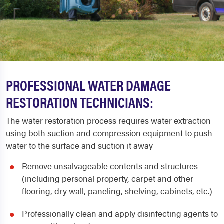
PROFESSIONAL WATER DAMAGE
RESTORATION TECHNICIANS:
The water restoration process requires water extraction
using both suction and compression equipment to push
water to the surface and suction it away
Remove unsalvageable contents and structures
(including personal property, carpet and other
flooring, dry wall, paneling, shelving, cabinets, etc.)
Professionally clean and apply disinfecting agents to