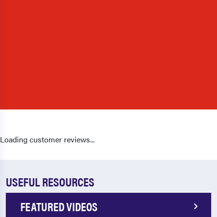
Loading customer reviews...
USEFUL RESOURCES
FEATURED VIDEOS