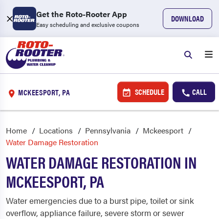
Get the Roto-Rooter App
DOWNLOAD
Easy scheduling and exclusive coupons
SCHEDULE
CALL
MCKEESPORT, PA
Home
Locations
Pennsylvania
Mckeesport
Water Damage Restoration
WATER DAMAGE RESTORATION IN
MCKEESPORT, PA
Water emergencies due to a burst pipe, toilet or sink
overflow, appliance failure, severe storm or sewer