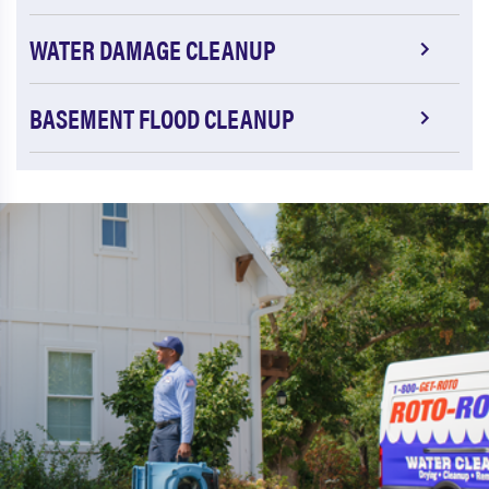
WATER DAMAGE CLEANUP
BASEMENT FLOOD CLEANUP