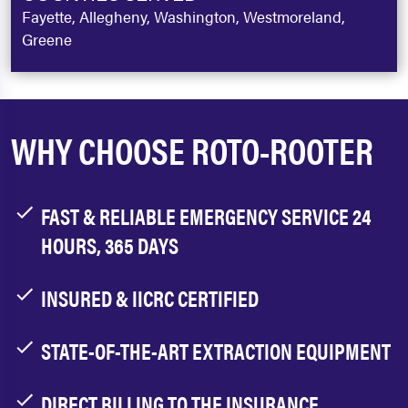
Fayette, Allegheny, Washington, Westmoreland,
Greene
WHY CHOOSE ROTO-ROOTER
FAST & RELIABLE EMERGENCY SERVICE 24
HOURS, 365 DAYS
INSURED & IICRC CERTIFIED
STATE-OF-THE-ART EXTRACTION EQUIPMENT
DIRECT BILLING TO THE INSURANCE