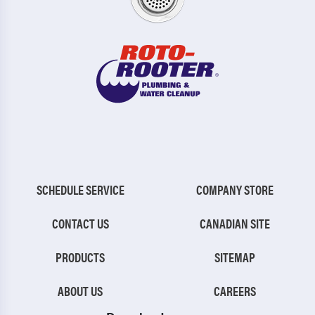
SCHEDULE SERVICE
COMPANY STORE
CONTACT US
CANADIAN SITE
PRODUCTS
SITEMAP
ABOUT US
CAREERS