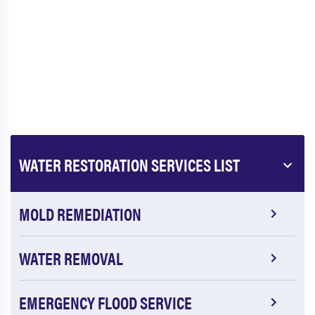
WATER RESTORATION SERVICES LIST
MOLD REMEDIATION
WATER REMOVAL
EMERGENCY FLOOD SERVICE