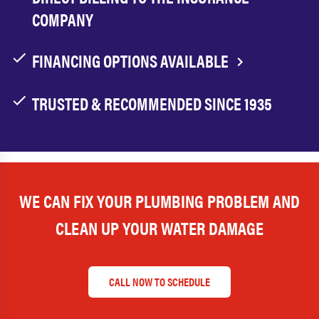
COMPANY
FINANCING OPTIONS AVAILABLE
TRUSTED & RECOMMENDED SINCE 1935
WE CAN FIX YOUR PLUMBING PROBLEM AND
CLEAN UP YOUR WATER DAMAGE
CALL NOW TO SCHEDULE