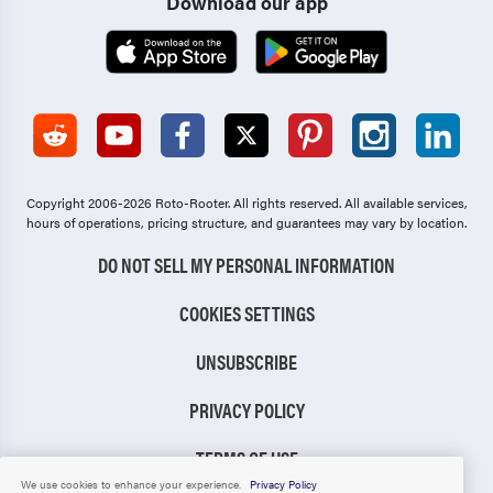
Download our app
Copyright 2006-2026 Roto-Rooter.
All rights reserved. All available services,
hours of operations, pricing structure, and guarantees may vary by location.
DO NOT SELL MY PERSONAL INFORMATION
COOKIES SETTINGS
UNSUBSCRIBE
PRIVACY POLICY
TERMS OF USE
We use cookies to enhance your experience.
Privacy Policy