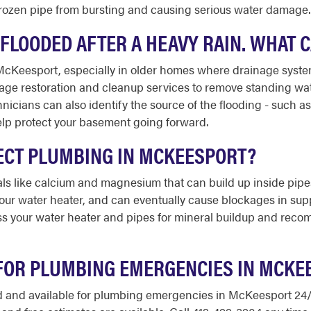
frozen pipe from bursting and causing serious water damage.
LOODED AFTER A HEAVY RAIN. WHAT 
McKeesport, especially in older homes where drainage syst
mage restoration and cleanup services to remove standing wat
cians can also identify the source of the flooding - such as
lp protect your basement going forward.
ECT PLUMBING IN MCKEESPORT?
als like calcium and magnesium that can build up inside pipe
your water heater, and can eventually cause blockages in supp
 your water heater and pipes for mineral buildup and recom
 FOR PLUMBING EMERGENCIES IN MCKE
red and available for plumbing emergencies in McKeesport 24/7