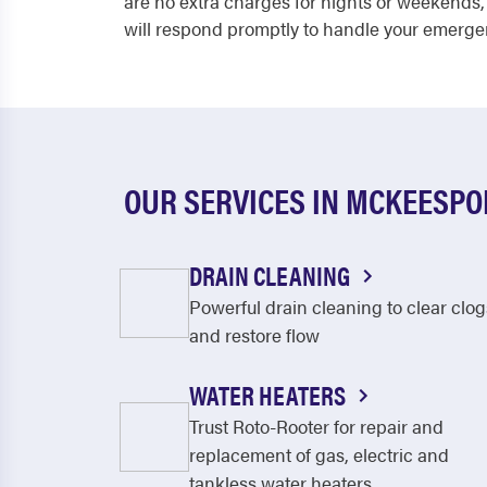
are no extra charges for nights or weekends,
will respond promptly to handle your emerge
OUR SERVICES IN MCKEESPO
DRAIN CLEANING
Powerful drain cleaning to clear clog
and restore flow
WATER HEATERS
Trust Roto-Rooter for repair and
replacement of gas, electric and
tankless water heaters.