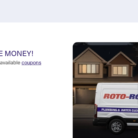
E MONEY!
available
coupons