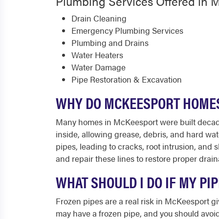
Plumbing Services Offered in 
Drain Cleaning
Emergency Plumbing Services
Plumbing and Drains
Water Heaters
Water Damage
Pipe Restoration & Excavation
WHY DO MCKEESPORT HOMES
Many homes in McKeesport were built decades 
inside, allowing grease, debris, and hard wate
pipes, leading to cracks, root intrusion, an
and repair these lines to restore proper drain
WHAT SHOULD I DO IF MY P
Frozen pipes are a real risk in McKeesport giv
may have a frozen pipe, and you should avoid 