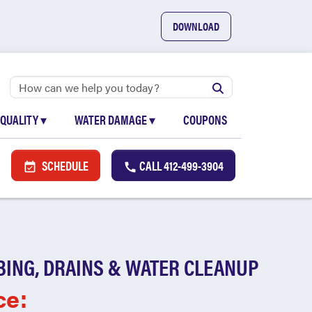
DOWNLOAD
 QUALITY
▾
WATER DAMAGE
▾
COUPONS
SCHEDULE
CALL
412-499-3904
BING, DRAINS & WATER CLEANUP
ce: