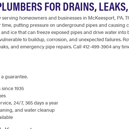
PLUMBERS FOR DRAINS, LEAKS
y serving homeowners and businesses in McKeesport, PA. T
r time, putting pressure on underground pipes and causing c
and ice that can freeze exposed pipes and drive water into
 vulnerable to buildup, corrosion, and unexpected failures. 
aks, and emergency pipe repairs. Call 412-499-3904 any time 
 a guarantee.
s since 1935
ges
ice, 24/7, 365 days a year
eaning, and water cleanup
ilable