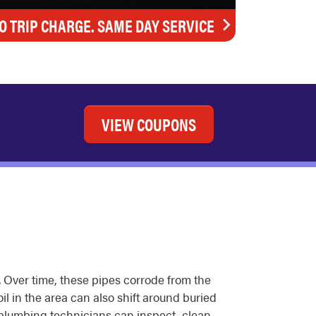
O TRIP CHARGE. SAME DAY SERVICE
VIEW COUPONS
 Over time, these pipes corrode from the
il in the area can also shift around buried
 plumbing technicians can inspect, clean,