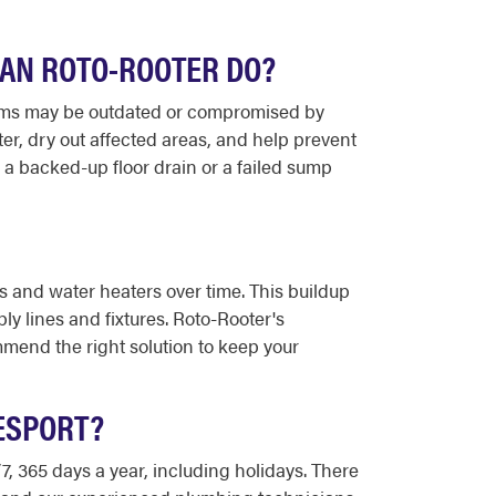
CAN ROTO-ROOTER DO?
ems may be outdated or compromised by
er, dry out affected areas, and help prevent
 a backed-up floor drain or a failed sump
s and water heaters over time. This buildup
ly lines and fixtures. Roto-Rooter's
mend the right solution to keep your
ESPORT?
, 365 days a year, including holidays. There