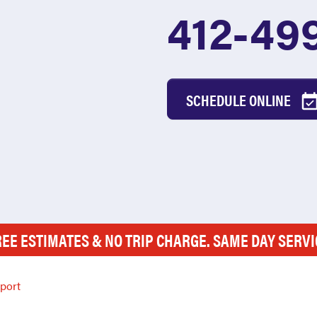
412-49
SCHEDULE ONLINE
REE ESTIMATES & NO TRIP CHARGE. SAME DAY SERVI
port