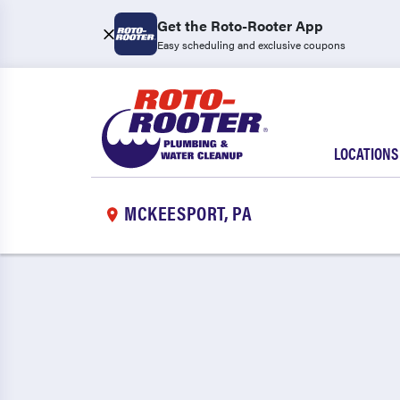
Get the Roto-Rooter App
Easy scheduling and exclusive coupons
LOCATIONS
MCKEESPORT, PA