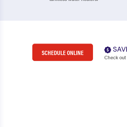
SAV
SCHEDULE ONLINE
Check out 