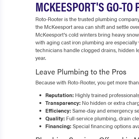
MCKEESPORT'S GO-TO 
Roto-Rooter is the trusted plumbing compan
the McKeesport area can shift and settle ove
McKeesport's cold winters bring heavy snow 
with aging cast iron plumbing are especially
technicians handle clogged drains, hidden le
year.
Leave Plumbing to the Pros
Because with Roto-Rooter, you get more than
Reputation:
Highly trained professional
Transparency:
No hidden or extra char
Efficiency:
Same-day and emergency serv
Quality:
Full-service plumbing, drain cl
Financing:
Special financing options ava