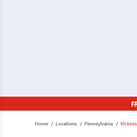
F
Home
Locations
Pennsylvania
Mckees