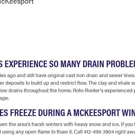
McKeesport
 EXPERIENCE SO MANY DRAIN PROBL
ago and still have original cast iron drain and sewer lines.
r deposits to build up and restrict flow. The clay and shale so
d slow drains throughout the home. Roto-Rooter's experienced
age.
IPES FREEZE DURING A MCKEESPORT WI
en the area's harsh winters with heavy snow and ice. If you tu
using any open flame to thaw it. Call 412-499-3904 right away