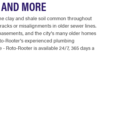
, AND MORE
he clay and shale soil common throughout
racks or misalignments in older sewer lines.
 basements, and the city's many older homes
Roto-Rooter's experienced plumbing
- Roto-Rooter is available 24/7, 365 days a