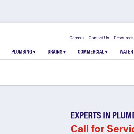
Careers
Contact Us
Resources
PLUMBING
▾
DRAINS
▾
COMMERCIAL
▾
WATER
EXPERTS IN PLUM
Call for Servi