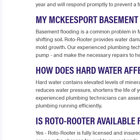
year and will respond promptly to prevent a 
MY MCKEESPORT BASEMENT F
Basement flooding is a common problem in 
shifting soil. Roto-Rooter provides water da
mold growth. Our experienced plumbing techni
pump - and make the necessary repairs to he
HOW DOES HARD WATER AFF
Hard water contains elevated levels of miner
reduces water pressure, shortens the life of 
experienced plumbing technicians can assess
plumbing running efficiently.
IS ROTO-ROOTER AVAILABLE
Yes - Roto-Rooter is fully licensed and insu