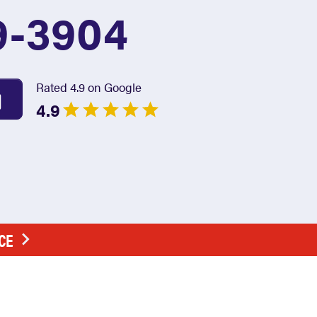
9-3904
Rated 4.9 on Google
4.9
CE