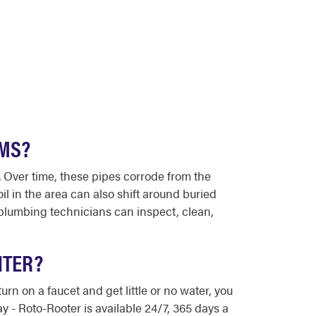
EMS?
 Over time, these pipes corrode from the
il in the area can also shift around buried
 plumbing technicians can inspect, clean,
NTER?
rn on a faucet and get little or no water, you
 - Roto-Rooter is available 24/7, 365 days a