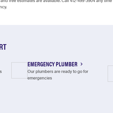
 and free estimates are available. Call 412-499-3904 any ti
ncy.
RT
EMERGENCY PLUMBER
s
Our plumbers are ready to go for
emergencies