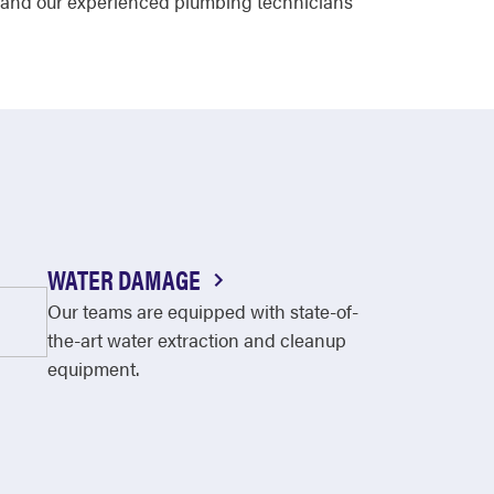
me and our experienced plumbing technicians
WATER DAMAGE
Our teams are equipped with state-of-
the-art water extraction and cleanup
equipment.