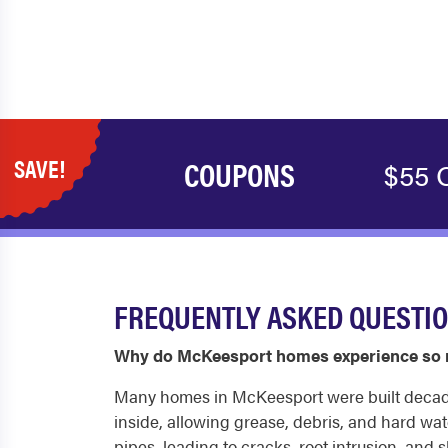
SAVE!
COUPONS
$55 O
FREQUENTLY ASKED QUESTI
Why do McKeesport homes experience so 
Many homes in McKeesport were built decades 
inside, allowing grease, debris, and hard wate
pipes, leading to cracks, root intrusion, an