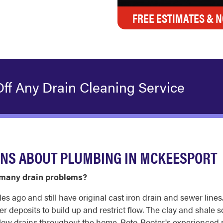
FREE ESTIMATES & N
ff Any Drain Cleaning Service
ONS ABOUT PLUMBING IN MCKEESPORT
many drain problems?
ago and still have original cast iron drain and sewer lines.
r deposits to build up and restrict flow. The clay and shale so
d slow drains throughout the home. Roto-Rooter's experienced