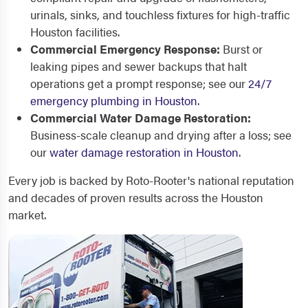
urinals, sinks, and touchless fixtures for high-traffic
Houston facilities.
Commercial Emergency Response:
Burst or
leaking pipes and sewer backups that halt
operations get a prompt response; see our
24/7
emergency plumbing in Houston
.
Commercial Water Damage Restoration:
Business-scale cleanup and drying after a loss; see
our
water damage restoration in Houston
.
Every job is backed by Roto-Rooter's national reputation
and decades of proven results across the Houston
market.