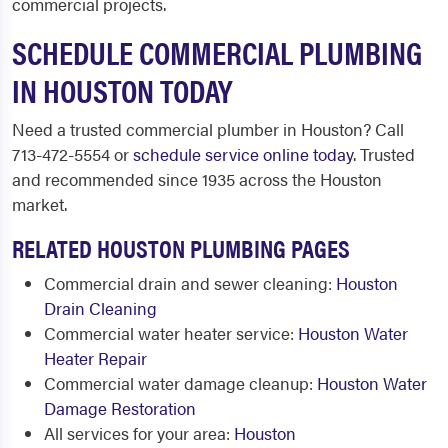
commercial projects.
SCHEDULE COMMERCIAL PLUMBING
IN HOUSTON TODAY
Need a trusted commercial plumber in Houston? Call
713-472-5554 or
schedule service online today
. Trusted
and recommended since 1935 across the Houston
market.
RELATED HOUSTON PLUMBING PAGES
Commercial drain and sewer cleaning:
Houston
Drain Cleaning
Commercial water heater service:
Houston Water
Heater Repair
Commercial water damage cleanup:
Houston Water
Damage Restoration
All services for your area:
Houston