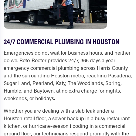
24/7 COMMERCIAL PLUMBING IN HOUSTON
Emergencies do not wait for business hours, and neither
do we. Roto-Rooter provides 24/7, 365 days a year
emergency commercial plumbing across Harris County
and the surrounding Houston metro, reaching Pasadena,
Sugar Land, Pearland, Katy, The Woodlands, Spring,
Humble, and Baytown, at no extra charge for nights,
weekends, or holidays.
Whether you are dealing with a slab leak under a
Houston retail floor, a sewer backup in a busy restaurant
kitchen, or hurricane-season flooding in a commercial
ground floor, our technicians respond promptly with the