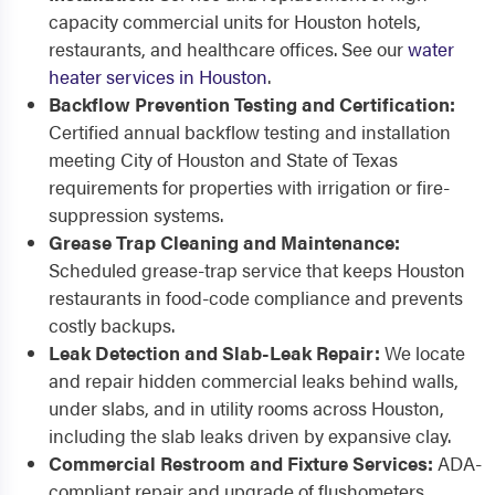
capacity commercial units for Houston hotels,
restaurants, and healthcare offices. See our
water
heater services in Houston
.
Backflow Prevention Testing and Certification:
Certified annual backflow testing and installation
meeting City of Houston and State of Texas
requirements for properties with irrigation or fire-
suppression systems.
Grease Trap Cleaning and Maintenance:
Scheduled grease-trap service that keeps Houston
restaurants in food-code compliance and prevents
costly backups.
Leak Detection and Slab-Leak Repair:
We locate
and repair hidden commercial leaks behind walls,
under slabs, and in utility rooms across Houston,
including the slab leaks driven by expansive clay.
Commercial Restroom and Fixture Services:
ADA-
compliant repair and upgrade of flushometers,