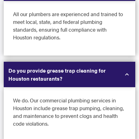
All our plumbers are experienced and trained to
meet local, state, and federal plumbing
standards, ensuring full compliance with
Houston regulations.
Do you provide grease trap cleaning for
Houston restaurants?
We do. Our commercial plumbing services in
Houston include grease trap pumping, cleaning,
and maintenance to prevent clogs and health
code violations.