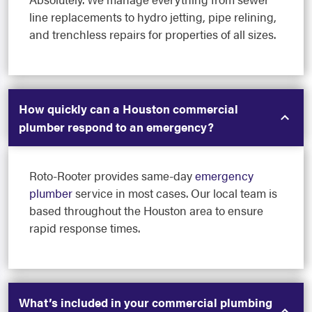
line replacements to hydro jetting, pipe relining,
and trenchless repairs for properties of all sizes.
How quickly can a Houston commercial
plumber respond to an emergency?
Roto-Rooter provides same-day
emergency
plumber
service in most cases. Our local team is
based throughout the Houston area to ensure
rapid response times.
What’s included in your commercial plumbing