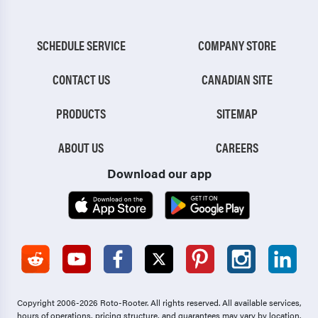
SCHEDULE SERVICE
COMPANY STORE
CONTACT US
CANADIAN SITE
PRODUCTS
SITEMAP
ABOUT US
CAREERS
Download our app
Copyright 2006-2026 Roto-Rooter.
All rights reserved. All available services,
hours of operations, pricing structure, and guarantees may vary by location.