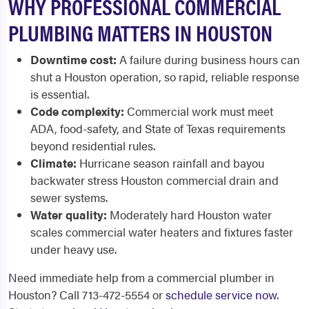
WHY PROFESSIONAL COMMERCIAL
PLUMBING MATTERS IN HOUSTON
Downtime cost:
A failure during business hours can
shut a Houston operation, so rapid, reliable response
is essential.
Code complexity:
Commercial work must meet
ADA, food-safety, and State of Texas requirements
beyond residential rules.
Climate:
Hurricane season rainfall and bayou
backwater stress Houston commercial drain and
sewer systems.
Water quality:
Moderately hard Houston water
scales commercial water heaters and fixtures faster
under heavy use.
Need immediate help from a commercial plumber in
Houston? Call 713-472-5554 or
schedule service now
.