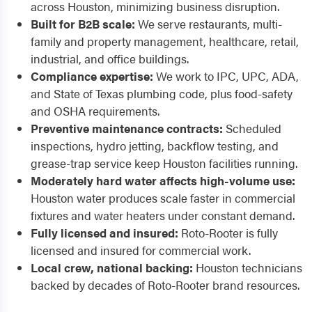
across Houston, minimizing business disruption.
Built for B2B scale:
We serve restaurants, multi-
family and property management, healthcare, retail,
industrial, and office buildings.
Compliance expertise:
We work to IPC, UPC, ADA,
and State of Texas plumbing code, plus food-safety
and OSHA requirements.
Preventive maintenance contracts:
Scheduled
inspections, hydro jetting, backflow testing, and
grease-trap service keep Houston facilities running.
Moderately hard water affects high-volume use:
Houston water produces scale faster in commercial
fixtures and water heaters under constant demand.
Fully licensed and insured:
Roto-Rooter is fully
licensed and insured for commercial work.
Local crew, national backing:
Houston technicians
backed by decades of Roto-Rooter brand resources.