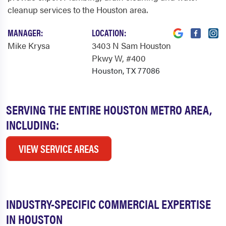
cleanup services to the Houston area.
MANAGER:
LOCATION:
Mike Krysa
3403 N Sam Houston
Pkwy W
, #400
Houston, TX 77086
SERVING THE ENTIRE HOUSTON METRO AREA,
INCLUDING:
VIEW SERVICE AREAS
INDUSTRY-SPECIFIC COMMERCIAL EXPERTISE
IN HOUSTON