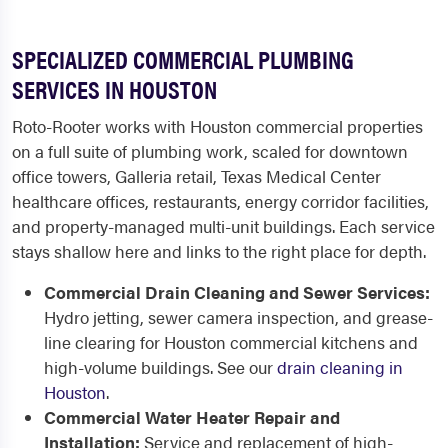
SPECIALIZED COMMERCIAL PLUMBING
SERVICES IN HOUSTON
Roto-Rooter works with Houston commercial properties
on a full suite of plumbing work, scaled for downtown
office towers, Galleria retail, Texas Medical Center
healthcare offices, restaurants, energy corridor facilities,
and property-managed multi-unit buildings. Each service
stays shallow here and links to the right place for depth.
Commercial Drain Cleaning and Sewer Services:
Hydro jetting, sewer camera inspection, and grease-
line clearing for Houston commercial kitchens and
high-volume buildings. See our
drain cleaning in
Houston
.
Commercial Water Heater Repair and
Installation:
Service and replacement of high-