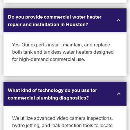
Do you provide commercial water heater
repair and installation in Houston?
Yes. Our experts install, maintain, and replace
both tank and tankless water heaters designed
for high-demand commercial use.
What kind of technology do you use for
commercial plumbing diagnostics?
We utilize advanced video camera inspections,
hydro jetting, and leak detection tools to locate