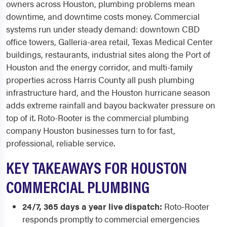
owners across Houston, plumbing problems mean
downtime, and downtime costs money. Commercial
systems run under steady demand: downtown CBD
office towers, Galleria-area retail, Texas Medical Center
buildings, restaurants, industrial sites along the Port of
Houston and the energy corridor, and multi-family
properties across Harris County all push plumbing
infrastructure hard, and the Houston hurricane season
adds extreme rainfall and bayou backwater pressure on
top of it. Roto-Rooter is the commercial plumbing
company Houston businesses turn to for fast,
professional, reliable service.
KEY TAKEAWAYS FOR HOUSTON
COMMERCIAL PLUMBING
24/7, 365 days a year live dispatch:
Roto-Rooter
responds promptly to commercial emergencies