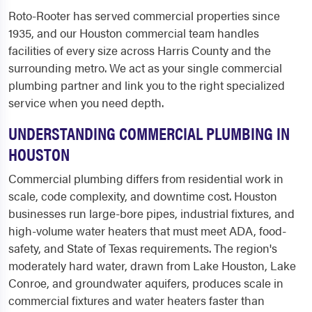
Roto-Rooter has served commercial properties since
1935, and our Houston commercial team handles
facilities of every size across Harris County and the
surrounding metro. We act as your single commercial
plumbing partner and link you to the right specialized
service when you need depth.
UNDERSTANDING COMMERCIAL PLUMBING IN
HOUSTON
Commercial plumbing differs from residential work in
scale, code complexity, and downtime cost. Houston
businesses run large-bore pipes, industrial fixtures, and
high-volume water heaters that must meet ADA, food-
safety, and State of Texas requirements. The region's
moderately hard water, drawn from Lake Houston, Lake
Conroe, and groundwater aquifers, produces scale in
commercial fixtures and water heaters faster than