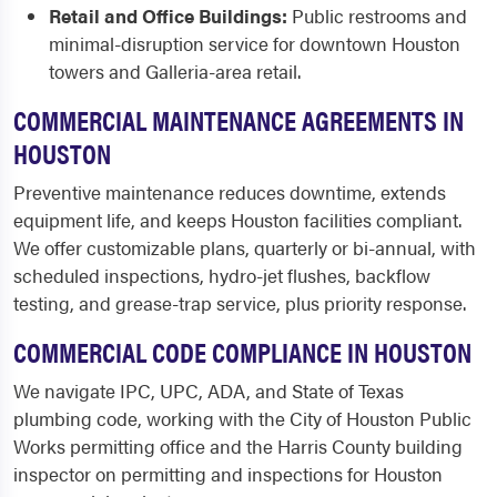
Retail and Office Buildings:
Public restrooms and
minimal-disruption service for downtown Houston
towers and Galleria-area retail.
COMMERCIAL MAINTENANCE AGREEMENTS IN
HOUSTON
Preventive maintenance reduces downtime, extends
equipment life, and keeps Houston facilities compliant.
We offer customizable plans, quarterly or bi-annual, with
scheduled inspections, hydro-jet flushes, backflow
testing, and grease-trap service, plus priority response.
COMMERCIAL CODE COMPLIANCE IN HOUSTON
We navigate IPC, UPC, ADA, and State of Texas
plumbing code, working with the City of Houston Public
Works permitting office and the Harris County building
inspector on permitting and inspections for Houston