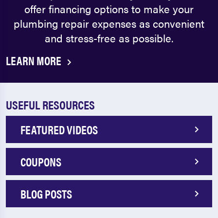
offer financing options to make your
plumbing repair expenses as convenient
and stress-free as possible.
LEARN MORE
USEFUL RESOURCES
FEATURED VIDEOS
COUPONS
BLOG POSTS