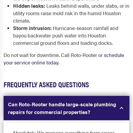
Hidden leaks:
Leaks behind walls, under slabs, or in
utility rooms raise mold risk in the humid Houston
climate.
Storm intrusion:
Hurricane-season rainfall and
bayou backwater push water into Houston
commercial ground floors and loading docks.
Do not wait for downtime. Call Roto-Rooter or
schedule
your service online today
.
FREQUENTLY ASKED QUESTIONS
Can Roto-Rooter handle large-scale plumbing
repairs for commercial properties?
Absolutely. We manage everything from sewer