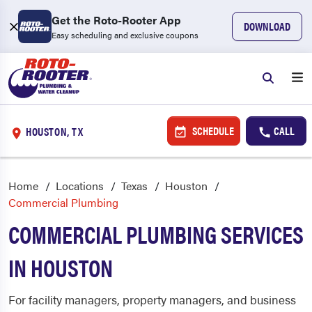
Get the Roto-Rooter App
DOWNLOAD
Easy scheduling and exclusive coupons
SCHEDULE
CALL
HOUSTON, TX
Home
Locations
Texas
Houston
Commercial Plumbing
COMMERCIAL PLUMBING SERVICES
IN HOUSTON
For facility managers, property managers, and business