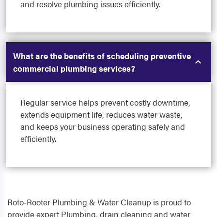
and resolve plumbing issues efficiently.
What are the benefits of scheduling preventive
commercial plumbing services?
Regular service helps prevent costly downtime,
extends equipment life, reduces water waste,
and keeps your business operating safely and
efficiently.
Roto-Rooter Plumbing & Water Cleanup is proud to
provide expert Plumbing, drain cleaning and water