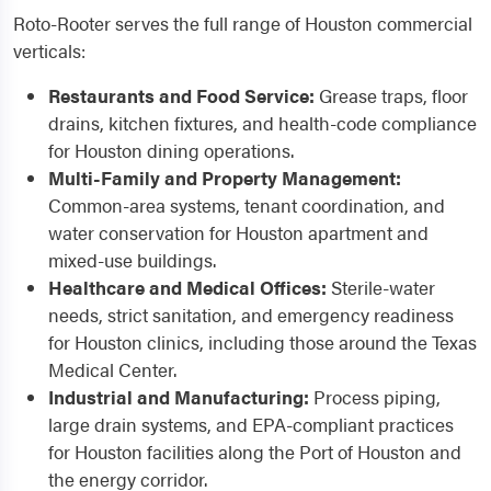
Roto-Rooter serves the full range of Houston commercial
verticals:
Restaurants and Food Service:
Grease traps, floor
drains, kitchen fixtures, and health-code compliance
for Houston dining operations.
Multi-Family and Property Management:
Common-area systems, tenant coordination, and
water conservation for Houston apartment and
mixed-use buildings.
Healthcare and Medical Offices:
Sterile-water
needs, strict sanitation, and emergency readiness
for Houston clinics, including those around the Texas
Medical Center.
Industrial and Manufacturing:
Process piping,
large drain systems, and EPA-compliant practices
for Houston facilities along the Port of Houston and
the energy corridor.