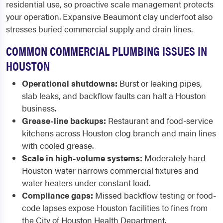
residential use, so proactive scale management protects
your operation. Expansive Beaumont clay underfoot also
stresses buried commercial supply and drain lines.
COMMON COMMERCIAL PLUMBING ISSUES IN
HOUSTON
Operational shutdowns:
Burst or leaking pipes,
slab leaks, and backflow faults can halt a Houston
business.
Grease-line backups:
Restaurant and food-service
kitchens across Houston clog branch and main lines
with cooled grease.
Scale in high-volume systems:
Moderately hard
Houston water narrows commercial fixtures and
water heaters under constant load.
Compliance gaps:
Missed backflow testing or food-
code lapses expose Houston facilities to fines from
the City of Houston Health Department.