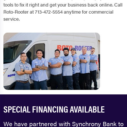
tools to fix it right and get your business back online. Call
Roto-Rooter at 713-472-5554 anytime for commercial
service.
SPECIAL FINANCING AVAILABLE
We have partnered with Synchrony Bank to