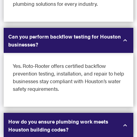
plumbing solutions for every industry.
Can you perform backflow testing for Houston
businesses?
Yes. Roto-Rooter offers certified backflow
prevention testing, installation, and repair to help
businesses stay compliant with Houston’s water
safety requirements.
How do you ensure plumbing work meets
Houston building codes?