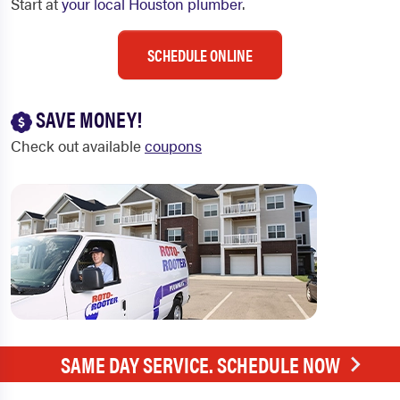
Start at
your local Houston plumber
.
SCHEDULE ONLINE
SAVE MONEY!
Check out available
coupons
SAME DAY SERVICE. SCHEDULE NOW