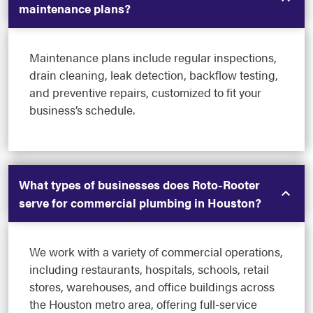
maintenance plans?
Maintenance plans include regular inspections,
drain cleaning, leak detection, backflow testing,
and preventive repairs, customized to fit your
business’s schedule.
What types of businesses does Roto-Rooter
serve for commercial plumbing in Houston?
We work with a variety of commercial operations,
including restaurants, hospitals, schools, retail
stores, warehouses, and office buildings across
the Houston metro area, offering full-service