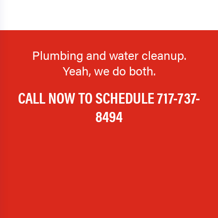
Holtwood
Honey Grove
Hopeland
Hummelstown
Plumbing and water cleanup.
Ickesburg
Idaville
Yeah, we do both.
Intercourse
Iona
CALL NOW TO SCHEDULE
717-737-
Jonestown
Kinzers
8494
Kirkwood
Kleinfeltersville
Lampeter
Lancaster
Landisburg
Landisville
Lawn
Lebanon
Lemasters
Lemoyne
Leola
Lewisberry