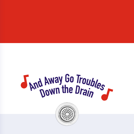
Linglestown
Lisburn
Lititz
Littlestown
Liverpool
Lower Paxton
Loysville
Lurgan
Lykens
Manheim
Manor Ridge
Marietta
Marion
Martindale
Marysville
Maytown
McAlisterville
Mcconnellsburg
Mcknightstown
Mcsherrystown
Mechanicsburg
Mercersburg