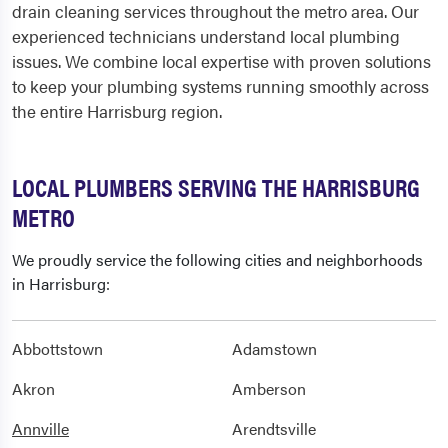
drain cleaning services throughout the metro area. Our
experienced technicians understand local plumbing
issues. We combine local expertise with proven solutions
to keep your plumbing systems running smoothly across
the entire Harrisburg region.
LOCAL PLUMBERS SERVING THE HARRISBURG
METRO
We proudly service the following cities and neighborhoods
in Harrisburg:
Abbottstown
Adamstown
Akron
Amberson
Annville
Arendtsville