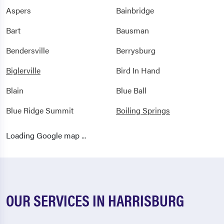
Aspers
Bainbridge
Bart
Bausman
Bendersville
Berrysburg
Biglerville
Bird In Hand
Blain
Blue Ball
Blue Ridge Summit
Boiling Springs
Bowmansdale
Bowmansville
Loading Google map ...
Brownstown
Camp Hill
Campbelltown
Carlisle
Cashtown
Chambersburg
OUR SERVICES IN HARRISBURG
Christiana
Cleona