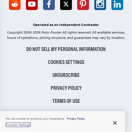
Newberrytown
Newburg
Newmanstown
Newport
Operated as an Independent Contractor
Newville
Oakland Mills
Copyright 2006-2026 Roto-Rooter.
All rights reserved. All available services,
hours of operations, pricing structure, and guarantees may vary by location.
Ono
Orrstown
DO NOT SELL MY PERSONAL INFORMATION
Orrtanna
Palmyra
COOKIES SETTINGS
Paradise
Paxtang
UNSUBSCRIBE
Peach Bottom
Peach Glen
Penbrook
Penryn
PRIVACY POLICY
Pequea
Pillow
TERMS OF USE
Plainfield
Pleasant Hall
CCPA NOTICE
We use cookies to enhance your experience.
Privacy Policy
Pleasant Hill
Port Royal
Cookies Settings
TIC RULE