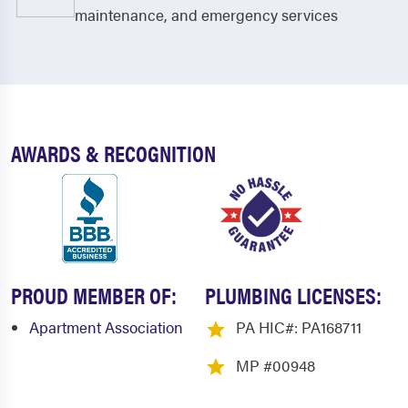
Ephrata
Fairfield
maintenance, and emergency services
Fannettsburg
Fayetteville
Fort Loudon
Franklintown
Fredericksburg
Gap
AWARDS & RECOGNITION
Gardners
Gettysburg
Goodville
Gordonville
Grantham
Grantville
Gratz
Green Park
PROUD MEMBER OF:
PLUMBING LICENSES:
Greencastle
Guilford
Apartment Association
PA HIC#: PA168711
Halifax
Hanover
MP #00948
Harrisburg
Hershey
Highspire
Holland