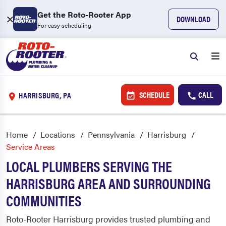
Get the Roto-Rooter App
DOWNLOAD
For easy scheduling
SCHEDULE
CALL
HARRISBURG, PA
Home
Locations
Pennsylvania
Harrisburg
Service Areas
LOCAL PLUMBERS SERVING THE
HARRISBURG AREA AND SURROUNDING
COMMUNITIES
Roto-Rooter Harrisburg provides trusted plumbing and