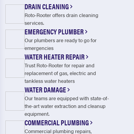
Cocolamus
Columbia
DRAIN CLEANING
Roto-Rooter offers drain cleaning
Concord
Conestoga
services.
Cornwall
Dauphin
EMERGENCY PLUMBER
Denver
Dillsburg
Our plumbers are ready to go for
emergencies
Donegal Heights
Doylesburg
WATER HEATER REPAIR
Drumore
Dry Run
Trust Roto-Rooter for repair and
replacement of gas, electric and
Duncannon
East Berlin
tankless water heaters
East Earl
East Petersburg
WATER DAMAGE
Our teams are equipped with state-of-
East Waterford
Elizabethtown
the-art water extraction and cleanup
Elizabethville
Elliottsburg
equipment.
COMMERCIAL PLUMBING
Elm
Enola
Commercial plumbing repairs,