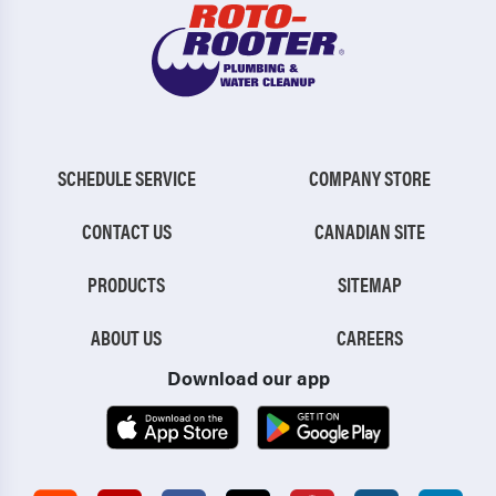
Mexico
Middletown
Mifflin
Mifflintown
Millersburg
Millerstown
Millersville
Mont Alto
SCHEDULE SERVICE
COMPANY STORE
Mount Gretna
Mount Holly Springs
CONTACT US
CANADIAN SITE
Mount Joy
Mountville
PRODUCTS
SITEMAP
Myerstown
Narvon
New Bloomfield
New Buffalo
ABOUT US
CAREERS
Download our app
New Cumberland
New Germantown
New Holland
New Kingstown
New Oxford
New Providence