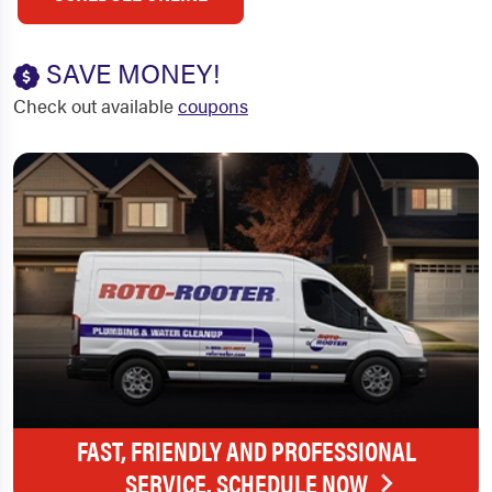
SAVE MONEY!
Check out available
coupons
FAST, FRIENDLY AND PROFESSIONAL
SERVICE. SCHEDULE NOW