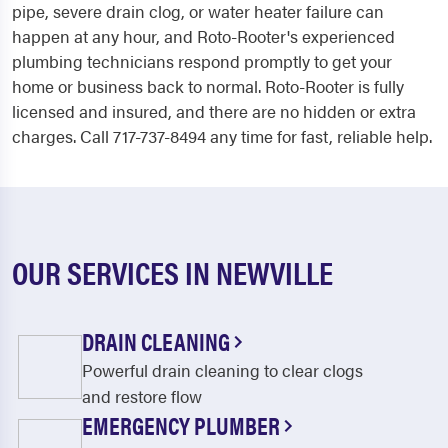
pipe, severe drain clog, or water heater failure can
happen at any hour, and Roto-Rooter's experienced
plumbing technicians respond promptly to get your
home or business back to normal. Roto-Rooter is fully
licensed and insured, and there are no hidden or extra
charges. Call 717-737-8494 any time for fast, reliable help.
OUR SERVICES IN NEWVILLE
DRAIN CLEANING
Powerful drain cleaning to clear clogs
and restore flow
EMERGENCY PLUMBER