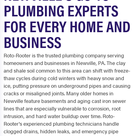
PLUMBING EXPERTS
FOR EVERY HOME AND
BUSINESS
Roto-Rooter is the trusted plumbing company serving
homeowners and businesses in Newville, PA. The clay
and shale soil common to this area can shift with freeze-
thaw cycles during cold winters with heavy snow and
ice, putting pressure on underground pipes and causing
cracks or misaligned joints. Many older homes in
Newville feature basements and aging cast iron sewer
lines that are especially vulnerable to corrosion, root
intrusion, and hard water buildup over time. Roto-
Rooter's experienced plumbing technicians handle
clogged drains, hidden leaks, and emergency pipe