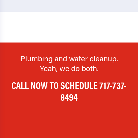
Plumbing and water cleanup.
Yeah, we do both.
CALL NOW TO SCHEDULE
717-737-
8494