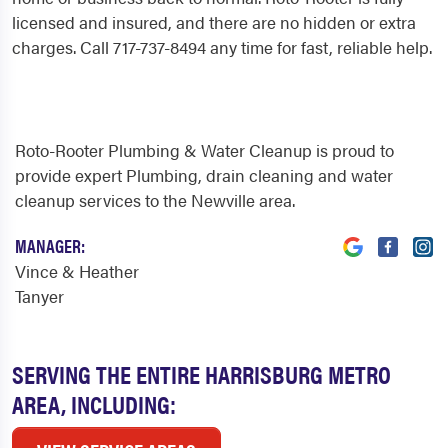
licensed and insured, and there are no hidden or extra
charges. Call 717-737-8494 any time for fast, reliable help.
Roto-Rooter Plumbing & Water Cleanup is proud to
provide expert Plumbing, drain cleaning and water
cleanup services to the Newville area.
MANAGER:
Vince & Heather
Tanyer
SERVING THE ENTIRE HARRISBURG METRO
AREA, INCLUDING: