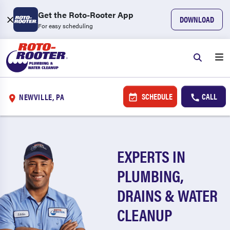
Get the Roto-Rooter App
DOWNLOAD
For easy scheduling
SCHEDULE
CALL
NEWVILLE, PA
EXPERTS IN
PLUMBING,
DRAINS & WATER
CLEANUP