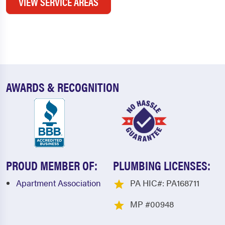
VIEW SERVICE AREAS
AWARDS & RECOGNITION
PROUD MEMBER OF:
PLUMBING LICENSES:
Apartment Association
PA HIC#: PA168711
MP #00948