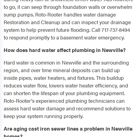
to go, it can seep through foundation walls or overwhelm
sump pumps. Roto-Rooter handles water damage
Restoration and Cleanup and can inspect your drainage
system to help prevent future flooding. Call 717-737-8494
to respond promptly to a basement water emergency.
How does hard water affect plumbing in Newville?
Hard water is common in Newville and the surrounding
region, and over time mineral deposits can build up
inside pipes, water heaters, and fixtures. This buildup
reduces water flow, lowers water heater efficiency, and
can shorten the lifespan of your plumbing equipment.
Roto-Rooter's experienced plumbing technicians can
assess hard water damage and recommend solutions to
keep your system running properly.
Are aging cast iron sewer lines a problem in Newville
homes?