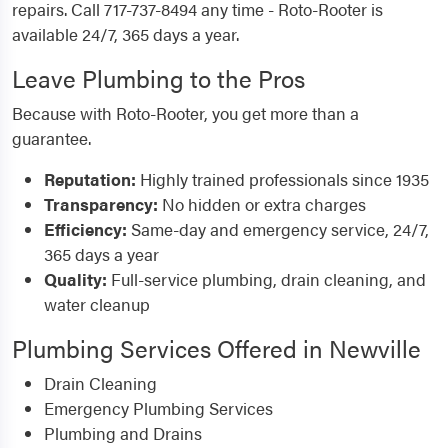
repairs. Call 717-737-8494 any time - Roto-Rooter is
available 24/7, 365 days a year.
Leave Plumbing to the Pros
Because with Roto-Rooter, you get more than a
guarantee.
Reputation:
Highly trained professionals since 1935
Transparency:
No hidden or extra charges
Efficiency:
Same-day and emergency service, 24/7,
365 days a year
Quality:
Full-service plumbing, drain cleaning, and
water cleanup
Plumbing Services Offered in Newville
Drain Cleaning
Emergency Plumbing Services
Plumbing and Drains