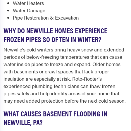
Water Heaters
Water Damage
Pipe Restoration & Excavation
WHY DO NEWVILLE HOMES EXPERIENCE
FROZEN PIPES SO OFTEN IN WINTER?
Newville's cold winters bring heavy snow and extended
periods of below-freezing temperatures that can cause
water inside pipes to freeze and expand. Older homes
with basements or crawl spaces that lack proper
insulation are especially at risk. Roto-Rooter's
experienced plumbing technicians can thaw frozen
pipes safely and help identify areas of your home that
may need added protection before the next cold season.
WHAT CAUSES BASEMENT FLOODING IN
NEWVILLE, PA?