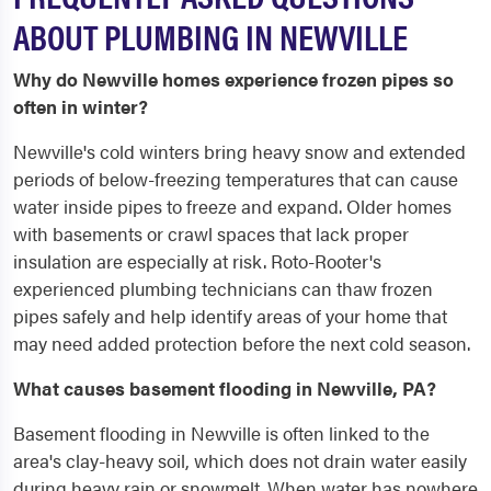
ABOUT PLUMBING IN NEWVILLE
Why do Newville homes experience frozen pipes so
often in winter?
Newville's cold winters bring heavy snow and extended
periods of below-freezing temperatures that can cause
water inside pipes to freeze and expand. Older homes
with basements or crawl spaces that lack proper
insulation are especially at risk. Roto-Rooter's
experienced plumbing technicians can thaw frozen
pipes safely and help identify areas of your home that
may need added protection before the next cold season.
What causes basement flooding in Newville, PA?
Basement flooding in Newville is often linked to the
area's clay-heavy soil, which does not drain water easily
during heavy rain or snowmelt. When water has nowhere