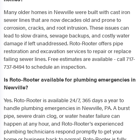
Many older homes in Newville were built with cast iron
sewer lines that are now decades old and prone to
corrosion, cracks, and root intrusion. These issues can
lead to slow drains, sewage backups, and costly water
damage if left unaddressed. Roto-Rooter offers pipe
restoration and excavation services to repair or replace
failing sewer lines. Free estimates are available - call 717-
737-8494 to schedule an inspection.
Is Roto-Rooter available for plumbing emergencies in
Newville?
Yes. Roto-Rooter is available 24/7, 365 days a year to
handle plumbing emergencies in Newville, PA. A burst
pipe, severe drain clog, or water heater failure can
happen at any hour, and Roto-Rooter's experienced
plumbing technicians respond promptly to get your
home or business back to normal. Roto-Rooter is fully