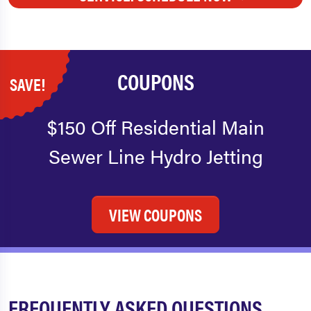
COUPONS
SAVE!
$150 Off Residential Main
Sewer Line Hydro Jetting
VIEW COUPONS
FREQUENTLY ASKED QUESTIONS