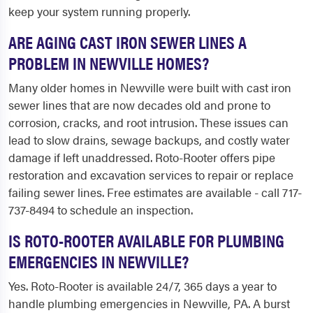
keep your system running properly.
ARE AGING CAST IRON SEWER LINES A
PROBLEM IN NEWVILLE HOMES?
Many older homes in Newville were built with cast iron
sewer lines that are now decades old and prone to
corrosion, cracks, and root intrusion. These issues can
lead to slow drains, sewage backups, and costly water
damage if left unaddressed. Roto-Rooter offers pipe
restoration and excavation services to repair or replace
failing sewer lines. Free estimates are available - call 717-
737-8494 to schedule an inspection.
IS ROTO-ROOTER AVAILABLE FOR PLUMBING
EMERGENCIES IN NEWVILLE?
Yes. Roto-Rooter is available 24/7, 365 days a year to
handle plumbing emergencies in Newville, PA. A burst