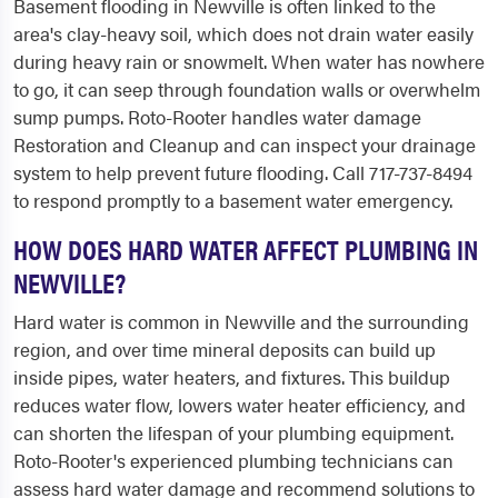
Basement flooding in Newville is often linked to the
area's clay-heavy soil, which does not drain water easily
during heavy rain or snowmelt. When water has nowhere
to go, it can seep through foundation walls or overwhelm
sump pumps. Roto-Rooter handles water damage
Restoration and Cleanup and can inspect your drainage
system to help prevent future flooding. Call 717-737-8494
to respond promptly to a basement water emergency.
HOW DOES HARD WATER AFFECT PLUMBING IN
NEWVILLE?
Hard water is common in Newville and the surrounding
region, and over time mineral deposits can build up
inside pipes, water heaters, and fixtures. This buildup
reduces water flow, lowers water heater efficiency, and
can shorten the lifespan of your plumbing equipment.
Roto-Rooter's experienced plumbing technicians can
assess hard water damage and recommend solutions to