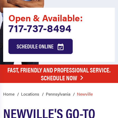
Open & Available:
717-737-8494
SCHEDULE ONLINE
FAST, FRIENDLY AND PROFESSIONAL SERVICE.
SCHEDULE NOW
Home
Locations
Pennsylvania
Newville
NEWVILLE'S GO-TO