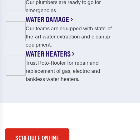
Our plumbers are ready to go for
emergencies
WATER DAMAGE
Our teams are equipped with state-of-
the-art water extraction and cleanup
equipment.
WATER HEATERS
Trust Roto-Rooter for repair and
replacement of gas, electric and
tankless water heaters.
SCHEDULE ONLINE