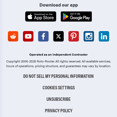
Download our app
Operated as an Independent Contractor
Copyright 2006-2026 Roto-Rooter.
All rights reserved. All available services,
hours of operations, pricing structure, and guarantees may vary by location.
DO NOT SELL MY PERSONAL INFORMATION
COOKIES SETTINGS
UNSUBSCRIBE
PRIVACY POLICY