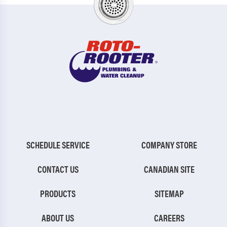
SCHEDULE SERVICE
COMPANY STORE
CONTACT US
CANADIAN SITE
PRODUCTS
SITEMAP
ABOUT US
CAREERS