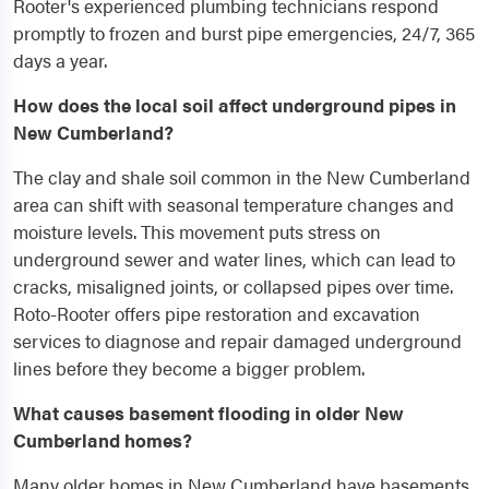
Rooter's experienced plumbing technicians respond
promptly to frozen and burst pipe emergencies, 24/7, 365
days a year.
How does the local soil affect underground pipes in
New Cumberland?
The clay and shale soil common in the New Cumberland
area can shift with seasonal temperature changes and
moisture levels. This movement puts stress on
underground sewer and water lines, which can lead to
cracks, misaligned joints, or collapsed pipes over time.
Roto-Rooter offers pipe restoration and excavation
services to diagnose and repair damaged underground
lines before they become a bigger problem.
What causes basement flooding in older New
Cumberland homes?
Many older homes in New Cumberland have basements