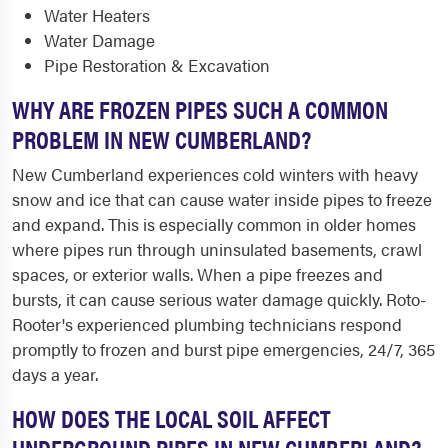
Water Heaters
Water Damage
Pipe Restoration & Excavation
WHY ARE FROZEN PIPES SUCH A COMMON
PROBLEM IN NEW CUMBERLAND?
New Cumberland experiences cold winters with heavy
snow and ice that can cause water inside pipes to freeze
and expand. This is especially common in older homes
where pipes run through uninsulated basements, crawl
spaces, or exterior walls. When a pipe freezes and
bursts, it can cause serious water damage quickly. Roto-
Rooter's experienced plumbing technicians respond
promptly to frozen and burst pipe emergencies, 24/7, 365
days a year.
HOW DOES THE LOCAL SOIL AFFECT
UNDERGROUND PIPES IN NEW CUMBERLAND?