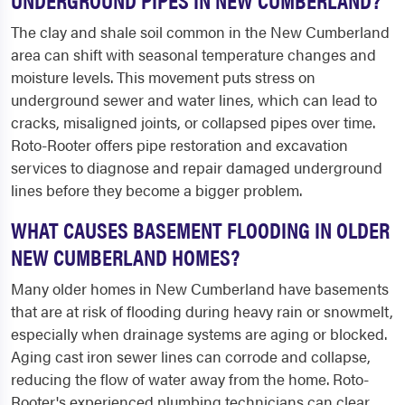
The clay and shale soil common in the New Cumberland
area can shift with seasonal temperature changes and
moisture levels. This movement puts stress on
underground sewer and water lines, which can lead to
cracks, misaligned joints, or collapsed pipes over time.
Roto-Rooter offers pipe restoration and excavation
services to diagnose and repair damaged underground
lines before they become a bigger problem.
WHAT CAUSES BASEMENT FLOODING IN OLDER
NEW CUMBERLAND HOMES?
Many older homes in New Cumberland have basements
that are at risk of flooding during heavy rain or snowmelt,
especially when drainage systems are aging or blocked.
Aging cast iron sewer lines can corrode and collapse,
reducing the flow of water away from the home. Roto-
Rooter's experienced plumbing technicians can clear