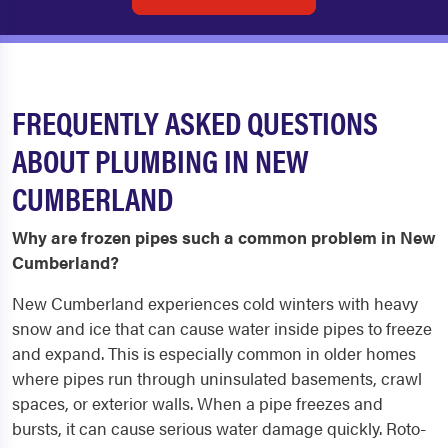
FREQUENTLY ASKED QUESTIONS
ABOUT PLUMBING IN NEW
CUMBERLAND
Why are frozen pipes such a common problem in New
Cumberland?
New Cumberland experiences cold winters with heavy
snow and ice that can cause water inside pipes to freeze
and expand. This is especially common in older homes
where pipes run through uninsulated basements, crawl
spaces, or exterior walls. When a pipe freezes and
bursts, it can cause serious water damage quickly. Roto-