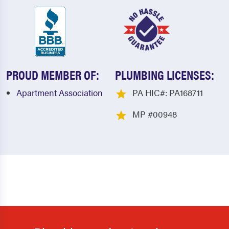
PROUD MEMBER OF:
PLUMBING LICENSES:
Apartment Association
PA HIC#: PA168711
MP #00948