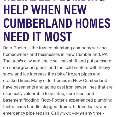
HELP WHEN NEW
CUMBERLAND HOMES
NEED IT MOST
Roto-Rooter is the trusted plumbing company serving
homeowners and businesses in New Cumberland, PA.
The area's clay and shale soil can shift and put pressure
on underground pipes, and the cold winters with heavy
snow and ice increase the risk of frozen pipes and
cracked lines. Many older homes in New Cumberland
have basements and aging cast iron sewer lines that are
especially vulnerable to buildup, corrosion, and
basement flooding. Roto-Rooter's experienced plumbing
technicians handle clogged drains, hidden leaks, and
emergency pipe repairs. Call 717-737-8494 any time -