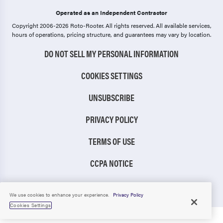
Operated as an Independent Contractor
Copyright 2006-2026 Roto-Rooter.
All rights reserved. All available services,
hours of operations, pricing structure, and guarantees may vary by location.
DO NOT SELL MY PERSONAL INFORMATION
COOKIES SETTINGS
UNSUBSCRIBE
PRIVACY POLICY
TERMS OF USE
CCPA NOTICE
TIC RULE
We use cookies to enhance your experience.
Privacy Policy
Cookies Settings