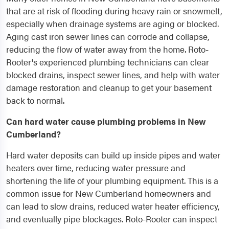
that are at risk of flooding during heavy rain or snowmelt,
especially when drainage systems are aging or blocked.
Aging cast iron sewer lines can corrode and collapse,
reducing the flow of water away from the home. Roto-
Rooter's experienced plumbing technicians can clear
blocked drains, inspect sewer lines, and help with water
damage restoration and cleanup to get your basement
back to normal.
Can hard water cause plumbing problems in New
Cumberland?
Hard water deposits can build up inside pipes and water
heaters over time, reducing water pressure and
shortening the life of your plumbing equipment. This is a
common issue for New Cumberland homeowners and
can lead to slow drains, reduced water heater efficiency,
and eventually pipe blockages. Roto-Rooter can inspect