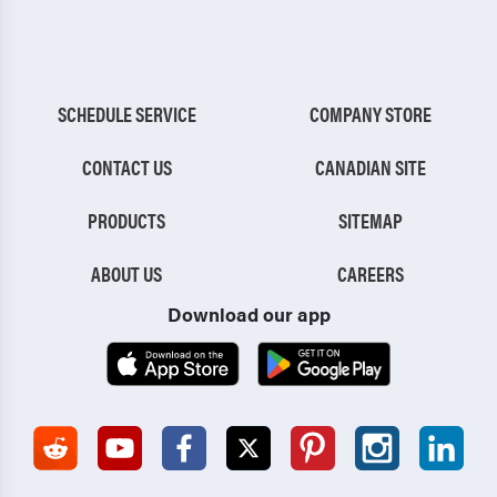
SCHEDULE SERVICE
COMPANY STORE
CONTACT US
CANADIAN SITE
PRODUCTS
SITEMAP
ABOUT US
CAREERS
Download our app