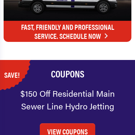
FAST, FRIENDLY AND PROFESSIONAL
SERVICE. SCHEDULE NOW
COUPONS
SAVE!
$150 Off Residential Main
Sewer Line Hydro Jetting
VIEW COUPONS