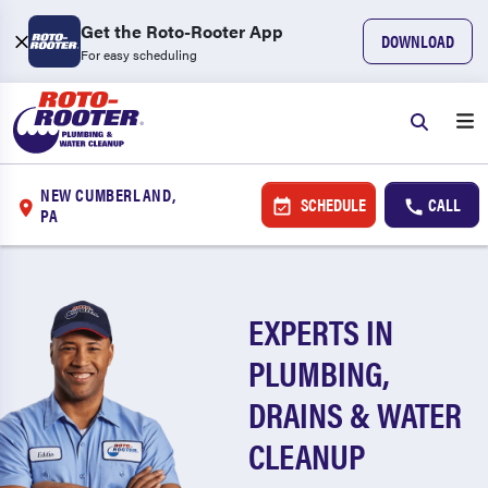
Get the Roto-Rooter App
DOWNLOAD
For easy scheduling
NEW CUMBERLAND,
SCHEDULE
CALL
PA
EXPERTS IN
PLUMBING,
DRAINS & WATER
CLEANUP