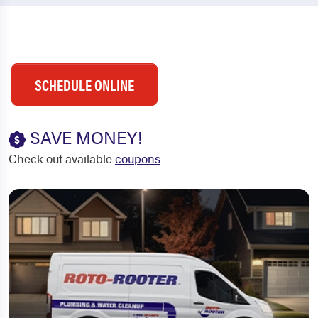
SCHEDULE ONLINE
SAVE MONEY!
Check out available
coupons