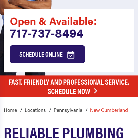
Open & Available:
717-737-8494
SCHEDULE ONLINE
FAST, FRIENDLY AND PROFESSIONAL SERVICE.
SCHEDULE NOW
Home
Locations
Pennsylvania
New Cumberland
RELIABLE PLUMBING