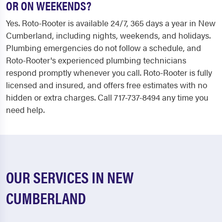
OR ON WEEKENDS?
Yes. Roto-Rooter is available 24/7, 365 days a year in New
Cumberland, including nights, weekends, and holidays.
Plumbing emergencies do not follow a schedule, and
Roto-Rooter's experienced plumbing technicians
respond promptly whenever you call. Roto-Rooter is fully
licensed and insured, and offers free estimates with no
hidden or extra charges. Call 717-737-8494 any time you
need help.
OUR SERVICES IN NEW
CUMBERLAND