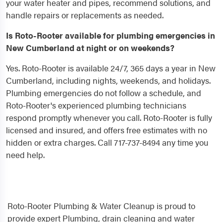
your water heater and pipes, recommend solutions, and
handle repairs or replacements as needed.
Is Roto-Rooter available for plumbing emergencies in
New Cumberland at night or on weekends?
Yes. Roto-Rooter is available 24/7, 365 days a year in New
Cumberland, including nights, weekends, and holidays.
Plumbing emergencies do not follow a schedule, and
Roto-Rooter's experienced plumbing technicians
respond promptly whenever you call. Roto-Rooter is fully
licensed and insured, and offers free estimates with no
hidden or extra charges. Call 717-737-8494 any time you
need help.
Roto-Rooter Plumbing & Water Cleanup is proud to
provide expert Plumbing, drain cleaning and water