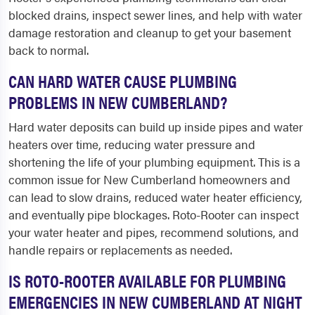
blocked drains, inspect sewer lines, and help with water
damage restoration and cleanup to get your basement
back to normal.
CAN HARD WATER CAUSE PLUMBING
PROBLEMS IN NEW CUMBERLAND?
Hard water deposits can build up inside pipes and water
heaters over time, reducing water pressure and
shortening the life of your plumbing equipment. This is a
common issue for New Cumberland homeowners and
can lead to slow drains, reduced water heater efficiency,
and eventually pipe blockages. Roto-Rooter can inspect
your water heater and pipes, recommend solutions, and
handle repairs or replacements as needed.
IS ROTO-ROOTER AVAILABLE FOR PLUMBING
EMERGENCIES IN NEW CUMBERLAND AT NIGHT