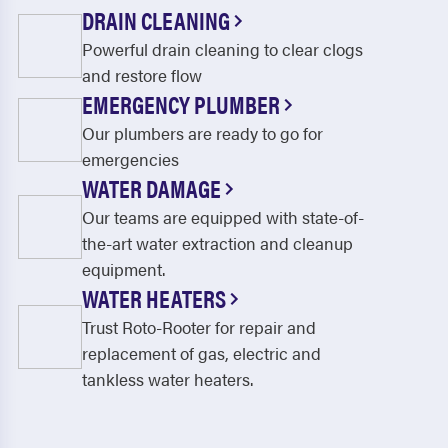
DRAIN CLEANING
Powerful drain cleaning to clear clogs
and restore flow
EMERGENCY PLUMBER
Our plumbers are ready to go for
emergencies
WATER DAMAGE
Our teams are equipped with state-of-
the-art water extraction and cleanup
equipment.
WATER HEATERS
Trust Roto-Rooter for repair and
replacement of gas, electric and
tankless water heaters.