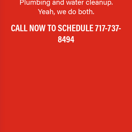
Plumbing and water cleanup.
Yeah, we do both.
CALL NOW TO SCHEDULE
717-737-
8494