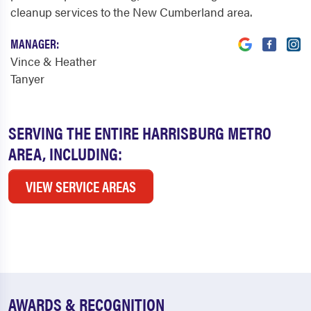
cleanup services to the New Cumberland area.
MANAGER:
Vince & Heather
Tanyer
SERVING THE ENTIRE HARRISBURG METRO
AREA, INCLUDING:
VIEW SERVICE AREAS
AWARDS & RECOGNITION