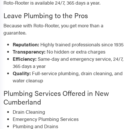
Roto-Rooter is available 24/7, 365 days a year.
Leave Plumbing to the Pros
Because with Roto-Rooter, you get more than a
guarantee.
Reputation:
Highly trained professionals since 1935
Transparency:
No hidden or extra charges
Efficiency:
Same-day and emergency service, 24/7,
365 days a year
Quality:
Full-service plumbing, drain cleaning, and
water cleanup
Plumbing Services Offered in New
Cumberland
Drain Cleaning
Emergency Plumbing Services
Plumbing and Drains