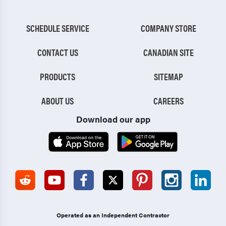
SCHEDULE SERVICE
COMPANY STORE
CONTACT US
CANADIAN SITE
PRODUCTS
SITEMAP
ABOUT US
CAREERS
Download our app
Operated as an Independent Contractor