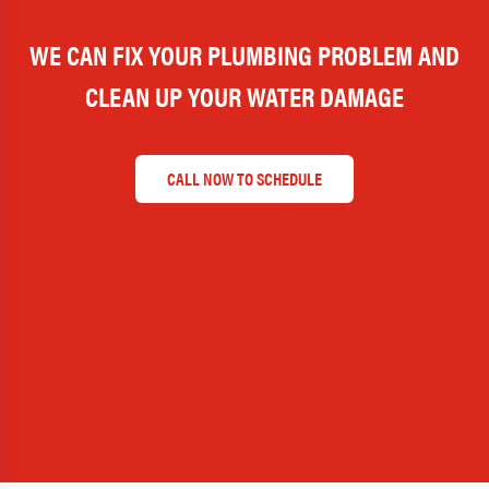
WE CAN FIX YOUR PLUMBING PROBLEM AND
CLEAN UP YOUR WATER DAMAGE
CALL NOW TO SCHEDULE