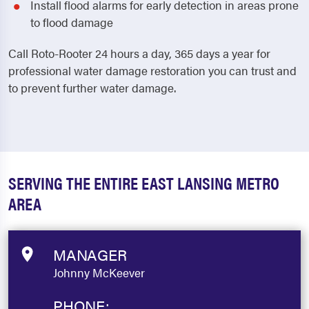
Install flood alarms for early detection in areas prone
to flood damage
Call Roto-Rooter 24 hours a day, 365 days a year for
professional water damage restoration you can trust and
to prevent further water damage.
SERVING THE ENTIRE EAST LANSING METRO
AREA
MANAGER
Johnny McKeever
PHONE: