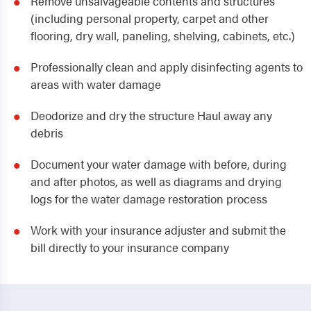
Remove unsalvageable contents and structures
(including personal property, carpet and other
flooring, dry wall, paneling, shelving, cabinets, etc.)
Professionally clean and apply disinfecting agents to
areas with water damage
Deodorize and dry the structure Haul away any
debris
Document your water damage with before, during
and after photos, as well as diagrams and drying
logs for the water damage restoration process
Work with your insurance adjuster and submit the
bill directly to your insurance company