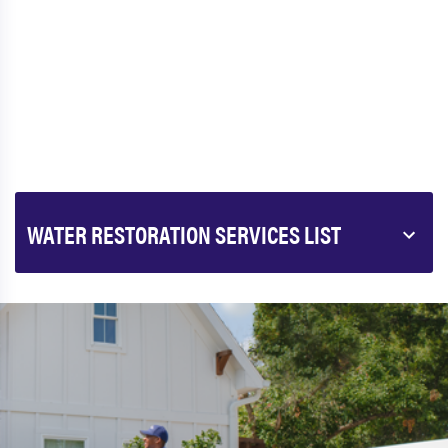
WATER RESTORATION SERVICES LIST