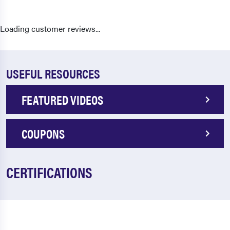
Loading customer reviews...
USEFUL RESOURCES
FEATURED VIDEOS
COUPONS
CERTIFICATIONS