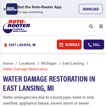
Get the Roto-Rooter App
DOWNLOAD
For easy scheduling
SCHEDULE
CALL
EAST LANSING, MI
Home
Locations
Michigan
East Lansing
Water Damage Restoration
WATER DAMAGE RESTORATION IN
EAST LANSING, MI
Water emergencies due to a burst pipe, toilet or sink
overflow, appliance failure, severe storm or sewer