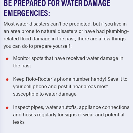
BE PREPARED FOR WATER DAMAGE
EMERGENCIES:
Most water disasters can’t be predicted, but if you live in
an area prone to natural disasters or have had plumbing-
related flood damage in the past, there are a few things
you can do to prepare yourself:
Monitor spots that have received water damage in
the past
Keep Roto-Rooter's phone number handy! Save it to
your cell phone and post it near areas most
susceptible to water damage
Inspect pipes, water shutoffs, appliance connections
and hoses regularly for signs of wear and potential
leaks