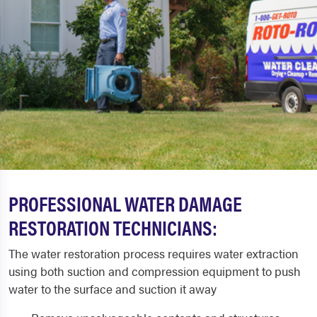
PROFESSIONAL WATER DAMAGE
RESTORATION TECHNICIANS:
The water restoration process requires water extraction
using both suction and compression equipment to push
water to the surface and suction it away