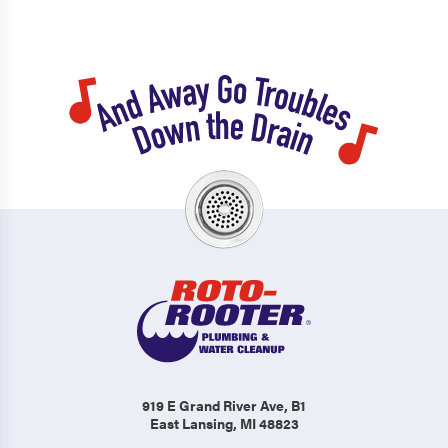
919 E Grand River Ave
, B1
East Lansing, MI 48823