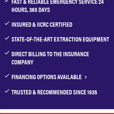
FAST & RELIABLE EMERGENCY SERVICE 24
HOURS, 365 DAYS
INSURED & IICRC CERTIFIED
STATE-OF-THE-ART EXTRACTION EQUIPMENT
DIRECT BILLING TO THE INSURANCE
COMPANY
FINANCING OPTIONS AVAILABLE
TRUSTED & RECOMMENDED SINCE 1935