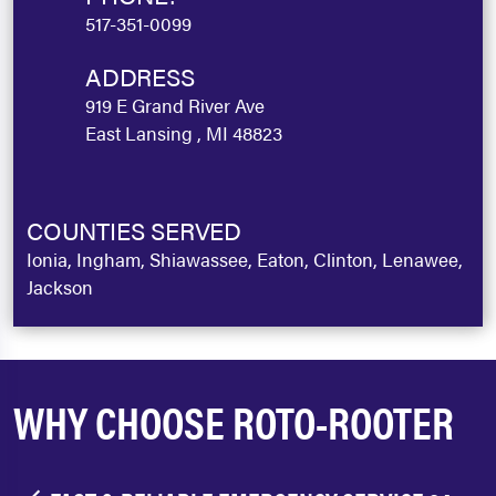
517-351-0099
ADDRESS
919 E Grand River Ave
East Lansing , MI 48823
COUNTIES SERVED
Ionia, Ingham, Shiawassee, Eaton, Clinton, Lenawee,
Jackson
WHY CHOOSE ROTO-ROOTER