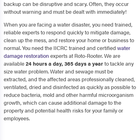
backup can be disruptive and scary. Often, they occur
without warning and must be dealt with immediately!
When you are facing a water disaster, you need trained,
reliable experts to respond quickly to mitigate damage,
clean up the mess, and restore your home or business to
normal. You need the IICRC trained and certified
water
damage restoration
experts at Roto-Rooter. We are
available
24 hours a day, 365 days a year
to tackle any
size water problem. Water and sewage must be
extracted, and the affected areas professionally cleaned,
ventilated, dried and disinfected as quickly as possible to
reduce bacteria, mold and other harmful microorganism
growth, which can cause additional damage to the
property and potential health risks for your family or
employees.