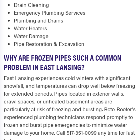
Drain Cleaning
Emergency Plumbing Services
Plumbing and Drains
Water Heaters
Water Damage
Pipe Restoration & Excavation
WHY ARE FROZEN PIPES SUCH A COMMON
PROBLEM IN EAST LANSING?
East Lansing experiences cold winters with significant
snowfall, and temperatures can drop well below freezing
for extended periods. Pipes located in exterior walls,
crawl spaces, or unheated basement areas are
particularly at risk of freezing and bursting. Roto-Rooter's
experienced plumbing technicians respond promptly to
frozen and burst pipe emergencies to minimize water
damage to your home. Call 517-351-0099 any time for fast