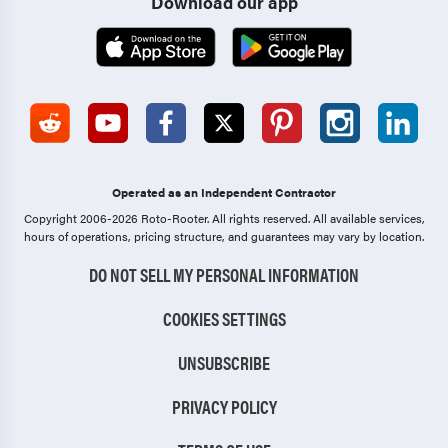
Download our app
Operated as an Independent Contractor
Copyright 2006-2026 Roto-Rooter.
All rights reserved. All available services,
hours of operations, pricing structure, and guarantees may vary by location.
DO NOT SELL MY PERSONAL INFORMATION
COOKIES SETTINGS
UNSUBSCRIBE
PRIVACY POLICY