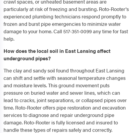
crawl spaces, or unheated basement areas are
particularly at risk of freezing and bursting. Roto-Rooter's
experienced plumbing technicians respond promptly to
frozen and burst pipe emergencies to minimize water
damage to your home. Call 517-351-0099 any time for fast
help.
How does the local soil in East Lansing affect
underground pipes?
The clay and sandy soil found throughout East Lansing
can shift and settle with seasonal temperature changes
and moisture levels. This ground movement puts
pressure on buried water and sewer lines, which can
lead to cracks, joint separations, or collapsed pipes over
time. Roto-Rooter offers pipe restoration and excavation
services to diagnose and repair underground pipe
damage. Roto-Rooter is fully licensed and insured to
handle these types of repairs safely and correctly.