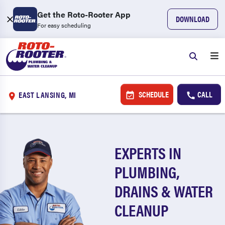
Get the Roto-Rooter App
DOWNLOAD
For easy scheduling
SCHEDULE
CALL
EAST LANSING, MI
EXPERTS IN
PLUMBING,
DRAINS & WATER
CLEANUP