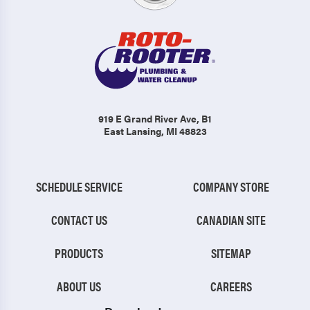
919 E Grand River Ave
, B1
East Lansing, MI 48823
SCHEDULE SERVICE
COMPANY STORE
CONTACT US
CANADIAN SITE
PRODUCTS
SITEMAP
ABOUT US
CAREERS