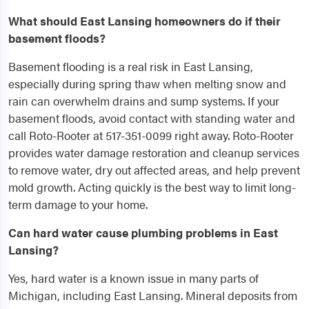
What should East Lansing homeowners do if their
basement floods?
Basement flooding is a real risk in East Lansing,
especially during spring thaw when melting snow and
rain can overwhelm drains and sump systems. If your
basement floods, avoid contact with standing water and
call Roto-Rooter at 517-351-0099 right away. Roto-Rooter
provides water damage restoration and cleanup services
to remove water, dry out affected areas, and help prevent
mold growth. Acting quickly is the best way to limit long-
term damage to your home.
Can hard water cause plumbing problems in East
Lansing?
Yes, hard water is a known issue in many parts of
Michigan, including East Lansing. Mineral deposits from