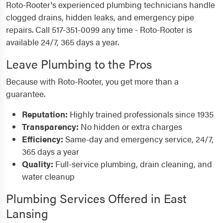
Roto-Rooter's experienced plumbing technicians handle
clogged drains, hidden leaks, and emergency pipe
repairs. Call 517-351-0099 any time - Roto-Rooter is
available 24/7, 365 days a year.
Leave Plumbing to the Pros
Because with Roto-Rooter, you get more than a
guarantee.
Reputation:
Highly trained professionals since 1935
Transparency:
No hidden or extra charges
Efficiency:
Same-day and emergency service, 24/7,
365 days a year
Quality:
Full-service plumbing, drain cleaning, and
water cleanup
Plumbing Services Offered in East
Lansing