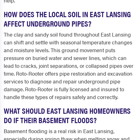
help.
HOW DOES THE LOCAL SOIL IN EAST LANSING
AFFECT UNDERGROUND PIPES?
The clay and sandy soil found throughout East Lansing
can shift and settle with seasonal temperature changes
and moisture levels. This ground movement puts
pressure on buried water and sewer lines, which can
lead to cracks, joint separations, or collapsed pipes over
time. Roto-Rooter offers pipe restoration and excavation
services to diagnose and repair underground pipe
damage. Roto-Rooter is fully licensed and insured to
handle these types of repairs safely and correctly.
WHAT SHOULD EAST LANSING HOMEOWNERS
DO IF THEIR BASEMENT FLOODS?
Basement flooding is a real risk in East Lansing,
especially during spring thaw when melting snow and