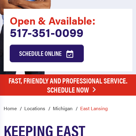
Open & Available:
517-351-0099
SCHEDULE ONLINE
FAST, FRIENDLY AND PROFESSIONAL SERVICE.
SCHEDULE NOW
Home
Locations
Michigan
East Lansing
KEEPING EAST