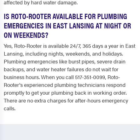
affected by hard water damage.
IS ROTO-ROOTER AVAILABLE FOR PLUMBING
EMERGENCIES IN EAST LANSING AT NIGHT OR
ON WEEKENDS?
Yes, Roto-Rooter is available 24/7, 365 days a year in East
Lansing, including nights, weekends, and holidays.
Plumbing emergencies like burst pipes, severe drain
backups, and water heater failures do not wait for
business hours. When you call 517-351-0099, Roto-
Rooter's experienced plumbing technicians respond
promptly to get your plumbing back in working order.
There are no extra charges for after-hours emergency
calls.