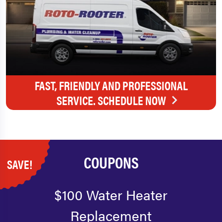
FAST, FRIENDLY AND PROFESSIONAL
SERVICE. SCHEDULE NOW
COUPONS
SAVE!
$100 Water Heater
Replacement