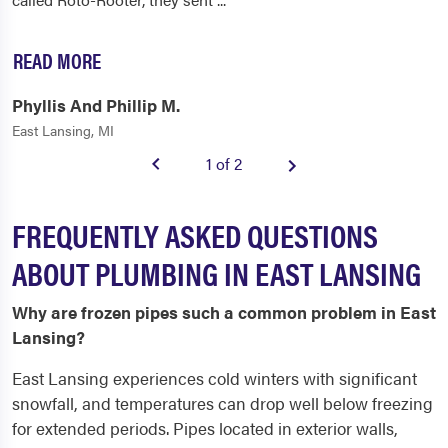
READ MORE
Phyllis And Phillip M.
East Lansing, MI
1 of 2
FREQUENTLY ASKED QUESTIONS
ABOUT PLUMBING IN EAST LANSING
Why are frozen pipes such a common problem in East
Lansing?
East Lansing experiences cold winters with significant
snowfall, and temperatures can drop well below freezing
for extended periods. Pipes located in exterior walls,