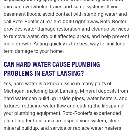
rain can overwhelm drains and sump systems. If your
basement floods, avoid contact with standing water and
call Roto-Rooter at 517-351-0099 right away. Roto-Rooter
provides water damage restoration and cleanup services
to remove water, dry out affected areas, and help prevent
mold growth. Acting quickly is the best way to limit long-
term damage to your home.
CAN HARD WATER CAUSE PLUMBING
PROBLEMS IN EAST LANSING?
Yes, hard water is a known issue in many parts of
Michigan, including East Lansing. Mineral deposits from
hard water can build up inside pipes, water heaters, and
fixtures, reducing water flow and cutting the lifespan of
your plumbing equipment. Roto-Rooter's experienced
plumbing technicians can inspect your system, clear
mineral buildup, and service or replace water heaters