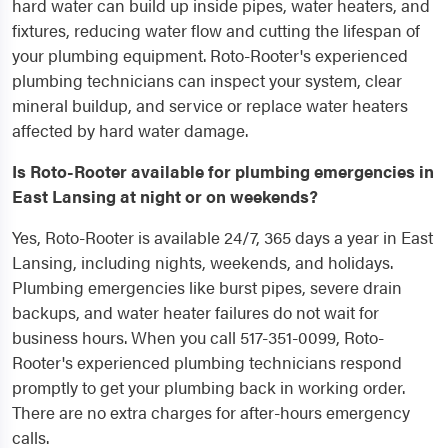
hard water can build up inside pipes, water heaters, and
fixtures, reducing water flow and cutting the lifespan of
your plumbing equipment. Roto-Rooter's experienced
plumbing technicians can inspect your system, clear
mineral buildup, and service or replace water heaters
affected by hard water damage.
Is Roto-Rooter available for plumbing emergencies in
East Lansing at night or on weekends?
Yes, Roto-Rooter is available 24/7, 365 days a year in East
Lansing, including nights, weekends, and holidays.
Plumbing emergencies like burst pipes, severe drain
backups, and water heater failures do not wait for
business hours. When you call 517-351-0099, Roto-
Rooter's experienced plumbing technicians respond
promptly to get your plumbing back in working order.
There are no extra charges for after-hours emergency
calls.