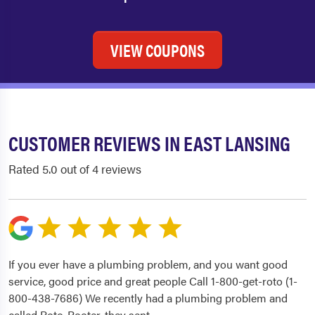
VIEW COUPONS
CUSTOMER REVIEWS IN EAST LANSING
Rated 5.0 out of 4 reviews
If you ever have a plumbing problem, and you want good
service, good price and great people Call 1-800-get-roto (1-
800-438-7686) We recently had a plumbing problem and
called Roto-Rooter, they sent
...