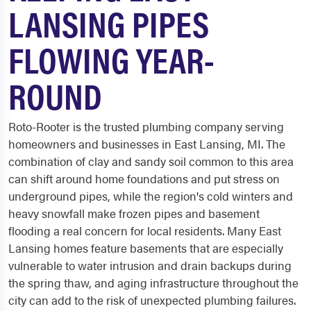
LANSING PIPES
FLOWING YEAR-
ROUND
Roto-Rooter is the trusted plumbing company serving
homeowners and businesses in East Lansing, MI. The
combination of clay and sandy soil common to this area
can shift around home foundations and put stress on
underground pipes, while the region's cold winters and
heavy snowfall make frozen pipes and basement
flooding a real concern for local residents. Many East
Lansing homes feature basements that are especially
vulnerable to water intrusion and drain backups during
the spring thaw, and aging infrastructure throughout the
city can add to the risk of unexpected plumbing failures.