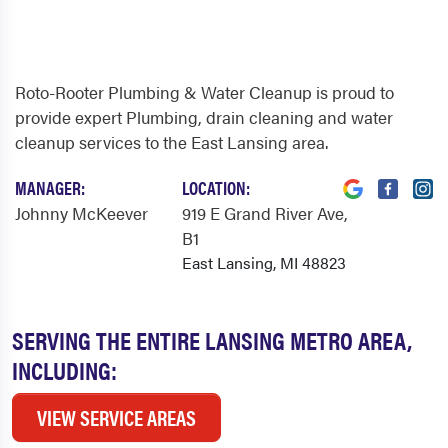
Roto-Rooter Plumbing & Water Cleanup is proud to
provide expert Plumbing, drain cleaning and water
cleanup services to the East Lansing area.
MANAGER:
LOCATION:
Johnny McKeever
919 E Grand River Ave
,
B1
East Lansing, MI 48823
SERVING THE ENTIRE LANSING METRO AREA,
INCLUDING:
VIEW SERVICE AREAS