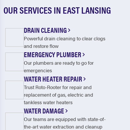
OUR SERVICES IN EAST LANSING
DRAIN CLEANING
Powerful drain cleaning to clear clogs
and restore flow
EMERGENCY PLUMBER
Our plumbers are ready to go for
emergencies
WATER HEATER REPAIR
Trust Roto-Rooter for repair and
replacement of gas, electric and
tankless water heaters
WATER DAMAGE
Our teams are equipped with state-of-
the-art water extraction and cleanup