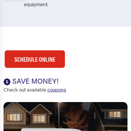
equipment.
SCHEDULE ONLINE
SAVE MONEY!
Check out available
coupons