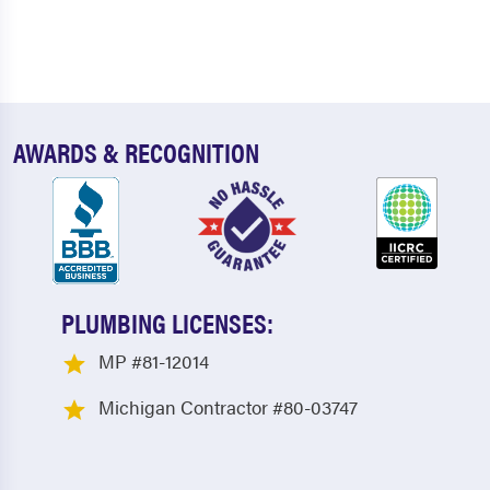
AWARDS & RECOGNITION
PLUMBING LICENSES:
MP #81-12014
Michigan Contractor #80-03747