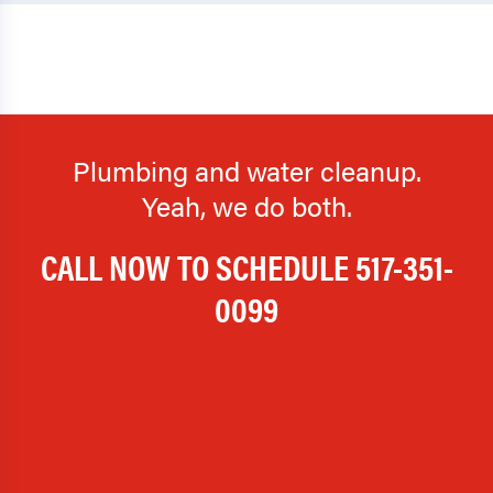
Plumbing and water cleanup.
Yeah, we do both.
CALL NOW TO SCHEDULE
517-351-
0099