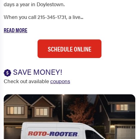
days a year in Doylestown.
When you call 215-345-1731, a live...
READ MORE
SCHEDULE ONLINE
SAVE MONEY!
Check out available
coupons