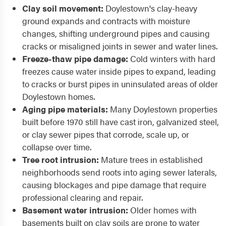
Clay soil movement:
Doylestown's clay-heavy
ground expands and contracts with moisture
changes, shifting underground pipes and causing
cracks or misaligned joints in sewer and water lines.
Freeze-thaw pipe damage:
Cold winters with hard
freezes cause water inside pipes to expand, leading
to cracks or burst pipes in uninsulated areas of older
Doylestown homes.
Aging pipe materials:
Many Doylestown properties
built before 1970 still have cast iron, galvanized steel,
or clay sewer pipes that corrode, scale up, or
collapse over time.
Tree root intrusion:
Mature trees in established
neighborhoods send roots into aging sewer laterals,
causing blockages and pipe damage that require
professional clearing and repair.
Basement water intrusion:
Older homes with
basements built on clay soils are prone to water