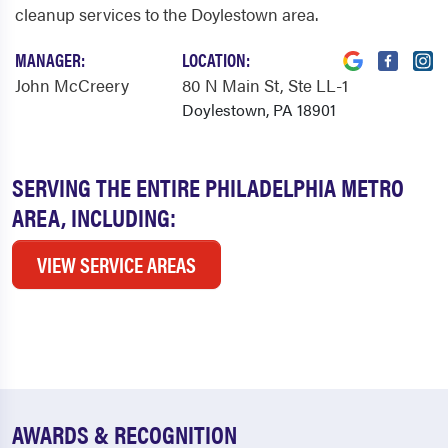
cleanup services to the Doylestown area.
MANAGER:
LOCATION:
John McCreery
80 N Main St
, Ste LL-1
Doylestown, PA 18901
SERVING THE ENTIRE PHILADELPHIA METRO
AREA, INCLUDING:
VIEW SERVICE AREAS
AWARDS & RECOGNITION