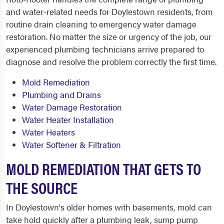
and water-related needs for Doylestown residents, from
routine drain cleaning to emergency water damage
restoration. No matter the size or urgency of the job, our
experienced plumbing technicians arrive prepared to
diagnose and resolve the problem correctly the first time.
Mold Remediation
Plumbing and Drains
Water Damage Restoration
Water Heater Installation
Water Heaters
Water Softener & Filtration
MOLD REMEDIATION THAT GETS TO
THE SOURCE
In Doylestown's older homes with basements, mold can
take hold quickly after a plumbing leak, sump pump