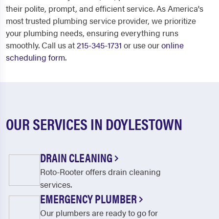
their polite, prompt, and efficient service. As America's
most trusted plumbing service provider, we prioritize
your plumbing needs, ensuring everything runs
smoothly. Call us at
215-345-1731
or use our
online
scheduling form
.
OUR SERVICES IN DOYLESTOWN
DRAIN CLEANING
Roto-Rooter offers drain cleaning
services.
EMERGENCY PLUMBER
Our plumbers are ready to go for