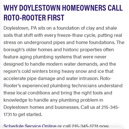
WHY DOYLESTOWN HOMEOWNERS CALL
ROTO-ROOTER FIRST
Doylestown, PA sits on a foundation of clay and shale
soils that shift with every freeze-thaw cycle, putting real
stress on underground pipes and home foundations. The
borough's older homes and historic properties often
feature aging plumbing systems that were never
designed to handle modern water demands, and the
region's cold winters bring heavy snow and ice that
accelerate pipe damage and water intrusion. Roto-
Rooter's experienced plumbing technicians understand
these local conditions and bring the right tools and
knowledge to handle any plumbing problem in
Doylestown homes and businesses. Call us at 215-345-
1731 to get started.
Schedule Service Online
or call 215-345-1731 now.