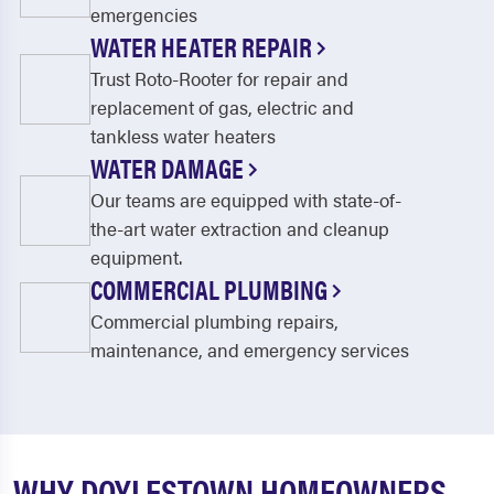
emergencies
WATER HEATER REPAIR
Trust Roto-Rooter for repair and
replacement of gas, electric and
tankless water heaters
WATER DAMAGE
Our teams are equipped with state-of-
the-art water extraction and cleanup
equipment.
COMMERCIAL PLUMBING
Commercial plumbing repairs,
maintenance, and emergency services
WHY DOYLESTOWN HOMEOWNERS