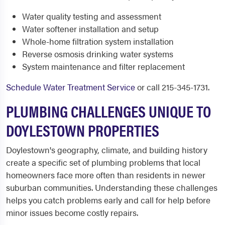
Water quality testing and assessment
Water softener installation and setup
Whole-home filtration system installation
Reverse osmosis drinking water systems
System maintenance and filter replacement
Schedule Water Treatment Service
or call 215-345-1731.
PLUMBING CHALLENGES UNIQUE TO
DOYLESTOWN PROPERTIES
Doylestown's geography, climate, and building history
create a specific set of plumbing problems that local
homeowners face more often than residents in newer
suburban communities. Understanding these challenges
helps you catch problems early and call for help before
minor issues become costly repairs.