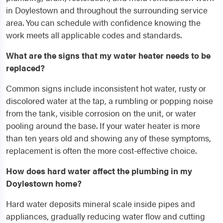
in Doylestown and throughout the surrounding service
area. You can schedule with confidence knowing the
work meets all applicable codes and standards.
What are the signs that my water heater needs to be
replaced?
Common signs include inconsistent hot water, rusty or
discolored water at the tap, a rumbling or popping noise
from the tank, visible corrosion on the unit, or water
pooling around the base. If your water heater is more
than ten years old and showing any of these symptoms,
replacement is often the more cost-effective choice.
How does hard water affect the plumbing in my
Doylestown home?
Hard water deposits mineral scale inside pipes and
appliances, gradually reducing water flow and cutting