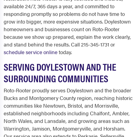
available 24/7, 365 days a year, and committed to
responding promptly so problems do not have time to
grow into bigger, more expensive situations. Doylestown
homeowners and businesses count on Roto-Rooter
because we show up prepared, explain the work clearly,
and stand behind the results. Call 215-345-1731 or
schedule service online
today.
SERVING DOYLESTOWN AND THE
SURROUNDING COMMUNITIES
Roto-Rooter proudly serves Doylestown and the broader
Bucks and Montgomery County region, reaching historic
communities like Newtown, Bristol, and Morrisville,
established neighborhoods including Chalfont, Ambler,
North Wales, and Lansdale, and growing areas such as
Warrington, Jamison, Montgomeryville, and Horsham.
Our service area also extends to Perkasie, Sellersville,