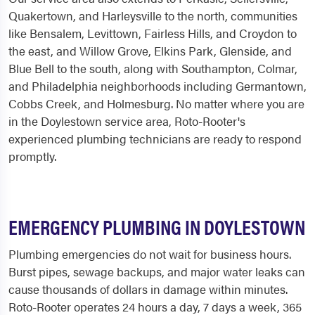
Quakertown, and Harleysville to the north, communities
like Bensalem, Levittown, Fairless Hills, and Croydon to
the east, and Willow Grove, Elkins Park, Glenside, and
Blue Bell to the south, along with Southampton, Colmar,
and Philadelphia neighborhoods including Germantown,
Cobbs Creek, and Holmesburg. No matter where you are
in the Doylestown service area, Roto-Rooter's
experienced plumbing technicians are ready to respond
promptly.
EMERGENCY PLUMBING IN DOYLESTOWN
Plumbing emergencies do not wait for business hours.
Burst pipes, sewage backups, and major water leaks can
cause thousands of dollars in damage within minutes.
Roto-Rooter operates 24 hours a day, 7 days a week, 365