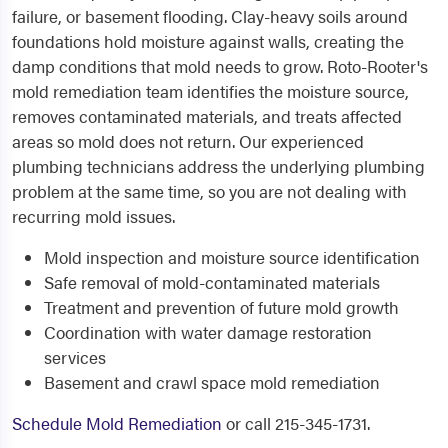
failure, or basement flooding. Clay-heavy soils around
foundations hold moisture against walls, creating the
damp conditions that mold needs to grow. Roto-Rooter's
mold remediation team identifies the moisture source,
removes contaminated materials, and treats affected
areas so mold does not return. Our experienced
plumbing technicians address the underlying plumbing
problem at the same time, so you are not dealing with
recurring mold issues.
Mold inspection and moisture source identification
Safe removal of mold-contaminated materials
Treatment and prevention of future mold growth
Coordination with water damage restoration
services
Basement and crawl space mold remediation
Schedule Mold Remediation
or call 215-345-1731.