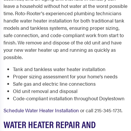
leave a household without hot water at the worst possible
time. Roto-Rooter's experienced plumbing technicians
handle water heater installation for both traditional tank
models and tankless systems, ensuring proper sizing,
safe connection, and code-compliant work from start to
finish. We remove and dispose of the old unit and have
your new water heater up and running as quickly as
possible.
Tank and tankless water heater installation
Proper sizing assessment for your home's needs
Safe gas and electric line connections
Old unit removal and disposal
Code-compliant installation throughout Doylestown
Schedule Water Heater Installation
or call 215-345-1731.
WATER HEATER REPAIR AND