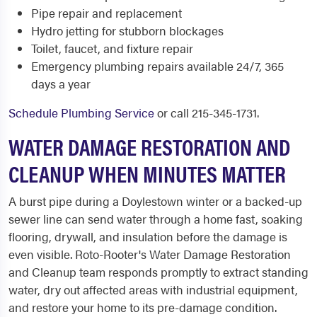
Pipe repair and replacement
Hydro jetting for stubborn blockages
Toilet, faucet, and fixture repair
Emergency plumbing repairs available 24/7, 365
days a year
Schedule Plumbing Service
or call 215-345-1731.
WATER DAMAGE RESTORATION AND
CLEANUP WHEN MINUTES MATTER
A burst pipe during a Doylestown winter or a backed-up
sewer line can send water through a home fast, soaking
flooring, drywall, and insulation before the damage is
even visible. Roto-Rooter's Water Damage Restoration
and Cleanup team responds promptly to extract standing
water, dry out affected areas with industrial equipment,
and restore your home to its pre-damage condition.