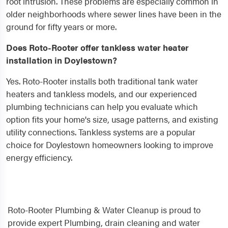
root intrusion. These problems are especially common in
older neighborhoods where sewer lines have been in the
ground for fifty years or more.
Does Roto-Rooter offer tankless water heater
installation in Doylestown?
Yes. Roto-Rooter installs both traditional tank water
heaters and tankless models, and our experienced
plumbing technicians can help you evaluate which
option fits your home's size, usage patterns, and existing
utility connections. Tankless systems are a popular
choice for Doylestown homeowners looking to improve
energy efficiency.
Roto-Rooter Plumbing & Water Cleanup is proud to
provide expert Plumbing, drain cleaning and water