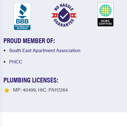
PROUD MEMBER OF:
South East Apartment Association
PHCC
PLUMBING LICENSES:
MP: 40499, HIC: PA117264