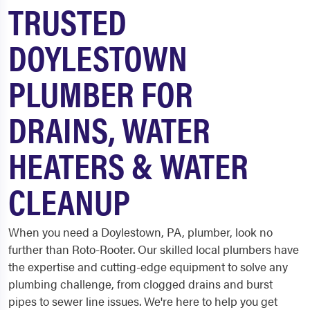
TRUSTED
DOYLESTOWN
PLUMBER FOR
DRAINS, WATER
HEATERS & WATER
CLEANUP
When you need a Doylestown, PA, plumber, look no
further than Roto-Rooter. Our skilled local plumbers have
the expertise and cutting-edge equipment to solve any
plumbing challenge, from clogged drains and burst
pipes to sewer line issues. We're here to help you get