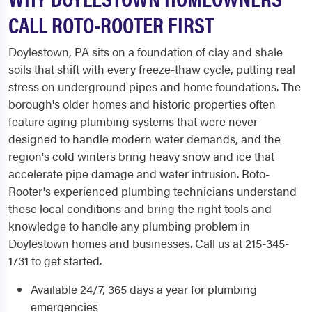
CALL ROTO-ROOTER FIRST
Doylestown, PA sits on a foundation of clay and shale
soils that shift with every freeze-thaw cycle, putting real
stress on underground pipes and home foundations. The
borough's older homes and historic properties often
feature aging plumbing systems that were never
designed to handle modern water demands, and the
region's cold winters bring heavy snow and ice that
accelerate pipe damage and water intrusion. Roto-
Rooter's experienced plumbing technicians understand
these local conditions and bring the right tools and
knowledge to handle any plumbing problem in
Doylestown homes and businesses. Call us at 215-345-
1731 to get started.
Available 24/7, 365 days a year for plumbing
emergencies