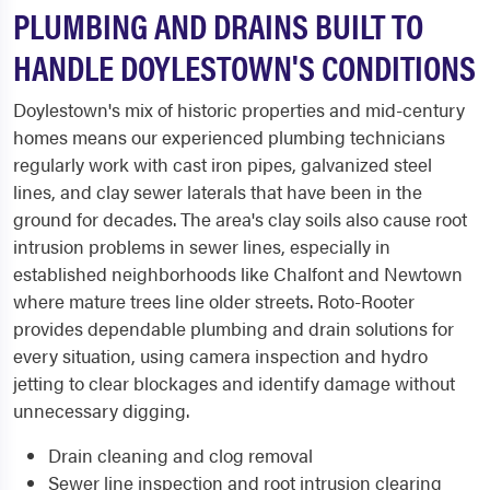
PLUMBING AND DRAINS BUILT TO
HANDLE DOYLESTOWN'S CONDITIONS
Doylestown's mix of historic properties and mid-century
homes means our experienced plumbing technicians
regularly work with cast iron pipes, galvanized steel
lines, and clay sewer laterals that have been in the
ground for decades. The area's clay soils also cause root
intrusion problems in sewer lines, especially in
established neighborhoods like Chalfont and Newtown
where mature trees line older streets. Roto-Rooter
provides dependable plumbing and drain solutions for
every situation, using camera inspection and hydro
jetting to clear blockages and identify damage without
unnecessary digging.
Drain cleaning and clog removal
Sewer line inspection and root intrusion clearing