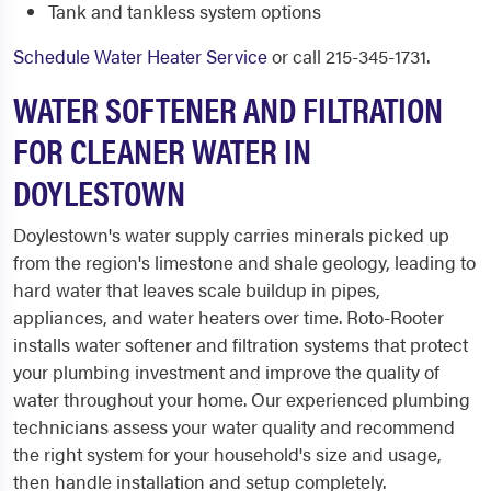
Tank and tankless system options
Schedule Water Heater Service
or call 215-345-1731.
WATER SOFTENER AND FILTRATION
FOR CLEANER WATER IN
DOYLESTOWN
Doylestown's water supply carries minerals picked up
from the region's limestone and shale geology, leading to
hard water that leaves scale buildup in pipes,
appliances, and water heaters over time. Roto-Rooter
installs water softener and filtration systems that protect
your plumbing investment and improve the quality of
water throughout your home. Our experienced plumbing
technicians assess your water quality and recommend
the right system for your household's size and usage,
then handle installation and setup completely.