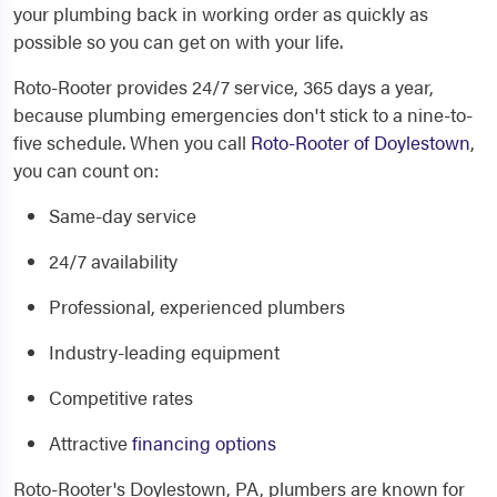
your plumbing back in working order as quickly as
possible so you can get on with your life.
Roto-Rooter provides 24/7 service, 365 days a year,
because plumbing emergencies don't stick to a nine-to-
five schedule. When you call
Roto-Rooter of Doylestown
,
you can count on:
Same-day service
24/7 availability
Professional, experienced plumbers
Industry-leading equipment
Competitive rates
Attractive
financing options
Roto-Rooter's Doylestown, PA, plumbers are known for