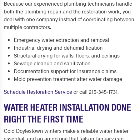
Because our experienced plumbing technicians handle
both the plumbing repair and the restoration work, you
deal with one company instead of coordinating between
multiple contractors.
Emergency water extraction and removal
Industrial drying and dehumidification
Structural drying for walls, floors, and ceilings
Sewage cleanup and sanitization
Documentation support for insurance claims
Mold prevention treatment after water damage
Schedule Restoration Service
or call 215-345-1731.
WATER HEATER INSTALLATION DONE
RIGHT THE FIRST TIME
Cold Doylestown winters make a reliable water heater
essential, and an aging unit that fails in January can