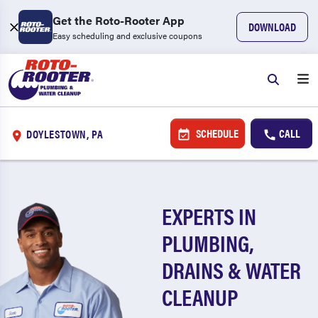
Get the Roto-Rooter App
DOWNLOAD
Easy scheduling and exclusive coupons
SCHEDULE
CALL
DOYLESTOWN, PA
EXPERTS IN
PLUMBING,
DRAINS & WATER
CLEANUP