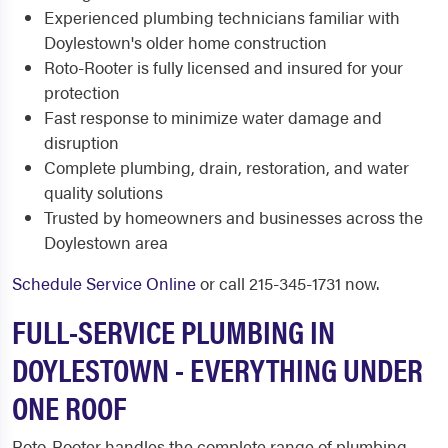
Experienced plumbing technicians familiar with
Doylestown's older home construction
Roto-Rooter is fully licensed and insured for your
protection
Fast response to minimize water damage and
disruption
Complete plumbing, drain, restoration, and water
quality solutions
Trusted by homeowners and businesses across the
Doylestown area
Schedule Service Online
or call 215-345-1731 now.
FULL-SERVICE PLUMBING IN
DOYLESTOWN - EVERYTHING UNDER
ONE ROOF
Roto-Rooter handles the complete range of plumbing