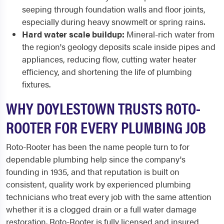
seeping through foundation walls and floor joints,
especially during heavy snowmelt or spring rains.
Hard water scale buildup:
Mineral-rich water from
the region's geology deposits scale inside pipes and
appliances, reducing flow, cutting water heater
efficiency, and shortening the life of plumbing
fixtures.
WHY DOYLESTOWN TRUSTS ROTO-
ROOTER FOR EVERY PLUMBING JOB
Roto-Rooter has been the name people turn to for
dependable plumbing help since the company's
founding in 1935, and that reputation is built on
consistent, quality work by experienced plumbing
technicians who treat every job with the same attention
whether it is a clogged drain or a full water damage
restoration. Roto-Rooter is fully licensed and insured,