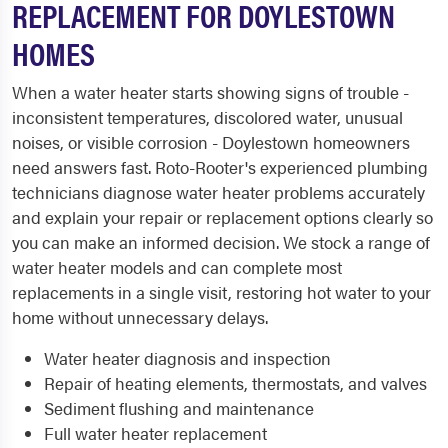
REPLACEMENT FOR DOYLESTOWN
HOMES
When a water heater starts showing signs of trouble -
inconsistent temperatures, discolored water, unusual
noises, or visible corrosion - Doylestown homeowners
need answers fast. Roto-Rooter's experienced plumbing
technicians diagnose water heater problems accurately
and explain your repair or replacement options clearly so
you can make an informed decision. We stock a range of
water heater models and can complete most
replacements in a single visit, restoring hot water to your
home without unnecessary delays.
Water heater diagnosis and inspection
Repair of heating elements, thermostats, and valves
Sediment flushing and maintenance
Full water heater replacement