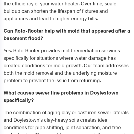
the efficiency of your water heater. Over time, scale
buildup can shorten the lifespan of fixtures and
appliances and lead to higher energy bills.
Can Roto-Rooter help with mold that appeared after a
basement flood?
Yes. Roto-Rooter provides mold remediation services
specifically for situations where water damage has
created conditions for mold growth. Our team addresses
both the mold removal and the underlying moisture
problem to prevent the issue from returning.
What causes sewer line problems in Doylestown
specifically?
The combination of aging clay or cast iron sewer laterals
and Doylestown's clay-heavy soils creates ideal
conditions for pipe shifting, joint separation, and tree