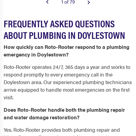
1 of 79
FREQUENTLY ASKED QUESTIONS
ABOUT PLUMBING IN DOYLESTOWN
How quickly can Roto-Rooter respond to a plumbing
emergency in Doylestown?
Roto-Rooter operates 24/7, 365 days a year and works to
respond promptly to every emergency call in the
Doylestown area. Our experienced plumbing technicians
arrive equipped to handle most emergencies on the first
visit.
Does Roto-Rooter handle both the plumbing repair
and water damage restoration?
Yes. Roto-Rooter provides both plumbing repair and