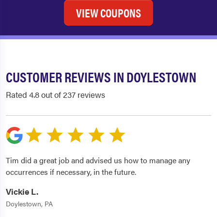
VIEW COUPONS
CUSTOMER REVIEWS IN DOYLESTOWN
Rated 4.8 out of 237 reviews
Tim did a great job and advised us how to manage any
occurrences if necessary, in the future.
Vickie L.
Doylestown, PA