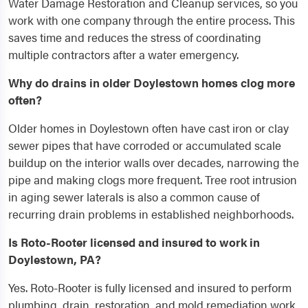
Water Damage Restoration and Cleanup services, so you
work with one company through the entire process. This
saves time and reduces the stress of coordinating
multiple contractors after a water emergency.
Why do drains in older Doylestown homes clog more
often?
Older homes in Doylestown often have cast iron or clay
sewer pipes that have corroded or accumulated scale
buildup on the interior walls over decades, narrowing the
pipe and making clogs more frequent. Tree root intrusion
in aging sewer laterals is also a common cause of
recurring drain problems in established neighborhoods.
Is Roto-Rooter licensed and insured to work in
Doylestown, PA?
Yes. Roto-Rooter is fully licensed and insured to perform
plumbing, drain, restoration, and mold remediation work