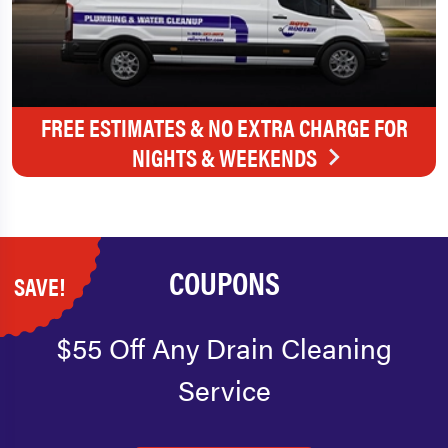
FREE ESTIMATES & NO EXTRA CHARGE FOR
NIGHTS & WEEKENDS
COUPONS
SAVE!
$55 Off Any Drain Cleaning
Service