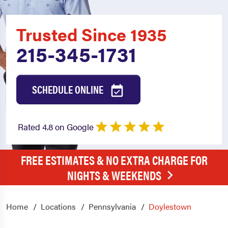
Trusted Since 1935
215-345-1731
SCHEDULE ONLINE
Rated 4.8 on Google
FREE ESTIMATES & NO EXTRA CHARGE FOR
NIGHTS & WEEKENDS
Home
Locations
Pennsylvania
Doylestown